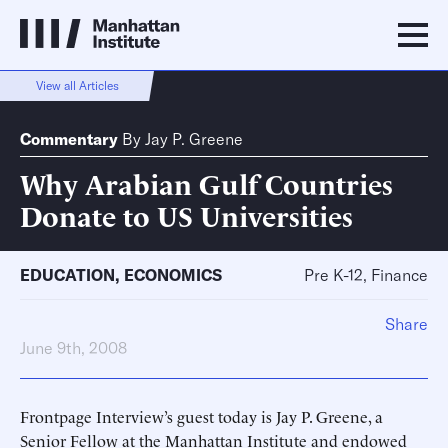
View all Articles
Commentary
By
Jay P. Greene
Why Arabian Gulf Countries
Donate to US Universities
EDUCATION
,
ECONOMICS
Pre K-12, Finance
Share
June 9th, 2008
Frontpage Interview’s guest today is Jay P. Greene, a
Senior Fellow at the Manhattan Institute and endowed