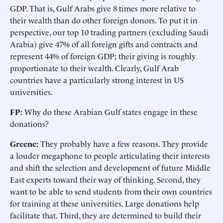
GDP. That is, Gulf Arabs give 8 times more relative to
their wealth than do other foreign donors. To put it in
perspective, our top 10 trading partners (excluding Saudi
Arabia) give 47% of all foreign gifts and contracts and
represent 44% of foreign GDP; their giving is roughly
proportionate to their wealth. Clearly, Gulf Arab
countries have a particularly strong interest in US
universities.
FP:
Why do these Arabian Gulf states engage in these
donations?
Greene:
They probably have a few reasons. They provide
a louder megaphone to people articulating their interests
and shift the selection and development of future Middle
East experts toward their way of thinking. Second, they
want to be able to send students from their own countries
for training at these universities. Large donations help
facilitate that. Third, they are determined to build their