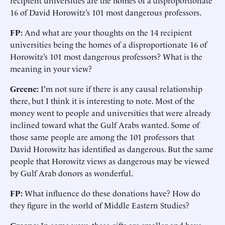
recipient universities are the homes of a disproportionate
16 of David Horowitz’s 101 most dangerous professors.
FP:
And what are your thoughts on the 14 recipient
universities being the homes of a disproportionate 16 of
Horowitz’s 101 most dangerous professors? What is the
meaning in your view?
Greene:
I'm not sure if there is any causal relationship
there, but I think it is interesting to note. Most of the
money went to people and universities that were already
inclined toward what the Gulf Arabs wanted. Some of
those same people are among the 101 professors that
David Horowitz has identified as dangerous. But the same
people that Horowitz views as dangerous may be viewed
by Gulf Arab donors as wonderful.
FP:
What influence do these donations have? How do
they figure in the world of Middle Eastern Studies?