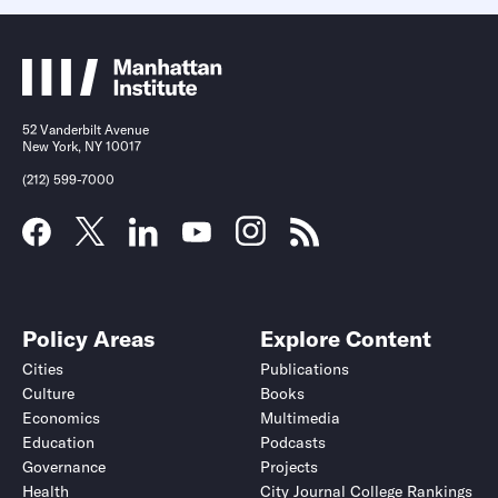
52 Vanderbilt Avenue
New York, NY 10017
(212) 599-7000
Policy Areas
Explore Content
Cities
Publications
Culture
Books
Economics
Multimedia
Education
Podcasts
Governance
Projects
Health
City Journal College Rankings