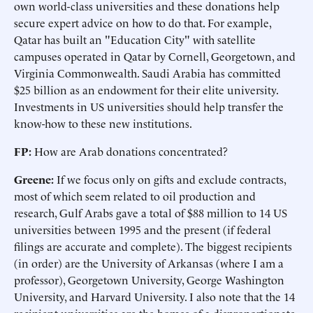
own world-class universities and these donations help
secure expert advice on how to do that. For example,
Qatar has built an "Education City" with satellite
campuses operated in Qatar by Cornell, Georgetown, and
Virginia Commonwealth. Saudi Arabia has committed
$25 billion as an endowment for their elite university.
Investments in US universities should help transfer the
know-how to these new institutions.
FP:
How are Arab donations concentrated?
Greene:
If we focus only on gifts and exclude contracts,
most of which seem related to oil production and
research, Gulf Arabs gave a total of $88 million to 14 US
universities between 1995 and the present (if federal
filings are accurate and complete). The biggest recipients
(in order) are the University of Arkansas (where I am a
professor), Georgetown University, George Washington
University, and Harvard University. I also note that the 14