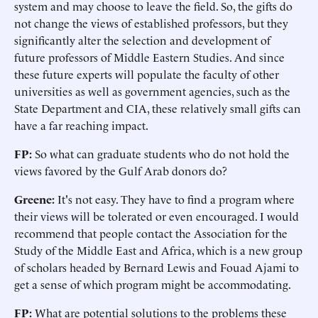
system and may choose to leave the field. So, the gifts do
not change the views of established professors, but they
significantly alter the selection and development of
future professors of Middle Eastern Studies. And since
these future experts will populate the faculty of other
universities as well as government agencies, such as the
State Department and CIA, these relatively small gifts can
have a far reaching impact.
FP:
So what can graduate students who do not hold the
views favored by the Gulf Arab donors do?
Greene:
It's not easy. They have to find a program where
their views will be tolerated or even encouraged. I would
recommend that people contact the Association for the
Study of the Middle East and Africa, which is a new group
of scholars headed by Bernard Lewis and Fouad Ajami to
get a sense of which program might be accommodating.
FP:
What are potential solutions to the problems these