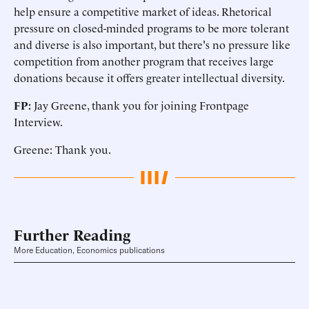
help ensure a competitive market of ideas. Rhetorical
pressure on closed-minded programs to be more tolerant
and diverse is also important, but there's no pressure like
competition from another program that receives large
donations because it offers greater intellectual diversity.
FP:
Jay Greene, thank you for joining Frontpage
Interview.
Greene: Thank you.
Further Reading
More Education, Economics publications