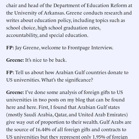
chair and head of the Department of Education Reform at
the University of Arkansas. Greene conducts research and
writes about education policy, including topics such as
school choice, high school graduation rates,
accountability, and special education.
FP:
Jay Greene, welcome to Frontpage Interview.
Greene:
It’s nice to be back.
FP:
Tell us about how Arabian Gulf countries donate to
US universities. What’s the significance?
Greene:
I’ve done some analysis of foreign gifts to US
universities in two posts on my blog that can be found
here and here. First, I found that Arabian Gulf states
(mostly Saudi Arabia, Qatar, and United Arab Emirates)
give way out of proportion to their wealth. Gulf Arabs are
the source of 16.44% of all foreign gifts and contracts to
US universities but they represent only 1.95% of foreign