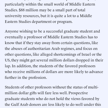
particularly within the small world of Middle Eastern
Studies. $88 million may be a small part of total
university resources, but it is quite a lot to a Middle
Eastern Studies department or program.
Anyone wishing to be a successful graduate student and
eventually a professor of Middle Eastern Studies has to
know that if they stay away from certain questions, like
the abuses of authoritarian Arab regimes, and focus on
other questions, like alleged shortcomings of Israel or the
US, they might get several million dollars dropped in their
lap. In addition, the students of the favored professors
who receive millions of dollars are more likely to advance
further in the profession.
Students of other professors without the status of multi-
million dollar gifts will fare less well. Prospective
graduate students who do not hold the views favored by
the Gulf Arab donors are less likely to do well under this