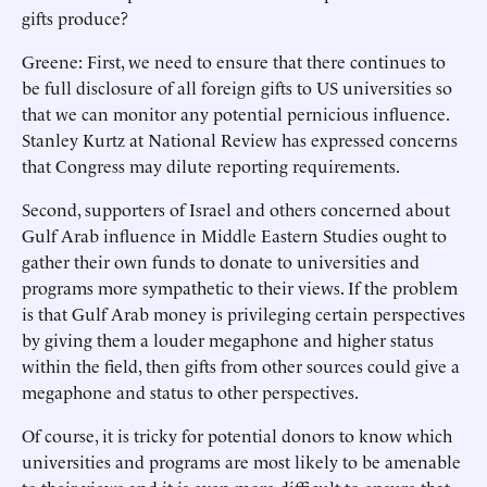
gifts produce?
Greene: First, we need to ensure that there continues to
be full disclosure of all foreign gifts to US universities so
that we can monitor any potential pernicious influence.
Stanley Kurtz at National Review has expressed concerns
that Congress may dilute reporting requirements.
Second, supporters of Israel and others concerned about
Gulf Arab influence in Middle Eastern Studies ought to
gather their own funds to donate to universities and
programs more sympathetic to their views. If the problem
is that Gulf Arab money is privileging certain perspectives
by giving them a louder megaphone and higher status
within the field, then gifts from other sources could give a
megaphone and status to other perspectives.
Of course, it is tricky for potential donors to know which
universities and programs are most likely to be amenable