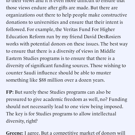
to their views and it is even more difficult to ensure that
those views endure after gifts are made. But there are
organizations out there to help people make constructive
donations to universities and ensure that their intent is
followed. For example, the Veritas Fund For Higher
Education Reform run by my friend David DesRosiers
works with potential donors on these issues. The best way
to ensure that there is a diversity of views in Middle
Eastern Studies programs is to ensure that there is a
diversity of significant funding sources. Those wishing to
counter Saudi influence should be able to muster
something like $88 million over a dozen years.
FP:
But surely these Studies programs can also be
pressured to give academic freedom as well, no? Funding
should not necessarily lead to one view being imposed.
The key is for Studies programs to allow intellectual
diversity, right?
Greene:
I agree. But a competitive market of donors will