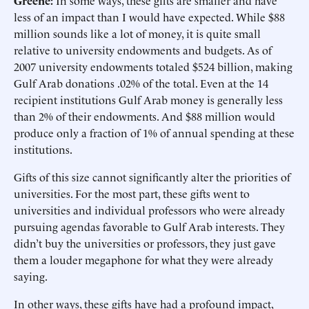
Greene:
In some ways, these gifts are smaller and have
less of an impact than I would have expected. While $88
million sounds like a lot of money, it is quite small
relative to university endowments and budgets. As of
2007 university endowments totaled $524 billion, making
Gulf Arab donations .02% of the total. Even at the 14
recipient institutions Gulf Arab money is generally less
than 2% of their endowments. And $88 million would
produce only a fraction of 1% of annual spending at these
institutions.
Gifts of this size cannot significantly alter the priorities of
universities. For the most part, these gifts went to
universities and individual professors who were already
pursuing agendas favorable to Gulf Arab interests. They
didn’t buy the universities or professors, they just gave
them a louder megaphone for what they were already
saying.
In other ways, these gifts have had a profound impact,