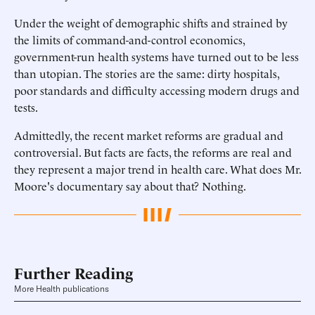
Under the weight of demographic shifts and strained by
the limits of command-and-control economics,
government-run health systems have turned out to be less
than utopian. The stories are the same: dirty hospitals,
poor standards and difficulty accessing modern drugs and
tests.
Admittedly, the recent market reforms are gradual and
controversial. But facts are facts, the reforms are real and
they represent a major trend in health care. What does Mr.
Moore's documentary say about that? Nothing.
Further Reading
More Health publications