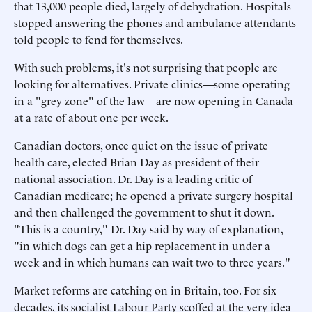
that 13,000 people died, largely of dehydration. Hospitals
stopped answering the phones and ambulance attendants
told people to fend for themselves.
With such problems, it's not surprising that people are
looking for alternatives. Private clinics—some operating
in a "grey zone" of the law—are now opening in Canada
at a rate of about one per week.
Canadian doctors, once quiet on the issue of private
health care, elected Brian Day as president of their
national association. Dr. Day is a leading critic of
Canadian medicare; he opened a private surgery hospital
and then challenged the government to shut it down.
"This is a country," Dr. Day said by way of explanation,
"in which dogs can get a hip replacement in under a
week and in which humans can wait two to three years."
Market reforms are catching on in Britain, too. For six
decades, its socialist Labour Party scoffed at the very idea