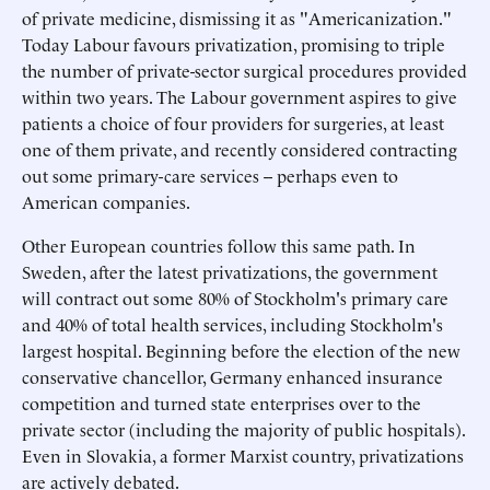
of private medicine, dismissing it as "Americanization."
Today Labour favours privatization, promising to triple
the number of private-sector surgical procedures provided
within two years. The Labour government aspires to give
patients a choice of four providers for surgeries, at least
one of them private, and recently considered contracting
out some primary-care services -- perhaps even to
American companies.
Other European countries follow this same path. In
Sweden, after the latest privatizations, the government
will contract out some 80% of Stockholm's primary care
and 40% of total health services, including Stockholm's
largest hospital. Beginning before the election of the new
conservative chancellor, Germany enhanced insurance
competition and turned state enterprises over to the
private sector (including the majority of public hospitals).
Even in Slovakia, a former Marxist country, privatizations
are actively debated.