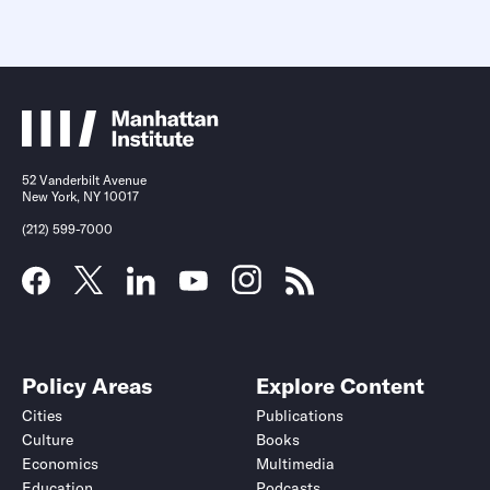
52 Vanderbilt Avenue
New York, NY 10017
(212) 599-7000
Policy Areas
Explore Content
Cities
Publications
Culture
Books
Economics
Multimedia
Education
Podcasts