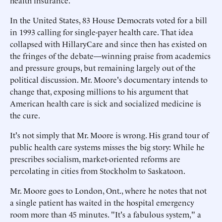
health insurance.
In the United States, 83 House Democrats voted for a bill
in 1993 calling for single-payer health care. That idea
collapsed with HillaryCare and since then has existed on
the fringes of the debate—winning praise from academics
and pressure groups, but remaining largely out of the
political discussion. Mr. Moore's documentary intends to
change that, exposing millions to his argument that
American health care is sick and socialized medicine is
the cure.
It's not simply that Mr. Moore is wrong. His grand tour of
public health care systems misses the big story: While he
prescribes socialism, market-oriented reforms are
percolating in cities from Stockholm to Saskatoon.
Mr. Moore goes to London, Ont., where he notes that not
a single patient has waited in the hospital emergency
room more than 45 minutes. "It's a fabulous system," a