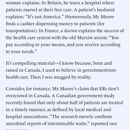
woman explains. In Britain, he tours a hospital where
patients marvel at their free care. A patient's husband
explains: "It's not America." Humorously, Mr. Moore
finds a cashier dispensing money to patients (for
transportation). In France, a doctor explains the success of
the health care system with the old Marxist axiom: "You
pay according to your means, and you receive according
to your needs."
It's compelling material—I know because, born and
raised in Canada, I used to believe in government-run
health care. Then I was mugged by reality.
Consider, for instance, Mr. Moore's claim that ERs don't
overcrowd in Canada. A Canadian government study
recently found that only about half of patients are treated
in a timely manner, as defined by local medical and
hospital associations. "The research merely confirms
anecdotal reports of interminable waits," reported one