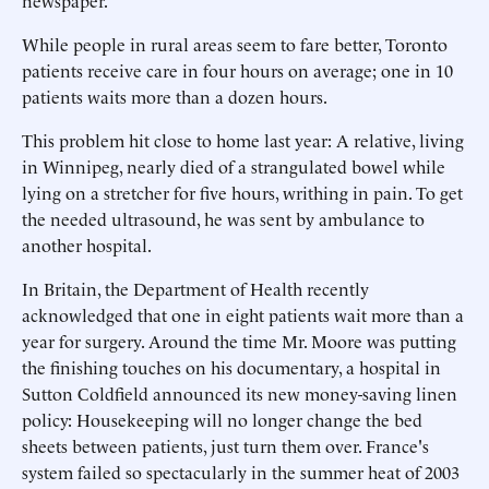
newspaper.
While people in rural areas seem to fare better, Toronto
patients receive care in four hours on average; one in 10
patients waits more than a dozen hours.
This problem hit close to home last year: A relative, living
in Winnipeg, nearly died of a strangulated bowel while
lying on a stretcher for five hours, writhing in pain. To get
the needed ultrasound, he was sent by ambulance to
another hospital.
In Britain, the Department of Health recently
acknowledged that one in eight patients wait more than a
year for surgery. Around the time Mr. Moore was putting
the finishing touches on his documentary, a hospital in
Sutton Coldfield announced its new money-saving linen
policy: Housekeeping will no longer change the bed
sheets between patients, just turn them over. France's
system failed so spectacularly in the summer heat of 2003