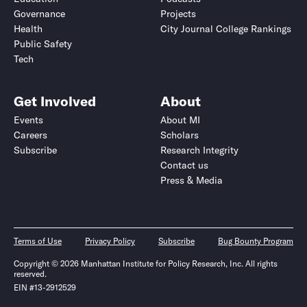
Governance
Projects
Health
City Journal College Rankings
Public Safety
Tech
Get Involved
About
Events
About MI
Careers
Scholars
Subscribe
Research Integrity
Contact us
Press & Media
Terms of Use
Privacy Policy
Subscribe
Bug Bounty Program
Copyright © 2026 Manhattan Institute for Policy Research, Inc. All rights
reserved.
EIN #13-2912529