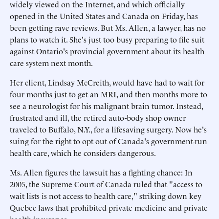
widely viewed on the Internet, and which officially
opened in the United States and Canada on Friday, has
been getting rave reviews. But Ms. Allen, a lawyer, has no
plans to watch it. She's just too busy preparing to file suit
against Ontario's provincial government about its health
care system next month.
Her client, Lindsay McCreith, would have had to wait for
four months just to get an MRI, and then months more to
see a neurologist for his malignant brain tumor. Instead,
frustrated and ill, the retired auto-body shop owner
traveled to Buffalo, N.Y., for a lifesaving surgery. Now he's
suing for the right to opt out of Canada's government-run
health care, which he considers dangerous.
Ms. Allen figures the lawsuit has a fighting chance: In
2005, the Supreme Court of Canada ruled that "access to
wait lists is not access to health care," striking down key
Quebec laws that prohibited private medicine and private