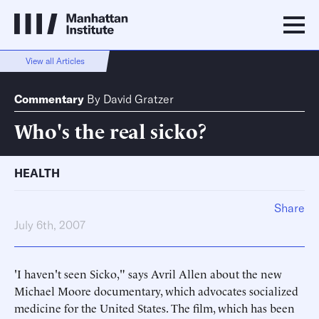
View all Articles
Commentary
By
David Gratzer
Who's the real sicko?
HEALTH
Share
July 6th, 2007
'I haven't seen Sicko," says Avril Allen about the new
Michael Moore documentary, which advocates socialized
medicine for the United States. The film, which has been