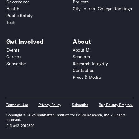
Governance
Projects
Health
City Journal College Rankings
Public Safety
Tech
Get Involved
About
Events
About MI
Careers
Scholars
Subscribe
Research Integrity
Contact us
Press & Media
Terms of Use
Privacy Policy
Subscribe
Bug Bounty Program
Copyright © 2026 Manhattan Institute for Policy Research, Inc. All rights
reserved.
EIN #13-2912529