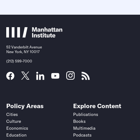
52 Vanderbilt Avenue
New York, NY 10017
(212) 599-7000
Policy Areas
Explore Content
Cities
Publications
Culture
Books
Economics
Multimedia
Education
Podcasts