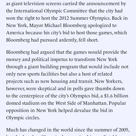
as giant television screens carried the announcement by
the International Olympic Committee that the city had
won the right to host the 2012 Summer Olympics. Back in
New York, Mayor Michael Bloomberg apologized to
America because his city’s bid to host those games, which
Bloomberg had pursued ardently, fell short.
Bloomberg had argued that the games would provide the
money and political impetus to transform New York
through a giant building program that would include not
only new sports facilities but also a host of related
projects such as new housing and transit. New Yorkers,
however, were skeptical and in polls gave thumbs down
to the centerpiece of the city’s Olympics bid, a $1.6 billion
domed stadium on the West Side of Manhattan. Popular
opposition in New York helped devalue the bid in
Olympic circles.
Much has changed in the world since the summer of 2005,