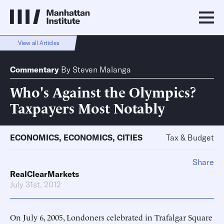
View all Articles
Commentary
By
Steven Malanga
Who's Against the Olympics?
Taxpayers Most Notably
ECONOMICS
,
ECONOMICS
,
CITIES
Tax & Budget
Share
RealClearMarkets
July 31st, 2012
On July 6, 2005, Londoners celebrated in Trafalgar Square