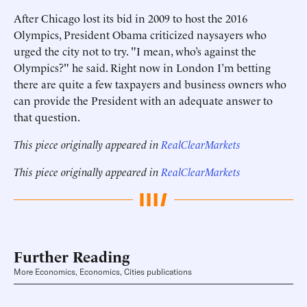
After Chicago lost its bid in 2009 to host the 2016
Olympics, President Obama criticized naysayers who
urged the city not to try. "I mean, who’s against the
Olympics?" he said. Right now in London I’m betting
there are quite a few taxpayers and business owners who
can provide the President with an adequate answer to
that question.
This piece originally appeared in
RealClearMarkets
This piece originally appeared in
RealClearMarkets
Further Reading
More Economics, Economics, Cities publications