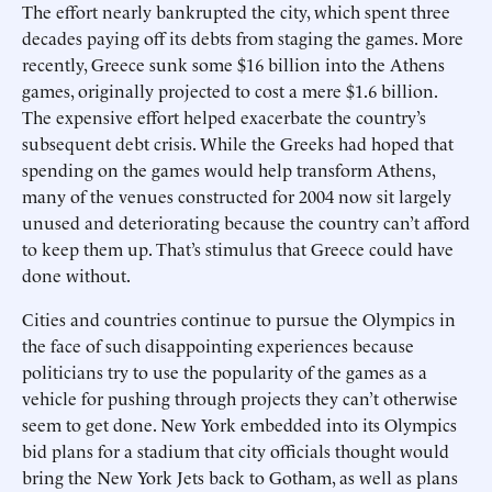
The effort nearly bankrupted the city, which spent three
decades paying off its debts from staging the games. More
recently, Greece sunk some $16 billion into the Athens
games, originally projected to cost a mere $1.6 billion.
The expensive effort helped exacerbate the country’s
subsequent debt crisis. While the Greeks had hoped that
spending on the games would help transform Athens,
many of the venues constructed for 2004 now sit largely
unused and deteriorating because the country can’t afford
to keep them up. That’s stimulus that Greece could have
done without.
Cities and countries continue to pursue the Olympics in
the face of such disappointing experiences because
politicians try to use the popularity of the games as a
vehicle for pushing through projects they can’t otherwise
seem to get done. New York embedded into its Olympics
bid plans for a stadium that city officials thought would
bring the New York Jets back to Gotham, as well as plans