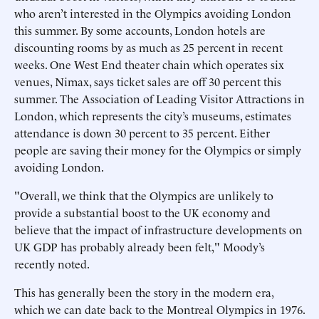
who aren’t interested in the Olympics avoiding London
this summer. By some accounts, London hotels are
discounting rooms by as much as 25 percent in recent
weeks. One West End theater chain which operates six
venues, Nimax, says ticket sales are off 30 percent this
summer. The Association of Leading Visitor Attractions in
London, which represents the city’s museums, estimates
attendance is down 30 percent to 35 percent. Either
people are saving their money for the Olympics or simply
avoiding London.
"Overall, we think that the Olympics are unlikely to
provide a substantial boost to the UK economy and
believe that the impact of infrastructure developments on
UK GDP has probably already been felt," Moody’s
recently noted.
This has generally been the story in the modern era,
which we can date back to the Montreal Olympics in 1976.