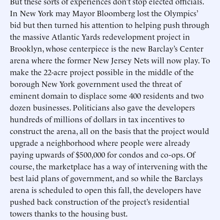
But these sorts of experiences don’t stop elected officials.
In New York may Mayor Bloomberg lost the Olympics’
bid but then turned his attention to helping push through
the massive Atlantic Yards redevelopment project in
Brooklyn, whose centerpiece is the new Barclay’s Center
arena where the former New Jersey Nets will now play. To
make the 22-acre project possible in the middle of the
borough New York government used the threat of
eminent domain to displace some 400 residents and two
dozen businesses. Politicians also gave the developers
hundreds of millions of dollars in tax incentives to
construct the arena, all on the basis that the project would
upgrade a neighborhood where people were already
paying upwards of $500,000 for condos and co-ops. Of
course, the marketplace has a way of intervening with the
best laid plans of government, and so while the Barclays
arena is scheduled to open this fall, the developers have
pushed back construction of the project’s residential
towers thanks to the housing bust.