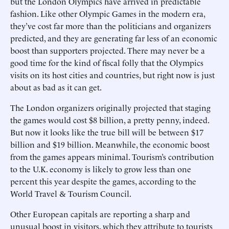
but the London Olympics have arrived in predictable
fashion. Like other Olympic Games in the modern era,
they’ve cost far more than the politicians and organizers
predicted, and they are generating far less of an economic
boost than supporters projected. There may never be a
good time for the kind of fiscal folly that the Olympics
visits on its host cities and countries, but right now is just
about as bad as it can get.
The London organizers originally projected that staging
the games would cost $8 billion, a pretty penny, indeed.
But now it looks like the true bill will be between $17
billion and $19 billion. Meanwhile, the economic boost
from the games appears minimal. Tourism’s contribution
to the U.K. economy is likely to grow less than one
percent this year despite the games, according to the
World Travel & Tourism Council.
Other European capitals are reporting a sharp and
unusual boost in visitors, which they attribute to tourists