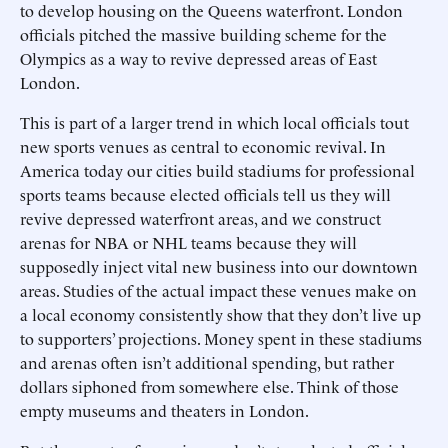
to develop housing on the Queens waterfront. London
officials pitched the massive building scheme for the
Olympics as a way to revive depressed areas of East
London.
This is part of a larger trend in which local officials tout
new sports venues as central to economic revival. In
America today our cities build stadiums for professional
sports teams because elected officials tell us they will
revive depressed waterfront areas, and we construct
arenas for NBA or NHL teams because they will
supposedly inject vital new business into our downtown
areas. Studies of the actual impact these venues make on
a local economy consistently show that they don’t live up
to supporters’ projections. Money spent in these stadiums
and arenas often isn’t additional spending, but rather
dollars siphoned from somewhere else. Think of those
empty museums and theaters in London.