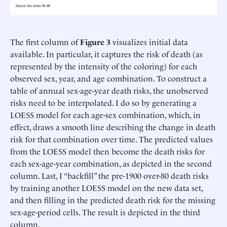
The first column of
Figure 3
visualizes initial data
available. In particular, it captures the risk of death (as
represented by the intensity of the coloring) for each
observed sex, year, and age combination. To construct a
table of annual sex-age-year death risks, the unobserved
risks need to be interpolated. I do so by generating a
LOESS model for each age-sex combination, which, in
effect, draws a smooth line describing the change in death
risk for that combination over time. The predicted values
from the LOESS model then become the death risks for
each sex-age-year combination, as depicted in the second
column. Last, I “backfill” the pre-1900 over-80 death risks
by training another LOESS model on the new data set,
and then filling in the predicted death risk for the missing
sex-age-period cells. The result is depicted in the third
column.