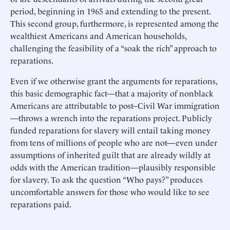
period, beginning in 1965 and extending to the present.
This second group, furthermore, is represented among the
wealthiest Americans and American households,
challenging the feasibility of a “soak the rich” approach to
reparations.
Even if we otherwise grant the arguments for reparations,
this basic demographic fact—that a majority of nonblack
Americans are attributable to post–Civil War immigration
—throws a wrench into the reparations project. Publicly
funded reparations for slavery will entail taking money
from tens of millions of people who are not—even under
assumptions of inherited guilt that are already wildly at
odds with the American tradition—plausibly responsible
for slavery. To ask the question “Who pays?” produces
uncomfortable answers for those who would like to see
reparations paid.