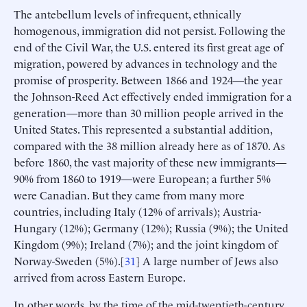
The antebellum levels of infrequent, ethnically
homogenous, immigration did not persist. Following the
end of the Civil War, the U.S. entered its first great age of
migration, powered by advances in technology and the
promise of prosperity. Between 1866 and 1924—the year
the Johnson-Reed Act effectively ended immigration for a
generation—more than 30 million people arrived in the
United States. This represented a substantial addition,
compared with the 38 million already here as of 1870. As
before 1860, the vast majority of these new immigrants—
90% from 1860 to 1919—were European; a further 5%
were Canadian. But they came from many more
countries, including Italy (12% of arrivals); Austria-
Hungary (12%); Germany (12%); Russia (9%); the United
Kingdom (9%); Ireland (7%); and the joint kingdom of
Norway-Sweden (5%).[
31
] A large number of Jews also
arrived from across Eastern Europe.
In other words, by the time of the mid-twentieth-century