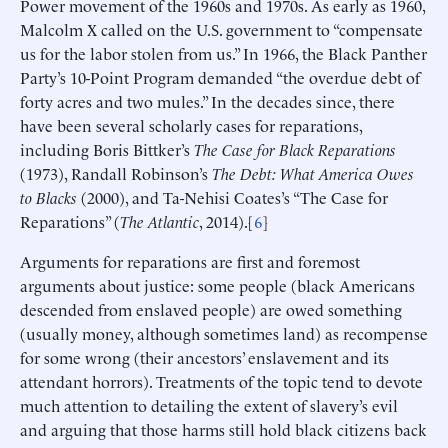
Power movement of the 1960s and 1970s. As early as 1960,
Malcolm X called on the U.S. government to “compensate
us for the labor stolen from us.” In 1966, the Black Panther
Party’s 10-Point Program demanded “the overdue debt of
forty acres and two mules.” In the decades since, there
have been several scholarly cases for reparations,
including Boris Bittker’s
The Case for Black Reparations
(1973), Randall Robinson’s
The Debt: What America Owes
to Blacks
(2000), and Ta-Nehisi Coates’s “The Case for
Reparations” (
The Atlantic
, 2014).[
6
]
Arguments for reparations are first and foremost
arguments about justice: some people (black Americans
descended from enslaved people) are owed something
(usually money, although sometimes land) as recompense
for some wrong (their ancestors’ enslavement and its
attendant horrors). Treatments of the topic tend to devote
much attention to detailing the extent of slavery’s evil
and arguing that those harms still hold black citizens back