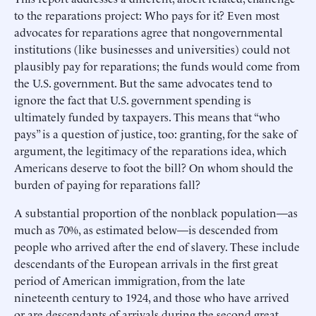
to the reparations project: Who pays for it? Even most
advocates for reparations agree that nongovernmental
institutions (like businesses and universities) could not
plausibly pay for reparations; the funds would come from
the U.S. government. But the same advocates tend to
ignore the fact that U.S. government spending is
ultimately funded by taxpayers. This means that “who
pays” is a question of justice, too: granting, for the sake of
argument, the legitimacy of the reparations idea, which
Americans deserve to foot the bill? On whom should the
burden of paying for reparations fall?
A substantial proportion of the nonblack population—as
much as 70%, as estimated below—is descended from
people who arrived after the end of slavery. These include
descendants of the European arrivals in the first great
period of American immigration, from the late
nineteenth century to 1924, and those who have arrived
or are descendants of arrivals during the second great