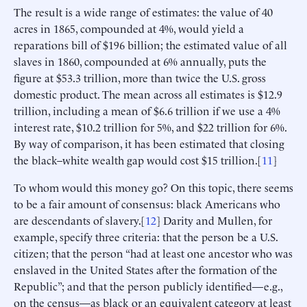
The result is a wide range of estimates: the value of 40
acres in 1865, compounded at 4%, would yield a
reparations bill of $196 billion; the estimated value of all
slaves in 1860, compounded at 6% annually, puts the
figure at $53.3 trillion, more than twice the U.S. gross
domestic product. The mean across all estimates is $12.9
trillion, including a mean of $6.6 trillion if we use a 4%
interest rate, $10.2 trillion for 5%, and $22 trillion for 6%.
By way of comparison, it has been estimated that closing
the black–white wealth gap would cost $15 trillion.[
11
]
To whom would this money go? On this topic, there seems
to be a fair amount of consensus: black Americans who
are descendants of slavery.[
12
] Darity and Mullen, for
example, specify three criteria: that the person be a U.S.
citizen; that the person “had at least one ancestor who was
enslaved in the United States after the formation of the
Republic”; and that the person publicly identified—e.g.,
on the census—as black or an equivalent category at least