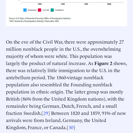
On the eve of the Civil War, there were approximately 27
million nonblack people in the U.S., the overwhelming
majority of whom were white. This population was
largely the product of natural increase. As
Figure 2
shows,
there was relatively little immigration to the U.S. in the
antebellum period. The 1860-vintage nonblack
population also resembled the Founding nonblack
population in ethnic origin. The latter group was mostly
British (86% from the United Kingdom nations), with the
remainder being German, Dutch, French, and a small
fraction Swedish.[
29
] Between 1820 and 1859, 91% of new
arrivals were from Ireland, Germany, the United
Kingdom, France, or Canada.[
30
]