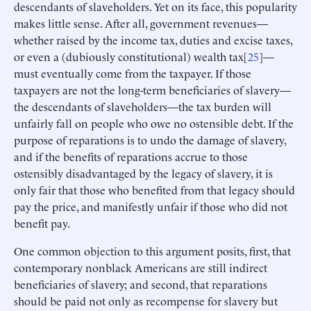
descendants of slaveholders. Yet on its face, this popularity
makes little sense. After all, government revenues—
whether raised by the income tax, duties and excise taxes,
or even a (dubiously constitutional) wealth tax[
25
]—
must eventually come from the taxpayer. If those
taxpayers are not the long-term beneficiaries of slavery—
the descendants of slaveholders—the tax burden will
unfairly fall on people who owe no ostensible debt. If the
purpose of reparations is to undo the damage of slavery,
and if the benefits of reparations accrue to those
ostensibly disadvantaged by the legacy of slavery, it is
only fair that those who benefited from that legacy should
pay the price, and manifestly unfair if those who did not
benefit pay.
One common objection to this argument posits, first, that
contemporary nonblack Americans are still indirect
beneficiaries of slavery; and second, that reparations
should be paid not only as recompense for slavery but