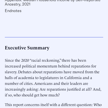
Ancestry, 2021
Endnotes
Executive Summary
Since the 2020 “racial reckoning,” there has been
increased political momentum behind reparations for
slavery. Debates about reparations have moved from the
halls of academia to legislatures in California and a
number of cities. Americans and their leaders are
increasingly asking: Are reparations justified at all? And,
if so, who should get how much?
This report concerns itself with a different question: Who