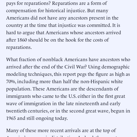
pays for reparations? Reparations are a form of
compensation for historical injustice. But many
Americans did not have any ancestors present in the
country at the time that injustice was committed. It is
hard to argue that Americans whose ancestors arrived
after 1860 should be on the hook for the costs of
reparations.
What fraction of nonblack Americans have ancestors who
arrived after the end of the Civil War? Using demographic
modeling techniques, this report pegs the figure as high as
70%, including more than half the non-Hispanic white
population. These Americans are the descendants of
immigrants who came to the U.S. either in the first great
wave of immigration in the late nineteenth and early
twentieth centuries, or in the second great wave, begun in
1965 and still ongoing today.
Many of these more recent arrivals are at the top of