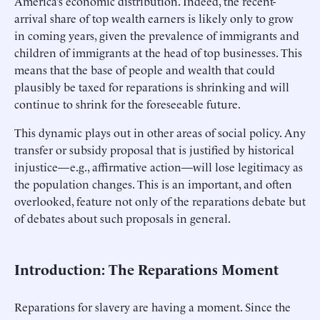
America’s economic distribution. Indeed, the recent-
arrival share of top wealth earners is likely only to grow
in coming years, given the prevalence of immigrants and
children of immigrants at the head of top businesses. This
means that the base of people and wealth that could
plausibly be taxed for reparations is shrinking and will
continue to shrink for the foreseeable future.
This dynamic plays out in other areas of social policy. Any
transfer or subsidy proposal that is justified by historical
injustice—e.g., affirmative action—will lose legitimacy as
the population changes. This is an important, and often
overlooked, feature not only of the reparations debate but
of debates about such proposals in general.
Introduction: The Reparations Moment
Reparations for slavery are having a moment. Since the