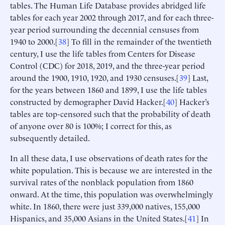
tables. The Human Life Database provides abridged life
tables for each year 2002 through 2017, and for each three-
year period surrounding the decennial censuses from
1940 to 2000.[
38
] To fill in the remainder of the twentieth
century, I use the life tables from Centers for Disease
Control (CDC) for 2018, 2019, and the three-year period
around the 1900, 1910, 1920, and 1930 censuses.[
39
] Last,
for the years between 1860 and 1899, I use the life tables
constructed by demographer David Hacker.[
40
] Hacker’s
tables are top-censored such that the probability of death
of anyone over 80 is 100%; I correct for this, as
subsequently detailed.
In all these data, I use observations of death rates for the
white population. This is because we are interested in the
survival rates of the nonblack population from 1860
onward. At the time, this population was overwhelmingly
white. In 1860, there were just 339,000 natives, 155,000
Hispanics, and 35,000 Asians in the United States.[
41
] In