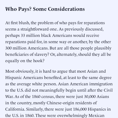
Who Pays? Some Considerations
At first blush, the problem of who pays for reparations
seems a straightforward one. As previously discussed,
perhaps 33 million black Americans would receive
reparations paid for, in some way or another, by the other
300 million Americans. But are all those people plausibly
beneficiaries of slavery? Or, alternately, should they all be
equally on the hook?
Most obviously, it is hard to argue that most Asian and
Hispanic Americans benefited, at least to the same degree
as the average white person. Asian American immigration
to the U.S. did not meaningfully begin until after the Civil
War. As of the 1860 census, there were just 30,000 Asians
in the country, mostly Chinese-origin residents of
California. Similarly, there were just 186,000 Hispanics in
the U.S. in 1860. These were overwhelmingly Mexican