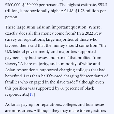
$360,000–$430,000 per person. The highest estimate, $53.3
trillion, is proportionally higher: $1.48–$1.78 million per
person.
These large sums raise an important question: Where,
exactly, does all this money come from? In a 2022 Pew
survey on reparations, large majorities of those who
favored them said that the money should come from “the
U.S. federal government,” and majorities supported
payments by businesses and banks “that profited from
slavery.” A bare majority, and a minority of white and
Asian respondents, supported charging colleges that had
benefited. Less than half favored charging “descendants of
families who engaged in the slave trade,” although even
this position was supported by 60 percent of black
respondents.[
19
]
As far as paying for reparations, colleges and businesses
are nonstarters. Although they may make token gestures