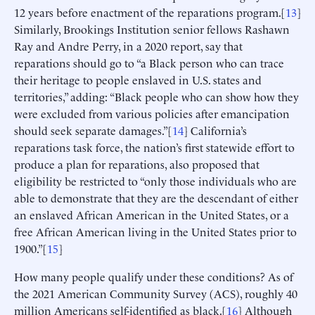
12 years before enactment of the reparations program.[
13
]
Similarly, Brookings Institution senior fellows Rashawn
Ray and Andre Perry, in a 2020 report, say that
reparations should go to “a Black person who can trace
their heritage to people enslaved in U.S. states and
territories,” adding: “Black people who can show how they
were excluded from various policies after emancipation
should seek separate damages.”[
14
] California’s
reparations task force, the nation’s first statewide effort to
produce a plan for reparations, also proposed that
eligibility be restricted to “only those individuals who are
able to demonstrate that they are the descendant of either
an enslaved African American in the United States, or a
free African American living in the United States prior to
1900.”[
15
]
How many people qualify under these conditions? As of
the 2021 American Community Survey (ACS), roughly 40
million Americans self-identified as black.[
16
] Although