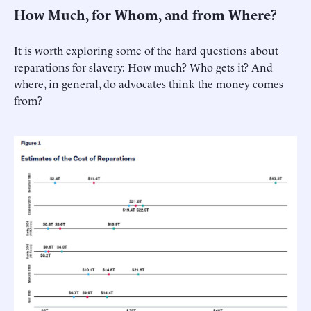
How Much, for Whom, and from Where?
It is worth exploring some of the hard questions about
reparations for slavery: How much? Who gets it? And
where, in general, do advocates think the money comes
from?