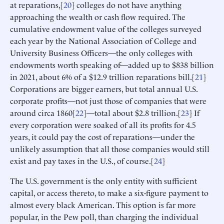
at reparations,[
20
] colleges do not have anything
approaching the wealth or cash flow required. The
cumulative endowment value of the colleges surveyed
each year by the National Association of College and
University Business Officers—the only colleges with
endowments worth speaking of—added up to $838 billion
in 2021, about 6% of a $12.9 trillion reparations bill.[
21
]
Corporations are bigger earners, but total annual U.S.
corporate profits—not just those of companies that were
around circa 1860[
22
]—total about $2.8 trillion.[
23
] If
every corporation were soaked of all its profits for 4.5
years, it could pay the cost of reparations—under the
unlikely assumption that all those companies would still
exist and pay taxes in the U.S., of course.[
24
]
The U.S. government is the only entity with sufficient
capital, or access thereto, to make a six-figure payment to
almost every black American. This option is far more
popular, in the Pew poll, than charging the individual