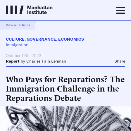
View all Articles
CULTURE
,
GOVERNANCE
,
ECONOMICS
Immigration
October 19th, 2023
Report
by
Charles Fain Lehman
Share
Who Pays for Reparations? The
Immigration Challenge in the
Reparations Debate