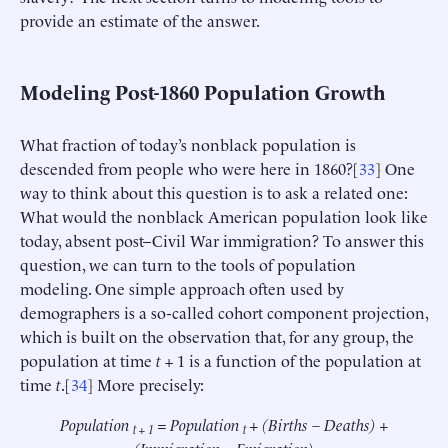
provide an estimate of the answer.
Modeling Post-1860 Population Growth
What fraction of today’s nonblack population is
descended from people who were here in 1860?[
33
] One
way to think about this question is to ask a related one:
What would the nonblack American population look like
today, absent post–Civil War immigration? To answer this
question, we can turn to the tools of population
modeling. One simple approach often used by
demographers is a so-called cohort component projection,
which is built on the observation that, for any group, the
population at time
t
+ 1 is a function of the population at
time
t
.[
34
] More precisely:
Population
= Population
+ (Births – Deaths) +
t + 1
t
(Immigration – Emigration)