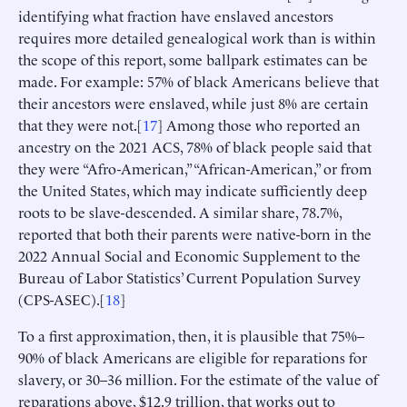
identifying what fraction have enslaved ancestors
requires more detailed genealogical work than is within
the scope of this report, some ballpark estimates can be
made. For example: 57% of black Americans believe that
their ancestors were enslaved, while just 8% are certain
that they were not.[
17
] Among those who reported an
ancestry on the 2021 ACS, 78% of black people said that
they were “Afro-American,” “African-American,” or from
the United States, which may indicate sufficiently deep
roots to be slave-descended. A similar share, 78.7%,
reported that both their parents were native-born in the
2022 Annual Social and Economic Supplement to the
Bureau of Labor Statistics’ Current Population Survey
(CPS-ASEC).[
18
]
To a first approximation, then, it is plausible that 75%–
90% of black Americans are eligible for reparations for
slavery, or 30–36 million. For the estimate of the value of
reparations above, $12.9 trillion, that works out to