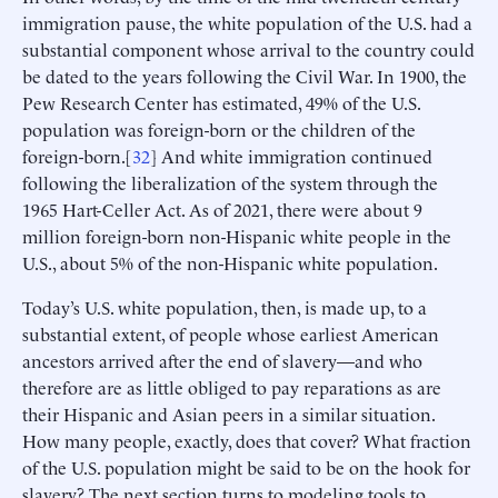
immigration pause, the white population of the U.S. had a
substantial component whose arrival to the country could
be dated to the years following the Civil War. In 1900, the
Pew Research Center has estimated, 49% of the U.S.
population was foreign-born or the children of the
foreign-born.[
32
] And white immigration continued
following the liberalization of the system through the
1965 Hart-Celler Act. As of 2021, there were about 9
million foreign-born non-Hispanic white people in the
U.S., about 5% of the non-Hispanic white population.
Today’s U.S. white population, then, is made up, to a
substantial extent, of people whose earliest American
ancestors arrived after the end of slavery—and who
therefore are as little obliged to pay reparations as are
their Hispanic and Asian peers in a similar situation.
How many people, exactly, does that cover? What fraction
of the U.S. population might be said to be on the hook for
slavery? The next section turns to modeling tools to