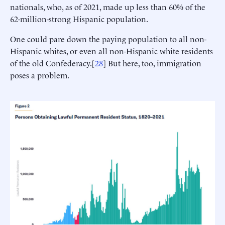
nationals, who, as of 2021, made up less than 60% of the
62-million-strong Hispanic population.
One could pare down the paying population to all non-
Hispanic whites, or even all non-Hispanic white residents
of the old Confederacy.[
28
] But here, too, immigration
poses a problem.