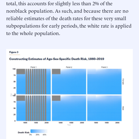
total, this accounts for slightly less than 2% of the
nonblack population. As such, and because there are no
reliable estimates of the death rates for these very small
subpopulations for early periods, the white rate is applied
to the whole population.