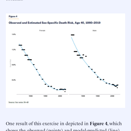
One result of this exercise in depicted in
Figure 4
, which
shows the observed (points) and model-predicted (line)