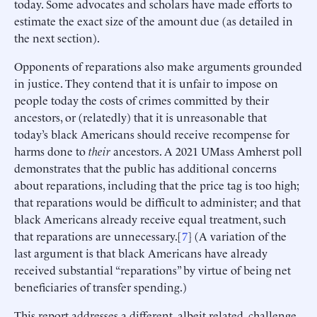
today. Some advocates and scholars have made efforts to
estimate the exact size of the amount due (as detailed in
the next section).
Opponents of reparations also make arguments grounded
in justice. They contend that it is unfair to impose on
people today the costs of crimes committed by their
ancestors, or (relatedly) that it is unreasonable that
today’s black Americans should receive recompense for
harms done to
their
ancestors. A 2021 UMass Amherst poll
demonstrates that the public has additional concerns
about reparations, including that the price tag is too high;
that reparations would be difficult to administer; and that
black Americans already receive equal treatment, such
that reparations are unnecessary.[
7
] (A variation of the
last argument is that black Americans have already
received substantial “reparations” by virtue of being net
beneficiaries of transfer spending.)
This report addresses a different, albeit related, challenge