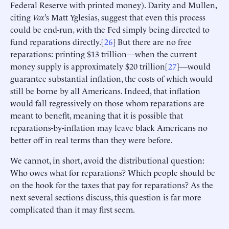
Federal Reserve with printed money). Darity and Mullen,
citing
Vox
’s Matt Yglesias, suggest that even this process
could be end-run, with the Fed simply being directed to
fund reparations directly.[
26
] But there are no free
reparations: printing $13 trillion—when the current
money supply is approximately $20 trillion[
27
]—would
guarantee substantial inflation, the costs of which would
still be borne by all Americans. Indeed, that inflation
would fall regressively on those whom reparations are
meant to benefit, meaning that it is possible that
reparations-by-inflation may leave black Americans no
better off in real terms than they were before.
We cannot, in short, avoid the distributional question:
Who owes what for reparations? Which people should be
on the hook for the taxes that pay for reparations? As the
next several sections discuss, this question is far more
complicated than it may first seem.