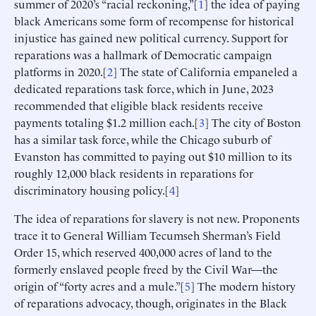
summer of 2020’s “racial reckoning,”[
1
] the idea of paying
black Americans some form of recompense for historical
injustice has gained new political currency. Support for
reparations was a hallmark of Democratic campaign
platforms in 2020.[
2
] The state of California empaneled a
dedicated reparations task force, which in June, 2023
recommended that eligible black residents receive
payments totaling $1.2 million each.[
3
] The city of Boston
has a similar task force, while the Chicago suburb of
Evanston has committed to paying out $10 million to its
roughly 12,000 black residents in reparations for
discriminatory housing policy.[
4
]
The idea of reparations for slavery is not new. Proponents
trace it to General William Tecumseh Sherman’s Field
Order 15, which reserved 400,000 acres of land to the
formerly enslaved people freed by the Civil War—the
origin of “forty acres and a mule.”[
5
] The modern history
of reparations advocacy, though, originates in the Black