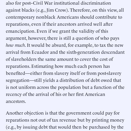
also for post–Civil War institutional discrimination
against blacks (e.g., Jim Crow). Therefore, on this view, all
contemporary nonblack Americans should contribute to
reparations, even if their ancestors arrived well after
emancipation. Even if we grant the validity of this
argument, however, there is still a question of who pays
how much
. It would be absurd, for example, to tax the new
arrival from Ecuador and the sixth-generation descendant
of slaveholders the same amount to cover the cost of
reparations. Estimating how much each person has
benefited—either from slavery itself or from post-slavery
segregation—still yields a distribution of debt owed that
is not uniform across the population but a function of the
recency of the arrival of his or her first American
ancestors.
Another objection is that the government could pay for
reparations not out of tax revenue but by printing money
(e.g., by issuing debt that would then be purchased by the