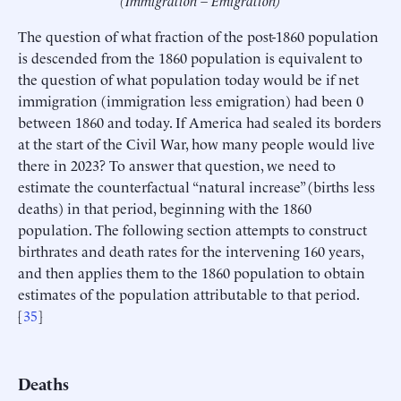
The question of what fraction of the post-1860 population
is descended from the 1860 population is equivalent to
the question of what population today would be if net
immigration (immigration less emigration) had been 0
between 1860 and today. If America had sealed its borders
at the start of the Civil War, how many people would live
there in 2023? To answer that question, we need to
estimate the counterfactual “natural increase” (births less
deaths) in that period, beginning with the 1860
population. The following section attempts to construct
birthrates and death rates for the intervening 160 years,
and then applies them to the 1860 population to obtain
estimates of the population attributable to that period.
[
35
]
Deaths