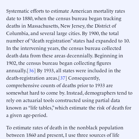
Systematic efforts to estimate American mortality rates
date to 1880, when the census bureau began tracking
deaths in Massachusetts, New Jersey, the District of
Columbia, and several large cities. By 1900, the total
number of “death registration” states had expanded to 10.
In the intervening years, the census bureau collected
death data from these areas decennially. Beginning in
1902, the census bureau began collecting figures
annually.[
36
] By 1933, all states were included in the
death-registration areas.[
37
] Consequently,
comprehensive counts of deaths prior to 1933 are
somewhat hard to come by. Instead, demographers tend to
rely on actuarial tools constructed using partial data
known as “life tables,” which estimate the risk of death for
a given age-period.
To estimate rates of death in the nonblack population
between 1860 and present, I use three sources of life