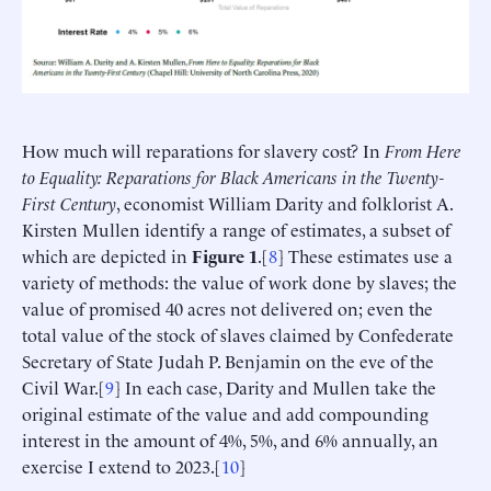
How much will reparations for slavery cost? In
From Here
to Equality: Reparations for Black Americans in the Twenty-
First Century
, economist William Darity and folklorist A.
Kirsten Mullen identify a range of estimates, a subset of
which are depicted in
Figure 1
.[
8
] These estimates use a
variety of methods: the value of work done by slaves; the
value of promised 40 acres not delivered on; even the
total value of the stock of slaves claimed by Confederate
Secretary of State Judah P. Benjamin on the eve of the
Civil War.[
9
] In each case, Darity and Mullen take the
original estimate of the value and add compounding
interest in the amount of 4%, 5%, and 6% annually, an
exercise I extend to 2023.[
10
]