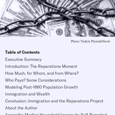
Photo: Vadym Plysiuk/iStock
Table of Contents
Executive Summary
Introduction: The Reparations Moment
How Much, for Whom, and from Where?
Who Pays? Some Considerations
Modeling Post-1860 Population Growth
Immigration and Wealth
Conclusion: Immigration and the Reparations Project
About the Author
Appendix: Median Household Income by Self-Reported