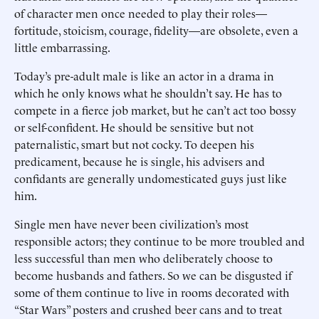
of character men once needed to play their roles—
fortitude, stoicism, courage, fidelity—are obsolete, even a
little embarrassing.
Today’s pre-adult male is like an actor in a drama in
which he only knows what he shouldn’t say. He has to
compete in a fierce job market, but he can’t act too bossy
or self-confident. He should be sensitive but not
paternalistic, smart but not cocky. To deepen his
predicament, because he is single, his advisers and
confidants are generally undomesticated guys just like
him.
Single men have never been civilization’s most
responsible actors; they continue to be more troubled and
less successful than men who deliberately choose to
become husbands and fathers. So we can be disgusted if
some of them continue to live in rooms decorated with
“Star Wars” posters and crushed beer cans and to treat