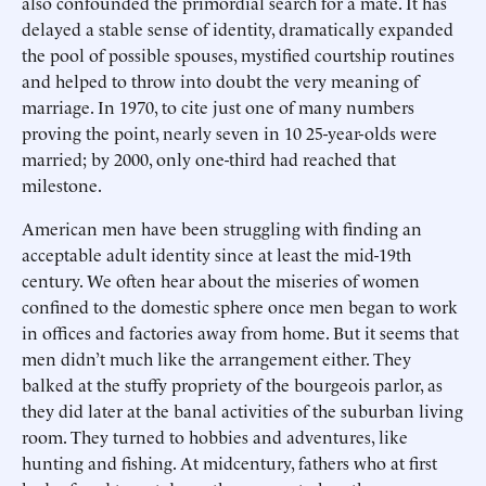
also confounded the primordial search for a mate. It has
delayed a stable sense of identity, dramatically expanded
the pool of possible spouses, mystified courtship routines
and helped to throw into doubt the very meaning of
marriage. In 1970, to cite just one of many numbers
proving the point, nearly seven in 10 25-year-olds were
married; by 2000, only one-third had reached that
milestone.
American men have been struggling with finding an
acceptable adult identity since at least the mid-19th
century. We often hear about the miseries of women
confined to the domestic sphere once men began to work
in offices and factories away from home. But it seems that
men didn’t much like the arrangement either. They
balked at the stuffy propriety of the bourgeois parlor, as
they did later at the banal activities of the suburban living
room. They turned to hobbies and adventures, like
hunting and fishing. At midcentury, fathers who at first