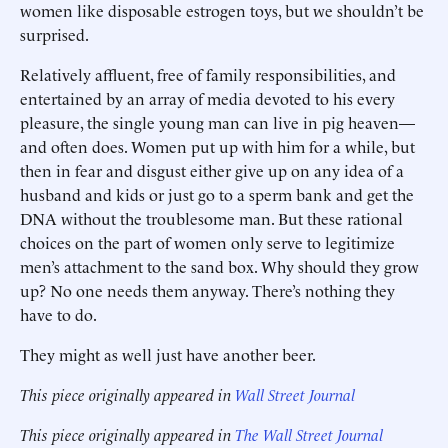
women like disposable estrogen toys, but we shouldn’t be
surprised.
Relatively affluent, free of family responsibilities, and
entertained by an array of media devoted to his every
pleasure, the single young man can live in pig heaven—
and often does. Women put up with him for a while, but
then in fear and disgust either give up on any idea of a
husband and kids or just go to a sperm bank and get the
DNA without the troublesome man. But these rational
choices on the part of women only serve to legitimize
men’s attachment to the sand box. Why should they grow
up? No one needs them anyway. There’s nothing they
have to do.
They might as well just have another beer.
This piece originally appeared in
Wall Street Journal
This piece originally appeared in
The Wall Street Journal