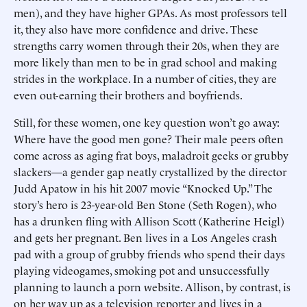
men), and they have higher GPAs. As most professors tell
it, they also have more confidence and drive. These
strengths carry women through their 20s, when they are
more likely than men to be in grad school and making
strides in the workplace. In a number of cities, they are
even out-earning their brothers and boyfriends.
Still, for these women, one key question won’t go away:
Where have the good men gone? Their male peers often
come across as aging frat boys, maladroit geeks or grubby
slackers—a gender gap neatly crystallized by the director
Judd Apatow in his hit 2007 movie “Knocked Up.” The
story’s hero is 23-year-old Ben Stone (Seth Rogen), who
has a drunken fling with Allison Scott (Katherine Heigl)
and gets her pregnant. Ben lives in a Los Angeles crash
pad with a group of grubby friends who spend their days
playing videogames, smoking pot and unsuccessfully
planning to launch a porn website. Allison, by contrast, is
on her way up as a television reporter and lives in a