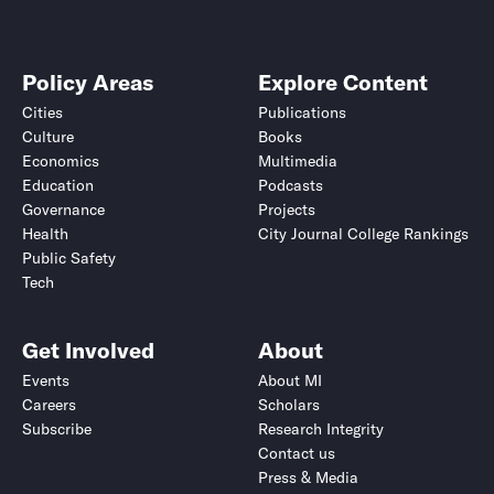
Policy Areas
Explore Content
Cities
Publications
Culture
Books
Economics
Multimedia
Education
Podcasts
Governance
Projects
Health
City Journal College Rankings
Public Safety
Tech
Get Involved
About
Events
About MI
Careers
Scholars
Subscribe
Research Integrity
Contact us
Press & Media