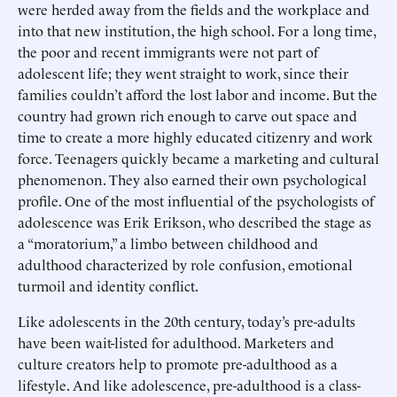
were herded away from the fields and the workplace and
into that new institution, the high school. For a long time,
the poor and recent immigrants were not part of
adolescent life; they went straight to work, since their
families couldn’t afford the lost labor and income. But the
country had grown rich enough to carve out space and
time to create a more highly educated citizenry and work
force. Teenagers quickly became a marketing and cultural
phenomenon. They also earned their own psychological
profile. One of the most influential of the psychologists of
adolescence was Erik Erikson, who described the stage as
a “moratorium,” a limbo between childhood and
adulthood characterized by role confusion, emotional
turmoil and identity conflict.
Like adolescents in the 20th century, today’s pre-adults
have been wait-listed for adulthood. Marketers and
culture creators help to promote pre-adulthood as a
lifestyle. And like adolescence, pre-adulthood is a class-