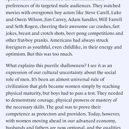
preferences of its targeted male audiences. They watched
movies with overgrown boy actors like Steve Carell, Luke
and Owen Wilson, Jim Carrey, Adam Sandler, Will Farrell
and Seth Rogen, cheering their awesome car crashes, fart
jokes, breast and crotch shots, beer pong competitions and
other frat-boy pranks. Americans had always struck
foreigners as youthful, even childlike, in their energy and
optimism. But this was too much.
What explains this puerile shallowness? I see it as an
expression of our cultural uncertainty about the social
role of men. It’s been an almost universal rule of
civilization that girls became women simply by reaching
physical maturity, but boys had to pass a test. They needed
to demonstrate courage, physical prowess or mastery of
the necessary skills. The goal was to prove their
competence as protectors and providers. Today, however,
with women moving ahead in our advanced economy,
husbands and fathers are now optional, and the qualities