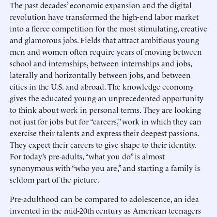
The past decades’ economic expansion and the digital
revolution have transformed the high-end labor market
into a fierce competition for the most stimulating, creative
and glamorous jobs. Fields that attract ambitious young
men and women often require years of moving between
school and internships, between internships and jobs,
laterally and horizontally between jobs, and between
cities in the U.S. and abroad. The knowledge economy
gives the educated young an unprecedented opportunity
to think about work in personal terms. They are looking
not just for jobs but for “careers,” work in which they can
exercise their talents and express their deepest passions.
They expect their careers to give shape to their identity.
For today’s pre-adults, “what you do” is almost
synonymous with “who you are,” and starting a family is
seldom part of the picture.
Pre-adulthood can be compared to adolescence, an idea
invented in the mid-20th century as American teenagers