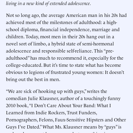
living in a new kind of extended adolescence.
Not so long ago, the average American man in his 20s had
achieved most of the milestones of adulthood: a high-
school diploma, financial independence, marriage and
children. Today, most men in their 20s hang out in a
novel sort of limbo, a hybrid state of semi-hormonal
adolescence and responsible self-reliance. This “pre-
adulthood” has much to recommend it, especially for the
college-educated. But it’s time to state what has become
obvious to legions of frustrated young women: It doesn’t
bring out the best in men.
“We are sick of hooking up with guys,” writes the
comedian Julie Klausner, author of a touchingly funny
2010 book, “I Don’t Care About Your Band: What I
Learned from Indie Rockers, Trust Funders,
Pornographers, Felons, Faux-Sensitive Hipsters and Other
Guys I’ve Dated.” What Ms. Klausner means by “guys” is