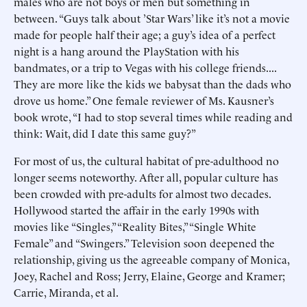
males who are not boys or men but something in
between. “Guys talk about ’Star Wars’ like it’s not a movie
made for people half their age; a guy’s idea of a perfect
night is a hang around the PlayStation with his
bandmates, or a trip to Vegas with his college friends....
They are more like the kids we babysat than the dads who
drove us home.” One female reviewer of Ms. Kausner’s
book wrote, “I had to stop several times while reading and
think: Wait, did I date this same guy?”
For most of us, the cultural habitat of pre-adulthood no
longer seems noteworthy. After all, popular culture has
been crowded with pre-adults for almost two decades.
Hollywood started the affair in the early 1990s with
movies like “Singles,” “Reality Bites,” “Single White
Female” and “Swingers.” Television soon deepened the
relationship, giving us the agreeable company of Monica,
Joey, Rachel and Ross; Jerry, Elaine, George and Kramer;
Carrie, Miranda, et al.