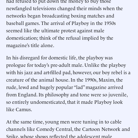
had refused to put down the money to buy those
newfangled televisions changed their minds when the
networks began broadcasting boxing matches and
baseball games. The arrival of Playboy in the 1950s
seemed like the ultimate protest against male
domestication; think of the refusal implied by the
magazine’s title alone.
In his disregard for domestic life, the playboy was
prologue for today’s pre-adult male. Unlike the playboy
with his jazz and art-filled pad, however, our boy rebel is a
creature of the animal house. In the 1990s, Maxim, the
rude, lewd and hugely popular “lad” magazine arrived
from England. Its philosophy and tone were so juvenile,
so entirely undomesticated, that it made Playboy look
like Camus.
At the same time, young men were tuning in to cable
channels like Comedy Central, the Cartoon Network and
Spike, whose shows reflected the adolescent male