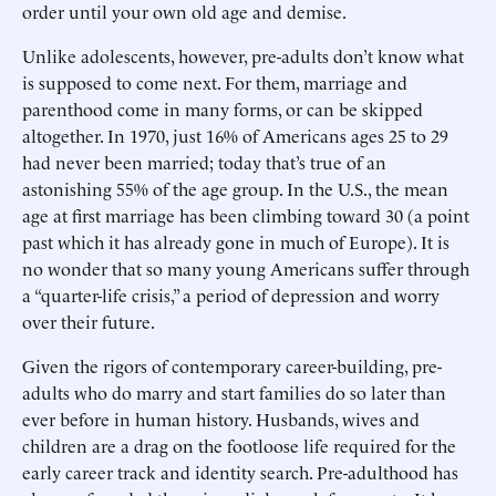
order until your own old age and demise.
Unlike adolescents, however, pre-adults don’t know what
is supposed to come next. For them, marriage and
parenthood come in many forms, or can be skipped
altogether. In 1970, just 16% of Americans ages 25 to 29
had never been married; today that’s true of an
astonishing 55% of the age group. In the U.S., the mean
age at first marriage has been climbing toward 30 (a point
past which it has already gone in much of Europe). It is
no wonder that so many young Americans suffer through
a “quarter-life crisis,” a period of depression and worry
over their future.
Given the rigors of contemporary career-building, pre-
adults who do marry and start families do so later than
ever before in human history. Husbands, wives and
children are a drag on the footloose life required for the
early career track and identity search. Pre-adulthood has