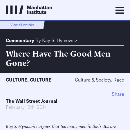
View all Articles
Commentary
By
Kay S. Hymowitz
Where Have The Good Men
Gone?
CULTURE
,
CULTURE
Culture & Society, Race
Share
The Wall Street Journal
February 19th, 2011
Kay S. Hymowitz argues that too many men in their 20s are