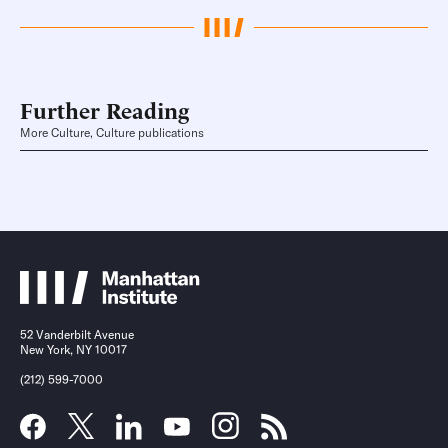
Further Reading
More Culture, Culture publications
52 Vanderbilt Avenue
New York, NY 10017
(212) 599-7000