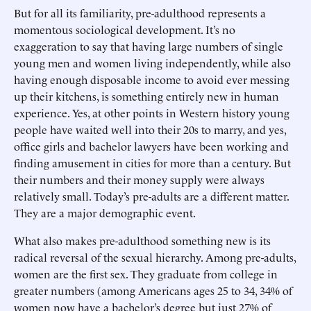
But for all its familiarity, pre-adulthood represents a
momentous sociological development. It’s no
exaggeration to say that having large numbers of single
young men and women living independently, while also
having enough disposable income to avoid ever messing
up their kitchens, is something entirely new in human
experience. Yes, at other points in Western history young
people have waited well into their 20s to marry, and yes,
office girls and bachelor lawyers have been working and
finding amusement in cities for more than a century. But
their numbers and their money supply were always
relatively small. Today’s pre-adults are a different matter.
They are a major demographic event.
What also makes pre-adulthood something new is its
radical reversal of the sexual hierarchy. Among pre-adults,
women are the first sex. They graduate from college in
greater numbers (among Americans ages 25 to 34, 34% of
women now have a bachelor’s degree but just 27% of