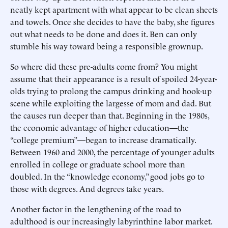
neatly kept apartment with what appear to be clean sheets
and towels. Once she decides to have the baby, she figures
out what needs to be done and does it. Ben can only
stumble his way toward being a responsible grownup.
So where did these pre-adults come from? You might
assume that their appearance is a result of spoiled 24-year-
olds trying to prolong the campus drinking and hook-up
scene while exploiting the largesse of mom and dad. But
the causes run deeper than that. Beginning in the 1980s,
the economic advantage of higher education—the
“college premium”—began to increase dramatically.
Between 1960 and 2000, the percentage of younger adults
enrolled in college or graduate school more than
doubled. In the “knowledge economy,” good jobs go to
those with degrees. And degrees take years.
Another factor in the lengthening of the road to
adulthood is our increasingly labyrinthine labor market.