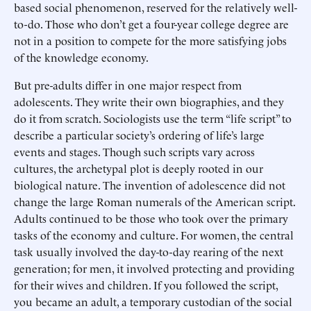
based social phenomenon, reserved for the relatively well-
to-do. Those who don’t get a four-year college degree are
not in a position to compete for the more satisfying jobs
of the knowledge economy.
But pre-adults differ in one major respect from
adolescents. They write their own biographies, and they
do it from scratch. Sociologists use the term “life script” to
describe a particular society’s ordering of life’s large
events and stages. Though such scripts vary across
cultures, the archetypal plot is deeply rooted in our
biological nature. The invention of adolescence did not
change the large Roman numerals of the American script.
Adults continued to be those who took over the primary
tasks of the economy and culture. For women, the central
task usually involved the day-to-day rearing of the next
generation; for men, it involved protecting and providing
for their wives and children. If you followed the script,
you became an adult, a temporary custodian of the social