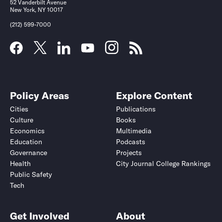
52 Vanderbilt Avenue
New York, NY 10017
(212) 599-7000
Policy Areas
Explore Content
Cities
Publications
Culture
Books
Economics
Multimedia
Education
Podcasts
Governance
Projects
Health
City Journal College Rankings
Public Safety
Tech
Get Involved
About