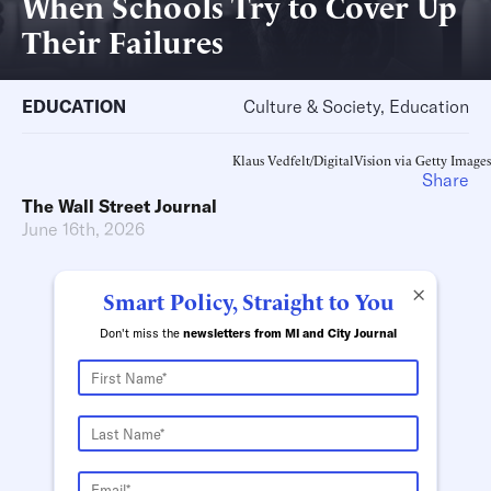
When Schools Try to Cover Up
Their Failures
EDUCATION
Culture & Society, Education
Klaus Vedfelt/DigitalVision via Getty Images
Share
The Wall Street Journal
June 16th, 2026
×
Smart Policy, Straight to You
Don't miss the
newsletters from MI and City Journal