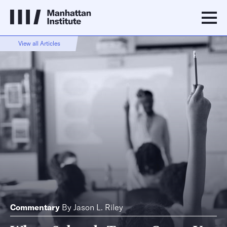
View all Articles
Commentary
By
Jason L. Riley