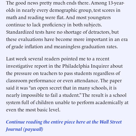
The good news pretty much ends there. Among 13-year-
olds in nearly every demographic group, test scores in
math and reading were flat. And most youngsters
continue to lack proficiency in both subjects.
Standardized tests have no shortage of detractors, but
these evaluations have become more important in an era
of grade inflation and meaningless graduation rates.
Last week several readers pointed me to a recent
investigative report in the Philadelphia Inquirer about
the pressure on teachers to pass students regardless of
classroom performance or even attendance. The paper
said it was “an open secret that in many schools, it is
nearly impossible to fail a student.” The result is a school
system full of children unable to perform academically at
even the most basic level.
Continue reading the entire piece here at the Wall Street
Journal (paywall)