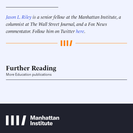
______________________
Jason L. Riley
is a senior fellow at the Manhattan Institute, a
columnist at The Wall Street Journal, and a Fox News
commentator. Follow him on Twitter
here
.
Further Reading
More Education publications