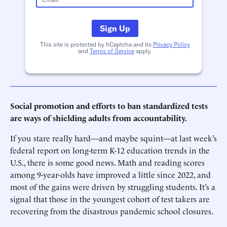
Sign Up
This site is protected by hCaptcha and its
Privacy Policy
and
Terms of Service
apply.
Social promotion and efforts to ban standardized tests
are ways of shielding adults from accountability.
If you stare really hard—and maybe squint—at last week’s
federal report on long-term K-12 education trends in the
U.S., there is some good news. Math and reading scores
among 9-year-olds have improved a little since 2022, and
most of the gains were driven by struggling students. It’s a
signal that those in the youngest cohort of test takers are
recovering from the disastrous pandemic school closures.