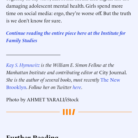
damaging adolescent mental health. Girls spend more
time on social media: ergo, they’re worse off. But the truth
is we don’t know for sure.
Continue reading the entire piece here at the Institute for
Family Studies
______________________
Kay S. Hymowitz
is the William E. Simon Fellow at the
Manhattan Institute and contributing editor at
City Journal
.
She is the author of several books, most recently
The New
Brooklyn
. Follow her on Twitter
here
.
Photo by AHMET YARALI/iStock
Further Reading