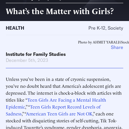
What’s the Matter with Girls?
HEALTH
Pre K-12, Society
Photo by AHMET YARALI/iStock
Share
Institute for Family Studies
December 5th, 2023
Unless you’ve been in a state of cryonic suspension,
you’ve no doubt heard that America’s adolescent girls are
depressed. The internet is chock-a-block with articles with
titles like “
Teen Girls Are Facing a Mental Health
Epidemic
,” “
Teen Girls Report Record Levels of
Sadness
,” “
American Teen Girls are Not OK
,” each one
stocked with disquieting stories of self-cutting, Tik Tok-
induced Tourette’s syndrome, gender dysphoria, anorexia,