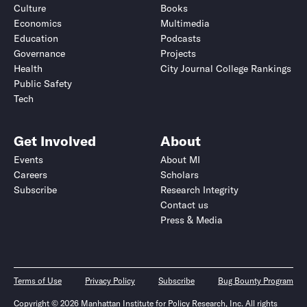
Culture
Books
Economics
Multimedia
Education
Podcasts
Governance
Projects
Health
City Journal College Rankings
Public Safety
Tech
Get Involved
About
Events
About MI
Careers
Scholars
Subscribe
Research Integrity
Contact us
Press & Media
Terms of Use
Privacy Policy
Subscribe
Bug Bounty Program
Copyright © 2026 Manhattan Institute for Policy Research, Inc. All rights