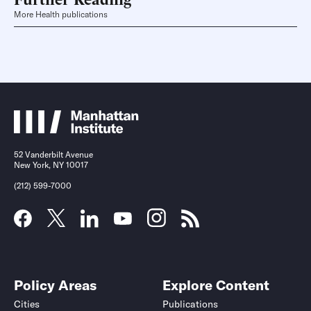
More Health publications
52 Vanderbilt Avenue
New York, NY 10017
(212) 599-7000
Policy Areas
Explore Content
Cities
Publications