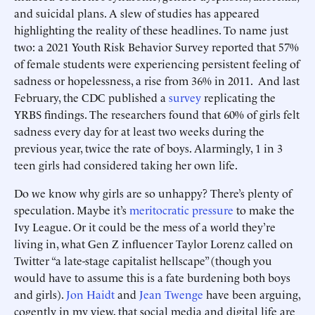
and suicidal plans. A slew of studies has appeared
highlighting the reality of these headlines. To name just
two: a 2021 Youth Risk Behavior Survey reported that 57%
of female students were experiencing persistent feeling of
sadness or hopelessness, a rise from 36% in 2011. And last
February, the CDC published a
survey
replicating the
YRBS findings. The researchers found that 60% of girls felt
sadness every day for at least two weeks during the
previous year, twice the rate of boys. Alarmingly, 1 in 3
teen girls had considered taking her own life.
Do we know why girls are so unhappy? There’s plenty of
speculation. Maybe it’s
meritocratic pressure
to make the
Ivy League. Or it could be the mess of a world they’re
living in, what Gen Z influencer Taylor Lorenz called on
Twitter “a late-stage capitalist hellscape” (though you
would have to assume this is a fate burdening both boys
and girls).
Jon Haidt
and
Jean Twenge
have been arguing,
cogently in my view, that social media and digital life are