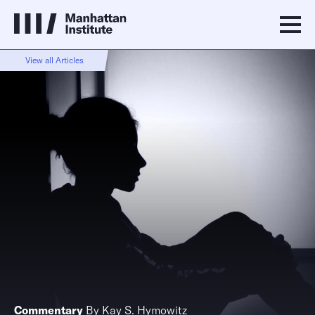
View all Articles
Commentary
By
Kay S. Hymowitz