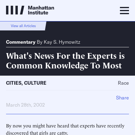
View all Articles
Commentary
By
Kay S. Hymowitz
What's News For the Experts is
Common Knowledge To Most
CITIES
,
CULTURE
Race
Share
March 28th, 2002
By now you might have heard that experts have recently
discovered that girls are catty.