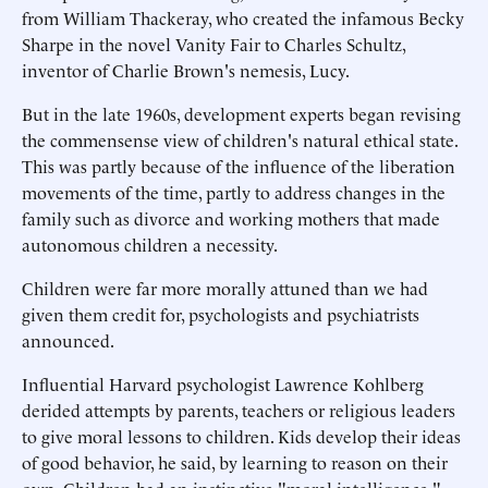
from William Thackeray, who created the infamous Becky
Sharpe in the novel Vanity Fair to Charles Schultz,
inventor of Charlie Brown's nemesis, Lucy.
But in the late 1960s, development experts began revising
the commensense view of children's natural ethical state.
This was partly because of the influence of the liberation
movements of the time, partly to address changes in the
family such as divorce and working mothers that made
autonomous children a necessity.
Children were far more morally attuned than we had
given them credit for, psychologists and psychiatrists
announced.
Influential Harvard psychologist Lawrence Kohlberg
derided attempts by parents, teachers or religious leaders
to give moral lessons to children. Kids develop their ideas
of good behavior, he said, by learning to reason on their