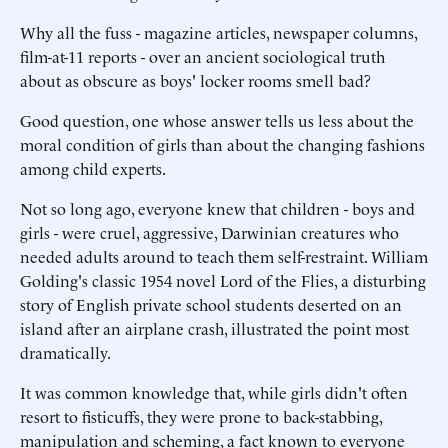
Why all the fuss - magazine articles, newspaper columns,
film-at-11 reports - over an ancient sociological truth
about as obscure as boys' locker rooms smell bad?
Good question, one whose answer tells us less about the
moral condition of girls than about the changing fashions
among child experts.
Not so long ago, everyone knew that children - boys and
girls - were cruel, aggressive, Darwinian creatures who
needed adults around to teach them self-restraint. William
Golding's classic 1954 novel Lord of the Flies, a disturbing
story of English private school students deserted on an
island after an airplane crash, illustrated the point most
dramatically.
It was common knowledge that, while girls didn't often
resort to fisticuffs, they were prone to back-stabbing,
manipulation and scheming, a fact known to everyone