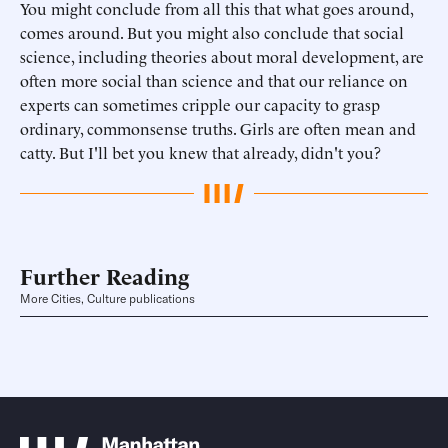
You might conclude from all this that what goes around,
comes around. But you might also conclude that social
science, including theories about moral development, are
often more social than science and that our reliance on
experts can sometimes cripple our capacity to grasp
ordinary, commonsense truths. Girls are often mean and
catty. But I'll bet you knew that already, didn't you?
Further Reading
More Cities, Culture publications