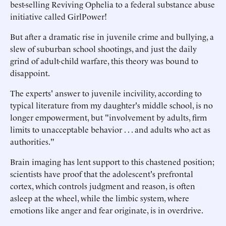
best-selling Reviving Ophelia to a federal substance abuse
initiative called GirlPower!
But after a dramatic rise in juvenile crime and bullying, a
slew of suburban school shootings, and just the daily
grind of adult-child warfare, this theory was bound to
disappoint.
The experts' answer to juvenile incivility, according to
typical literature from my daughter's middle school, is no
longer empowerment, but "involvement by adults, firm
limits to unacceptable behavior . . . and adults who act as
authorities."
Brain imaging has lent support to this chastened position;
scientists have proof that the adolescent's prefrontal
cortex, which controls judgment and reason, is often
asleep at the wheel, while the limbic system, where
emotions like anger and fear originate, is in overdrive.