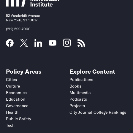
52 Vanderbilt Avenue
New York, NY 10017
(212) 599-7000
Policy Areas
Explore Content
Cities
Publications
Culture
Books
Economics
Multimedia
Education
Podcasts
Governance
Projects
Health
City Journal College Rankings
Public Safety
Tech