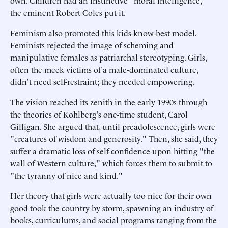
own. Children had an instinctive "moral intelligence,"
the eminent Robert Coles put it.
Feminism also promoted this kids-know-best model.
Feminists rejected the image of scheming and
manipulative females as patriarchal stereotyping. Girls,
often the meek victims of a male-dominated culture,
didn't need self-restraint; they needed empowering.
The vision reached its zenith in the early 1990s through
the theories of Kohlberg's one-time student, Carol
Gilligan. She argued that, until preadolescence, girls were
"creatures of wisdom and generosity." Then, she said, they
suffer a dramatic loss of self-confidence upon hitting "the
wall of Western culture," which forces them to submit to
"the tyranny of nice and kind."
Her theory that girls were actually too nice for their own
good took the country by storm, spawning an industry of
books, curriculums, and social programs ranging from the