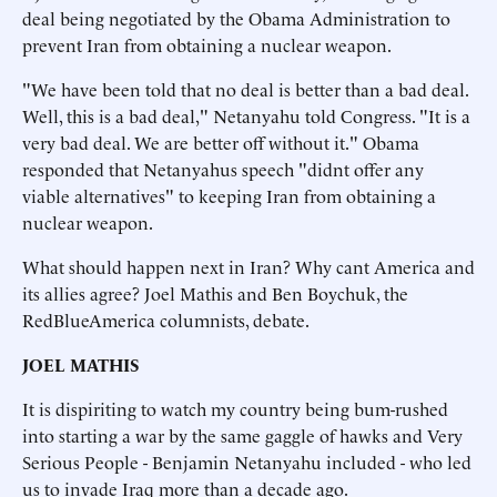
deal being negotiated by the Obama Administration to
prevent Iran from obtaining a nuclear weapon.
"We have been told that no deal is better than a bad deal.
Well, this is a bad deal," Netanyahu told Congress. "It is a
very bad deal. We are better off without it." Obama
responded that Netanyahus speech "didnt offer any
viable alternatives" to keeping Iran from obtaining a
nuclear weapon.
What should happen next in Iran? Why cant America and
its allies agree? Joel Mathis and Ben Boychuk, the
RedBlueAmerica columnists, debate.
JOEL MATHIS
It is dispiriting to watch my country being bum-rushed
into starting a war by the same gaggle of hawks and Very
Serious People - Benjamin Netanyahu included - who led
us to invade Iraq more than a decade ago.