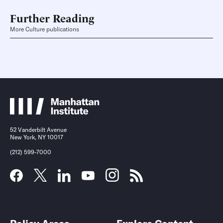
Further Reading
More Culture publications
52 Vanderbilt Avenue
New York, NY 10017
(212) 599-7000