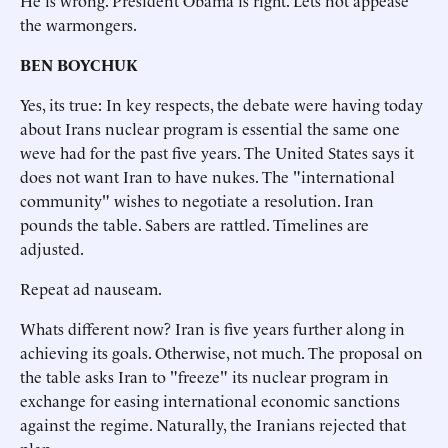
He is wrong. President Obama is right. Lets not appease
the warmongers.
BEN BOYCHUK
Yes, its true: In key respects, the debate were having today
about Irans nuclear program is essential the same one
weve had for the past five years. The United States says it
does not want Iran to have nukes. The "international
community" wishes to negotiate a resolution. Iran
pounds the table. Sabers are rattled. Timelines are
adjusted.
Repeat ad nauseam.
Whats different now? Iran is five years further along in
achieving its goals. Otherwise, not much. The proposal on
the table asks Iran to "freeze" its nuclear program in
exchange for easing international economic sanctions
against the regime. Naturally, the Iranians rejected that