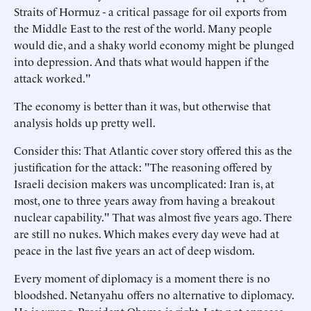
Straits of Hormuz - a critical passage for oil exports from
the Middle East to the rest of the world. Many people
would die, and a shaky world economy might be plunged
into depression. And thats what would happen if the
attack worked."
The economy is better than it was, but otherwise that
analysis holds up pretty well.
Consider this: That Atlantic cover story offered this as the
justification for the attack: "The reasoning offered by
Israeli decision makers was uncomplicated: Iran is, at
most, one to three years away from having a breakout
nuclear capability." That was almost five years ago. There
are still no nukes. Which makes every day weve had at
peace in the last five years an act of deep wisdom.
Every moment of diplomacy is a moment there is no
bloodshed. Netanyahu offers no alternative to diplomacy.