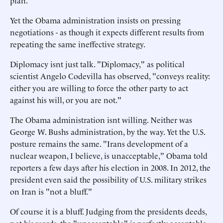
plan.
Yet the Obama administration insists on pressing
negotiations - as though it expects different results from
repeating the same ineffective strategy.
Diplomacy isnt just talk. "Diplomacy," as political
scientist Angelo Codevilla has observed, "conveys reality:
either you are willing to force the other party to act
against his will, or you are not."
The Obama administration isnt willing. Neither was
George W. Bushs administration, by the way. Yet the U.S.
posture remains the same. "Irans development of a
nuclear weapon, I believe, is unacceptable," Obama told
reporters a few days after his election in 2008. In 2012, the
president even said the possibility of U.S. military strikes
on Iran is "not a bluff."
Of course it is a bluff. Judging from the presidents deeds,