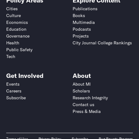
Policy Areas
Explore Content
Cities
Publications
Culture
Books
Economics
Multimedia
Education
Podcasts
Governance
Projects
Health
City Journal College Rankings
Public Safety
Tech
Get Involved
About
Events
About MI
Careers
Scholars
Subscribe
Research Integrity
Contact us
Press & Media
Terms of Use
Privacy Policy
Subscribe
Bug Bounty Program