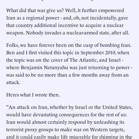
What did that war give us? Well, it further empowered
Iran as a regional power - and, oh, not incidentally, gave
that country additional incentive to acquire a nuclear
weapon. Nobody invades a nuclear-armed state, after all.
Folks, we have forever been on the cusp of bombing Iran.
Ben and I first visited this topic in September 2010, when
the topic was on the cover of The Atlantic, and Israel -
where Benjamin Netanyahu was just returning to power -
was said to be no more than a few months away from an
attack.
Heres what I wrote then.
"An attack on Iran, whether by Israel or the United States,
would have devastating consequences for the rest of us:
Iran would almost certainly respond by unleashing its
terrorist proxy groups to make war on Western targets,
and it could easily make life miserable for shipping in the