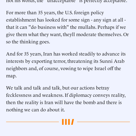
not his words, the "unacceptable" is perfectly acceptable.
For more than 35 years, the U.S. foreign policy
establishment has looked for some sign - any sign at all -
that it can "do business with" the mullahs. Perhaps if we
give them what they want, theyll moderate themselves. Or
so the thinking goes.
And for 35 years, Iran has worked steadily to advance its
interests by exporting terror, threatening its Sunni Arab
neighbors and, of course, vowing to wipe Israel off the
map.
We talk and talk and talk, but our actions betray
fecklessness and weakness. If diplomacy conveys reality,
then the reality is Iran will have the bomb and there is
nothing we can do about it.