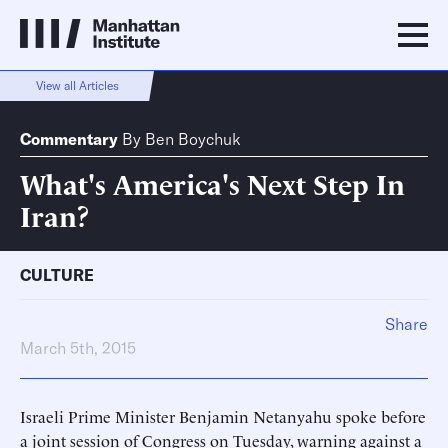
View all Articles
Commentary
By
Ben Boychuk
What's America's Next Step In
Iran?
CULTURE
Share
March 5th, 2015
Israeli Prime Minister Benjamin Netanyahu spoke before
a joint session of Congress on Tuesday, warning against a