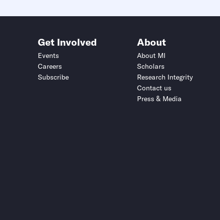
Get Involved
About
Events
About MI
Careers
Scholars
Subscribe
Research Integrity
Contact us
Press & Media