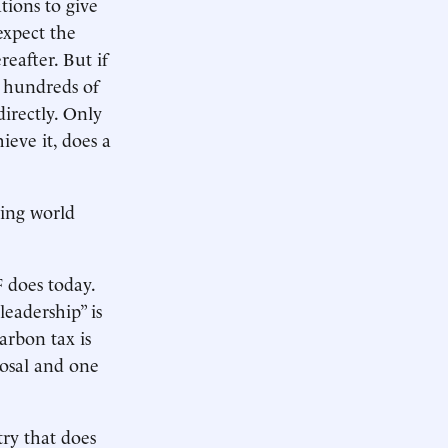
ions to give
expect the
eafter. But if
 hundreds of
directly. Only
ieve it, does a
ping world
 does today.
leadership” is
carbon tax is
posal and one
try that does