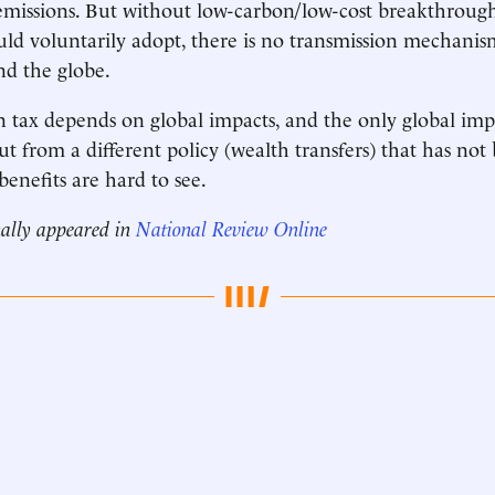
 emissions. But without low-carbon/low-cost breakthrough
d voluntarily adopt, there is no transmission mechanism
nd the globe.
on tax depends on global impacts, and the only global im
ut from a different policy (wealth transfers) that has not
benefits are hard to see.
nally appeared in
National Review Online