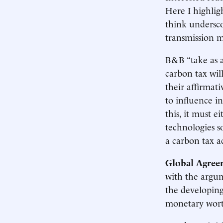
Here I highlig
think undersco
transmission m
B&B “take as a
carbon tax wil
their affirmati
to influence i
this, it must 
technologies s
a carbon tax a
Global Agree
with the argum
the developing
monetary wort