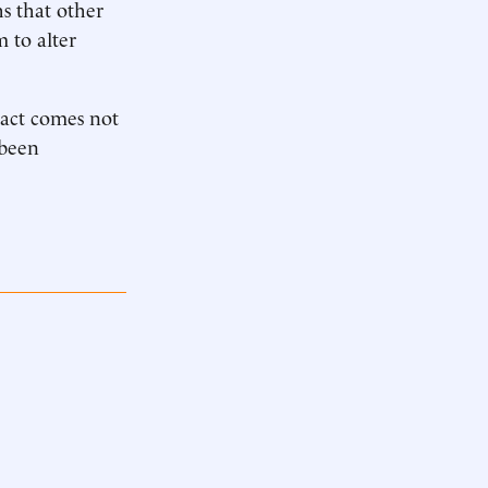
s that other
 to alter
pact comes not
 been