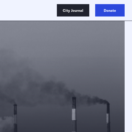
City Journal
Donate