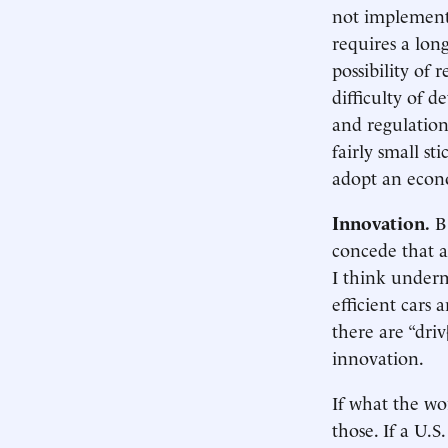
not implement 
requires a long
possibility of 
difficulty of d
and regulation
fairly small st
adopt an econ
Innovation.
B&
concede that a
I think underm
efficient cars
there are “dri
innovation.
If what the wo
those. If a U.