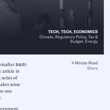
TECH
,
TECH
,
ECONOMICS
Climate, Regulatory Policy, Tax &
Budget, Energy
4 Minute Read
einafter B&B)
Share
article in
 series of
makes sense
 on one
.
 argument.