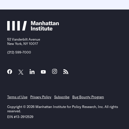
52 Vanderbilt Avenue
New York, NY 10017
(212) 599-7000
Terms of Use
Privacy Policy
Subscribe
Bug Bounty Program
Copyright © 2026 Manhattan Institute for Policy Research, Inc. All rights
reserved.
EIN #13-2912529