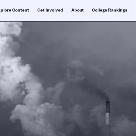
plore Content
Get Involved
About
College Rankings