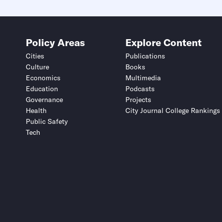
Policy Areas
Explore Content
Cities
Publications
Culture
Books
Economics
Multimedia
Education
Podcasts
Governance
Projects
Health
City Journal College Rankings
Public Safety
Tech