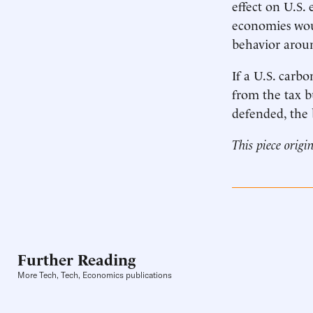
effect on U.S.
economies woul
behavior arou
If a U.S. carb
from the tax b
defended, the 
This piece origi
Further Reading
More Tech, Tech, Economics publications