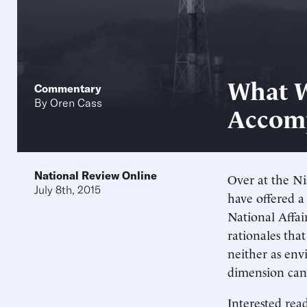
What W
Commentary
By
Oren Cass
Accomp
National Review Online
Over at the N
July 8th, 2015
have offered a
National Affair
rationales tha
neither as env
dimension cann
Interested rea