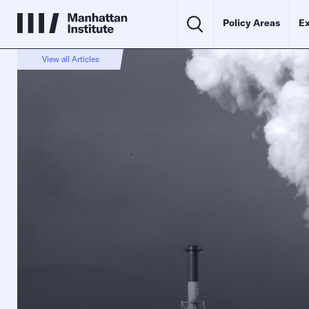
Policy Areas
Ex
View all Articles