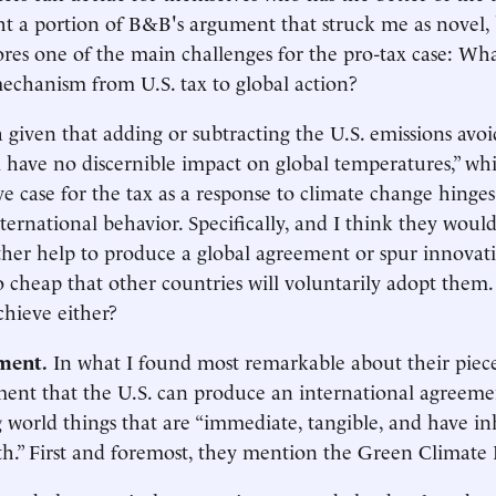
ht a portion of B&B's argument that struck me as novel,
res one of the main challenges for the pro-tax case: Wha
echanism from U.S. tax to global action?
 given that adding or subtracting the U.S. emissions avo
l have no discernible impact on global temperatures,” w
ve case for the tax as a response to climate change hinges 
nternational behavior. Specifically, and I think they woul
either help to produce a global agreement or spur innova
o cheap that other countries will voluntarily adopt them
chieve either?
ment.
In what I found most remarkable about their piec
ent that the U.S. can produce an international agreeme
 world things that are “immediate, tangible, and have i
h.” First and foremost, they mention the Green Climate