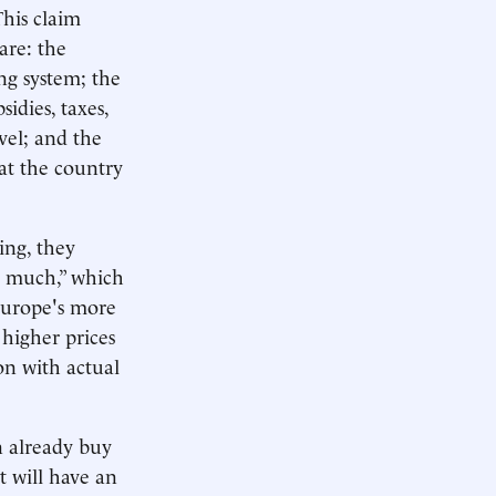
This claim
are: the
ing system; the
sidies, taxes,
vel; and the
hat the country
ing, they
s much,” which
 Europe's more
 higher prices
on with actual
n already buy
t will have an