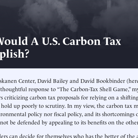
ould A U.S. Carbon Tax
lish?
iskanen Center, David Bailey and David Bookbinder (her
 thoughtful response to “The Carbon-Tax Shell Game,” my 
s criticizing carbon tax proposals for relying on a shifting
t hold up poorly to scrutiny. In my view, the carbon tax 
ironmental policy nor fiscal policy, and its shortcomings
ot be defended by appealing to its benefits on the other
ders can decide for themselves who has the better of the