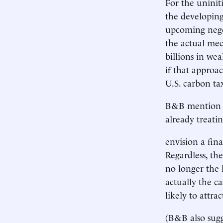
For the uninit
the developing
upcoming negot
the actual me
billions in we
if that approac
U.S. carbon ta
B&B mention o
already treatin
envision a fin
Regardless, the
no longer the k
actually the ca
likely to attra
(B&B also sugg