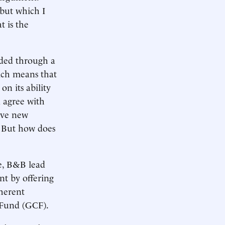
 but which I
t is the
ided through a
hich means that
on its ability
d agree with
tive new
. But how does
e, B&B lead
nt by offering
nherent
 Fund (GCF).