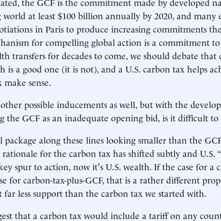
iated, the GCF is the commitment made by developed nat
 world at least $100 billion annually by 2020, and many 
iations in Paris to produce increasing commitments ther
chanism for compelling global action is a commitment to
alth transfers for decades to come, we should debate that 
h is a good one (it is not), and a U.S. carbon tax helps ach
x make sense.
ther possible inducements as well, but with the develo
g the GCF as an inadequate opening bid, is it difficult to
al package along these lines looking smaller than the GCF
 rationale for the carbon tax has shifted subtly and U.S. “
ey spur to action, now it's U.S. wealth. If the case for a 
se for carbon-tax-plus-GCF, that is a rather different pro
ct far less support than the carbon tax we started with.
est that a carbon tax would include a tariff on any coun