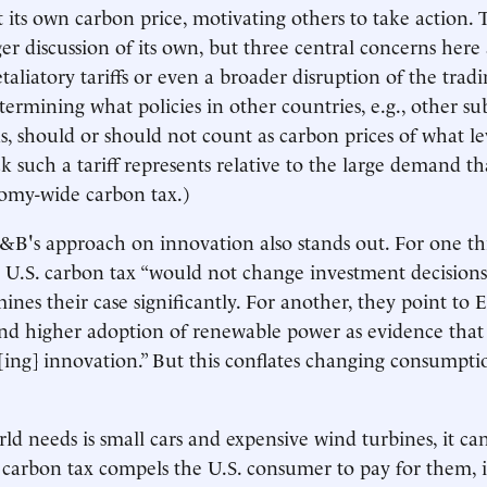
its own carbon price, motivating others to take action. 
er discussion of its own, but three central concerns here 
retaliatory tariffs or even a broader disruption of the trad
etermining what policies in other countries, e.g., other sub
s, should or should not count as carbon prices of what le
ick such a tariff represents relative to the large demand t
omy-wide carbon tax.)
B's approach on innovation also stands out. For one th
 U.S. carbon tax “would not change investment decision
ines their case significantly. For another, they point to
 and higher adoption of renewable power as evidence that
v[ing] innovation.” But this conflates changing consumpti
rld needs is small cars and expensive wind turbines, it ca
S. carbon tax compels the U.S. consumer to pay for them, i