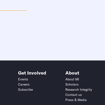
Get Involved
About
Events
About MI
Careers
Scholars
Subscribe
Research Integrity
Contact us
Press & Media