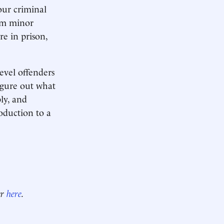
our criminal
rom minor
e in prison,
evel offenders
igure out what
ly, and
roduction to a
er
here
.