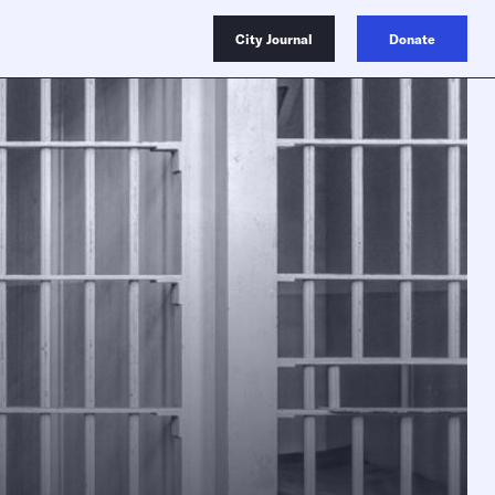
City Journal
Donate