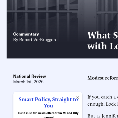
What S
Commentary
By
Robert VerBruggen
with L
National Review
Modest reform
March 1st, 2026
If you catch a 
×
Smart Policy, Straight to
enough. Lock h
You
Don't miss the
newsletters from MI and City
But as Jennif
Journal