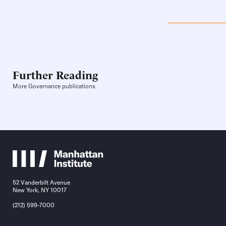
Further Reading
More Governance publications
52 Vanderbilt Avenue
New York, NY 10017
(212) 599-7000