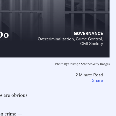
Do
GOVERNANCE
Overcriminalization, Crime Control,
Civil Society
Photo by Cristoph Schone/Getty Images
2 Minute Read
Share
ps are obvious
 on crime —