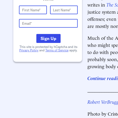
writes in
The S
justice system
offenses; even
are mostly non
Much of the Am
Sign Up
who might spen
This site is protected by hCaptcha and its
Privacy Policy
and
Terms of Service
apply.
to do with peo
probably soon,
growing body o
Continue readi
____________
Robert VerBrug
Photo by Cris