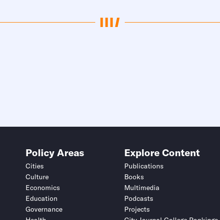
Policy Areas
Explore Content
Cities
Publications
Culture
Books
Economics
Multimedia
Education
Podcasts
Governance
Projects