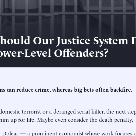
hould Our Justice System 
ower-Level Offenders?
s can reduce crime, whereas big bets often backfire.
domestic terrorist or a deranged serial killer, the next ste
im up for life. Maybe even consider the death penalty.
er Doleac — a prominent economist whose work focuses