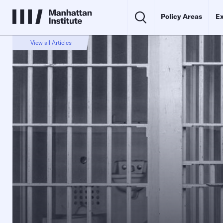
Policy Areas
Ex
View all Articles