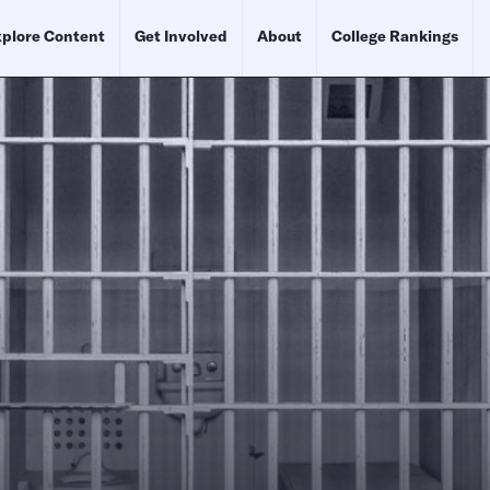
plore Content
Get Involved
About
College Rankings