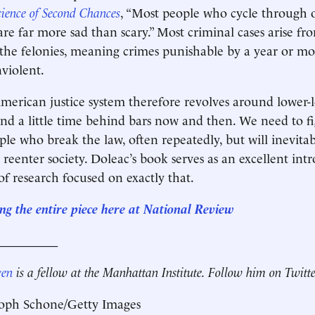
cience of Second Chances
, “Most people who cycle through 
 are far more sad than scary.” Most criminal cases arise f
 the felonies, meaning crimes punishable by a year or mor
violent.
erican justice system therefore revolves around lower-l
d a little time behind bars now and then. We need to f
ple who break the law, often repeatedly, but will inevitab
 reenter society. Doleac’s book serves as an excellent int
f research focused on exactly that.
ng the entire piece here at National Review
__________
gen
is a fellow at the Manhattan Institute. Follow him on Twitt
toph Schone/Getty Images