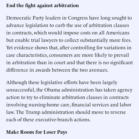
End the fight against arbitration
Democratic Party leaders in Congress have long sought to
advance legislation to curb the use of arbitration clauses
in contracts, which would impose costs on all Americans
but enable trial lawyers to collect substantially more fees.
Yet evidence shows that, after controlling for variations in
case characteristics, consumers are more likely to prevail
in arbitration than in court and that there is no significant
difference in awards between the two avenues.
Although these legislative efforts have been largely
unsuccessful, the Obama administration has taken agency
action to try to eliminate arbitration clauses in contracts
involving nursing-home care, financial services and labor
law. The Trump administration should move to reverse
each of these executive-branch actions.
Make Room for Loser Pays