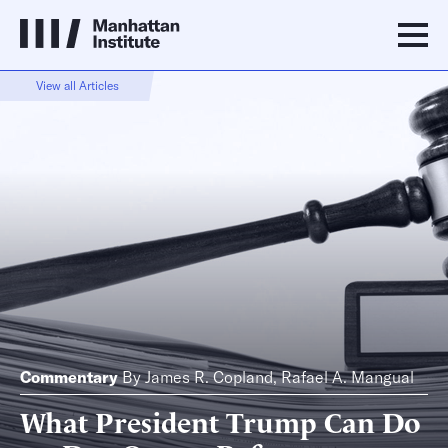
View all Articles
Commentary
By
James R. Copland
,
Rafael A. Mangual
What President Trump Can Do