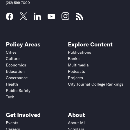
(212) 599-7000
Policy Areas
Explore Content
Cities
Publications
Culture
Books
Economics
Multimedia
Education
Podcasts
Governance
Projects
Health
City Journal College Rankings
Public Safety
Tech
Get Involved
About
Events
About MI
Careers
Scholars