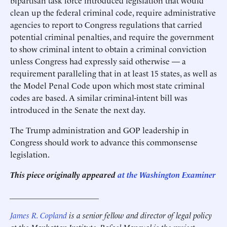
bipartisan task force introduced legislation that would
clean up the federal criminal code, require administrative
agencies to report to Congress regulations that carried
potential criminal penalties, and require the government
to show criminal intent to obtain a criminal conviction
unless Congress had expressly said otherwise — a
requirement paralleling that in at least 15 states, as well as
the Model Penal Code upon which most state criminal
codes are based. A similar criminal-intent bill was
introduced in the Senate the next day.
The Trump administration and GOP leadership in
Congress should work to advance this commonsense
legislation.
This piece originally appeared
at the Washington Examiner
______________________
James R. Copland
is a senior fellow and director of legal policy