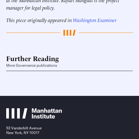
at the Manhattan Institute.
Rafael Mangual is the project
manager for legal policy.
This piece originally appeared in
Washington Examiner
Further Reading
More Governance publications
52 Vanderbilt Avenue
New York, NY 10017