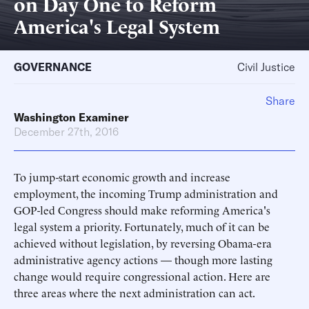
on Day One to Reform
America's Legal System
GOVERNANCE
Civil Justice
Share
Washington Examiner
December 27th, 2016
To jump-start economic growth and increase
employment, the incoming Trump administration and
GOP-led Congress should make reforming America's
legal system a priority. Fortunately, much of it can be
achieved without legislation, by reversing Obama-era
administrative agency actions — though more lasting
change would require congressional action. Here are
three areas where the next administration can act.