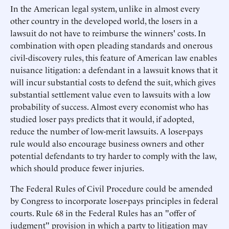
In the American legal system, unlike in almost every
other country in the developed world, the losers in a
lawsuit do not have to reimburse the winners' costs. In
combination with open pleading standards and onerous
civil-discovery rules, this feature of American law enables
nuisance litigation: a defendant in a lawsuit knows that it
will incur substantial costs to defend the suit, which gives
substantial settlement value even to lawsuits with a low
probability of success. Almost every economist who has
studied loser pays predicts that it would, if adopted,
reduce the number of low-merit lawsuits. A loser-pays
rule would also encourage business owners and other
potential defendants to try harder to comply with the law,
which should produce fewer injuries.
The Federal Rules of Civil Procedure could be amended
by Congress to incorporate loser-pays principles in federal
courts. Rule 68 in the Federal Rules has an "offer of
judgment" provision in which a party to litigation may