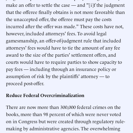
make an offer to settle the case — and "[i]f the judgment
that the offeree finally obtains is not more favorable than
the unaccepted offer, the offeree must pay the costs
incurred after the offer was made." These costs have not,
however, included attorneys' fees. To avoid legal
gamesmanship, an offer-of-judgment rule that included
attorneys' fees would have to tie the amount of any fee
award to the size of the parties' settlement offers, and
courts would have to require parties to show capacity to
pay fees — including through an insurance policy or
assumption of risk by the plaintiffs' attorney — to
proceed post-offer.
Reduce Federal Overcriminalization
There are now more than 300,000 federal crimes on the
books, more than 98 percent of which were never voted
on in Congress but were created through regulatory rule-
making by administrative agencies. The overwhelming