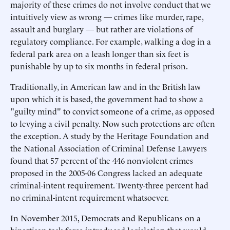
majority of these crimes do not involve conduct that we
intuitively view as wrong — crimes like murder, rape,
assault and burglary — but rather are violations of
regulatory compliance. For example, walking a dog in a
federal park area on a leash longer than six feet is
punishable by up to six months in federal prison.
Traditionally, in American law and in the British law
upon which it is based, the government had to show a
"guilty mind" to convict someone of a crime, as opposed
to levying a civil penalty. Now such protections are often
the exception. A study by the Heritage Foundation and
the National Association of Criminal Defense Lawyers
found that 57 percent of the 446 nonviolent crimes
proposed in the 2005-06 Congress lacked an adequate
criminal-intent requirement. Twenty-three percent had
no criminal-intent requirement whatsoever.
In November 2015, Democrats and Republicans on a