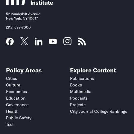
52 Vanderbilt Avenue
New York, NY 10017
(212) 599-7000
Policy Areas
Explore Content
Cities
Publications
Culture
Books
Economics
Multimedia
Education
Podcasts
Governance
Projects
Health
City Journal College Rankings
Public Safety
Tech