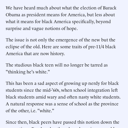
We have heard much about what the election of Barack
Obama as president means for America, but less about
what it means for black America specifically, beyond
surprise and vague notions of hope.
The issue is not only the emergence of the new but the
eclipse of the old. Here are some traits of pre-11/4 black
America that are now history.
The studious black teen will no longer be tarred as
"thinking he's white."
This has been a sad aspect of growing up nerdy for black
students since the mid-'60s, when school integration left
black students amid wary and often nasty white students.
A natural response was a sense of school as the province
of the other, i.e. "white."
Since then, black peers have passed this notion down the