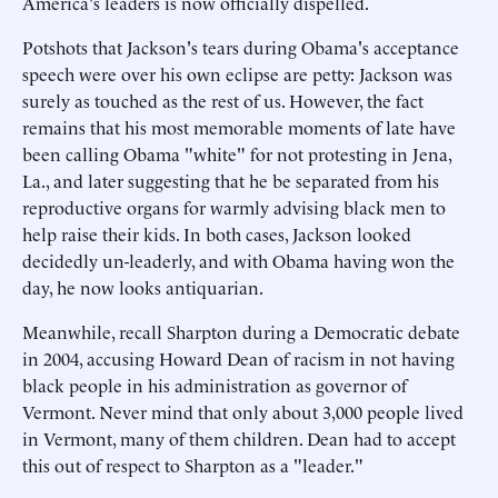
America's leaders is now officially dispelled.
Potshots that Jackson's tears during Obama's acceptance
speech were over his own eclipse are petty: Jackson was
surely as touched as the rest of us. However, the fact
remains that his most memorable moments of late have
been calling Obama "white" for not protesting in Jena,
La., and later suggesting that he be separated from his
reproductive organs for warmly advising black men to
help raise their kids. In both cases, Jackson looked
decidedly un-leaderly, and with Obama having won the
day, he now looks antiquarian.
Meanwhile, recall Sharpton during a Democratic debate
in 2004, accusing Howard Dean of racism in not having
black people in his administration as governor of
Vermont. Never mind that only about 3,000 people lived
in Vermont, many of them children. Dean had to accept
this out of respect to Sharpton as a "leader."