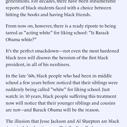
generations. For decades, there have been innumerable
reports of black students faced with a choice between
hitting the books and having black friends.
From now on, however, there is a ready riposte to being
tarred as "acting white" for liking school: "Is Barack
Obama white?"
It's the perfect smackdown—not even the most hardened
black teen will disown the heroism of the first black
president, in all of his nerdiness.
In the late '60s, black people who had been in middle
school a few years before noticed that their siblings were
suddenly being called "white" for liking school. Just
watch: in 10 years, black people suffering this treatment
now will notice that their younger siblings and cousins
are not—and Barack Obama will be the reason.
The illusion that Jesse Jackson and Al Sharpton are black