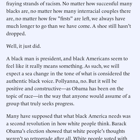
fraying strands of racism. No matter how successful many
blacks are, no matter how many interracial couples there
are, no matter how few "firsts" are left, we always have
much longer to go than we have come. A shoe still hasn't
dropped.
Well, it just did.
A black man is president, and black Americans seem to
feel like it really means something. As such, we will
expect a sea change in the tone of what is considered the
authentic black voice. Pollyanna, no. But it will be
positive and constructive—as Obama has been on the
topic of race—in the way that anyone would assume of a
group that truly seeks progress.
Many have supposed that what black America needs was
a second revolution in how white people think. Barack
Obama's election showed that white people's thoughts
weren't so retrograde after all. White people voted with