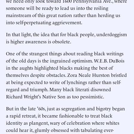
we need only look toward 1600 Pennsylvania Ave., where
someone will be ready to lead us into the roiling
mainstream of this great nation rather than herding us
into self-perpetuating aggrievement.
In that light, the idea that for black people, underdoggism
is higher awareness is obsolete.
One of the strangest things about reading black writings
of the old days is the ingrained optimism. W.E.B. DuBois
in the aughts highlighted blacks making the best of
themselves despite obstacles. Zora Neale Hurston bristled
at being expected to write of lynchings rather than self-
regard and triumph. Many black literati disowned
Richard Wright's Native Son as too pessimistic.
But in the late '60s, just as segregation and bigotry began
a rapid retreat, it became fashionable to treat black
identity as plangent, wary of celebration where whites
could hear it, glumly obsessed with tabulating ever-