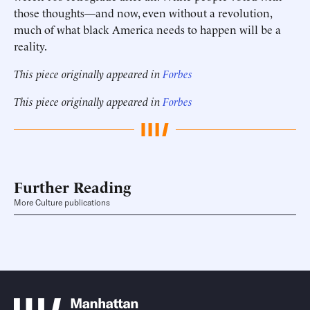
those thoughts—and now, even without a revolution,
much of what black America needs to happen will be a
reality.
This piece originally appeared in
Forbes
This piece originally appeared in
Forbes
Further Reading
More Culture publications