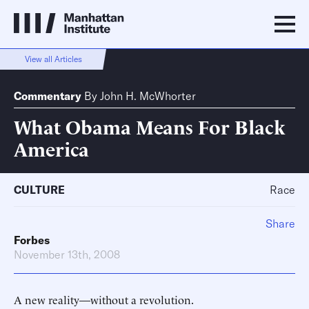
View all Articles
Commentary
By
John H. McWhorter
What Obama Means For Black
America
CULTURE
Race
Share
Forbes
November 13th, 2008
A new reality—without a revolution.