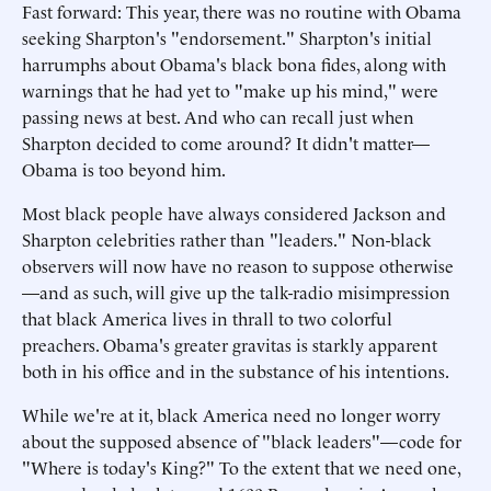
Fast forward: This year, there was no routine with Obama
seeking Sharpton's "endorsement." Sharpton's initial
harrumphs about Obama's black bona fides, along with
warnings that he had yet to "make up his mind," were
passing news at best. And who can recall just when
Sharpton decided to come around? It didn't matter—
Obama is too beyond him.
Most black people have always considered Jackson and
Sharpton celebrities rather than "leaders." Non-black
observers will now have no reason to suppose otherwise
—and as such, will give up the talk-radio misimpression
that black America lives in thrall to two colorful
preachers. Obama's greater gravitas is starkly apparent
both in his office and in the substance of his intentions.
While we're at it, black America need no longer worry
about the supposed absence of "black leaders"—code for
"Where is today's King?" To the extent that we need one,