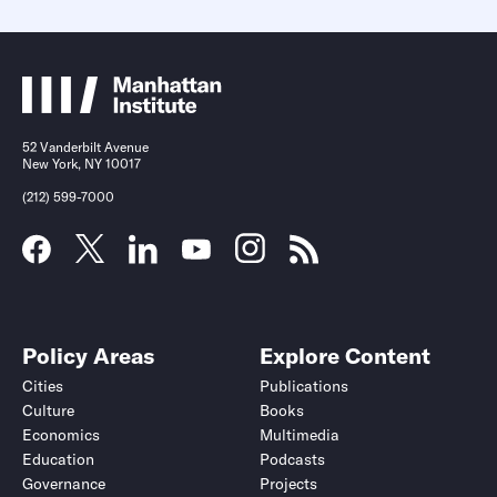
52 Vanderbilt Avenue
New York, NY 10017
(212) 599-7000
Policy Areas
Explore Content
Cities
Publications
Culture
Books
Economics
Multimedia
Education
Podcasts
Governance
Projects