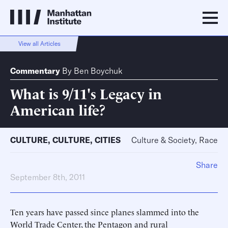
View all Articles
Commentary
By
Ben Boychuk
What is 9/11's Legacy in
American life?
CULTURE
,
CULTURE
,
CITIES
Culture & Society, Race
Share
September 8th, 2011
Ten years have passed since planes slammed into the
World Trade Center, the Pentagon and rural