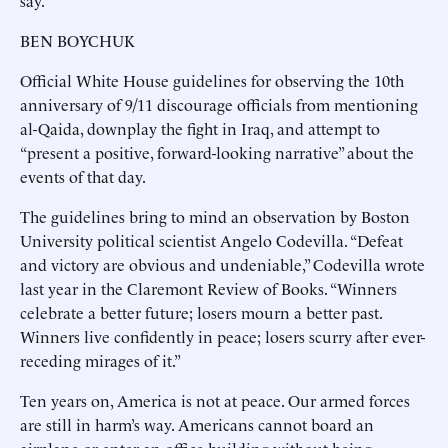
say.
BEN BOYCHUK
Official White House guidelines for observing the 10th
anniversary of 9/11 discourage officials from mentioning
al-Qaida, downplay the fight in Iraq, and attempt to
“present a positive, forward-looking narrative” about the
events of that day.
The guidelines bring to mind an observation by Boston
University political scientist Angelo Codevilla. “Defeat
and victory are obvious and undeniable,” Codevilla wrote
last year in the Claremont Review of Books. “Winners
celebrate a better future; losers mourn a better past.
Winners live confidently in peace; losers scurry after ever-
receding mirages of it.”
Ten years on, America is not at peace. Our armed forces
are still in harm’s way. Americans cannot board an