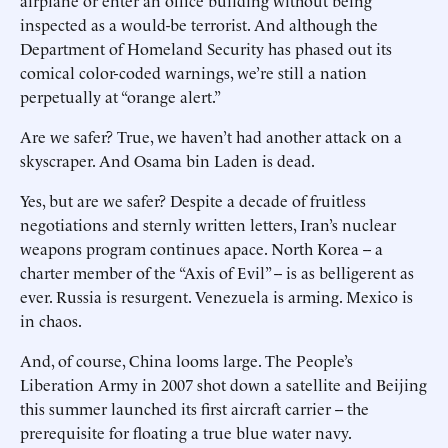
airplane or enter an office building without being
inspected as a would-be terrorist. And although the
Department of Homeland Security has phased out its
comical color-coded warnings, we’re still a nation
perpetually at “orange alert.”
Are we safer? True, we haven’t had another attack on a
skyscraper. And Osama bin Laden is dead.
Yes, but are we safer? Despite a decade of fruitless
negotiations and sternly written letters, Iran’s nuclear
weapons program continues apace. North Korea -- a
charter member of the “Axis of Evil” -- is as belligerent as
ever. Russia is resurgent. Venezuela is arming. Mexico is
in chaos.
And, of course, China looms large. The People’s
Liberation Army in 2007 shot down a satellite and Beijing
this summer launched its first aircraft carrier -- the
prerequisite for floating a true blue water navy.