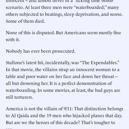
innocent -- and almost never in a “ticking time bomb”
scenario. At least three men were “waterboarded;” many
others subjected to beatings, sleep deprivation, and worse.
Some of them died.
None of this is disputed. But Americans seem mostly fine
with it.
Nobody has ever been prosecuted.
Stallone’s latest hit, incidentally, was “The Expendables.”
In that movie, the villains strap an innocent woman to a
table and poor water on her face and down her throat --
all but drowning her. It is a perfect demonstration of
waterboarding. In some movies, at least, the bad guys are
still torturers.
America is not the villain of 9/11: That distinction belongs
to Al Qaida and the 19 men who hijacked planes that day.
But are we the heroes of this decade? That’s tougher to