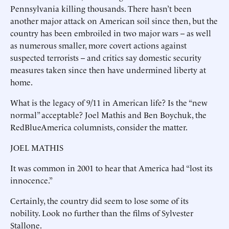
Pennsylvania killing thousands. There hasn’t been
another major attack on American soil since then, but the
country has been embroiled in two major wars -- as well
as numerous smaller, more covert actions against
suspected terrorists -- and critics say domestic security
measures taken since then have undermined liberty at
home.
What is the legacy of 9/11 in American life? Is the “new
normal” acceptable? Joel Mathis and Ben Boychuk, the
RedBlueAmerica columnists, consider the matter.
JOEL MATHIS
It was common in 2001 to hear that America had “lost its
innocence.”
Certainly, the country did seem to lose some of its
nobility. Look no further than the films of Sylvester
Stallone.