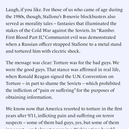
Laugh, if you like. For those of us who came of age during
the 1980s, though, Stallone’s B-movie blockbusters also
served as morality tales -- fantasies that illuminated the
stakes of the Cold War against the Soviets. In “Rambo:
First Blood Part II,” Communist evil was demonstrated
when a Russian officer strapped Stallone to a metal stand
and tortured him with electric shock.
The message was clear: Torture was for the bad guys. We
were the good guys. That stance was affirmed in real life,
when Ronald Reagan signed the U.N. Convention on
Torture -- in part to shame the Soviets -- which prohibited
the infliction of “pain or suffering” for the purposes of
obtaining information.
We know now that America resorted to torture in the first
years after 9/11, inflicting pain and suffering on terror
suspects -- some of them bad guys, yes, but some of them