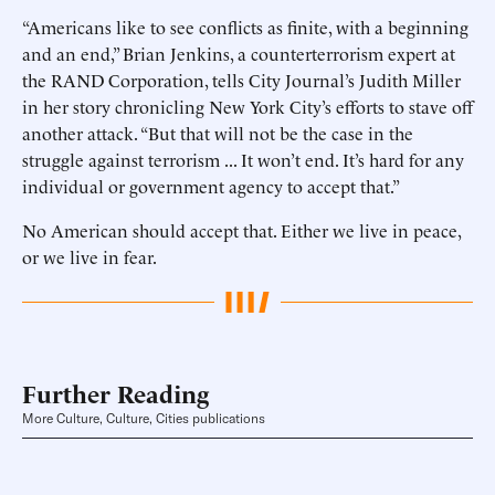
“Americans like to see conflicts as finite, with a beginning
and an end,” Brian Jenkins, a counterterrorism expert at
the RAND Corporation, tells City Journal’s Judith Miller
in her story chronicling New York City’s efforts to stave off
another attack. “But that will not be the case in the
struggle against terrorism ... It won’t end. It’s hard for any
individual or government agency to accept that.”
No American should accept that. Either we live in peace,
or we live in fear.
Further Reading
More Culture, Culture, Cities publications