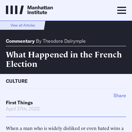
View all Articles
Commentary
By
Theodore Dalrymple
What Happened in the French
Election
CULTURE
Share
First Things
April 27th, 2022
When a man who is widely disliked or even hated wins a