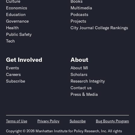
Culture
Books
Economics
Multimedia
Education
Podcasts
Governance
Projects
Health
City Journal College Rankings
Public Safety
Tech
Get Involved
About
Events
About MI
Careers
Scholars
Subscribe
Research Integrity
Contact us
Press & Media
Terms of Use
Privacy Policy
Subscribe
Bug Bounty Program
Copyright © 2026 Manhattan Institute for Policy Research, Inc. All rights