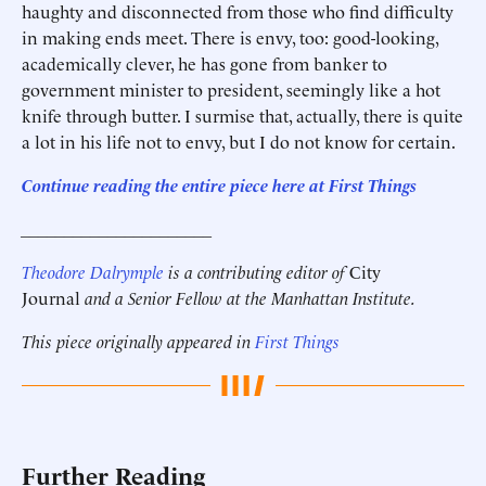
haughty and disconnected from those who find difficulty
in making ends meet. There is envy, too: good-looking,
academically clever, he has gone from banker to
government minister to president, seemingly like a hot
knife through butter. I surmise that, actually, there is quite
a lot in his life not to envy, but I do not know for certain.
Continue reading the entire piece here at First Things
______________________
Theodore Dalrymple
is a contributing editor of
City
Journal
and a Senior Fellow at the Manhattan Institute.
This piece originally appeared in
First Things
Further Reading