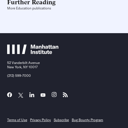
Further Reading
More Education publications
52 Vanderbilt Avenue
New York, NY 10017
(212) 599-7000
Terms of Use
Privacy Policy
Subscribe
Bug Bounty Program