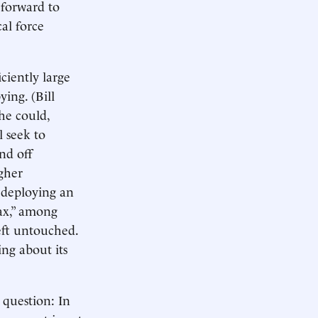
 forward to
al force
ciently large
ying. (Bill
he could,
l seek to
nd off
gher
 deploying an
ax,” among
eft untouched.
ing about its
 question: In