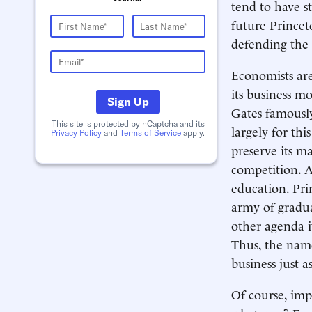
tend to have s
future Princet
defending the
Economists are
its business mo
Sign Up
Gates famously
This site is protected by hCaptcha and its
largely for thi
Privacy Policy
and
Terms of Service
apply.
preserve its ma
competition. A
education. Pri
army of gradua
other agenda 
Thus, the name
business just a
Of course, imp