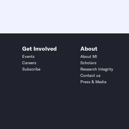
Get Involved
About
Events
About MI
Careers
Scholars
Subscribe
Research Integrity
Contact us
Press & Media