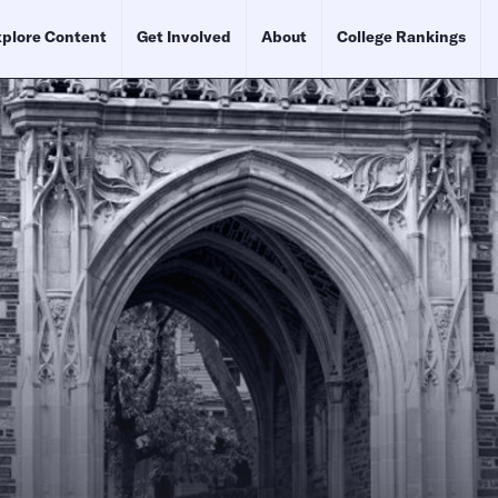
plore Content
Get Involved
About
College Rankings