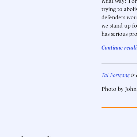
what way? For 
trying to abol
defenders woul
we stand up fo
has serious pro
Continue readin
____________
Tal Fortgang
is
Photo by John