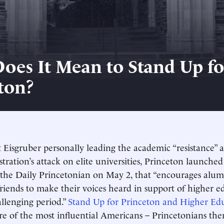
oes It Mean to Stand Up fo
ton?
 Eisgruber personally leading the academic “resistance” a
ration’s attack on elite universities, Princeton launche
he Daily Princetonian on May 2, that “encourages alumn
friends to make their voices heard in support of higher e
allenging period.”
Stand Up for Princeton and Higher Ed
re of the most influential Americans – Princetonians th