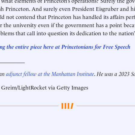
what elements of Princeton’s operations? Surely the go
ish Princeton. And surely even President Eisgruber and hi
d not contend that Princeton has handled its affairs perf
r the university even if the government has a point bec
blems that call into question its dedication to the nation’
g the entire piece here at Princetonians for Free Speech
__________
 an
adjunct fellow at the Manhattan Institute
.
He was a 2023 Sa
 Greim/LightRocket via Getty Images