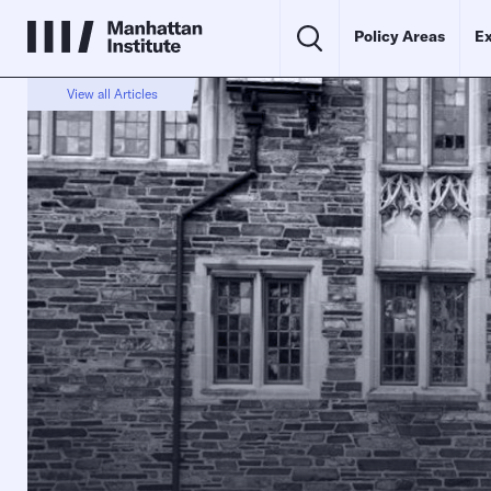
Policy Areas
Ex
View all Articles