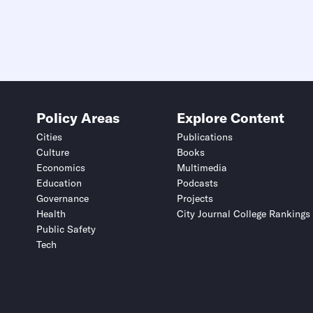
Policy Areas
Explore Content
Cities
Publications
Culture
Books
Economics
Multimedia
Education
Podcasts
Governance
Projects
Health
City Journal College Rankings
Public Safety
Tech