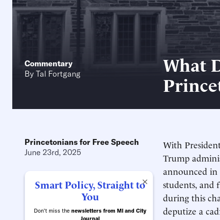
What D
Commentary
By
Tal Fortgang
Prince
Princetonians for Free Speech
With President
June 23rd, 2025
Trump administ
announced in t
×
Smart Policy, Straight to
students, and 
You
during this ch
deputize a cad
Don't miss the
newsletters from MI and City
Journal