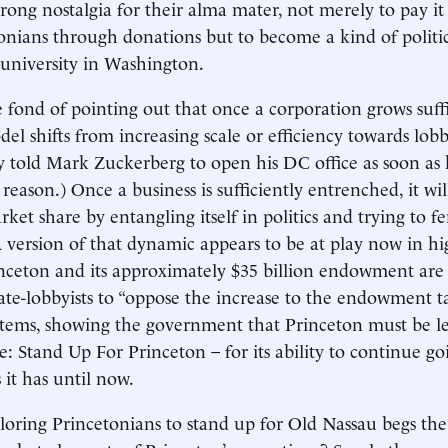
trong nostalgia for their alma mater, not merely to pay it
onians through donations but to become a kind of politic
 university in Washington.
 fond of pointing out that once a corporation grows suffi
del shifts from increasing scale or efficiency towards lobb
 told Mark Zuckerberg to open his DC office as soon as 
s reason.) Once a business is sufficiently entrenched, it wil
rket share by entangling itself in politics and trying to fe
 version of that dynamic appears to be at play now in hi
nceton and its approximately $35 billion endowment are
te-lobbyists to “oppose the increase to the endowment t
items, showing the government that Princeton must be l
: Stand Up For Princeton – for its ability to continue go
s it has until now.
loring Princetonians to stand up for Old Nassau begs the