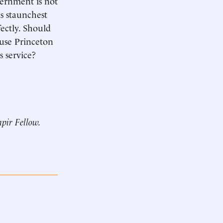
vernment is not
s staunchest
ectly. Should
ause Princeton
s service?
pir Fellow.