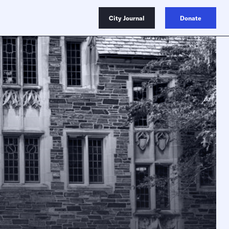
City Journal
Donate