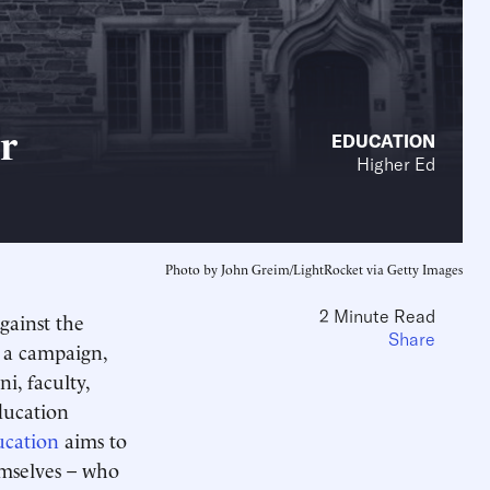
r
EDUCATION
Higher Ed
Photo by John Greim/LightRocket via Getty Images
2 Minute Read
gainst the
Share
d a campaign,
i, faculty,
ducation
ucation
aims to
emselves – who