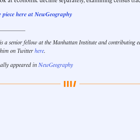
e piece here at NewGeography
__________
is a senior fellow at the Manhattan Institute and contributing e
 him on Twitter
here
.
nally appeared in
NewGeography