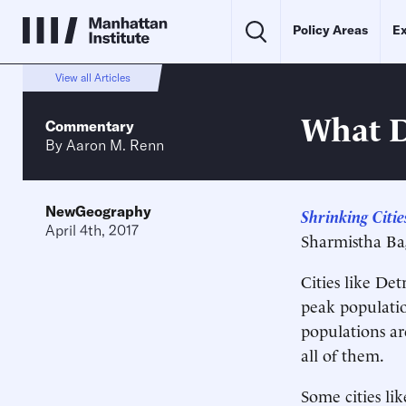
Policy Areas
Ex
View all Articles
What D
Commentary
By
Aaron M. Renn
NewGeography
Shrinking Citi
April 4th, 2017
Sharmistha Bag
Cities like Det
peak populatio
populations ar
all of them.
Some cities li