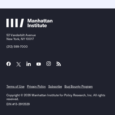
52 Vanderbilt Avenue
New York, NY 10017
(212) 599-7000
Terms of Use
Privacy Policy
Subscribe
Bug Bounty Program
Copyright © 2026 Manhattan Institute for Policy Research, Inc. All rights
reserved.
EIN #13-2912529