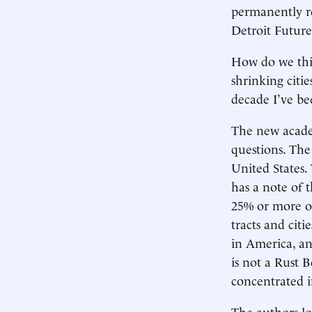
permanently re
Detroit Future
How do we thi
shrinking citi
decade I’ve be
The new acad
questions. The
United States.
has a note of t
25% or more ov
tracts and citi
in America, an
is not a Rust 
concentrated i
The authors lo