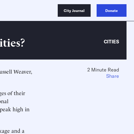
City Journal
Donate
ties?
CITIES
2 Minute Read
ssell Weaver,
Share
ges of their
onal
 peak high in
nkage and a