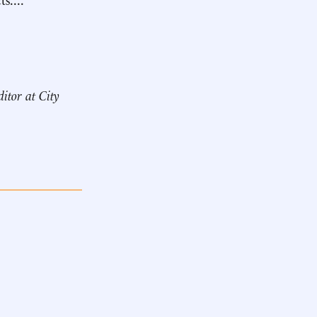
ditor at City