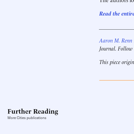
Read the entir
____________
Aaron M. Renn
Journal. Follow
This piece origi
Further Reading
More Cities publications