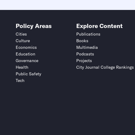
Policy Areas
Explore Content
Cities
Publications
Culture
Books
Economics
Multimedia
Education
Podcasts
Governance
Projects
Health
City Journal College Rankings
Public Safety
Tech