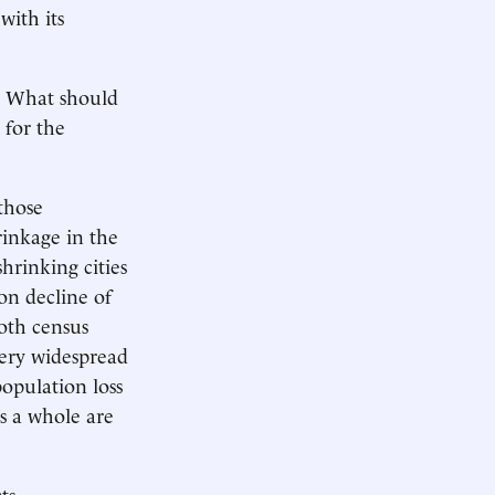
with its
? What should
 for the
those
rinkage in the
hrinking cities
ion decline of
oth census
 very widespread
population loss
s a whole are
s....