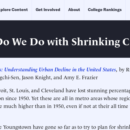
plore Content
Get Involved
About
College Rankings
o We Do with Shrinking Ci
es: Understanding Urban Decline in the United States
,
by Ru
chi-Sen, Jason Knight, and Amy E. Frazier
roit, St. Louis, and Cleveland have lost stunning percenta
n since 1950. Yet these are all in metro areas whose regi
e much higher than in 1950, even if not at their all time
ke Youngstown have gone so far as to try to plan for shri