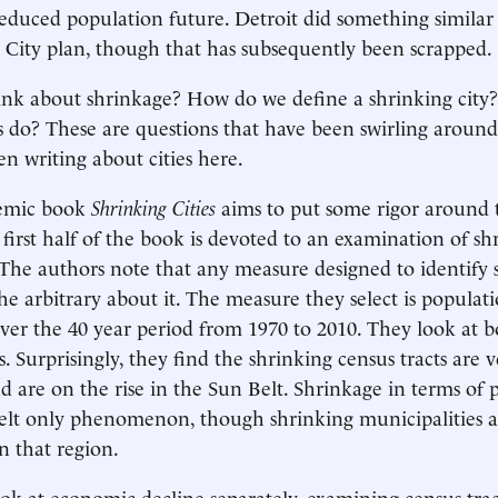
duced population future. Detroit did something similar 
 City plan, though that has subsequently been scrapped.
nk about shrinkage? How do we define a shrinking city
es do? These are questions that have been swirling around
en writing about cities here.
emic book
Shrinking Cities
aims to put some rigor around 
 first half of the book is devoted to an examination of sh
 The authors note that any measure designed to identify s
he arbitrary about it. The measure they select is populat
er the 40 year period from 1970 to 2010. They look at b
es. Surprisingly, they find the shrinking census tracts are
d are on the rise in the Sun Belt. Shrinkage in terms of 
Belt only phenomenon, though shrinking municipalities a
n that region.
ok at economic decline separately, examining census tract