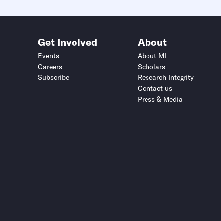
Get Involved
About
Events
About MI
Careers
Scholars
Subscribe
Research Integrity
Contact us
Press & Media