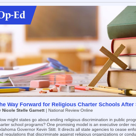
he Way Forward for Religious Charter Schools After S
y
Nicole Stelle Garnett
| National Review Online
ow might states go about ending religious discrimination in public prog
harter school programs? One promising model is an executive order rec
lahoma Governor Kevin Stitt. It directs all state agencies to cease enfo
d regulations that discriminate against religious organizations or condu