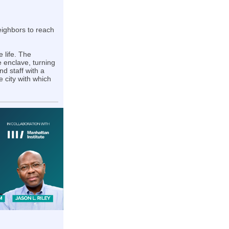
neighbors to reach
 life. The
le enclave, turning
d staff with a
e city with which