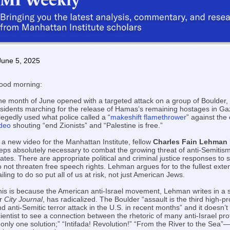
June 5, 2025
ood morning:
he month of June opened with a targeted attack on a group of Boulder,
esidents marching for the release of Hamas’s remaining hostages in G
legedly used what police called a “
makeshift flamethrower
” against the
ideo
shouting “end Zionists” and “Palestine is free.”
 a new video for the Manhattan Institute, fellow
Charles Fain Lehman
eps absolutely necessary to combat the growing threat of anti-Semitism
ates. There are appropriate political and criminal justice responses to s
 not threaten free speech rights. Lehman argues for to the fullest exten
iling to do so put all of us at risk, not just American Jews.
his is because the American anti-Israel movement, Lehman writes in a
or
City Journal
, has radicalized. The Boulder “assault is the third high-pro
d anti-Semitic terror attack in the U.S. in recent months” and it doesn’t 
ientist to see a connection between the rhetoric of many anti-Israel p
 only one solution;” “Intifada! Revolution!” “From the River to the Sea”—