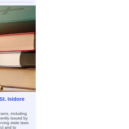
t. Isidore
rams, including
ently issued by
rcing state laws
ct and to