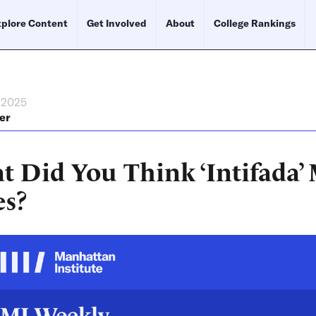
plore Content
Get Involved
About
College Rankings
, 2025
er
t Did You Think ‘Intifada’
es?