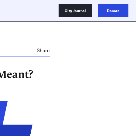
City Journal
Donate
Share
 Meant?