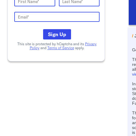
Sign Up
/
This site is protected by hCaptcha and its
Privacy
Policy
and
Terms of Service
apply.
G
T
r
al
v
In
st
St
do
Fa
T
f
an
sc
is