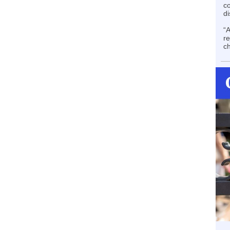
co
di
“A
re
ch