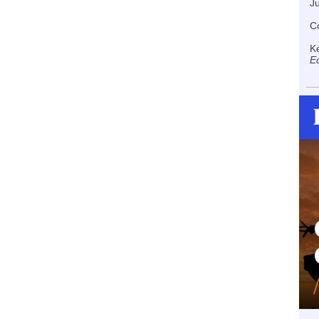
J
Co
K
Ed