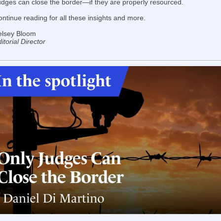
udges can close the border—if they are properly resourced.
ntinue reading for all these insights and more.
elsey Bloom
itorial Director