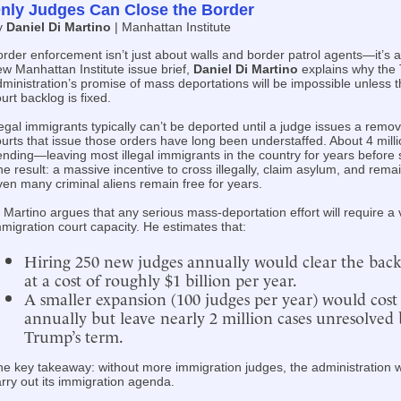
nly Judges Can Close the Border
y
Daniel Di Martino
| Manhattan Institute
rder enforcement isn’t just about walls and border patrol agents—it’s a
w Manhattan Institute issue brief,
Daniel Di Martino
explains why the
ministration’s promise of mass deportations will be impossible unless 
urt backlog is fixed.
legal immigrants typically can’t be deported until a judge issues a remov
urts that issue those orders have long been understaffed. About 4 mil
nding—leaving most illegal immigrants in the country for years before 
e result: a massive incentive to cross illegally, claim asylum, and remain
en many criminal aliens remain free for years.
 Martino argues that any serious mass-deportation effort will require a
migration court capacity. He estimates that:
Hiring 250 new judges annually would clear the back
at a cost of roughly $1 billion per year.
A smaller expansion (100 judges per year) would cost
annually but leave nearly 2 million cases unresolved 
Trump’s term.
e key takeaway: without more immigration judges, the administration wi
rry out its immigration agenda.