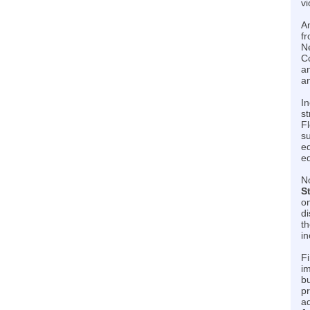
vi
Am
fr
Ne
C
an
an
In
st
Fl
su
ed
e
No
S
on
d
th
i
Fi
im
bu
pr
ad