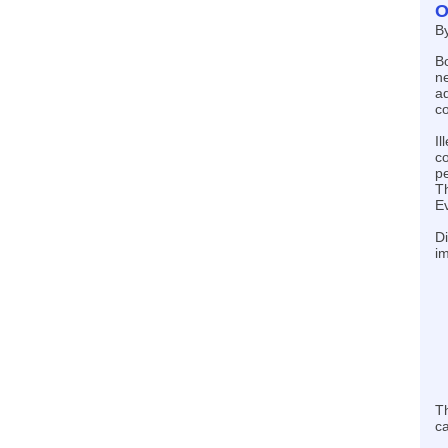
O
B
Bo
ne
ad
co
Il
co
pe
Th
Ev
Di
im
Th
ca