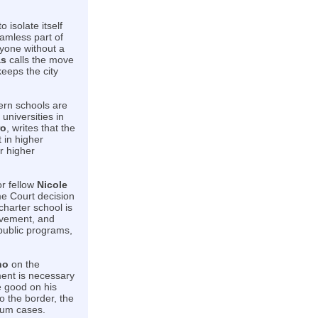
 isolate itself
amless part of
ryone without a
as
calls the move
eeps the city
hern schools are
universities in
ro
, writes that the
 in higher
r higher
or fellow
Nicole
e Court decision
charter school is
ovement, and
 public programs,
no
on the
ment is necessary
e good on his
o the border, the
lum cases.