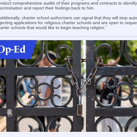
nduct comprehensive audits of their programs and contracts to identify
scrimination and report their findings back to him.
dditionally, charter school authorizers can signal that they will stop aut
jecting applications for religious charter schools and are open to reque
arter schools that would like to begin teaching religion.”