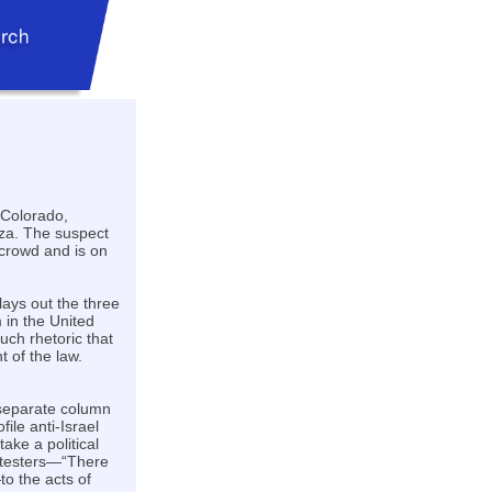
 Colorado,
aza. The suspect
 crowd and is on
lays out the three
 in the United
uch rhetoric that
t of the law.
 separate column
file anti-Israel
take a political
rotesters—“There
to the acts of