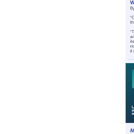
W
B
“C
th
“T
an
it
ri
it
M