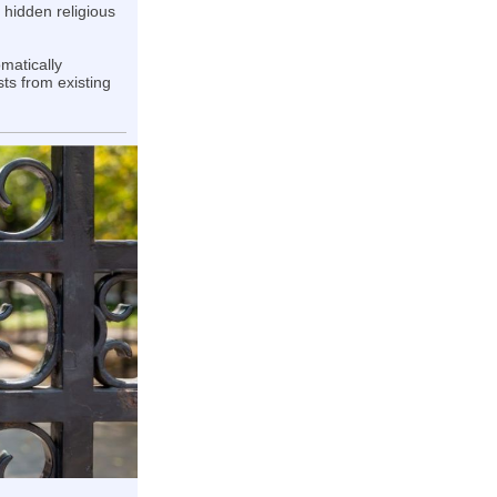
 hidden religious
omatically
sts from existing