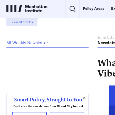
Policy Areas
Ex
View all Articles
June 5th
MI Weekly Newsletter
Newslett
Wha
Vib
×
Smart Policy, Straight to You
Don't miss the
newsletters from MI and City Journal