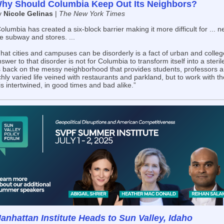
hy Should Columbia Keep Out Its Neighbors?
y
Nicole Gelinas
|
The New York Times
olumbia has created a six-block barrier making it more difficult for ... 
e subway and stores. ...
hat cities and campuses can be disorderly is a fact of urban and college
swer to that disorder is not for Columbia to transform itself into a steri
s back on the messy neighborhood that provides students, professors an
chly varied life veined with restaurants and parkland, but to work with th
 is intertwined, in good times and bad alike.”
anhattan Institute Heads to Sun Valley, Idaho