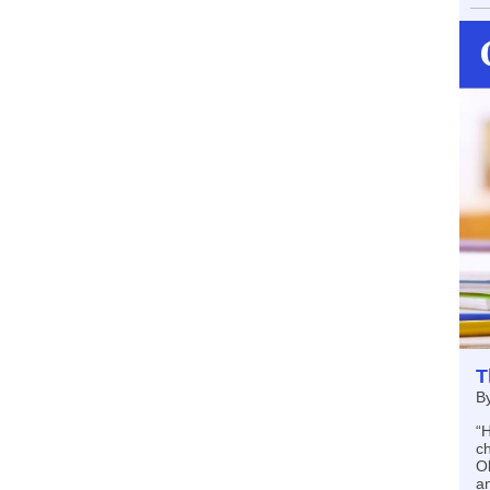
T
B
“H
c
Ok
an