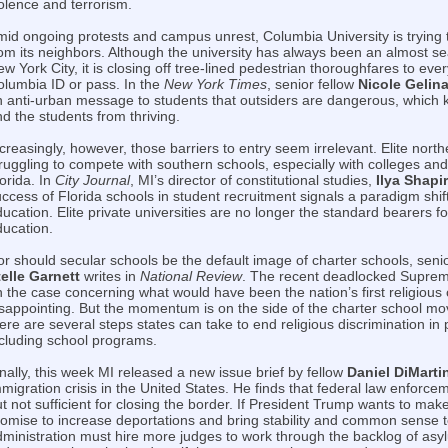
olence and terrorism.
id ongoing protests and campus unrest, Columbia University is trying to
om its neighbors. Although the university has always been an almost se
w York City, it is closing off tree-lined pedestrian thoroughfares to eve
olumbia ID or pass. In the
New York Times
, senior fellow
Nicole Gelin
 anti-urban message to students that outsiders are dangerous, which k
d the students from thriving.
creasingly, however, those barriers to entry seem irrelevant. Elite nort
ruggling to compete with southern schools, especially with colleges and 
orida. In
City Journal
, MI’s director of constitutional studies,
Ilya Shapi
ccess of Florida schools in student recruitment signals a paradigm shift
ucation. Elite private universities are no longer the standard bearers fo
ducation.
r should secular schools be the default image of charter schools, seni
telle Garnett
writes in
National Review
. The recent deadlocked Suprem
 the case concerning what would have been the nation’s first religious 
isappointing. But the momentum is on the side of the charter school m
ere are several steps states can take to end religious discrimination in
ncluding school programs.
nally, this week MI released a new issue brief by fellow
Daniel DiMarti
migration crisis in the United States. He finds that federal law enforce
t not sufficient for closing the border. If President Trump wants to mak
omise to increase deportations and bring stability and common sense t
ministration must hire more judges to work through the backlog of asy