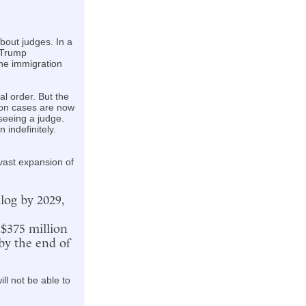
bout judges. In a
 Trump
the immigration
al order. But the
lion cases are now
seeing a judge.
 indefinitely.
 vast expansion of
log by 2029,
 $375 million
by the end of
ll not be able to