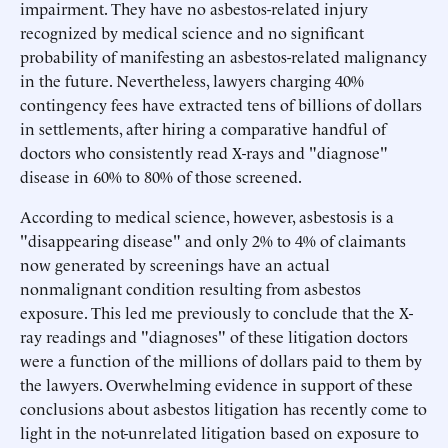
impairment. They have no asbestos-related injury
recognized by medical science and no significant
probability of manifesting an asbestos-related malignancy
in the future. Nevertheless, lawyers charging 40%
contingency fees have extracted tens of billions of dollars
in settlements, after hiring a comparative handful of
doctors who consistently read X-rays and "diagnose"
disease in 60% to 80% of those screened.
According to medical science, however, asbestosis is a
"disappearing disease" and only 2% to 4% of claimants
now generated by screenings have an actual
nonmalignant condition resulting from asbestos
exposure. This led me previously to conclude that the X-
ray readings and "diagnoses" of these litigation doctors
were a function of the millions of dollars paid to them by
the lawyers. Overwhelming evidence in support of these
conclusions about asbestos litigation has recently come to
light in the not-unrelated litigation based on exposure to