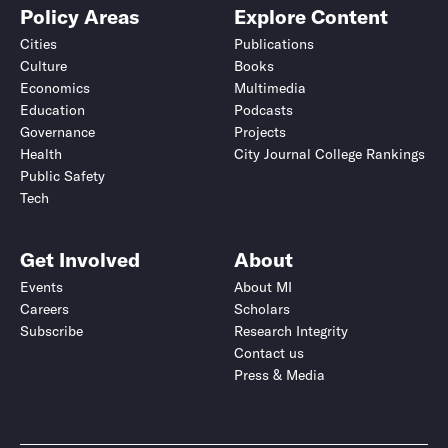
Policy Areas
Explore Content
Cities
Publications
Culture
Books
Economics
Multimedia
Education
Podcasts
Governance
Projects
Health
City Journal College Rankings
Public Safety
Tech
Get Involved
About
Events
About MI
Careers
Scholars
Subscribe
Research Integrity
Contact us
Press & Media