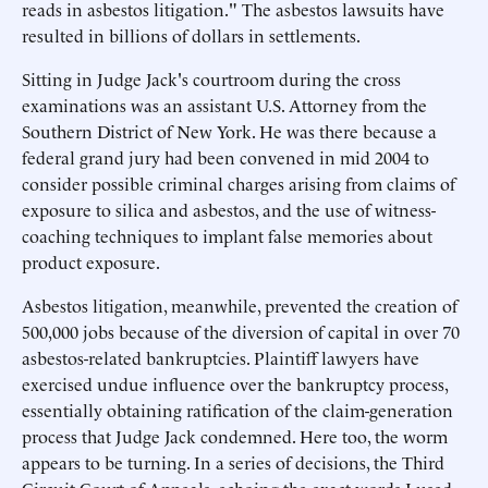
reads in asbestos litigation." The asbestos lawsuits have
resulted in billions of dollars in settlements.
Sitting in Judge Jack's courtroom during the cross
examinations was an assistant U.S. Attorney from the
Southern District of New York. He was there because a
federal grand jury had been convened in mid 2004 to
consider possible criminal charges arising from claims of
exposure to silica and asbestos, and the use of witness-
coaching techniques to implant false memories about
product exposure.
Asbestos litigation, meanwhile, prevented the creation of
500,000 jobs because of the diversion of capital in over 70
asbestos-related bankruptcies. Plaintiff lawyers have
exercised undue influence over the bankruptcy process,
essentially obtaining ratification of the claim-generation
process that Judge Jack condemned. Here too, the worm
appears to be turning. In a series of decisions, the Third