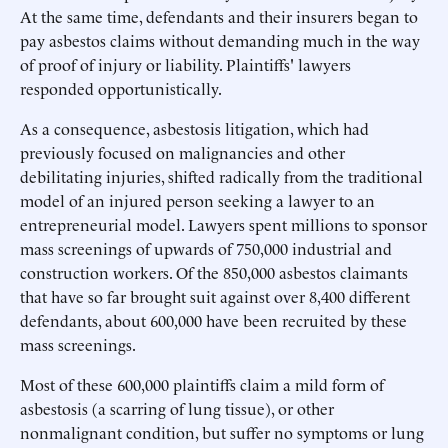
At the same time, defendants and their insurers began to
pay asbestos claims without demanding much in the way
of proof of injury or liability. Plaintiffs' lawyers
responded opportunistically.
As a consequence, asbestosis litigation, which had
previously focused on malignancies and other
debilitating injuries, shifted radically from the traditional
model of an injured person seeking a lawyer to an
entrepreneurial model. Lawyers spent millions to sponsor
mass screenings of upwards of 750,000 industrial and
construction workers. Of the 850,000 asbestos claimants
that have so far brought suit against over 8,400 different
defendants, about 600,000 have been recruited by these
mass screenings.
Most of these 600,000 plaintiffs claim a mild form of
asbestosis (a scarring of lung tissue), or other
nonmalignant condition, but suffer no symptoms or lung