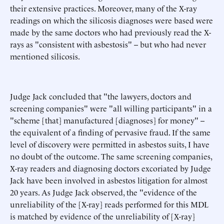
their extensive practices. Moreover, many of the X-ray
readings on which the silicosis diagnoses were based were
made by the same doctors who had previously read the X-
rays as "consistent with asbestosis" -- but who had never
mentioned silicosis.
Judge Jack concluded that "the lawyers, doctors and
screening companies" were "all willing participants" in a
"scheme [that] manufactured [diagnoses] for money" --
the equivalent of a finding of pervasive fraud. If the same
level of discovery were permitted in asbestos suits, I have
no doubt of the outcome. The same screening companies,
X-ray readers and diagnosing doctors excoriated by Judge
Jack have been involved in asbestos litigation for almost
20 years. As Judge Jack observed, the "evidence of the
unreliability of the [X-ray] reads performed for this MDL
is matched by evidence of the unreliability of [X-ray]