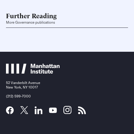
Further Reading
More Governance publications
52 Vanderbilt Avenue
New York, NY 10017
(212) 599-7000