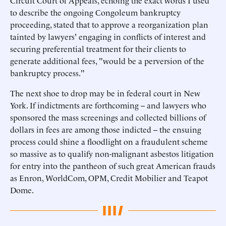
Circuit Court of Appeals, echoing the exact words I used
to describe the ongoing Congoleum bankruptcy
proceeding, stated that to approve a reorganization plan
tainted by lawyers' engaging in conflicts of interest and
securing preferential treatment for their clients to
generate additional fees, "would be a perversion of the
bankruptcy process."
The next shoe to drop may be in federal court in New
York. If indictments are forthcoming -- and lawyers who
sponsored the mass screenings and collected billions of
dollars in fees are among those indicted -- the ensuing
process could shine a floodlight on a fraudulent scheme
so massive as to qualify non-malignant asbestos litigation
for entry into the pantheon of such great American frauds
as Enron, WorldCom, OPM, Credit Mobilier and Teapot
Dome.