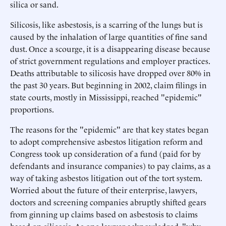
silica or sand.
Silicosis, like asbestosis, is a scarring of the lungs but is
caused by the inhalation of large quantities of fine sand
dust. Once a scourge, it is a disappearing disease because
of strict government regulations and employer practices.
Deaths attributable to silicosis have dropped over 80% in
the past 30 years. But beginning in 2002, claim filings in
state courts, mostly in Mississippi, reached "epidemic"
proportions.
The reasons for the "epidemic" are that key states began
to adopt comprehensive asbestos litigation reform and
Congress took up consideration of a fund (paid for by
defendants and insurance companies) to pay claims, as a
way of taking asbestos litigation out of the tort system.
Worried about the future of their enterprise, lawyers,
doctors and screening companies abruptly shifted gears
from ginning up claims based on asbestosis to claims