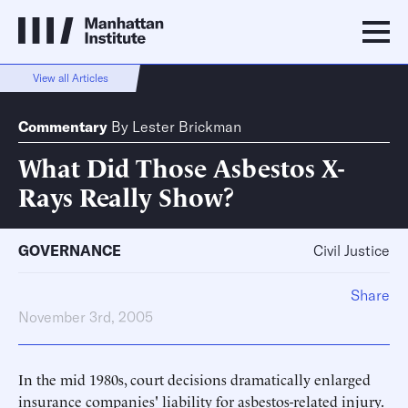
View all Articles
Commentary
By
Lester Brickman
What Did Those Asbestos X-
Rays Really Show?
GOVERNANCE
Civil Justice
Share
November 3rd, 2005
In the mid 1980s, court decisions dramatically enlarged
insurance companies' liability for asbestos-related injury.