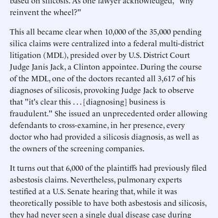
based on silicosis. As one lawyer acknowledged, "why
reinvent the wheel?"
This all became clear when 10,000 of the 35,000 pending
silica claims were centralized into a federal multi-district
litigation (MDL), presided over by U.S. District Court
Judge Janis Jack, a Clinton appointee. During the course
of the MDL, one of the doctors recanted all 3,617 of his
diagnoses of silicosis, provoking Judge Jack to observe
that "it's clear this . . . [diagnosing] business is
fraudulent." She issued an unprecedented order allowing
defendants to cross-examine, in her presence, every
doctor who had provided a silicosis diagnosis, as well as
the owners of the screening companies.
It turns out that 6,000 of the plaintiffs had previously filed
asbestosis claims. Nevertheless, pulmonary experts
testified at a U.S. Senate hearing that, while it was
theoretically possible to have both asbestosis and silicosis,
they had never seen a single dual disease case during