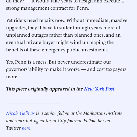
do they? — it would take years to design and execute a
strong management contract for Penn.
Yet riders need repairs now. Without immediate, massive
upgrades, they’ll have to suffer through years more of
unplanned outages rather than planned ones, and an
eventual private buyer might wind up reaping the
benefits of these emergency public investments.
Yes, Penn is a mess. But never underestimate our
governors’ ability to make it worse — and cost taxpayers
more.
This piece originally appeared in the
New York Post
______________________
Nicole Gelinas
is a senior fellow at the Manhattan Institute
and contributing editor at City Journal. Follow her on
Twitter
here
.