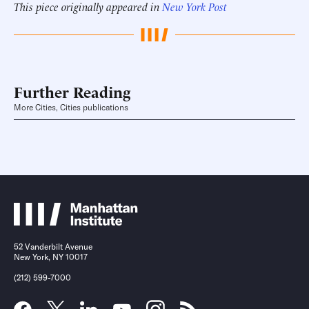
This piece originally appeared in
New York Post
Further Reading
More Cities, Cities publications
52 Vanderbilt Avenue
New York, NY 10017
(212) 599-7000