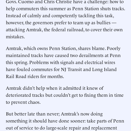
Govs. Cuomo and Chris Christie have a challenge: how to
help commuters this summer as Penn Station shuts tracks.
Instead of calmly and competently tackling this task,
however, the governors prefer to team up as bullies —
attacking Amtrak, the federal railroad, to cover their own
mistakes.
Amtrak, which owns Penn Station, shares blame. Poorly
maintained tracks have caused two derailments at Penn
this spring. Problems with signals and electrical wires
have fouled commutes for NJ Transit and Long Island
Rail Road riders for months.
Amtrak didn’t help when it admitted it knew of
deteriorated tracks but couldn’t get to fixing them in time
to prevent chaos.
But better late than never; Amtrak’s now doing
something it should have done sooner: take parts of Penn
out of service to do large-scale repair and replacement