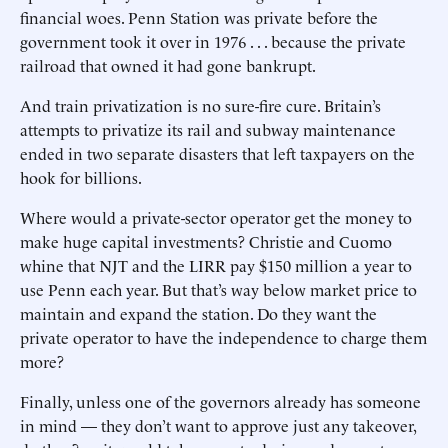
financial woes. Penn Station was private before the
government took it over in 1976 . . . because the private
railroad that owned it had gone bankrupt.
And train privatization is no sure-fire cure. Britain’s
attempts to privatize its rail and subway maintenance
ended in two separate disasters that left taxpayers on the
hook for billions.
Where would a private-sector operator get the money to
make huge capital investments? Christie and Cuomo
whine that NJT and the LIRR pay $150 million a year to
use Penn each year. But that’s way below market price to
maintain and expand the station. Do they want the
private operator to have the independence to charge them
more?
Finally, unless one of the governors already has someone
in mind — they don’t want to approve just any takeover,