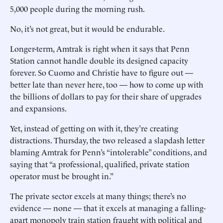
5,000 people during the morning rush.
No, it’s not great, but it would be endurable.
Longer-term, Amtrak is right when it says that Penn
Station cannot handle double its designed capacity
forever. So Cuomo and Christie have to figure out —
better late than never here, too — how to come up with
the billions of dollars to pay for their share of upgrades
and expansions.
Yet, instead of getting on with it, they’re creating
distractions. Thursday, the two released a slapdash letter
blaming Amtrak for Penn’s “intolerable” conditions, and
saying that “a professional, qualified, private station
operator must be brought in.”
The private sector excels at many things; there’s no
evidence — none — that it excels at managing a falling-
apart monopoly train station fraught with political and