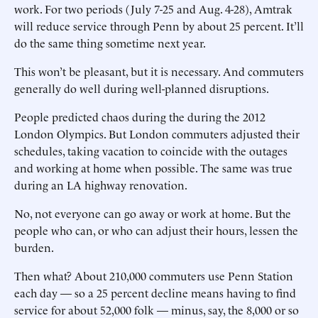
work. For two periods (July 7-25 and Aug. 4-28), Amtrak
will reduce service through Penn by about 25 percent. It’ll
do the same thing sometime next year.
This won’t be pleasant, but it is necessary. And commuters
generally do well during well-planned disruptions.
People predicted chaos during the during the 2012
London Olympics. But London commuters adjusted their
schedules, taking vacation to coincide with the outages
and working at home when possible. The same was true
during an LA highway renovation.
No, not everyone can go away or work at home. But the
people who can, or who can adjust their hours, lessen the
burden.
Then what? About 210,000 commuters use Penn Station
each day — so a 25 percent decline means having to find
service for about 52,000 folk — minus, say, the 8,000 or so