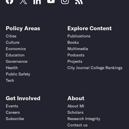
Policy Areas
Explore Content
Cities
Publications
Culture
Books
Economics
Multimedia
Education
Podcasts
Governance
Projects
Health
City Journal College Rankings
Public Safety
Tech
Get Involved
About
Events
About MI
Careers
Scholars
Subscribe
Research Integrity
Contact us