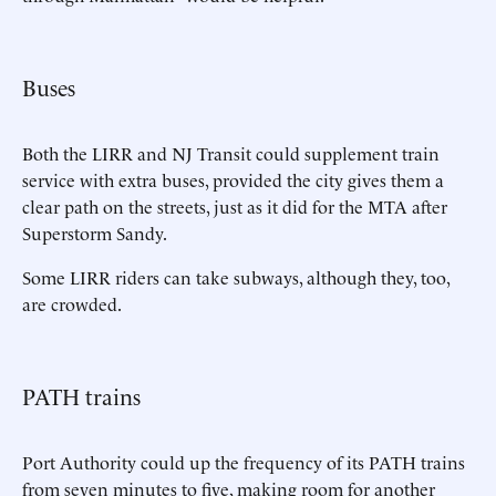
Buses
Both the LIRR and NJ Transit could supplement train
service with extra buses, provided the city gives them a
clear path on the streets, just as it did for the MTA after
Superstorm Sandy.
Some LIRR riders can take subways, although they, too,
are crowded.
PATH trains
Port Authority could up the frequency of its PATH trains
from seven minutes to five, making room for another