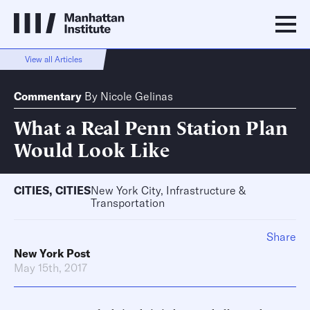
View all Articles
Commentary
By
Nicole Gelinas
What a Real Penn Station Plan
Would Look Like
CITIES
,
CITIES
New York City, Infrastructure &
Transportation
Share
New York Post
May 15th, 2017