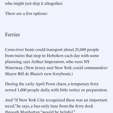
who might just skip it altogether.
There are a few options:
Ferries
Cross-river boats could transport about 25,000 people
from trains that stop in Hoboken each day with some
planning, says Arthur Imperatore, who runs NY
Waterway. (New Jersey and New York could commandeer
Mayor Bill de Blasio’s new ferryboats.)
During the early April Penn chaos, a temporary ferry
served 1,000 people daily, with little notice or preparation.
And “if New York City recognized there was an important
need,” he says, a bus-only lane from the ferry dock
through Manhattan “would be helpful.”