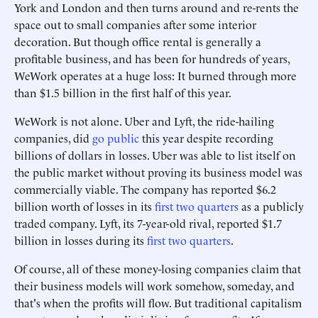
York and London and then turns around and re-rents the
space out to small companies after some interior
decoration. But though office rental is generally a
profitable business, and has been for hundreds of years,
WeWork operates at a huge loss: It burned through more
than $1.5 billion in the first half of this year.
WeWork is not alone. Uber and Lyft, the ride-hailing
companies, did
go public
this year despite recording
billions of dollars in losses. Uber was able to list itself on
the public market without proving its business model was
commercially viable. The company has reported $6.2
billion worth of losses in its
first two quarters
as a publicly
traded company. Lyft, its 7-year-old rival, reported $1.7
billion in losses during its
first two quarters
.
Of course, all of these money-losing companies claim that
their business models will work somehow, someday, and
that's when the profits will flow. But traditional capitalism