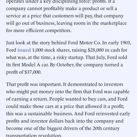
operates under a key disciplining force: profits. If a
company cannot profitably make a product or sell a
service at a price that customers will pay, that company
will go out of business, leaving room in the marketplace
for more efficient competitors.
Just look at the story behind Ford Motor Co. In early 1903,
Ford
issued
1,000 stock shares, raising $28,000 in cash for
what was, at the time, a risky startup. That July, Ford sold
its first Model A car. By October, the company turned a
profit of $37,000.
That profit was important. It demonstrated to investors
who might put money into the firm that Ford was capable
of earning a return. People wanted to buy cars, and Ford
could make those cars at a price that allowed it a profit;
this was a sustainable business. And Ford reinvested early
profits and investor dollars back into the company and
become one of the biggest drivers of the 20th century
transportation revolution.