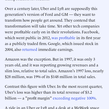
Over a century later, Uber and Lyft are supposedly this
generation's version of Ford and GM — they want to
transform how people get around. They contend that
transformation will take time. Yet other tech companies
were profitable early on in their revolutions. Facebook,
which went public in 2012,
was profitable
in its first year
as a publicly traded firm. Google, which issued stock in
2004, also
returned
immediate earnings.
Amazon was the exception. But in 1997, it was only 3
years old, and it was reporting growing revenues and a
slim loss, relative to total sales. Amazon's 1997 loss, nearly
$28 million, was 19% of its $148 million in total sales.
Contrast this figure with Uber. In the most recent quarter,
Uber's loss was higher than its total revenue of $3.2
billion — a "profit margin"
exceeding negative 100%
.
A ride in an Uber or Lyft and a desk at a WeWork space