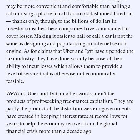
may be more convenient and comfortable than hailing a
cab or using a phone to call for an old-fashioned hired car
— thanks only, though, to the billions of dollars in
investor subsidies these companies have commanded to
cover losses. Making it easier to hail or call a car is not the
same as designing and popularizing an internet search
engine. As for claims that Uber and Lyft have upended the
taxi industry: they have done so only because of their
ability to incur losses which allows them to provide a
level of service that is otherwise not economically
feasible.
WeWork, Uber and Lyft, in other words, aren't the
products of profit-seeking free-market capitalism. They are
partly the product of the distortion western governments
have created in keeping interest rates at record lows for
years, to help the economy recover from the global
financial crisis more than a decade ago.