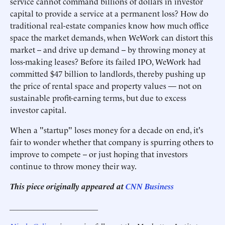
service cannot command billions of dollars in investor
capital to provide a service at a permanent loss? How do
traditional real-estate companies know how much office
space the market demands, when WeWork can distort this
market -- and drive up demand -- by throwing money at
loss-making leases? Before its failed IPO, WeWork had
committed $47 billion to landlords, thereby pushing up
the price of rental space and property values — not on
sustainable profit-earning terms, but due to excess
investor capital.
When a "startup" loses money for a decade on end, it's
fair to wonder whether that company is spurring others to
improve to compete -- or just hoping that investors
continue to throw money their way.
This piece originally appeared at
CNN Business
______________________