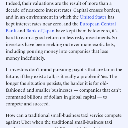
Indeed, their valuations are the result of more than a
decade of near-zero interest rates. Capital crosses borders,
and in an environment in which the
United States
has
kept interest rates near zero, and the
European Central
Bank
and
Bank of Japan
have kept them below zero, it's
hard to earn a good return on less risky investments. So
investors have been seeking out ever more exotic bets,
including pouring money into companies that lose
money indefinitely.
If investors don't mind pursuing payoffs that are far in the
future, if they exist at all, is it really a problem? Yes. The
longer the situation persists, the harder it is for old-
fashioned and smaller businesses — companies that can't
command billions of dollars in global capital — to
compete and succeed.
How can a traditional small-business taxi service compete
against Uber when the traditional small-business taxi