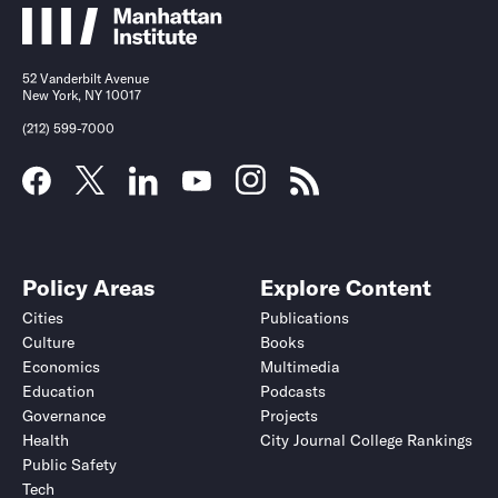
52 Vanderbilt Avenue
New York, NY 10017
(212) 599-7000
Policy Areas
Explore Content
Cities
Publications
Culture
Books
Economics
Multimedia
Education
Podcasts
Governance
Projects
Health
City Journal College Rankings
Public Safety
Tech