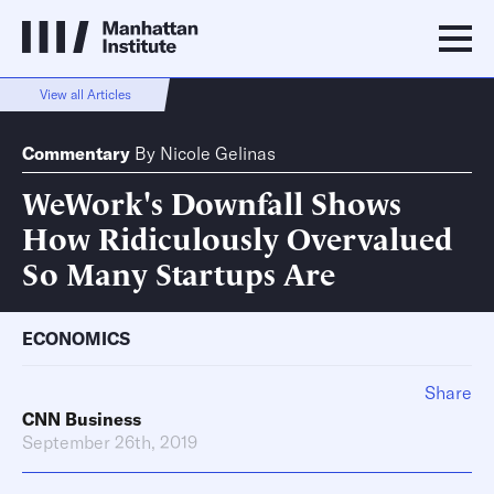
View all Articles
Commentary
By
Nicole Gelinas
WeWork's Downfall Shows
How Ridiculously Overvalued
So Many Startups Are
ECONOMICS
Share
CNN Business
September 26th, 2019