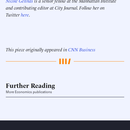
Nicole Gelinas
is a senior fellow at the Manhattan Institute
and contributing editor at City Journal. Follow her on
Twitter
here
.
This piece originally appeared in
CNN Business
Further Reading
More Economics publications