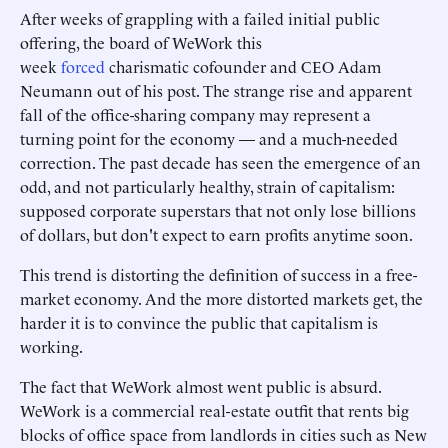
After weeks of grappling with a failed initial public
offering, the board of WeWork this
week
forced
charismatic cofounder and CEO Adam
Neumann out of his post. The strange rise and apparent
fall of the office-sharing company may represent a
turning point for the economy — and a much-needed
correction. The past decade has seen the emergence of an
odd, and not particularly healthy, strain of capitalism:
supposed corporate superstars that not only lose billions
of dollars, but don't expect to earn profits anytime soon.
This trend is distorting the definition of success in a free-
market economy. And the more distorted markets get, the
harder it is to convince the public that capitalism is
working.
The fact that WeWork almost went public is absurd.
WeWork is a commercial real-estate outfit that rents big
blocks of office space from landlords in cities such as New