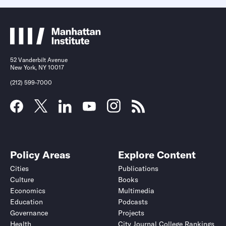
52 Vanderbilt Avenue
New York, NY 10017
(212) 599-7000
Policy Areas
Explore Content
Cities
Publications
Culture
Books
Economics
Multimedia
Education
Podcasts
Governance
Projects
Health
City Journal College Rankings