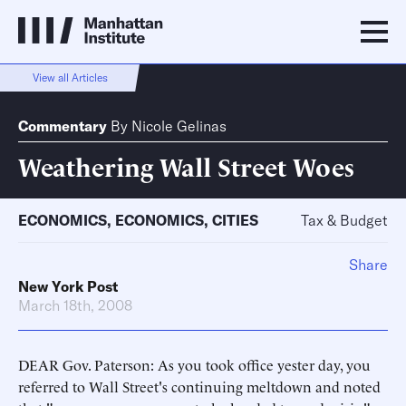
View all Articles
Commentary
By
Nicole Gelinas
Weathering Wall Street Woes
ECONOMICS
,
ECONOMICS
,
CITIES
Tax & Budget
Share
New York Post
March 18th, 2008
DEAR Gov. Paterson: As you took office yester day, you
referred to Wall Street's continuing meltdown and noted