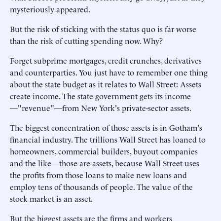
mysteriously appeared.
But the risk of sticking with the status quo is far worse
than the risk of cutting spending now. Why?
Forget subprime mortgages, credit crunches, derivatives
and counterparties. You just have to remember one thing
about the state budget as it relates to Wall Street: Assets
create income. The state government gets its income
—"revenue"—from New York's private-sector assets.
The biggest concentration of those assets is in Gotham's
financial industry. The trillions Wall Street has loaned to
homeowners, commercial builders, buyout companies
and the like—those are assets, because Wall Street uses
the profits from those loans to make new loans and
employ tens of thousands of people. The value of the
stock market is an asset.
But the biggest assets are the firms and workers