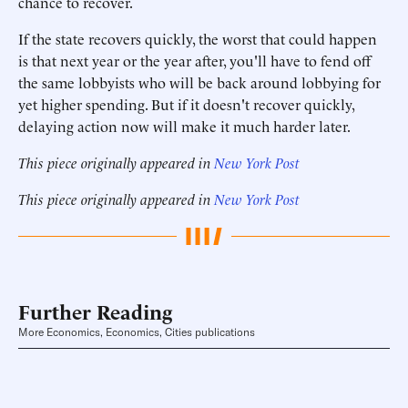
chance to recover.
If the state recovers quickly, the worst that could happen
is that next year or the year after, you'll have to fend off
the same lobbyists who will be back around lobbying for
yet higher spending. But if it doesn't recover quickly,
delaying action now will make it much harder later.
This piece originally appeared in
New York Post
This piece originally appeared in
New York Post
Further Reading
More Economics, Economics, Cities publications