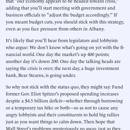
that "our economy appears to be headed toward crisis,"
adding that you'll start meeting with government and
business officials to "adjust the budget accordingly." If
you meant budget cuts, you should stick with this strategy,
even as you face pressure from others in Albany.
It's likely that you'll hear from legislators and lobbyists
who argue: We don't know what's going on yet with the fi-
nancial world. One day the market's up 400 points;
another day it's down 200. One day the talking heads are
saying the crisis is over; the next day, a huge investment
bank, Bear Stearns, is going under.
So why not stick with the status quo, they might say: Fund
former Gov. Eliot Spitzer's proposed spending increases
despite a $4.5 billion deficit—whether through borrowing
or a temporary tax hike or both—so as not to cause any
angry lobbyists and their constituents to hold big rallies
just as you want things to calm down. Then hope that
Wall Street's problems mysteriously go away, just as they