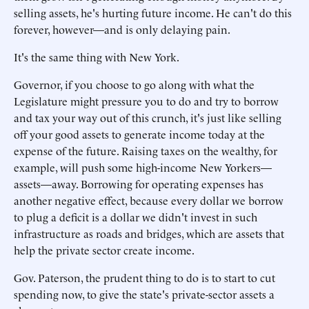
selling assets, he's hurting future income. He can't do this
forever, however—and is only delaying pain.
It's the same thing with New York.
Governor, if you choose to go along with what the
Legislature might pressure you to do and try to borrow
and tax your way out of this crunch, it's just like selling
off your good assets to generate income today at the
expense of the future. Raising taxes on the wealthy, for
example, will push some high-income New Yorkers—
assets—away. Borrowing for operating expenses has
another negative effect, because every dollar we borrow
to plug a deficit is a dollar we didn't invest in such
infrastructure as roads and bridges, which are assets that
help the private sector create income.
Gov. Paterson, the prudent thing to do is to start to cut
spending now, to give the state's private-sector assets a