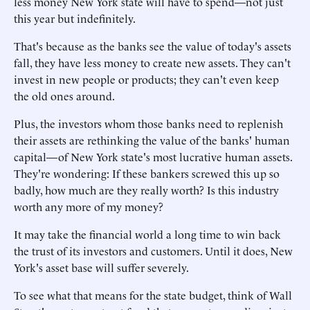
less money New York state will have to spend—not just
this year but indefinitely.
That's because as the banks see the value of today's assets
fall, they have less money to create new assets. They can't
invest in new people or products; they can't even keep
the old ones around.
Plus, the investors whom those banks need to replenish
their assets are rethinking the value of the banks' human
capital—of New York state's most lucrative human assets.
They're wondering: If these bankers screwed this up so
badly, how much are they really worth? Is this industry
worth any more of my money?
It may take the financial world a long time to win back
the trust of its investors and customers. Until it does, New
York's asset base will suffer severely.
To see what that means for the state budget, think of Wall