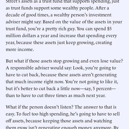
Street's assets as a trust fund that supports spending, just
as trust funds support some wealthy people. After a
decade of good times, a wealthy person's investment
adviser might say: Based on the value of the assets in your
trust fund, you're a pretty rich guy. You can spend $5
million dollars a year and increase that spending every
year, because these assets just keep growing, creating
more income.
But what if those assets stop growing and even lose value?
A responsible adviser would say: Look, you're going to
have to cut back, because these assets aren't generating
that much income right now. You're not going to like it,
but it's better to cut back a little now—say, 5 percent—
than to have to cut three times as much next year.
What if the person doesn't listen? The answer to that is
easy. To fuel too high spending, he's going to have to sell
off assets, because keeping those assets and watching
them grow isn't generating enough money anymore. By