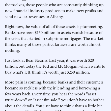
themselves, those people who are constantly thinking up
new financial-industry products to make new profits and
send new tax revenues to Albany.
Right now, the value of all of these assets is plummeting.
Banks have seen $150 billion in assets vanish because of
the crisis that started in subprime mortgages. The market
thinks many of those particular assets are worth almost
nothing.
Just look at Bear Stearns. Last year, it was worth $20
billion, but today the Fed and J.P. Morgan, which wants to
buy what's left, think it's worth just $250 million.
More pain is coming, because banks and their customers
became so reckless with their lending and borrowing a
few years back. Every time you hear the words "asset
write-down" or "asset fire sale," you don't have to bother
about the details. You just have to think that's a little bit