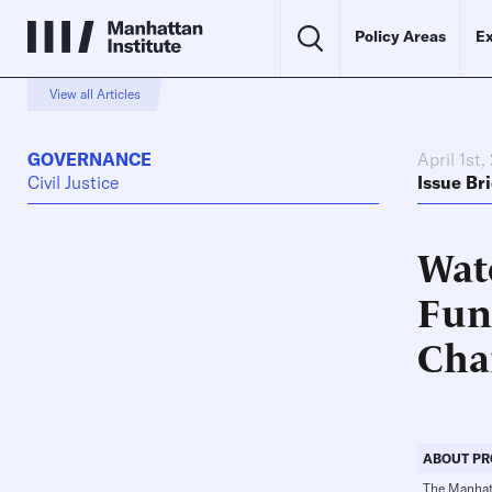
Policy Areas
Ex
View all Articles
GOVERNANCE
April 1st,
Civil Justice
Issue Bri
Wat
Fun
Cha
ABOUT PR
The Manhatta