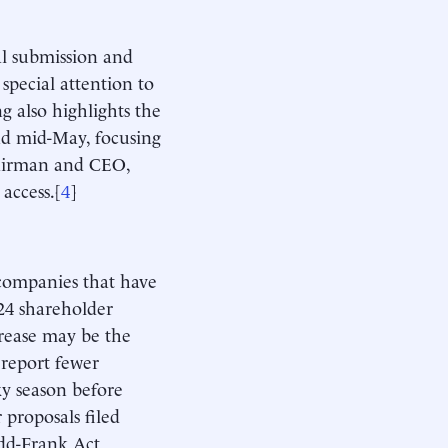
al submission and
special attention to
g also highlights the
nd mid-May, focusing
chairman and CEO,
access.[
4
]
companies that have
.24 shareholder
crease may be the
 report fewer
xy season before
proposals filed
dd-Frank Act