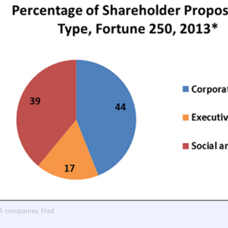
94 companies filed