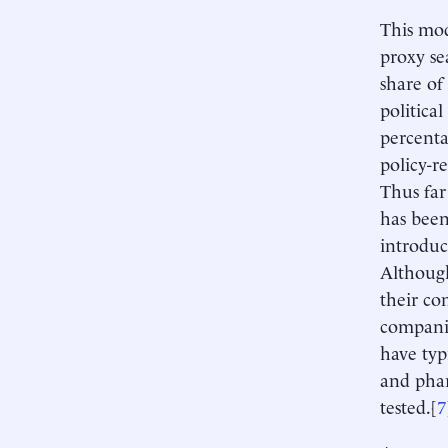
This mod
proxy se
share of
politica
percenta
policy-re
Thus far
has been
introduc
Although
their co
companie
have typ
and phar
tested.[
7