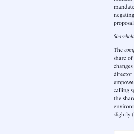
mandated
negating
proposal
Sharehold
The
comp
share of
changes 
director
empoweri
calling 
the share
environm
slightly