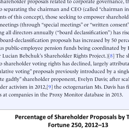
areholder proposals related to corporate governance, th
to separating the chairman and CEO (called “chairman i
ts of this concept), those seeking to empower sharehold
eetings (through “special meetings” or “written consent”
ng all directors annually (“board declassification”) has ri
 board-declassification proposals has increased by 50 perc
us public-employee pension funds being coordinated by
r Lucian Bebchuk’s Shareholder Rights Project.)[
8
] The s
to shareholder voting rights has declined, largely attribut
lative voting” proposals previously introduced by a singl
te gadfly” shareholder proponent, Evelyn Davis; after sca
der activism in 2012,[
9
] the octogenarian Ms. Davis has f
s at companies in the Proxy Monitor database in 2013.