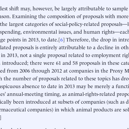
est shift may, however, be largely attributable to sample 
ason. Examining the composition of proposals with more 
 the largest categories of social-policy-related proposals
l spending, environmental issues, and human rights—each
ge points in 2013, to date.[
6
] Therefore, the drop in intro
lated proposals is entirely attributable to a decline in ot
 in 2013, not a single proposal related to employment rig
 introduced; there were 61 and 58 proposals in these categ
ed from 2006 through 2012 at companies in the Proxy M
 the number of proposals related to these topics has dro
nspicuous absence to date in 2013 may be merely a funct
s’ annual-meeting timing, as animal-rights-related proposa
ically been introduced at subsets of companies (such as 
maceutical companies) in which animal products are sol
]