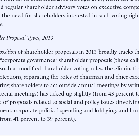
 regular shareholder advisory votes on executive compe
 the need for shareholders interested in such voting righ
s.
er-Proposal Types, 2013
osition
of shareholder proposals in 2013 broadly tracks t
 “corporate governance” shareholder proposals (those cal
such as modified shareholder voting rules, the eliminati
 elections, separating the roles of chairman and chief exec
ng shareholders to act outside annual meetings by writ
special meetings) has ticked up slightly (from 43 percent t
 of proposals related to social and policy issues (involving
ent, corporate political spending and lobbying, and hum
 (from 41 percent to 39 percent).