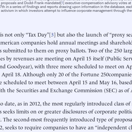
r proposals and Dodd-Frank-mandated[
1
] executive-compensation advisory votes at
 17th in a series of findings and reports drawing upon information in the database, e
 activism in which investors attempt to influence corporate management through the
 is not only “Tax Day”[
3
] but also the launch of “proxy s
merican companies hold annual meetings and shareholde
s submitted to them on proxy ballots. Two of the 250 larg
s by revenues are meeting on April 15 itself (Public Ser
d Goodyear), with three more scheduled to meet on Ap
 April 18. Although only 20 of the Fortune 250companies
re scheduled to meet between April 15 and May 16, base
with the Securities and Exchange Commission (SEC) as of A
to date, as in 2012, the most regularly introduced class o
s seeks limits on or greater disclosures of corporate polit
. The second-most frequently introduced type of proposal
2, seeks to require companies to have an “independent c