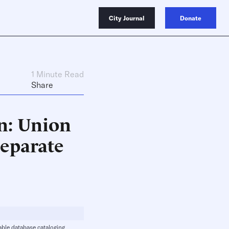
City Journal
Donate
1 Minute Read
Share
n: Union
eparate
lable database cataloging