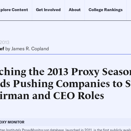
plore Content
Get Involved
About
College Rankings
 2013
ef
by
James R. Copland
ching the 2013 Proxy Seaso
ds Pushing Companies to S
irman and CEO Roles
OXY MONITOR
n Institute’s ProxyMonitor.org database, launched in 2011, is the first publicly avai