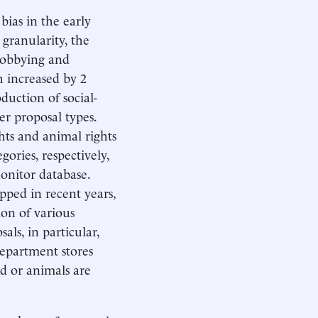
bias in the early
granularity, the
—lobbying and
 increased by 2
duction of social-
her proposal types.
hts and animal rights
ories, respectively,
onitor database.
pped in recent years,
ion of various
ls, in particular,
department stores
d or animals are