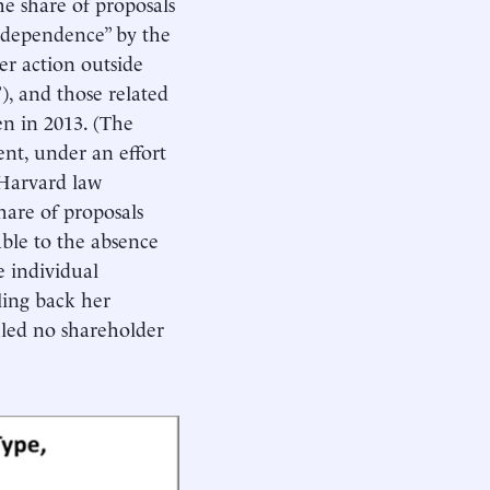
e share of proposals
ndependence” by the
er action outside
), and those related
sen in 2013. (The
ent, under an effort
 Harvard law
hare of proposals
able to the absence
e individual
ling back her
iled no shareholder