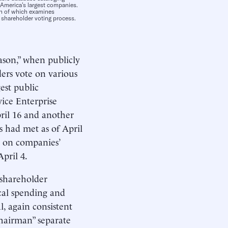
 America’s largest companies.
ach of which examines
 shareholder voting process.
eason,” when publicly
rs vote on various
est public
vice Enterprise
ril 16 and another
 had met as of April
d on companies’
pril 4.
f shareholder
ical spending and
, again consistent
hairman” separate