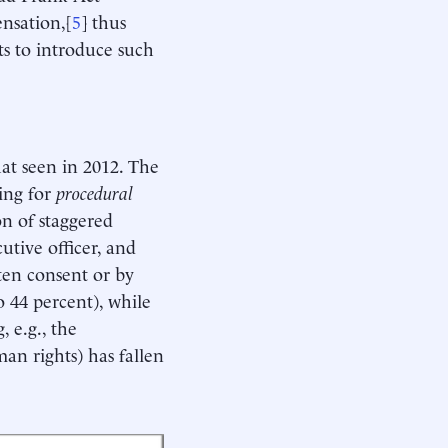
nsation,[
5
] thus
ts to introduce such
hat seen in 2012. The
ling for
procedural
on of staggered
utive officer, and
ten consent or by
o 44 percent), while
, e.g., the
an rights) has fallen