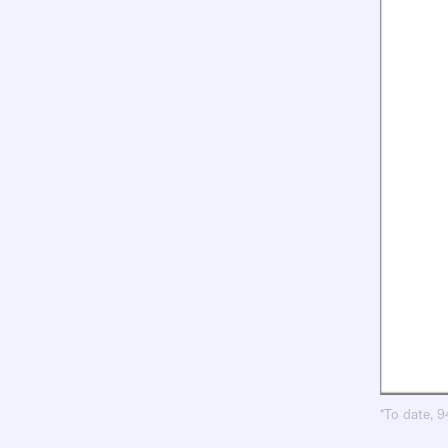
*To date, 