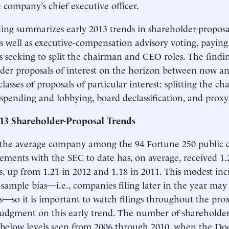
 company’s chief executive officer.
ding summarizes early 2013 trends in shareholder-propos
as well as executive-compensation advisory voting, paying 
s seeking to split the chairman and CEO roles. The findin
der proposals of interest on the horizon between now a
classes of proposals of particular interest: splitting the 
l spending and lobbying, board declassification, and proxy 
013 Shareholder-Proposal Trends
 the average company among the 94 Fortune 250 public 
atements with the SEC to date has, on average, received 1
s, up from 1.21 in 2012 and 1.18 in 2011. This modest in
f sample bias—i.e., companies filing later in the year may
s—so it is important to watch filings throughout the pro
judgment on this early trend. The number of shareholder 
below levels seen from 2006 through 2010, when the Do