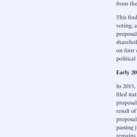
from the
This fin
voting, 
proposal
sharehol
on four 
politica
Early 2
In 2013,
filed st
proposal
result o
proposal
passing 
remains 