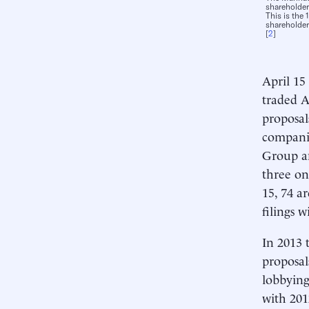
shareholde
This is the
shareholder
[
2
]
April 15
traded A
proposal
companie
Group an
three on
15, 74 a
filings 
In 2013 
proposal
lobbying
with 201