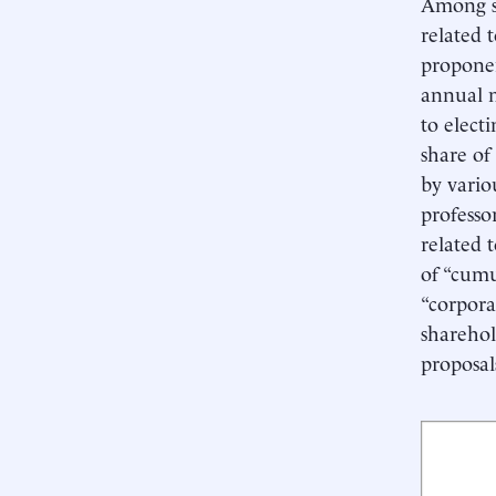
Among sh
related 
proponen
annual m
to electi
share of
by vario
professo
related 
of “cumu
“corpora
sharehol
proposal