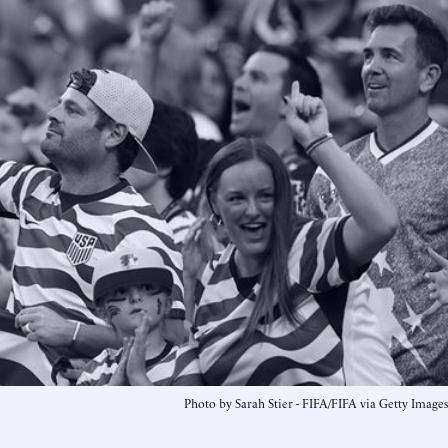
Photo by Sarah Stier - FIFA/FIFA via Getty Images