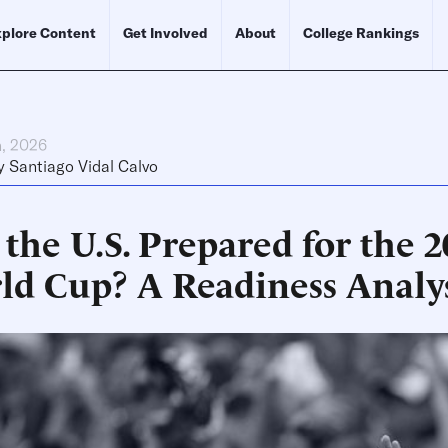
plore Content
Get Involved
About
College Rankings
h, 2026
y
Santiago Vidal Calvo
the U.S. Prepared for the 
ld Cup? A Readiness Analy