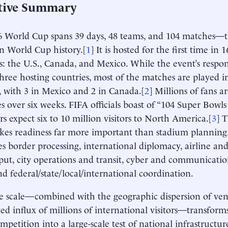
tive Summary
 World Cup spans 39 days, 48 teams, and 104 matches—t
in World Cup history.[
1
] It is hosted for the first time in 1
s: the U.S., Canada, and Mexico. While the event’s respons
ree hosting countries, most of the matches are played in
), with 3 in Mexico and 2 in Canada.[
2
] Millions of fans a
es over six weeks. FIFA officials boast of “104 Super Bowl
rs expect six to 10 million visitors to North America.[
3
] 
kes readiness far more important than stadium planning. 
es border processing, international diplomacy, airline an
ut, city operations and transit, cyber and communication
and federal/state/local/international coordination.
e scale—combined with the geographic dispersion of ve
ted influx of millions of international visitors—transfor
ompetition into a large-scale test of national infrastructur