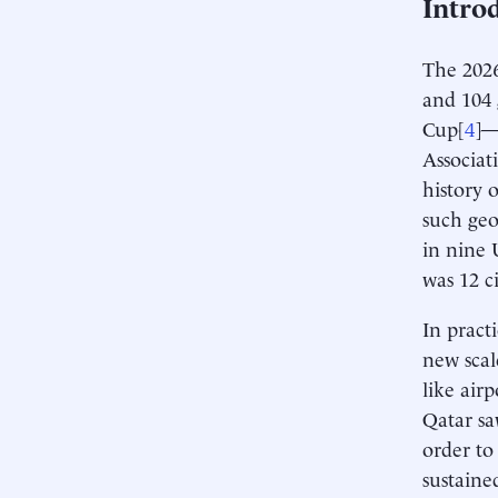
Intro
The 2026
and 104
Cup[
4
]—
Associat
history o
such geo
in nine 
was 12 c
In pract
new scal
like air
Qatar sa
order to
sustaine