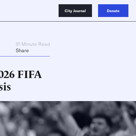
City Journal
Donate
91 Minute Read
Share
2026 FIFA
sis