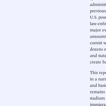
administ
previous
U.S. pos
law-enfo
major eve
amounts o
coexist 
dozens o
and stat
create b
This rep
in a nar
and basi
remains 
stadium 
immigrat