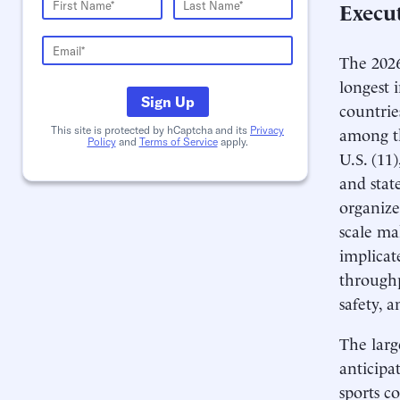
Execu
The 2026
longest 
Sign Up
countrie
among th
This site is protected by hCaptcha and its
Privacy
Policy
and
Terms of Service
apply.
U.S. (11
and stat
organize
scale ma
implicat
throughp
safety, 
The larg
anticipa
sports c