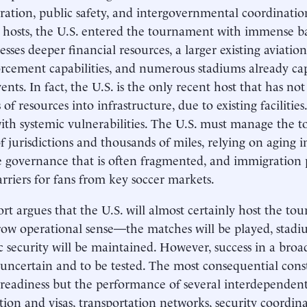
ration, public safety, and intergovernmental coordinati
 hosts, the U.S. entered the tournament with immense ba
sesses deeper financial resources, a larger existing aviati
rcement capabilities, and numerous stadiums already cap
nts. In fact, the U.S. is the only recent host that has not
f resources into infrastructure, due to existing facilities
with systemic vulnerabilities. The U.S. must manage the 
f jurisdictions and thousands of miles, relying on aging i
e governance that is often fragmented, and immigration p
arriers for fans from key soccer markets.
ort argues that the U.S. will almost certainly host the to
row operational sense—the matches will be played, stadiu
c security will be maintained. However, success in a broad
uncertain and to be tested. The most consequential const
readiness but the performance of several interdependent
ion and visas, transportation networks, security coordin