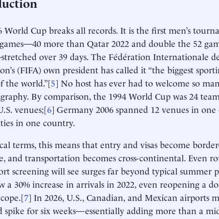
duction
 World Cup breaks all records. It is the first men’s tour
 games—40 more than Qatar 2022 and double the 52 game
stretched over 39 days. The Fédération Internationale d
ion’s (FIFA) own president has called it “the biggest sport
f the world.”[
5
] No host has ever had to welcome so man
graphy. By comparison, the 1994 World Cup was 24 team
U.S. venues;[
6
] Germany 2006 spanned 12 venues in one c
ities in one country.
ical terms, this means that entry and visas become border-
e, and transportation becomes cross-continental. Even rou
port screening will see surges far beyond typical summer 
w a 30% increase in arrivals in 2022, even reopening a d
 cope.[
7
] In 2026, U.S., Canadian, and Mexican airports m
d spike for six weeks—essentially adding more than a 