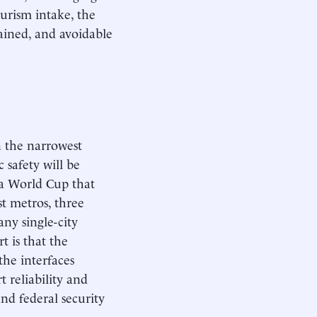
tourism intake, the
rained, and avoidable
n the narrowest
 safety will be
 a World Cup that
st metros, three
ny single-city
t is that the
 the interfaces
 reliability and
and federal security