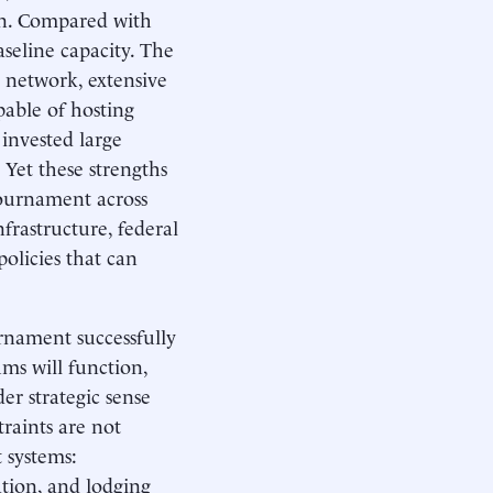
on. Compared with
seline capacity. The
on network, extensive
able of hosting
 invested large
. Yet these strengths
tournament across
nfrastructure, federal
olicies that can
urnament successfully
ms will function,
er strategic sense
raints are not
 systems:
ation, and lodging