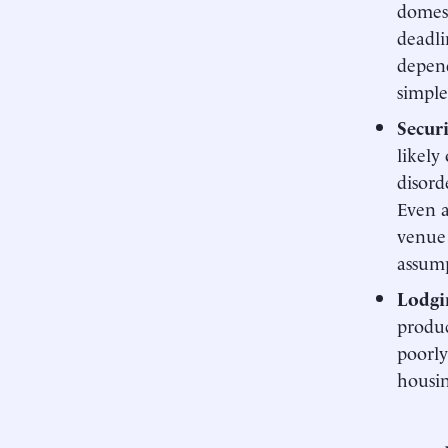
domest
deadli
depend
simple
Secur
likely
disord
Even a
venue 
assump
Lodgi
produc
poorly
housin