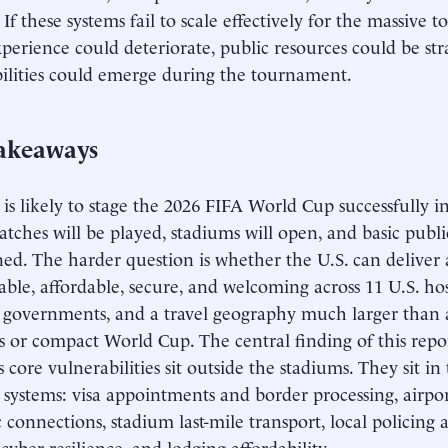
 If these systems fail to scale effectively for the massive 
experience could deteriorate, public resources could be st
ilities could emerge during the tournament.
akeaways
 is likely to stage the 2026 FIFA World Cup successfully i
atches will be played, stadiums will open, and basic public
ed. The harder question is whether the U.S. can deliver
liable, affordable, secure, and welcoming across 11 U.S. ho
 governments, and a travel geography much larger than a
 or compact World Cup. The central finding of this repor
 core vulnerabilities sit outside the stadiums. They sit in
systems: visa appointments and border processing, airport
 connections, stadium last-mile transport, local policing 
cyber resilience, and lodging affordability.