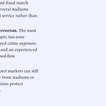
 and fixed match
several stadiums
l service rather than
terrorism.
The most
mpts, fan-zone
lized crime exposure.
e and an experienced
owd-flow
tel markets can still
r from stadiums or
tions protect
.