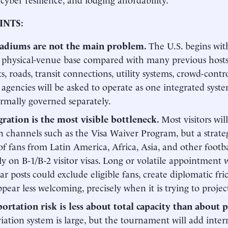
INTS:
tadiums are not the main problem.
The U.S. begins wit
 physical-venue base compared with many previous hosts. 
ts, roads, transit connections, utility systems, crowd-cont
 agencies will be asked to operate as one integrated sys
rmally governed separately.
ration is the most visible bottleneck.
Most visitors wi
on channels such as the Visa Waiver Program, but a strate
of fans from Latin America, Africa, Asia, and other footb
ely on B-1/B-2 visitor visas. Long or volatile appointment w
ar posts could exclude eligible fans, create diplomatic fr
ppear less welcoming, precisely when it is trying to proje
ortation risk is less about total capacity than about p
viation system is large, but the tournament will add intern