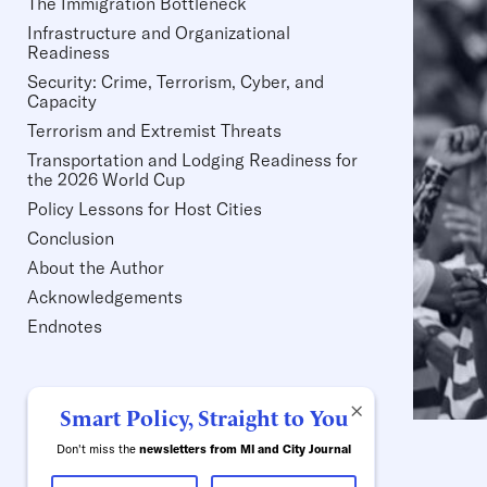
The Immigration Bottleneck
Infrastructure and Organizational
Readiness
Security: Crime, Terrorism, Cyber, and
Capacity
Terrorism and Extremist Threats
Transportation and Lodging Readiness for
the 2026 World Cup
Policy Lessons for Host Cities
Conclusion
About the Author
Acknowledgements
Endnotes
×
Smart Policy, Straight to You
Don't miss the
newsletters from MI and City Journal