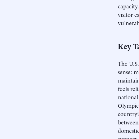
capacity.
visitor 
vulnerab
Key T
The U.S.
sense: m
maintain
feels re
national
Olympics
country’s
between 
domestic
support, 