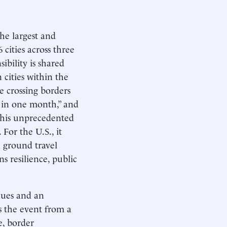
he largest and
6 cities across three
ibility is shared
 cities within the
re crossing borders
s in one month,” and
This unprecedented
For the U.S., it
d ground travel
s resilience, public
nues and an
ms the event from a
e, border