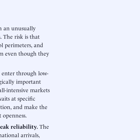
h an unusually
The risk is that
rol perimeters, and
tem even though they
ll enter through low-
gically important
all-intensive markets
aits at specific
iction, and make the
ct openness.
eak reliability.
The
ational arrivals,