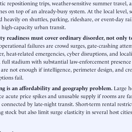
ic repositioning trips, weather-sensitive summer travel,
nes on top of an already-busy system. At the local level, 
 heavily on shuttles, parking, rideshare, or event-day rai
 high-capacity urban transit.
ity readiness must cover ordinary disorder, not only 
 operational failures are crowd surges, gate-crashing atte
er, heat-related emergencies, cyber disruptions, and loca
 full stadium with substantial law-enforcement presenc
are not enough if intelligence, perimeter design, and cr
tions fail.
ng is an affordability and geography problem.
Large ho
e acute price spikes and unusable supply if rooms are fa
 connected by late-night transit. Short-term rental restric
g stock but also limit surge elasticity in several host cities