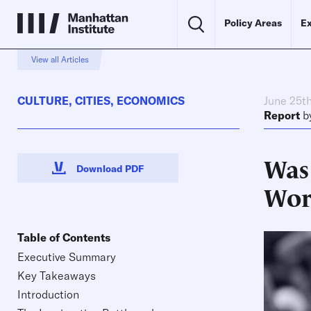
Policy Areas
Ex
View all Articles
CULTURE
,
CITIES
,
ECONOMICS
June 25t
Report
b
Was 
Download PDF
Wor
Table of Contents
Executive Summary
Key Takeaways
Introduction