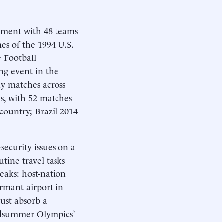
nament with 48 teams
s of the 1994 U.S.
e Football
ing event in the
y matches across
s, with 52 matches
ountry; Brazil 2014
security issues on a
tine travel tasks
peaks: host-nation
ormant airport in
ust absorb a
midsummer Olympics’