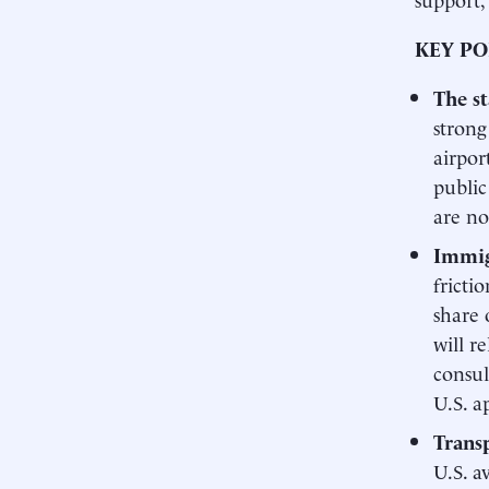
KEY PO
The s
strong
airpor
public
are no
Immig
fricti
share 
will r
consul
U.S. a
Transp
U.S. a