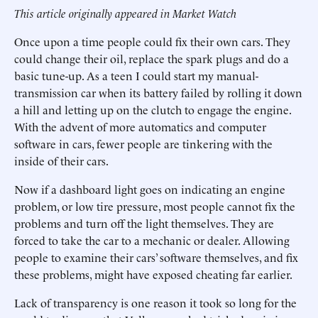
This article originally appeared in Market Watch
Once upon a time people could fix their own cars. They
could change their oil, replace the spark plugs and do a
basic tune-up. As a teen I could start my manual-
transmission car when its battery failed by rolling it down
a hill and letting up on the clutch to engage the engine.
With the advent of more automatics and computer
software in cars, fewer people are tinkering with the
inside of their cars.
Now if a dashboard light goes on indicating an engine
problem, or low tire pressure, most people cannot fix the
problems and turn off the light themselves. They are
forced to take the car to a mechanic or dealer. Allowing
people to examine their cars’ software themselves, and fix
these problems, might have exposed cheating far earlier.
Lack of transparency is one reason it took so long for the