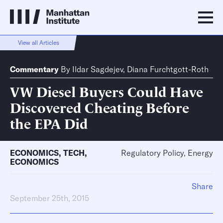
View all Articles
Commentary
By
Ildar Sagdejev
,
Diana Furchtgott-Roth
VW Diesel Buyers Could Have
Discovered Cheating Before
the EPA Did
ECONOMICS
,
TECH
,
Regulatory Policy, Energy
ECONOMICS
Share
September 25th, 2015