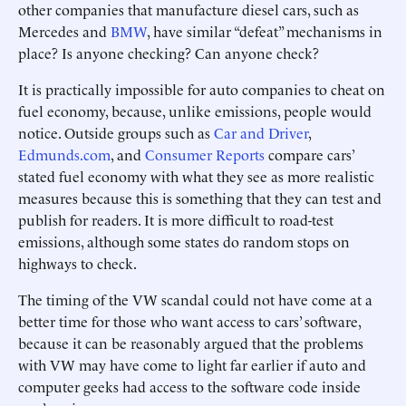
other companies that manufacture diesel cars, such as
Mercedes and
BMW
, have similar “defeat” mechanisms in
place? Is anyone checking? Can anyone check?
It is practically impossible for auto companies to cheat on
fuel economy, because, unlike emissions, people would
notice. Outside groups such as
Car and Driver
,
Edmunds.com
, and
Consumer Reports
compare cars’
stated fuel economy with what they see as more realistic
measures because this is something that they can test and
publish for readers. It is more difficult to road-test
emissions, although some states do random stops on
highways to check.
The timing of the VW scandal could not have come at a
better time for those who want access to cars’ software,
because it can be reasonably argued that the problems
with VW may have come to light far earlier if auto and
computer geeks had access to the software code inside