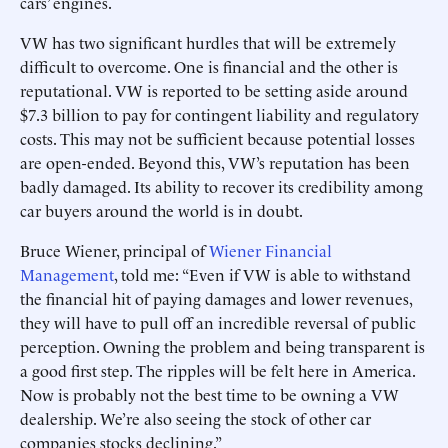
cars’ engines.
VW has two significant hurdles that will be extremely
difficult to overcome. One is financial and the other is
reputational. VW is reported to be setting aside around
$7.3 billion to pay for contingent liability and regulatory
costs. This may not be sufficient because potential losses
are open-ended. Beyond this, VW’s reputation has been
badly damaged. Its ability to recover its credibility among
car buyers around the world is in doubt.
Bruce Wiener, principal of
Wiener Financial
Management
, told me: “Even if VW is able to withstand
the financial hit of paying damages and lower revenues,
they will have to pull off an incredible reversal of public
perception. Owning the problem and being transparent is
a good first step. The ripples will be felt here in America.
Now is probably not the best time to be owning a VW
dealership. We’re also seeing the stock of other car
companies stocks declining.”