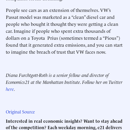
People see cars as an extension of themselves. VW’s
Passat model was marketed as a “clean” diesel car and
people who bought it thought they were getting a clean
car. Imagine if people who spent extra thousands of
dollars on a Toyota Prius (sometimes termed a “Pious”)
found that it generated extra emissions, and you can start
to imagine the breach of trust that VW faces now.
Diana Furchtgott-Roth is a senior fellow and director of
Economics21 at the Manhattan Institute. Follow her on Twitter
here
.
Original Source
Interested in real economic insights? Want to stay ahead
of the competition? Each weekday morning, e21 delivers