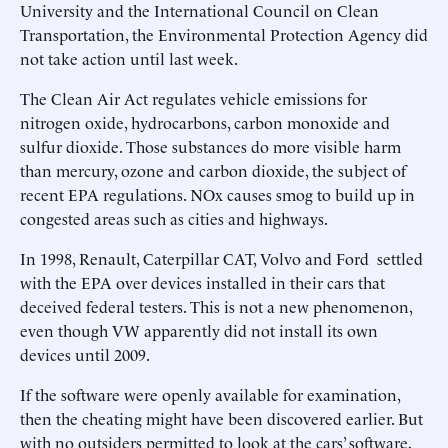
University and the International Council on Clean
Transportation, the Environmental Protection Agency did
not take action until last week.
The Clean Air Act regulates vehicle emissions for
nitrogen oxide, hydrocarbons, carbon monoxide and
sulfur dioxide. Those substances do more visible harm
than mercury, ozone and carbon dioxide, the subject of
recent EPA regulations. NOx causes smog to build up in
congested areas such as cities and highways.
In 1998, Renault, Caterpillar CAT, Volvo and Ford settled
with the EPA over devices installed in their cars that
deceived federal testers. This is not a new phenomenon,
even though VW apparently did not install its own
devices until 2009.
If the software were openly available for examination,
then the cheating might have been discovered earlier. But
with no outsiders permitted to look at the cars’ software,