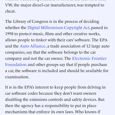
VW, the major diesel-car manufacturer, was tempted to
cheat.
The Library of Congress is in the process of deciding
whether the
Digital Millennium Copyright Act
, passed in
1998 to protect music, films and other creative works,
allows people to tinker with their cars’ software. The EPA
and the
Auto Alliance
, a trade association of 12 large auto
companies, say that the software belongs to the car
company and not the car owner. The
Electronic Frontier
Foundation
and other groups say that if people purchase
a car, the software is included and should be available for
examination.
It is in the EPA’s interest to keep people from delving in
car software codes because they don’t want owners
disabling the emissions controls and safety devices. But
then the agency has a responsibility to put in place
mechanisms that enforce its own laws. Who knows if