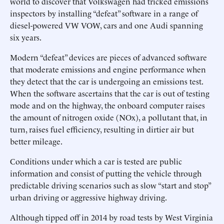
world to discover that Volkswagen had tricked emissions
inspectors by installing “defeat” software in a range of
diesel-powered VW VOW, cars and one Audi spanning
six years.
Modern “defeat” devices are pieces of advanced software
that moderate emissions and engine performance when
they detect that the car is undergoing an emissions test.
When the software ascertains that the car is out of testing
mode and on the highway, the onboard computer raises
the amount of nitrogen oxide (NOx), a pollutant that, in
turn, raises fuel efficiency, resulting in dirtier air but
better mileage.
Conditions under which a car is tested are public
information and consist of putting the vehicle through
predictable driving scenarios such as slow “start and stop”
urban driving or aggressive highway driving.
Although tipped off in 2014 by road tests by West Virginia