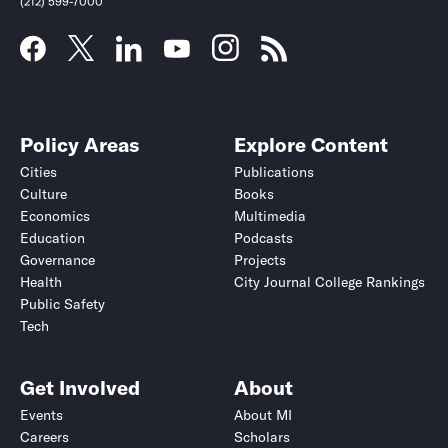
(212) 599-7000
Policy Areas
Explore Content
Cities
Publications
Culture
Books
Economics
Multimedia
Education
Podcasts
Governance
Projects
Health
City Journal College Rankings
Public Safety
Tech
Get Involved
About
Events
About MI
Careers
Scholars