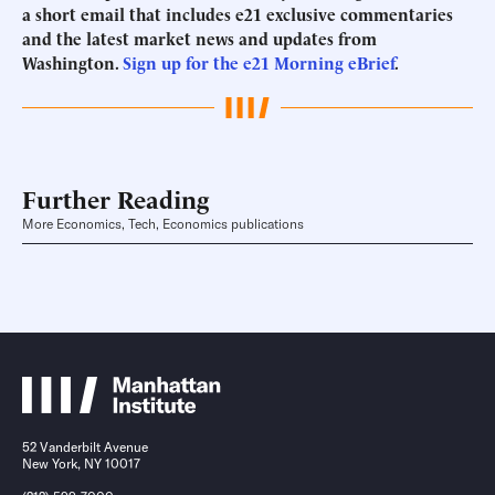
a short email that includes e21 exclusive commentaries
and the latest market news and updates from
Washington.
Sign up for the e21 Morning eBrief
.
Further Reading
More Economics, Tech, Economics publications
52 Vanderbilt Avenue
New York, NY 10017