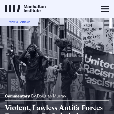
View all Articles
Commentary
By
Douglas Murray
Violent, Lawless Antifa Forces