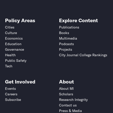
Policy Areas
Explore Content
Cities
Publications
Culture
Books
Economics
Multimedia
Education
Podcasts
Governance
Projects
Health
City Journal College Rankings
Public Safety
Tech
Get Involved
About
Events
About MI
Careers
Scholars
Subscribe
Research Integrity
Contact us
Press & Media