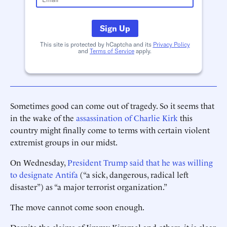
Sign Up
This site is protected by hCaptcha and its
Privacy Policy
and
Terms of Service
apply.
Sometimes good can come out of tragedy. So it seems that
in the wake of the
assassination of Charlie Kirk
this
country might finally come to terms with certain violent
extremist groups in our midst.
On Wednesday,
President Trump said that he was willing
to designate Antifa
(“a sick, dangerous, radical left
disaster”) as “a major terrorist organization.”
The move cannot come soon enough.