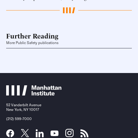
Further Reading
More Public Safety publications
52 Vanderbilt Avenue
New York, NY 10017
(212) 599-7000