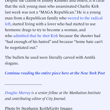
Despite the claims of Jimmy Kimmel and others, it is clear
that the sick young man who assassinated Charlie Kirk
last week was not a “MAGA Republican.” He is a young
man from a Republican family who
veered to the radical
left
, started living with a lover who had started to use
hormone drugs to try to become a woman, and
who
admitted that he shot Kirk
because the shooter had
“had enough of his hatred” and because “Some hate can’t
be negotiated out.”
The bullets he used were literally carved with Antifa
slogans.
Continue reading the entire piece here at the New York Post
___________________
Douglas Murray
is a senior fellow at the Manhattan Institute
and contributing editor of City Journal.
Photo by Stephanie Keith/Getty Images