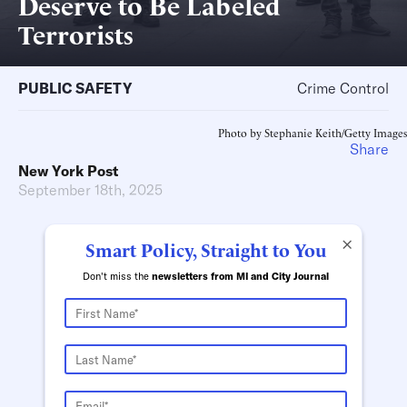
Deserve to Be Labeled
Terrorists
PUBLIC SAFETY
Crime Control
Photo by Stephanie Keith/Getty Images
Share
New York Post
September 18th, 2025
×
Smart Policy, Straight to You
Don't miss the
newsletters from MI and City Journal