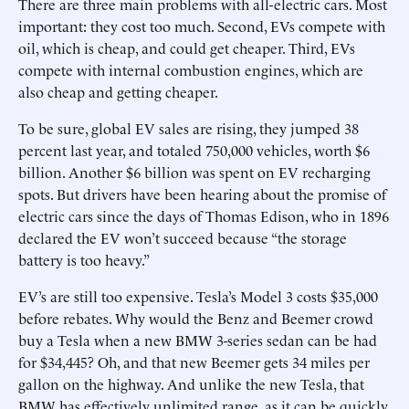
There are three main problems with all-electric cars. Most
important: they cost too much. Second, EVs compete with
oil, which is cheap, and could get cheaper. Third, EVs
compete with internal combustion engines, which are
also cheap and getting cheaper.
To be sure, global EV sales are rising, they jumped 38
percent last year, and totaled 750,000 vehicles, worth $6
billion. Another $6 billion was spent on EV recharging
spots. But drivers have been hearing about the promise of
electric cars since the days of Thomas Edison, who in 1896
declared the EV won’t succeed because “the storage
battery is too heavy.”
EV’s are still too expensive. Tesla’s Model 3 costs $35,000
before rebates. Why would the Benz and Beemer crowd
buy a Tesla when a new BMW 3-series sedan can be had
for $34,445? Oh, and that new Beemer gets 34 miles per
gallon on the highway. And unlike the new Tesla, that
BMW has effectively unlimited range, as it can be quickly