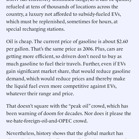
refueled at tens of thousands of locations across the
country, a luxury not afforded to subsidy-fueled EVs,
which must be replenished, sometimes for hours, at
special recharging stations.
Oil is cheap. The current price of gasoline is about $2.60
per gallon. That’s the same price as 2006. Plus, cars are
getting more efficient, so drivers don’t need to buy as
much gasoline to fuel their travels. Further, even if EVs
gain significant market share, that would reduce gasoline
demand, which would reduce prices and thereby make
the liquid fuel even more competitive against EVs,
whatever their range and price.
That doesn’t square with the “peak oil” crowd, which has
been warning of doom for decades. Nor does it please the
we-hate-foreign-oil-and-OPEC crowd.
Nevertheless, history shows that the global market has