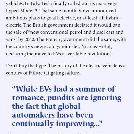
vehicles. In July, Tesla finally rolled out its massively
hyped Model 3. That same month, Volvo announced
ambitious plans to go all-electric, or at least, all hybrid-
electric. The British government declared it would ban
the sale of “new conventional petrol and diesel cars and
vans” by 2040. The French government did the same, with
the country’s new ecology minister, Nicolas Hulot,
declaring the move to EVs a “veritable revolution.”
Don’t buy the hype. The history of the electric vehicle is a
century of failure tailgating failure.
“While EVs had a summer of
romance, pundits are ignoring
the fact that global
automakers have been
continually improving...”