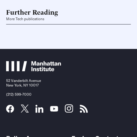
Further Reading
More Tech publications
52 Vanderbilt Avenue
New York, NY 10017
(212) 599-7000