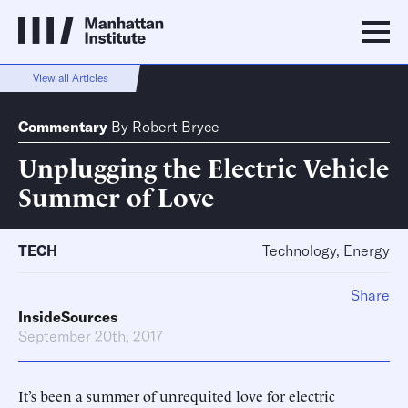
View all Articles
Commentary
By
Robert Bryce
Unplugging the Electric Vehicle
Summer of Love
TECH
Technology, Energy
Share
InsideSources
September 20th, 2017
It’s been a summer of unrequited love for electric