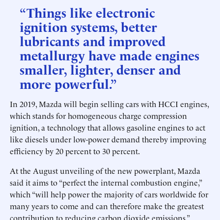
“Things like electronic
ignition systems, better
lubricants and improved
metallurgy have made engines
smaller, lighter, denser and
more powerful.”
In 2019, Mazda will begin selling cars with HCCI engines,
which stands for homogeneous charge compression
ignition, a technology that allows gasoline engines to act
like diesels under low-power demand thereby improving
efficiency by 20 percent to 30 percent.
At the August unveiling of the new powerplant, Mazda
said it aims to “perfect the internal combustion engine,”
which “will help power the majority of cars worldwide for
many years to come and can therefore make the greatest
contribution to reducing carbon dioxide emissions.”