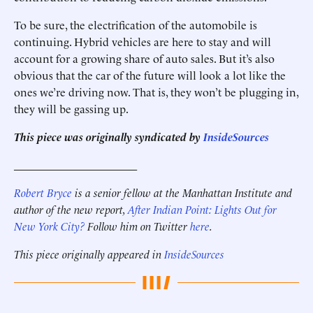
To be sure, the electrification of the automobile is
continuing. Hybrid vehicles are here to stay and will
account for a growing share of auto sales. But it’s also
obvious that the car of the future will look a lot like the
ones we’re driving now. That is, they won’t be plugging in,
they will be gassing up.
This piece was originally syndicated by
InsideSources
______________________
Robert Bryce
is a senior fellow at the Manhattan Institute and
author of the new report,
After Indian Point: Lights Out for
New York City?
Follow him on Twitter
here
.
This piece originally appeared in
InsideSources