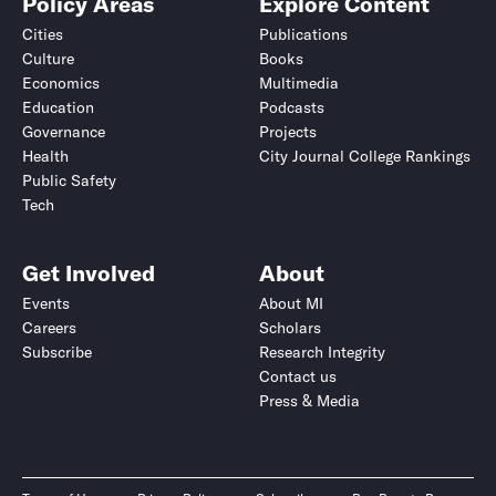
Policy Areas
Explore Content
Cities
Publications
Culture
Books
Economics
Multimedia
Education
Podcasts
Governance
Projects
Health
City Journal College Rankings
Public Safety
Tech
Get Involved
About
Events
About MI
Careers
Scholars
Subscribe
Research Integrity
Contact us
Press & Media