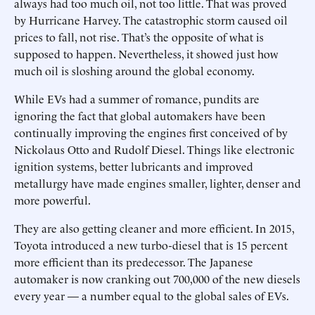
always had too much oil, not too little. That was proved
by Hurricane Harvey. The catastrophic storm caused oil
prices to fall, not rise. That’s the opposite of what is
supposed to happen. Nevertheless, it showed just how
much oil is sloshing around the global economy.
While EVs had a summer of romance, pundits are
ignoring the fact that global automakers have been
continually improving the engines first conceived of by
Nickolaus Otto and Rudolf Diesel. Things like electronic
ignition systems, better lubricants and improved
metallurgy have made engines smaller, lighter, denser and
more powerful.
They are also getting cleaner and more efficient. In 2015,
Toyota introduced a new turbo-diesel that is 15 percent
more efficient than its predecessor. The Japanese
automaker is now cranking out 700,000 of the new diesels
every year — a number equal to the global sales of EVs.