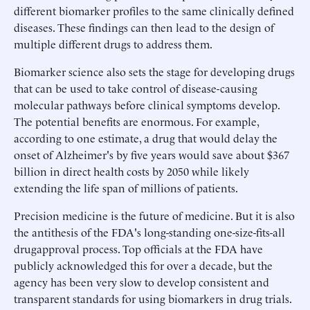
different biomarker profiles to the same clinically defined
diseases. These findings can then lead to the design of
multiple different drugs to address them.
Biomarker science also sets the stage for developing drugs
that can be used to take control of disease-causing
molecular pathways before clinical symptoms develop.
The potential benefits are enormous. For example,
according to one estimate, a drug that would delay the
onset of Alzheimer's by five years would save about $367
billion in direct health costs by 2050 while likely
extending the life span of millions of patients.
Precision medicine is the future of medicine. But it is also
the antithesis of the FDA's long-standing one-size-fits-all
drugapproval process. Top officials at the FDA have
publicly acknowledged this for over a decade, but the
agency has been very slow to develop consistent and
transparent standards for using biomarkers in drug trials.