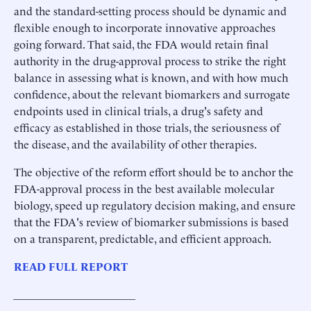
and the standard-setting process should be dynamic and
flexible enough to incorporate innovative approaches
going forward. That said, the FDA would retain final
authority in the drug-approval process to strike the right
balance in assessing what is known, and with how much
confidence, about the relevant biomarkers and surrogate
endpoints used in clinical trials, a drug's safety and
efficacy as established in those trials, the seriousness of
the disease, and the availability of other therapies.
The objective of the reform effort should be to anchor the
FDA-approval process in the best available molecular
biology, speed up regulatory decision making, and ensure
that the FDA's review of biomarker submissions is based
on a transparent, predictable, and efficient approach.
READ FULL REPORT
______________________