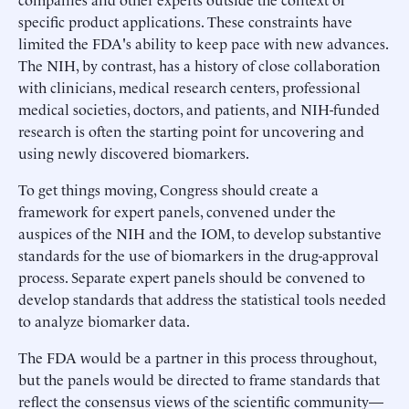
specific product applications. These constraints have
limited the FDA's ability to keep pace with new advances.
The NIH, by contrast, has a history of close collaboration
with clinicians, medical research centers, professional
medical societies, doctors, and patients, and NIH-funded
research is often the starting point for uncovering and
using newly discovered biomarkers.
To get things moving, Congress should create a
framework for expert panels, convened under the
auspices of the NIH and the IOM, to develop substantive
standards for the use of biomarkers in the drug-approval
process. Separate expert panels should be convened to
develop standards that address the statistical tools needed
to analyze biomarker data.
The FDA would be a partner in this process throughout,
but the panels would be directed to frame standards that
reflect the consensus views of the scientific community—