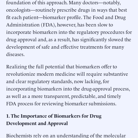
foundation of this approach. Many doctors—notably,
oncologists—routinely prescribe drugs in ways that best
fit each patient—biomarker profile. The Food and Drug
Administration (FDA), however, has been slow to
incorporate biomarkers into the regulatory procedures for
drug approval and, as a result, has significantly slowed the
development of safe and effective treatments for many
diseases.
Realizing the full potential that biomarkers offer to
revolutionize modern medicine will require substantive
and clear regulatory standards, now lacking, for
incorporating biomarkers into the drug-approval process,
as well as a more transparent, predictable, and timely
FDA process for reviewing biomarker submissions.
1. The Importance of Biomarkers for Drug
Development and Approval
Biochemists rely on an understanding of the molecular