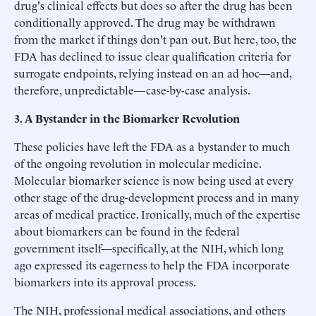
drug's clinical effects but does so after the drug has been
conditionally approved. The drug may be withdrawn
from the market if things don't pan out. But here, too, the
FDA has declined to issue clear qualification criteria for
surrogate endpoints, relying instead on an ad hoc—and,
therefore, unpredictable—case-by-case analysis.
3. A Bystander in the Biomarker Revolution
These policies have left the FDA as a bystander to much
of the ongoing revolution in molecular medicine.
Molecular biomarker science is now being used at every
other stage of the drug-development process and in many
areas of medical practice. Ironically, much of the expertise
about biomarkers can be found in the federal
government itself—specifically, at the NIH, which long
ago expressed its eagerness to help the FDA incorporate
biomarkers into its approval process.
The NIH, professional medical associations, and others