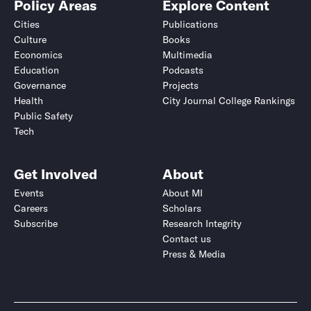
Policy Areas
Explore Content
Cities
Publications
Culture
Books
Economics
Multimedia
Education
Podcasts
Governance
Projects
Health
City Journal College Rankings
Public Safety
Tech
Get Involved
About
Events
About MI
Careers
Scholars
Subscribe
Research Integrity
Contact us
Press & Media