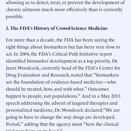
allowing us to detect, treat, or prevent the development of
chronic ailments much more effectively than is currently
possible.
2. The FDA's History of Crowd-Science Medicine
For more than a decade, the FDA has been saying the
right things about biomarkers but has been very slow to
act. In 2004, the FDA's Critical Path Initiative report
identified biomarker development as a top priority. Dr.
Janet Woodcock, currently head of the FDA's Center for
Drug Evaluation and Research, noted that "biomarkers
are the foundation of evidence-based medicine—who
should be treated, how, and with what." Outcomes
happen to people, not populations." And in a May 2013
speech addressing the advent of targeted therapies and
personalized medicine, Dr. Woodcock declared:"We are
going to have to change the way drugs are developed.
Period," adding that the agency must "turn the clinical
trial paradigm on its head."