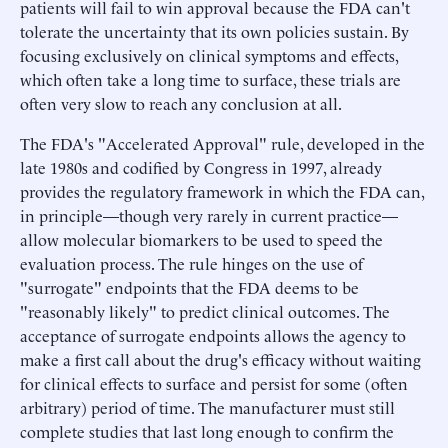
patients will fail to win approval because the FDA can't
tolerate the uncertainty that its own policies sustain. By
focusing exclusively on clinical symptoms and effects,
which often take a long time to surface, these trials are
often very slow to reach any conclusion at all.
The FDA's "Accelerated Approval" rule, developed in the
late 1980s and codified by Congress in 1997, already
provides the regulatory framework in which the FDA can,
in principle—though very rarely in current practice—
allow molecular biomarkers to be used to speed the
evaluation process. The rule hinges on the use of
"surrogate" endpoints that the FDA deems to be
"reasonably likely" to predict clinical outcomes. The
acceptance of surrogate endpoints allows the agency to
make a first call about the drug's efficacy without waiting
for clinical effects to surface and persist for some (often
arbitrary) period of time. The manufacturer must still
complete studies that last long enough to confirm the