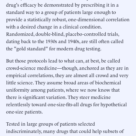
drug's efficacy be demonstrated by prescribing it in a
standard way to a group of patients large enough to
provide a statistically robust, one-dimensional correlation
with a desired change in a clinical condition.
Randomized, double-blind, placebo-controlled trials,
dating back to the 1930s and 1940s, are still often called
the "gold standard" for modern drug testing.
But those protocols lead to what can, at best, be called
crowd-science medicine—though, anchored as they are in
empirical correlations, they are almost all crowd and very
little science. They assume broad areas of biochemical
uniformity among patients, where we now know that
there is significant variation. They steer medicine
relentlessly toward one-size-fits-all drugs for hypothetical
one-size patients.
Tested in large groups of patients selected
indiscriminately, many drugs that could help subsets of