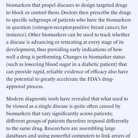
biomarkers that propel diseases to design targeted drugs
to block or control them. Doctors then prescribe the drugs
to specific subgroups of patients who have the biomarkers
in question (estrogen-receptor-positive breast cancer, for
instance). Other biomarkers can be used to track whether
a disease is advancing or retreating at every stage of its
development, thus providing early indications of how
well a drug is performing. Changes in biomarker status
(such as lowering blood sugar in a diabetic patient) that
can provide rapid, reliable evidence of efficacy also have
the potential to greatly accelerate the FDA's drug-
approval process.
Modern diagnostic tools have revealed that what used to
be viewed as a single disease is quite often caused by
biomarkers that vary significantly across patients;
different groups of patients therefore respond differently
to the same drug. Researchers are assembling large
databases and using powerful computers to link arrays of