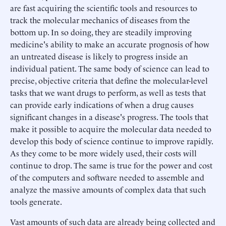
are fast acquiring the scientific tools and resources to
track the molecular mechanics of diseases from the
bottom up. In so doing, they are steadily improving
medicine's ability to make an accurate prognosis of how
an untreated disease is likely to progress inside an
individual patient. The same body of science can lead to
precise, objective criteria that define the molecular-level
tasks that we want drugs to perform, as well as tests that
can provide early indications of when a drug causes
significant changes in a disease's progress. The tools that
make it possible to acquire the molecular data needed to
develop this body of science continue to improve rapidly.
As they come to be more widely used, their costs will
continue to drop. The same is true for the power and cost
of the computers and software needed to assemble and
analyze the massive amounts of complex data that such
tools generate.
Vast amounts of such data are already being collected and