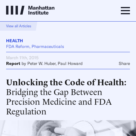
View all Articles
HEALTH
FDA Reform, Pharmaceuticals
March 11th, 2015
Report
by
Peter W. Huber
,
Paul Howard
Share
Unlocking the Code of Health
Bridging the Gap Between
Precision Medicine and FDA
Regulation