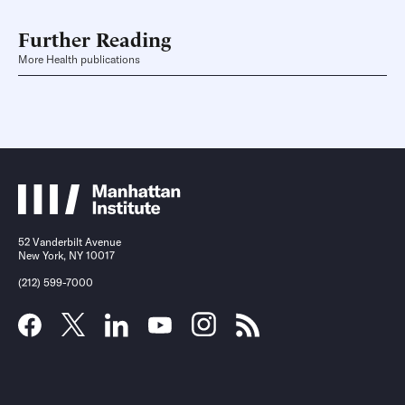
Further Reading
More Health publications
52 Vanderbilt Avenue
New York, NY 10017
(212) 599-7000