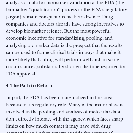
analysis of data for biomarker validation at the FDA (the
biomarker "qualification" process in the FDA's regulatory
jargon) remain conspicuous by their absence. Drug
companies and doctors already have strong incentives to
develop biomarker science. But the most powerful
economic incentive for standardizing, pooling, and
analyzing biomarker data is the prospect that the results
can be used to frame clinical trials in ways that make it
more likely that a drug will perform well and, in some
circumstances, substantially shorten the time required for
FDA approval.
4. The Path to Reform
In part, the FDA has been marginalized in this area
because of its regulatory role. Many of the major players
involved in the pooling and analysis of molecular data
don't directly interact with the agency, which faces sharp
limits on how much contact it may have with drug
companies and other experts outside the context of