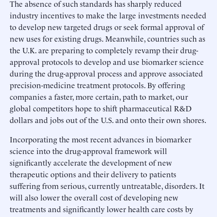
The absence of such standards has sharply reduced
industry incentives to make the large investments needed
to develop new targeted drugs or seek formal approval of
new uses for existing drugs. Meanwhile, countries such as
the U.K. are preparing to completely revamp their drug-
approval protocols to develop and use biomarker science
during the drug-approval process and approve associated
precision-medicine treatment protocols. By offering
companies a faster, more certain, path to market, our
global competitors hope to shift pharmaceutical R&D
dollars and jobs out of the U.S. and onto their own shores.
Incorporating the most recent advances in biomarker
science into the drug-approval framework will
significantly accelerate the development of new
therapeutic options and their delivery to patients
suffering from serious, currently untreatable, disorders. It
will also lower the overall cost of developing new
treatments and significantly lower health care costs by