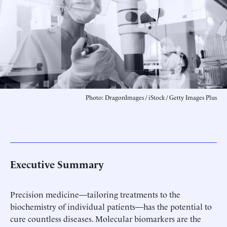
Photo: DragonImages / iStock / Getty Images Plus
Executive Summary
Precision medicine—tailoring treatments to the
biochemistry of individual patients—has the potential to
cure countless diseases. Molecular biomarkers are the