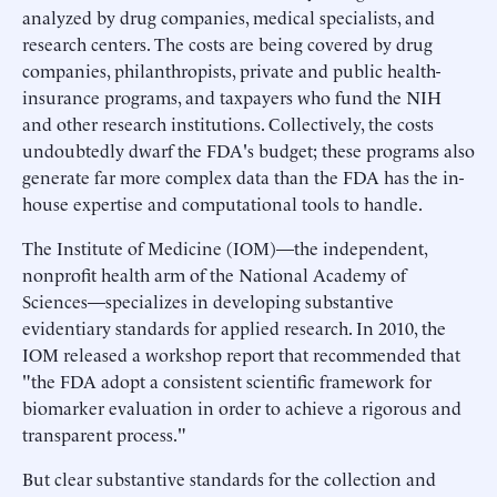
analyzed by drug companies, medical specialists, and
research centers. The costs are being covered by drug
companies, philanthropists, private and public health-
insurance programs, and taxpayers who fund the NIH
and other research institutions. Collectively, the costs
undoubtedly dwarf the FDA's budget; these programs also
generate far more complex data than the FDA has the in-
house expertise and computational tools to handle.
The Institute of Medicine (IOM)—the independent,
nonprofit health arm of the National Academy of
Sciences—specializes in developing substantive
evidentiary standards for applied research. In 2010, the
IOM released a workshop report that recommended that
"the FDA adopt a consistent scientific framework for
biomarker evaluation in order to achieve a rigorous and
transparent process."
But clear substantive standards for the collection and