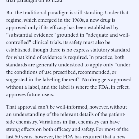
But the traditional paradigm is still standing. Under that
regime, which emerged in the 1960s, a new drug is
approved only if its efficacy has been established by
"substantial evidence" grounded in "adequate and well-
controlled" clinical trials. Its safety must also be
established, though there is no express statutory standard
for what kind of evidence is required. In practice, both
standards are generally understood to apply only "under
the conditions of use prescribed, recommended, or
suggested in the labeling thereof." No drug gets approved
without a label, and the label is where the FDA, in effect,
approves future users.
That approval can't be well-informed, however, without
an understanding of the relevant details of the patient-
side chemistry. Variations in that chemistry can have
strong effects on both efficacy and safety. For most of the
last 50 years, however, the FDA has required that a new