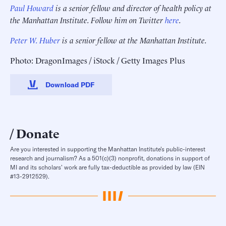
Paul Howard
is a senior fellow and director of health policy at
the Manhattan Institute. Follow him on Twitter
here
.
Peter W. Huber
is a senior fellow at the Manhattan Institute.
Photo: DragonImages / iStock / Getty Images Plus
Download PDF
Donate
Are you interested in supporting the Manhattan Institute’s public-interest
research and journalism? As a 501(c)(3) nonprofit, donations in support of
MI and its scholars’ work are fully tax-deductible as provided by law (EIN
#13-2912529).