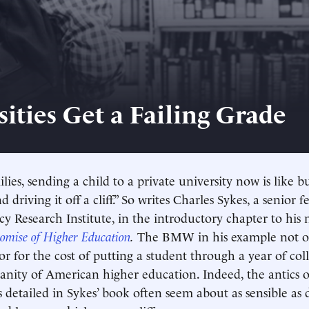
sities Get a Failing Grade
lies, sending a child to a private university now is lik
driving it off a cliff.” So writes Charles Sykes, a senior f
cy Research Institute, in the introductory chapter to hi
romise of Higher Education
.
The BMW in his example not onl
r for the cost of putting a student through a year of coll
 sanity of American higher education. Indeed, the antics o
 detailed in Sykes’ book often seem about as sensible as d