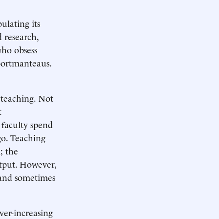
ulating its
 research,
who obsess
 portmanteaus.
m teaching. Not
t
 faculty spend
go. Teaching
; the
utput. However,
, and sometimes
ever-increasing