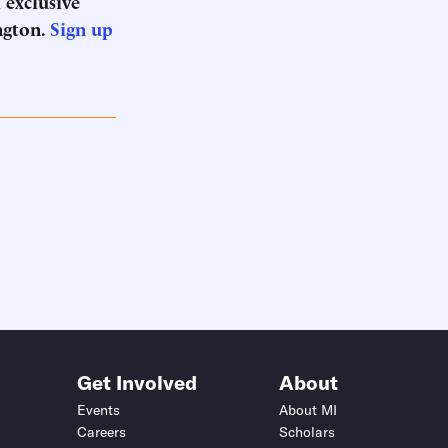
 exclusive
ngton.
Sign up
Get Involved
About
Events
About MI
Careers
Scholars