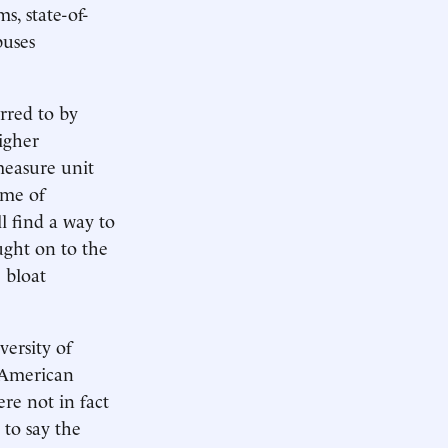
, state-of-
puses
rred to by
higher
measure unit
ame of
l find a way to
ught on to the
 bloat
ersity of
n-American
re not in fact
 to say the