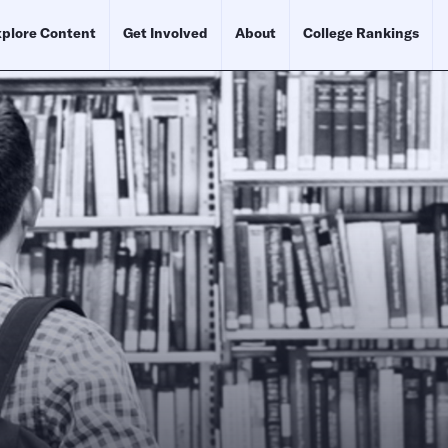
plore Content
Get Involved
About
College Rankings