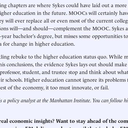
ng chapters are where Sykes could have laid out a more 
gher education in the future. MOOCs will certainly have
y will ever replace all or even most of the current colleg
ions will—and should—complement the MOOC. Sykes all
e-year bachelor’s degree, but misses some opportunities to
a for change in higher education.
rtling rebuke to the higher education status quo. While 
 his conclusions, the evidence Sykes lays out should make
 professor, student, and trustee stop and think about wha
ir schools. Higher education cannot ignore its problems
rest of the economy, it too must innovate, or fail.
s a policy analyst at the Manhattan Institute. You can follow 
 real economic insights? Want to stay ahead of the co