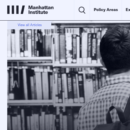
Policy Areas
Ex
View all Articles