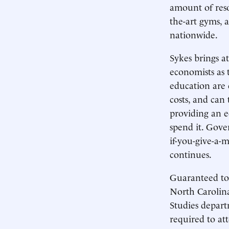
amount of reso
the-art gyms,
nationwide.
Sykes brings a
economists as t
education are
costs, and can
providing an e
spend it. Gove
if-you-give-a-
continues.
Guaranteed to 
North Carolina
Studies depart
required to at