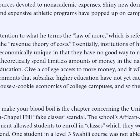
urces devoted to nonacademic expenses. Shiny new dorms
 and expensive athletic programs have popped up on cam
ttention to what he terms the “law of more,” which is refe
he “revenue theory of costs.” Essentially, institutions of 
 economically unique in that they have no good way to 
 theoretically spend limitless amounts of money in the n
ducation. Give a college access to more money, and it wil
rnments that subsidize higher education have not yet ca
mouse-a-cookie economics of college campuses, and so the
make your blood boil is the chapter concerning the Univ
-Chapel Hill “fake classes” scandal. The school’s Africa
ment allowed students to enroll in “classes” which they we
tend. One student in a level 3 Swahili course was not able