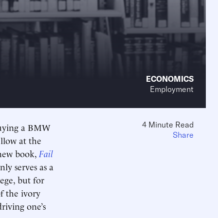
ECONOMICS
Employment
4 Minute Read
e buying a BMW
Share
ellow at the
s new book,
Fail
y serves as a
ege, but for
f the ivory
riving one’s