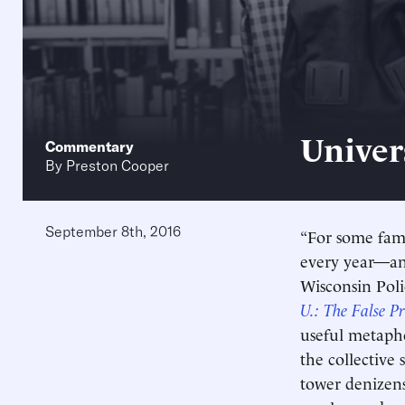
Univer
Commentary
By
Preston Cooper
September 8th, 2016
“For some fami
every year—and 
Wisconsin Poli
U.: The False P
useful metapho
the collective
tower denizens