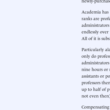
newly-purchase
Academia has b
ranks are prof
administrators
endlessly over
All of it is su
Particularly a
only do profes
administrator
nine hours or
assistants or p
professors the
up to half of 
not even then)
Compensating fo