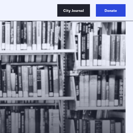
City Journal
Donate