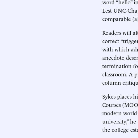
word “hello” i
Lest UNC-Chape
comparable (al
Readers will al
correct “trigg
with which adm
anecdote descr
termination fo
classroom. A p
column critiqu
Sykes places h
Courses (MOOCs
modern world 
university,” he
the college es