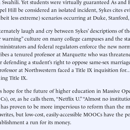
n Swahili. Yet students were virtually guaranteed As and B
l Hill be considered an isolated incident, Sykes cites ev
beit less extreme) scenarios occurring at Duke, Stanford
ternately laugh and cry between Sykes’ descriptions of the
er warning” culture on many college campuses and the sta
inistrators and federal regulators enforce the new nor
ibes a tenured professor at Marquette who was threaten
r defending a student’s right to oppose same-sex marriag
rofessor at Northwestern faced a Title IX inquisition for
ing Title IX.
is hope for the future of higher education in Massive O
), or, as he calls them, “Netflix U.” “Almost no instituti
has proven to be more impervious to reform than the 
 writes, but low-cost, easily-accessible MOOCs have the po
tablishment a run for its money.