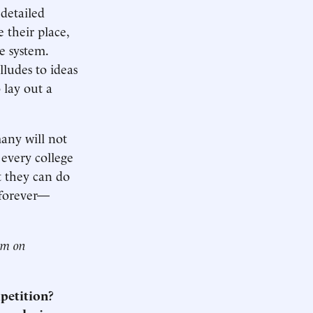
detailed
 their place,
e system.
udes to ideas
 lay out a
many will not
 every college
t they can do
 forever—
him on
mpetition?