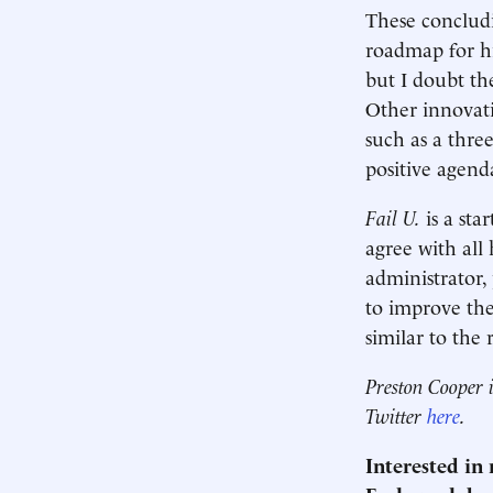
These concludi
roadmap for hi
but I doubt the
Other innovat
such as a thre
positive agend
Fail U.
is a sta
agree with all
administrator,
to improve the
similar to the 
Preston Cooper i
Twitter
here
.
Interested in