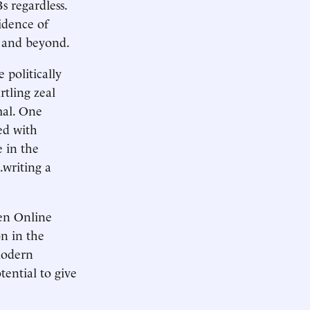
s regardless.
idence of
, and beyond.
 politically
rtling zeal
mal. One
ed with
e in the
…writing a
pen Online
on in the
modern
tential to give