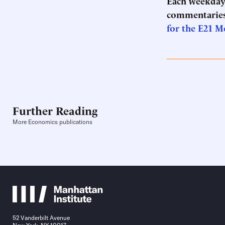
Each weekday 
commentaries
for the E21 M
Further Reading
More Economics publications
52 Vanderbilt Avenue