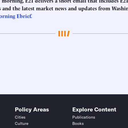
morning, E21 delivers a short email that includes E21
 and the latest market news and updates from Washi
orning Ebrief.
Policy Areas
Explore Content
Cities
Publications
Culture
Books