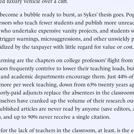
d luxury vehicle over a cliff.
ecome a bubble ready to burst, as Sykes’ thesis goes. Pop
essors who teach fewer students and publish more unread
 who undertake expensive vanity projects, and students 
 trigger warnings, microaggressions, and other unwieldy
bsidized by the taxpayer with little regard for value or cost.
larming are the chapters on college professors’ flight fro
sors frequently contrive to lower their teaching loads, bu
s and academic departments encourage them. Just 44% of
 more per week teaching, down from 63% twenty years a
oorly-paid adjuncts replace the absentees in the classroom
mselves have cranked up the volume of their research o
published articles are never read by anyone (save editors
, and up to 90% never receive a single citation.
r the lack of teachers in the classroom, at least, is the 