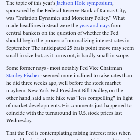
The topic of this year's
Jackson Hole symposium
,
sponsored by the Federal Reserve Bank of Kansas City,
was "Inflation Dynamics and Monetary Policy." What
made headlines instead were the
yeas and nays
from
central bankers on the question of whether the Fed
should begin the process of normalizing interest rates in
September. The anticipated 25 basis point move may seem
small in size but, as it turns out, is hardly small in scope.
Some former nays - most notably Fed Vice Chairman
Stanley Fischer
- seemed more inclined to raise rates than
he did three weeks ago, well before the stock market
mayhem. New York Fed President Bill Dudley, on the
other hand, said a rate hike was "less compelling" in light
of market developments. His comments just happened to
coincide with the turnaround in U.S. stock prices last
Wednesday.
That the Fed is contemplating raising interest rates when