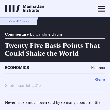
View all Articles
Commentary
By
Caroline Baum
Twenty-Five Basis Points That
Could Shake the World
ECONOMICS
Finance
Share
September 1st, 2015
Never has so much been said by so many about so little.