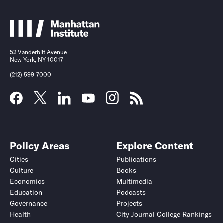
52 Vanderbilt Avenue
New York, NY 10017
(212) 599-7000
Policy Areas
Explore Content
Cities
Publications
Culture
Books
Economics
Multimedia
Education
Podcasts
Governance
Projects
Health
City Journal College Rankings