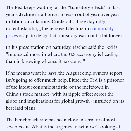
The Fed keeps waiting for the "transitory effects" of last
year's decline in oil prices to wash out of year-over-year
inflation calculations. Crude oil's three-day rally
notwithstanding, the renewed decline in
commodity
prices
is apt to delay that transitory wash-out a bit longer.
In his presentation on Saturday, Fischer said the Fed is
"interested more in where the U.S. economy is heading
than in knowing whence it has come."
If he means what he says, the August employment report
isn't going to offer much help. Either the Fed is a prisoner
of the latest economic statistic, or the meltdown in
China's stock market - with its ripple effect across the
globe and implications for global growth - intruded on its
best laid plans.
The benchmark rate has been close to zero for almost
seven years. What is the urgency to act now? Looking at