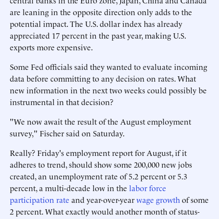
central banks in the Euro zone, Japan, China and Canada
are leaning in the opposite direction only adds to the
potential impact. The U.S. dollar index has already
appreciated 17 percent in the past year, making U.S.
exports more expensive.
Some Fed officials said they wanted to evaluate incoming
data before committing to any decision on rates. What
new information in the next two weeks could possibly be
instrumental in that decision?
"We now await the result of the August employment
survey," Fischer said on Saturday.
Really? Friday's employment report for August, if it
adheres to trend, should show some 200,000 new jobs
created, an unemployment rate of 5.2 percent or 5.3
percent, a multi-decade low in the
labor force
participation rate
and year-over-year
wage growth
of some
2 percent. What exactly would another month of status-