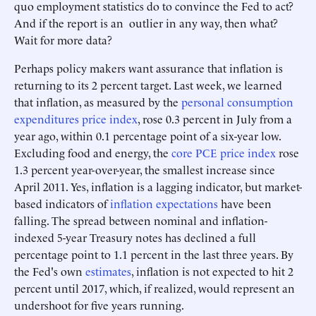
quo employment statistics do to convince the Fed to act?
And if the report is an outlier in any way, then what?
Wait for more data?
Perhaps policy makers want assurance that inflation is
returning to its 2 percent target. Last week, we learned
that inflation, as measured by the
personal consumption
expenditures price index
, rose 0.3 percent in July from a
year ago, within 0.1 percentage point of a six-year low.
Excluding food and energy, the
core PCE price index
rose
1.3 percent year-over-year, the smallest increase since
April 2011. Yes, inflation is a lagging indicator, but market-
based indicators of
inflation expectations
have been
falling. The spread between nominal and inflation-
indexed 5-year Treasury notes has declined a full
percentage point to 1.1 percent in the last three years. By
the Fed's own
estimates
, inflation is not expected to hit 2
percent until 2017, which, if realized, would represent an
undershoot for five years running.