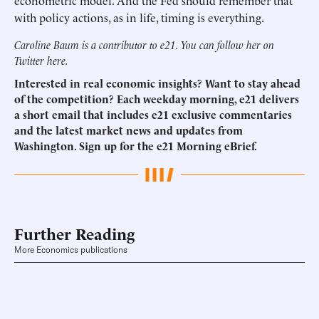
econometric model. And the Fed should remember that
with policy actions, as in life, timing is everything.
Caroline Baum is a contributor to e21. You can follow her on
Twitter
here
.
Interested in real economic insights? Want to stay ahead
of the competition? Each weekday morning, e21 delivers
a short email that includes e21 exclusive commentaries
and the latest market news and updates from
Washington.
Sign up for the e21 Morning eBrief.
Further Reading
More Economics publications