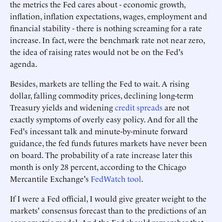
the metrics the Fed cares about - economic growth,
inflation, inflation expectations, wages, employment and
financial stability - there is nothing screaming for a rate
increase. In fact, were the benchmark rate not near zero,
the idea of raising rates would not be on the Fed's
agenda.
Besides, markets are telling the Fed to wait. A rising
dollar, falling commodity prices, declining long-term
Treasury yields and widening
credit spreads
are not
exactly symptoms of overly easy policy. And for all the
Fed's incessant talk and minute-by-minute forward
guidance, the fed funds futures markets have never been
on board. The probability of a rate increase later this
month is only 28 percent, according to the Chicago
Mercantile Exchange's
FedWatch tool
.
If I were a Fed official, I would give greater weight to the
markets' consensus forecast than to the predictions of an