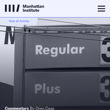
View all Articles
Commentary
By
Oren Cass