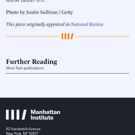
Photo by Justin Sullivan / Getty
This piece originally appeared in
National Review
Further Reading
More Tech publications
52 Vanderbilt Avenue
New York, NY 10017