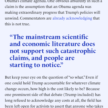
Obama’s climate agenda. One obvious absurdity in such a
claim is the assumption that an Obama agenda was
making extraordinary progress that Trump’s policies will
unwind. Commentators are
already
acknowledging
that
this is not true.
“The mainstream scientific
and economic literature does
not support such catastrophic
claims, and people are
starting to notice.”
But keep your eye on the question of “so what.” Even if
one could hold Trump accountable for whatever climate
change occurs, how high is the cost likely to be? Because
one prominent side of that debate (Trump included) has
long refused to acknowledge any costs at all, the field has
been left open for activists to assert that anyone who takes