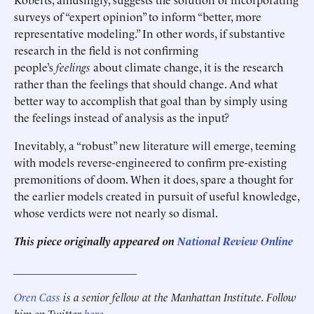
surveys of “expert opinion” to inform “better, more
representative modeling.” In other words, if substantive
research in the field is not confirming
people’s
feelings
about climate change, it is the research
rather than the feelings that should change. And what
better way to accomplish that goal than by simply using
the feelings instead of analysis as the input?
Inevitably, a “robust” new literature will emerge, teeming
with models reverse-engineered to confirm pre-existing
premonitions of doom. When it does, spare a thought for
the earlier models created in pursuit of useful knowledge,
whose verdicts were not nearly so dismal.
This piece originally appeared on
National Review Online
______________________
Oren Cass
is a senior fellow at the Manhattan Institute. Follow
him on Twitter
here
.