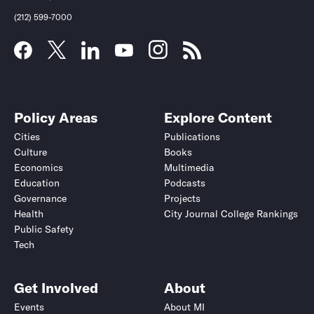
(212) 599-7000
Policy Areas
Explore Content
Cities
Publications
Culture
Books
Economics
Multimedia
Education
Podcasts
Governance
Projects
Health
City Journal College Rankings
Public Safety
Tech
Get Involved
About
Events
About MI