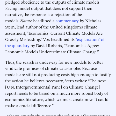
pledged obedience to the outputs of climate models.
Facing model output that does not support their
narrative, the response is a rejection of the
models.
Nature
headlined a
commentary
by Nicholas
Stern, lead author of the United Kingdom’s climate
assessment, “Economics: Current Climate Models Are
Grossly Misleading.” Vox headlined its
“explanation” of
the quandary
by David Roberts, “Economists Agree:
Economic Models Underestimate Climate Change.”
Thus, the search is underway for new models to better
vindicate promises of climate catastrophe. Because
models are still not producing costs high enough to justify
the action he believes necessary, Stern writes: “The next
[U.N. Intergovernmental Panel on Climate Change]
report needs to be based on a much more robust body of
economics literature, which we must create now. It could
make a crucial difference.”
Roberts, amusingly, suggests the solution of incorporating