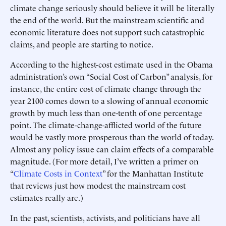
climate change seriously should believe it will be literally
the end of the world. But the mainstream scientific and
economic literature does not support such catastrophic
claims, and people are starting to notice.
According to the highest-cost estimate used in the Obama
administration’s own “Social Cost of Carbon” analysis, for
instance, the entire cost of climate change through the
year 2100 comes down to a slowing of annual economic
growth by much less than one-tenth of one percentage
point. The climate-change-afflicted world of the future
would be vastly more prosperous than the world of today.
Almost any policy issue can claim effects of a comparable
magnitude. (For more detail, I’ve written a primer on
“
Climate Costs in Context
” for the Manhattan Institute
that reviews just how modest the mainstream cost
estimates really are.)
In the past, scientists, activists, and politicians have all