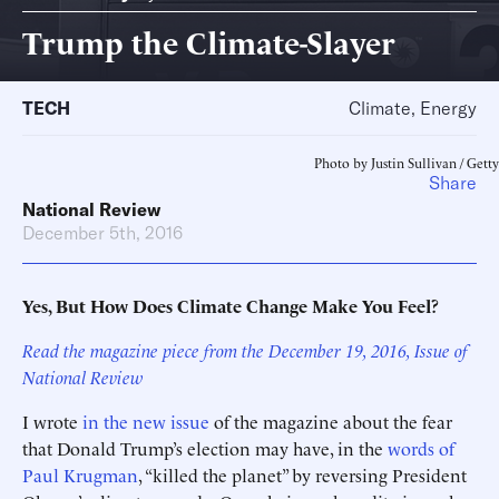
Trump the Climate-Slayer
TECH
Climate, Energy
Photo by Justin Sullivan / Getty
Share
National Review
December 5th, 2016
Yes, But How Does Climate Change Make You Feel?
Read the magazine piece from the December 19, 2016, Issue of
National Review
I wrote
in the new issue
of the magazine about the fear
that Donald Trump’s election may have, in the
words of
Paul Krugman
, “killed the planet” by reversing President