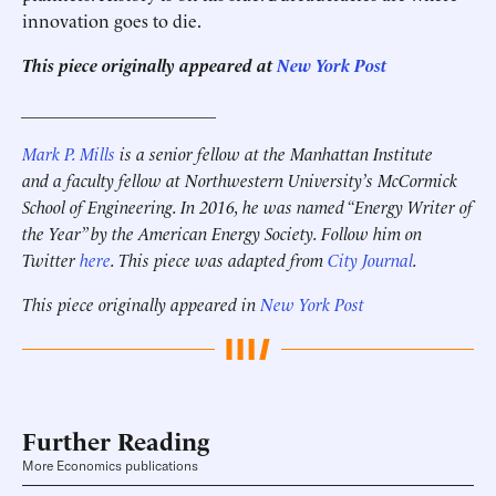
innovation goes to die.
This piece originally appeared at
New York Post
______________________
Mark P. Mills
is a senior fellow at the Manhattan Institute
and a faculty fellow at Northwestern University’s McCormick
School of Engineering.
In 2016, he was named “Energy Writer of
the Year” by the American Energy Society.
Follow him on
Twitter
here
. This piece was adapted from
City Journal
.
This piece originally appeared in
New York Post
Further Reading
More Economics publications