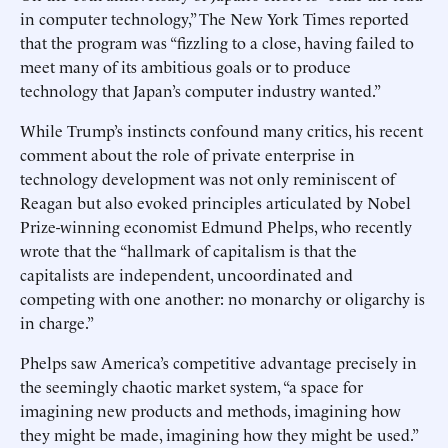
in computer technology,” The New York Times reported
that the program was “fizzling to a close, having failed to
meet many of its ambitious goals or to produce
technology that Japan’s computer industry wanted.”
While Trump’s instincts confound many critics, his recent
comment about the role of private enterprise in
technology development was not only reminiscent of
Reagan but also evoked principles articulated by Nobel
Prize-winning economist Edmund Phelps, who recently
wrote that the “hallmark of capitalism is that the
capitalists are independent, uncoordinated and
competing with one another: no monarchy or oligarchy is
in charge.”
Phelps saw America’s competitive advantage precisely in
the seemingly chaotic market system, “a space for
imagining new products and methods, imagining how
they might be made, imagining how they might be used.”