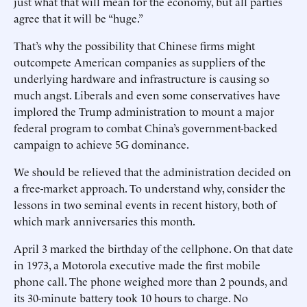
just what that will mean for the economy, but all parties
agree that it will be “huge.”
That’s why the possibility that Chinese firms might
outcompete American companies as suppliers of the
underlying hardware and infrastructure is causing so
much angst. Liberals and even some conservatives have
implored the Trump administration to mount a major
federal program to combat China’s government-backed
campaign to achieve 5G dominance.
We should be relieved that the administration decided on
a free-market approach. To understand why, consider the
lessons in two seminal events in recent history, both of
which mark anniversaries this month.
April 3 marked the birthday of the cellphone. On that date
in 1973, a Motorola executive made the first mobile
phone call. The phone weighed more than 2 pounds, and
its 30-minute battery took 10 hours to charge. No