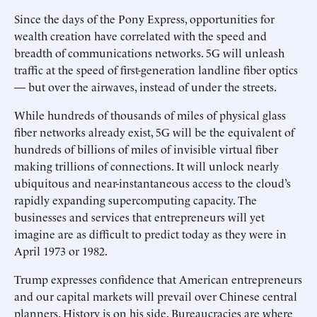
Since the days of the Pony Express, opportunities for
wealth creation have correlated with the speed and
breadth of communications networks. 5G will unleash
traffic at the speed of first-generation landline fiber optics
— but over the airwaves, instead of under the streets.
While hundreds of thousands of miles of physical glass
fiber networks already exist, 5G will be the equivalent of
hundreds of billions of miles of invisible virtual fiber
making trillions of connections. It will unlock nearly
ubiquitous and near-instantaneous access to the cloud’s
rapidly expanding supercomputing capacity. The
businesses and services that entrepreneurs will yet
imagine are as difficult to predict today as they were in
April 1973 or 1982.
Trump expresses confidence that American entrepreneurs
and our capital markets will prevail over Chinese central
planners. History is on his side. Bureaucracies are where