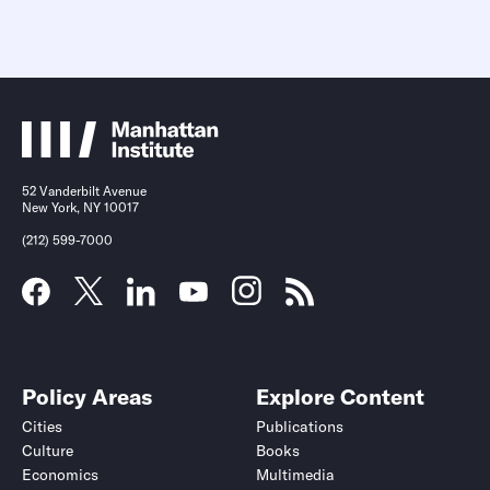
52 Vanderbilt Avenue
New York, NY 10017
(212) 599-7000
Policy Areas
Explore Content
Cities
Publications
Culture
Books
Economics
Multimedia