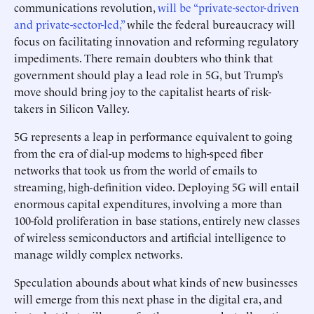
communications revolution,
will be “private-sector-driven
and private-sector-led,”
while the federal bureaucracy will
focus on facilitating innovation and reforming regulatory
impediments. There remain doubters who think that
government should play a lead role in 5G, but Trump’s
move should bring joy to the capitalist hearts of risk-
takers in Silicon Valley.
5G represents a leap in performance equivalent to going
from the era of dial-up modems to high-speed fiber
networks that took us from the world of emails to
streaming, high-definition video. Deploying 5G will entail
enormous capital expenditures, involving a more than
100-fold proliferation in base stations, entirely new classes
of wireless semiconductors and artificial intelligence to
manage wildly complex networks.
Speculation abounds about what kinds of new businesses
will emerge from this next phase in the digital era, and