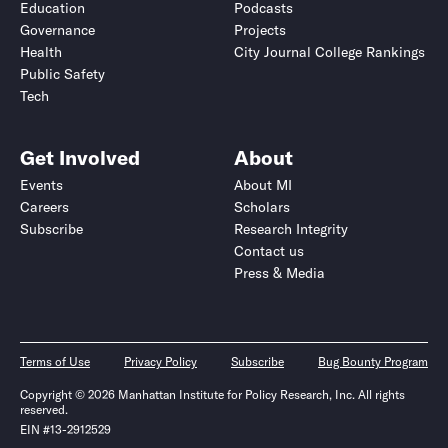
Education
Podcasts
Governance
Projects
Health
City Journal College Rankings
Public Safety
Tech
Get Involved
About
Events
About MI
Careers
Scholars
Subscribe
Research Integrity
Contact us
Press & Media
Terms of Use
Privacy Policy
Subscribe
Bug Bounty Program
Copyright © 2026 Manhattan Institute for Policy Research, Inc. All rights
reserved.
EIN #13-2912529