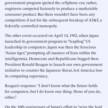
government program ignited the cellphone era; rather,
engineers competed furiously to produce a marketable
consumer product. But there wouldn’t have been any
competition if not for the subsequent breakup of AT&T, a
federally controlled monopoly.
The other event occurred on April 14, 1982, when Japan
launched its government program to “leapfrog” US
leadership in computers. Japan was then the ferocious
“Asian tiger,” prompting all manner of fears within the
intelligentsia. Democrats and Republicans begged then-
President Ronald Reagan to launch our own government
initiative to counter the Japanese threat, lest America lose
its computing supremacy.
Reagan’s response: “I don’t know what the future holds
for computers, but I do know one thing. None of you do,
either.”
On the 10th anniversary of Japan’s effort to “seize the lead