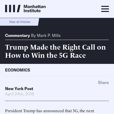
View all Articles
Commentary
By
Mark P. Mills
Trump Made the Right Call on
How to Win the 5G Race
ECONOMICS
Share
New York Post
April 24th, 2019
President Trump has announced that 5G, the next