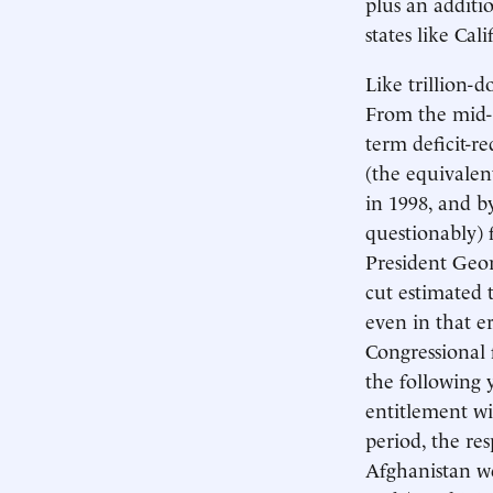
plus an additi
states like Cal
Like trillion-d
From the mid-1
term deficit-r
(the equivalen
in 1998, and b
questionably) 
President Geor
cut estimated 
even in that er
Congressional 
the following 
entitlement wi
period, the re
Afghanistan we