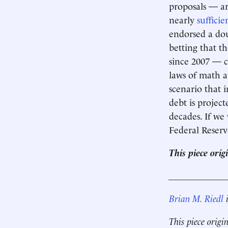
proposals — ar
nearly
sufficie
endorsed a dou
betting that t
since 2007 — 
laws of math a
scenario that i
debt is projec
decades. If we
Federal Reserv
This piece ori
____________
Brian M. Riedl
i
This piece origi