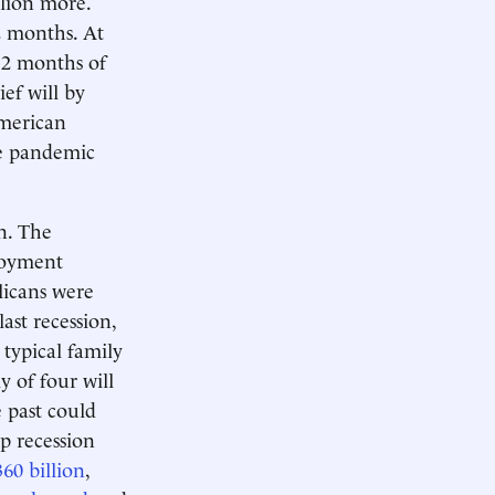
llion more.
2 months. At
 12 months of
ef will by
American
he pandemic
on. The
loyment
licans were
ast recession,
 typical family
y of four will
 past could
ep recession
360 billion
,