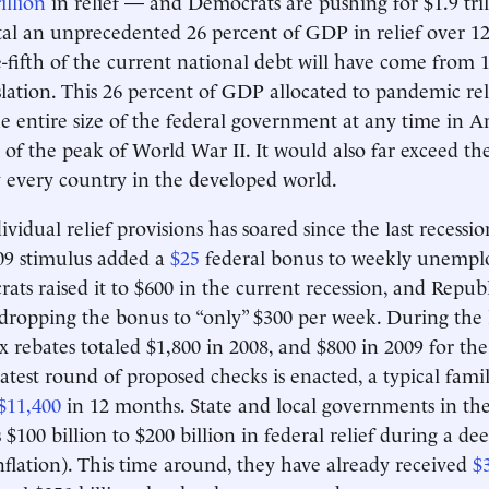
illion
in relief — and Democrats are pushing for $1.9 tri
al an unprecedented 26 percent of GDP in relief over 1
e-fifth of the current national debt will have come from
lation. This 26 percent of GDP allocated to pandemic reli
the entire size of the federal government at any time in 
e of the peak of World War II. It would also far exceed t
ly every country in the developed world.
ividual relief provisions has soared since the last recessi
09 stimulus added a
$25
federal bonus to weekly unemp
ats raised it to $600 in the current recession, and Repub
 dropping the bonus to “only” $300 per week. During the l
x rebates totaled $1,800 in 2008, and $800 in 2009 for the
 latest round of proposed checks is enacted, a typical famil
$11,400
in 12 months. State and local governments in the
$100 billion to $200 billion in federal relief during a de
inflation). This time around, they have already received
$