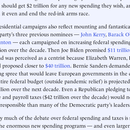
should get $2 trillion for any new spending they wish, 
l it even and end the red-ink arms race.
sidential campaigns also reflect mounting and fantastic
 party’s three previous nominees —
John Kerry
,
Barack 
inton
— each campaigned on increasing federal spendin
llion over the decade. Then Joe Biden promised
$11 trilli
 was perceived as a centrist because Elizabeth Warren, 
 proposed closer to
$40 trillion
. Bernie Sanders demand
g spree that would leave European governments in the d
tire federal budget (outside pandemic relief) is projected
llion over the next decade. Even a Republican pledging to
 and payroll taxes ($42 trillion over the decade) would
irresponsible than many of the Democratic party’s leaders
y much of the debate over federal spending and taxes is
 The enormous new spending programs — and even larger