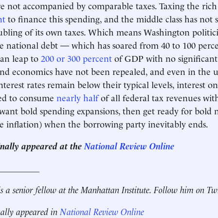
e not accompanied by comparable taxes. Taxing the rich 
nt
to finance this spending, and the middle class has not
bling of its own taxes. Which means Washington politici
he national debt — which has soared from 40 to 100 per
can leap to
200 or 300 percent
of GDP with no significant
nd economics have not been repealed, and even in the u
nterest rates remain below their typical levels, interest o
ted to consume
nearly half
of all federal tax revenues wit
 want bold spending expansions, then get ready for bold 
e inflation) when the borrowing party inevitably ends.
ginally appeared at the
National Review Online
__________
s a senior fellow at the Manhattan Institute. Follow him on Tw
nally appeared in
National Review Online