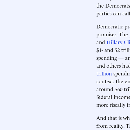
the Democrats 
parties can cal
Democratic pre
promises. The
and
Hillary Cl
$1- and $2 tri
spending — and
and others had
trillion
spendin
context, the en
around $60 tri
federal income
more fiscally 
And that is wh
from reality.