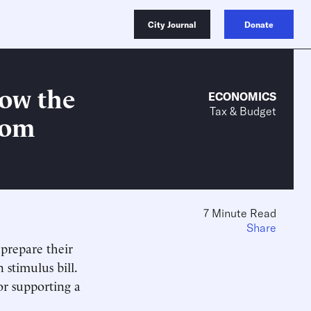
City Journal
Donate
How the
ECONOMICS
Tax & Budget
rom
7 Minute Read
Share
 prepare their
 stimulus bill.
or supporting a