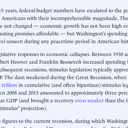
15 years, federal-budget numbers have escalated to the po
Americans with their incomprehensible magnitude. The
e not changed — economic growth has not been high 
usting promises affordable — but Washington’s spending 
evel unseen during any peacetime period in American his
gislative responses to economic collapses. Between 1930 a
rbert Hoover and Franklin Roosevelt increased spending
bsequent recessions, stimulus legislation typically appr
P. The dam weakened during the Great Recession, when
 trillion
in cumulative (and often bipartisan) stimulus leg
en 2008 and 2013 amounted to approximately three perc
year GDP (and brought a recovery
even weaker
than the
stimulus” projection).
figures to the current recession, during which Washing