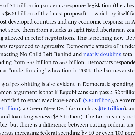
of $4 trillion in pandemic-response legislation (the alr
lus $600 billion of the latest proposal) — which by itself f
most developed countries and any economic response in 
not spare them from attacks as tight-fisted libertarian ze
 allowed in relief negotiations. This is nothing new. B
ans responded to aggressive Democratic attacks of “unde
enacting No Child Left Behind and
nearly doubling
total
ding from $33 billion to $63 billion. Democrats respond
 as “underfunding” education in 2004. The bar never st
goalpost-shifting is also evident in Democratic spending
on argument is that if Republicans can pass a $2 trillio
entitled to enact Medicare-For-All
($30 trillion
), a gove
 trillion
), a Green New Deal (as much as
$16 trillion
), a
n and loan forgiveness ($3.5 trillion). The tax cuts may n
able, but there is a difference between cutting federal ta
versus increasing federal spending by 60 or even 100 per