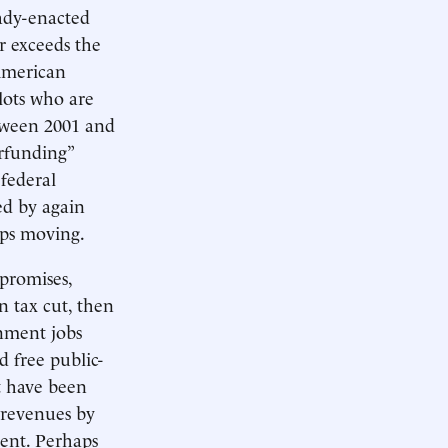
eady-enacted
ar exceeds the
American
alots who are
etween 2001 and
rfunding”
 federal
ed by again
ops moving.
 promises,
n tax cut, then
rnment jobs
nd free public-
ot have been
x revenues by
cent. Perhaps