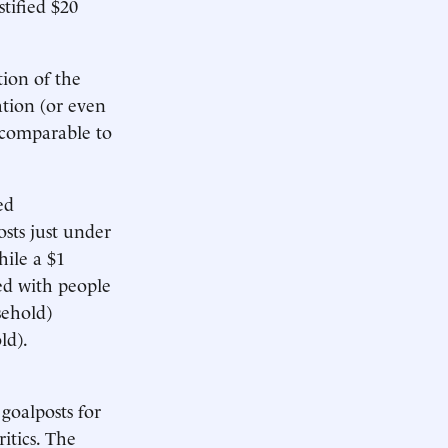
stified $20
tion of the
ation (or even
 comparable to
ed
osts just under
hile a $1
led with people
sehold)
ld).
 goalposts for
itics. The