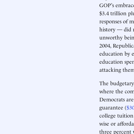
GOP’s embrace 
$3.4 trillion p
responses of 
history — did 
unworthy being
2004, Republic
education by 
education spen
attacking them
The budgetary 
where the comm
Democrats are 
guarantee (
$30
college tuitio
wise or afford
three percent 