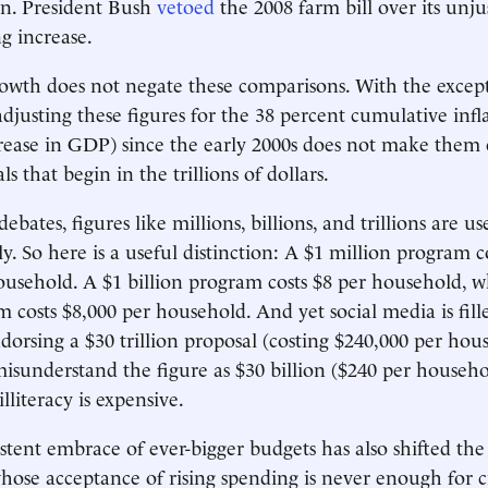
on. President Bush
vetoed
the 2008 farm bill over its unju
g increase.
rowth does not negate these comparisons. With the excep
adjusting these figures for the 38 percent cumulative infl
rease in GDP) since the early 2000s does not make them
ls that begin in the trillions of dollars.
ebates, figures like millions, billions, and trillions are us
y. So here is a useful distinction: A $1 million program c
usehold. A $1 billion program costs $8 per household, w
am costs $8,000 per household. And yet social media is fil
ndorsing a $30 trillion proposal (costing $240,000 per hou
isunderstand the figure as $30 billion ($240 per househo
literacy is expensive.
istent embrace of ever-bigger budgets has also shifted the
hose acceptance of rising spending is never enough for cr