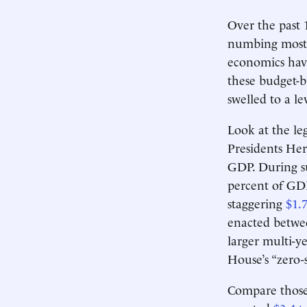
Over the past 
numbing most 
economics hav
these budget-b
swelled to a l
Look at the le
Presidents He
GDP. During su
percent of GD
staggering
$1.7
enacted betwe
larger multi-
House’s “zero-
Compare those 