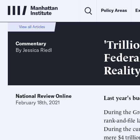
Policy Areas
Ex
View all Articles
'Trilli
Commentary
By
Jessica Riedl
Federa
Realit
National Review Online
Last year's b
February 18th, 2021
During the Gre
rank-and-file l
During the cur
mere $4 trillion