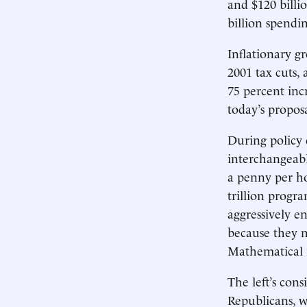
and $120 billi
billion spendin
Inflationary g
2001 tax cuts, 
75 percent inc
today’s proposa
During policy d
interchangeabl
a penny per ho
trillion progr
aggressively e
because they m
Mathematical il
The left’s cons
Republicans, w