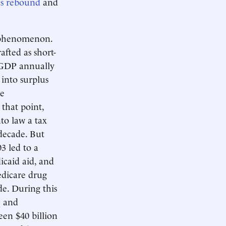
s rebound
and
new phenomenon.
afted as short-
GDP annually
into surplus
te
that point,
to law a tax
decade. But
3 led to a
icaid aid, and
edicare drug
e. During this
q and
een $40 billion