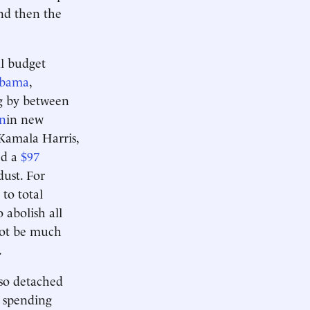
and then the
al budget
Obama
,
g by between
on
in new
Kamala Harris,
ed a
$97
ust. For
 to total
 abolish all
 not be much
.
 so detached
 spending