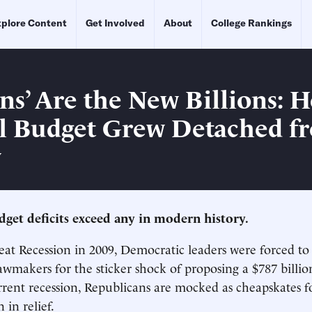
plore Content
Get Involved
About
College Rankings
ons’ Are the New Billions: 
l Budget Grew Detached f
y
udget deficits exceed any in modern history.
at Recession in 2009, Democratic leaders were forced to
awmakers for the sticker shock of proposing a $787 billion
rent recession, Republicans are mocked as cheapskates f
 in relief.