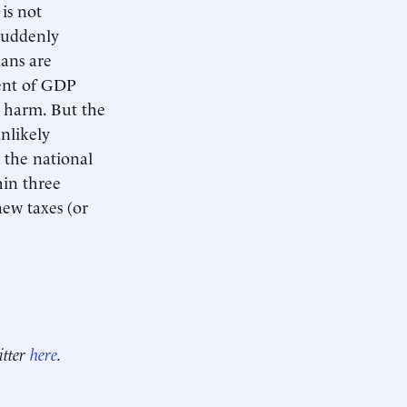
is not
 suddenly
ans are
cent of GDP
 harm. But the
nlikely
n the national
hin three
new taxes (or
itter
here
.