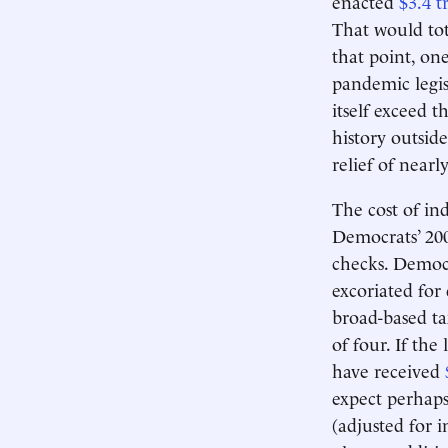
enacted
$3.4 tr
That would tot
that point, on
pandemic legis
itself exceed 
history outsid
relief of near
The cost of ind
Democrats’ 20
checks. Democr
excoriated for
broad-based ta
of four. If the
have received
expect perhaps 
(adjusted for 