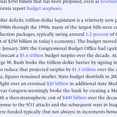
onal $350 billion that has been proposed, even as
revenue
ifornia report
budget surpluses
.
ollar deficits, trillion-dollar legislation is a relatively 
980s through the 1990s, many of the largest bills were cr
eduction packages, typically saving around
1.2 percent
of 
t of $250 billion in today’s economy). The budget moved 
y January 2001 the Congressional Budget Office had (qui
forecast a
$5.6 trillion
budget surplus over the decade. At 
ge W. Bush broke the trillion-dollar barrier by signing in
to reduce that projected surplus by
$1.3 trillion
over the 
a, figures remained smaller. State-budget shortfalls in 200
fight over an eventual
$20 billion
in additional state Med
year Congress seemingly broke the bank by creating a M
th a then-stratospheric cost of
$400 billion
over the decad
sponse to the 9/11 attacks and the subsequent wars in Ira
re funded typically (but not always) in increments betw