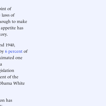
int of
 laws of
enough to make
appetite has
tory.
nd 1940,
 by
6 percent
of
oximated one
 a
islation
ent of the
 Obama White
ton has