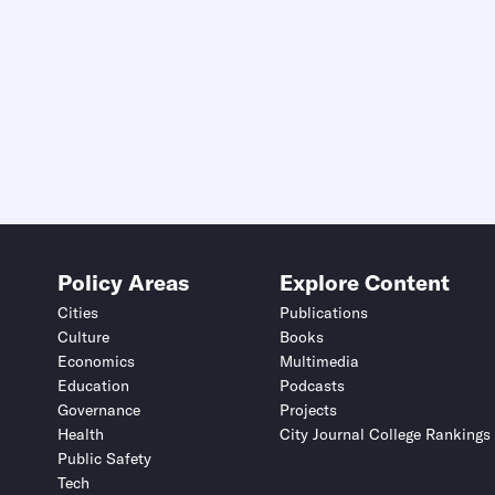
Policy Areas
Explore Content
Cities
Publications
Culture
Books
Economics
Multimedia
Education
Podcasts
Governance
Projects
Health
City Journal College Rankings
Public Safety
Tech