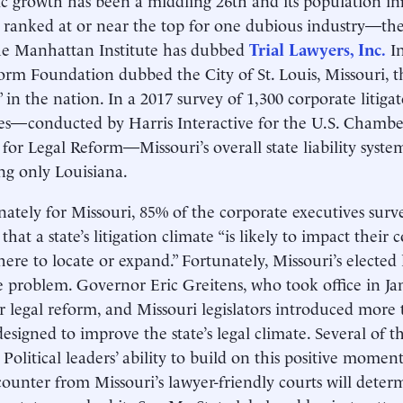
s ranked at or near the top for one dubious industry—the 
e Manhat­tan Institute has dubbed
Trial Lawyers, Inc.
In
orm Foundation dubbed the City of St. Louis, Missouri, th
” in the nation. In a 2017 survey of 1,300 corporate litiga
es—conducted by Harris Interactive for the U.S. Cham
e for Legal Reform—Missouri’s overall state liability syst
ling only Louisiana.
ately for Missouri, 85% of the corporate executives surv
 that a state’s litigation climate “is likely to impact their
ere to locate or expand.” Fortunately, Missouri’s elected
e problem. Governor Eric Greitens, who took office in Ja
or legal reform, and Missouri legislators introduced more
designed to improve the state’s legal climate. Several of 
. Political leaders’ ability to build on this positive mo
 counter from Missouri’s lawyer-friendly courts will deter