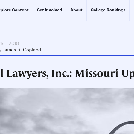
plore Content
Get Involved
About
College Rankings
1st, 2018
y
James R. Copland
l Lawyers, Inc.: Missouri U