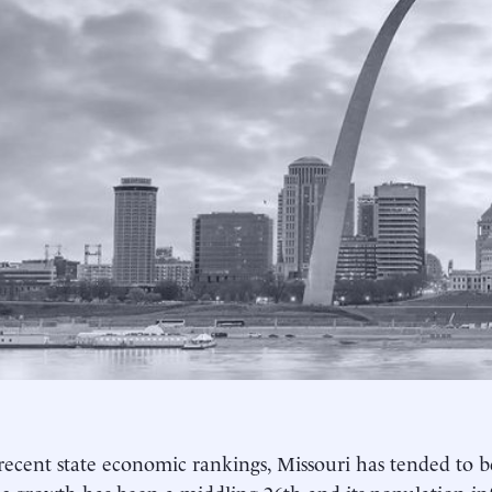
recent state economic rankings, Missouri has tended to be 
 growth has been a middling 26th and its population inf