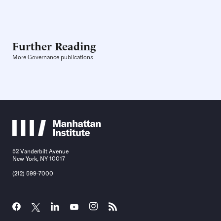
Further Reading
More Governance publications
52 Vanderbilt Avenue
New York, NY 10017
(212) 599-7000