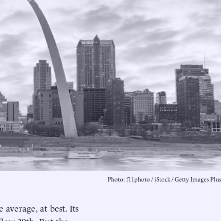
Photo: f11photo / iStock / Getty Images Plus
average, at best. Its
low 39th. But the