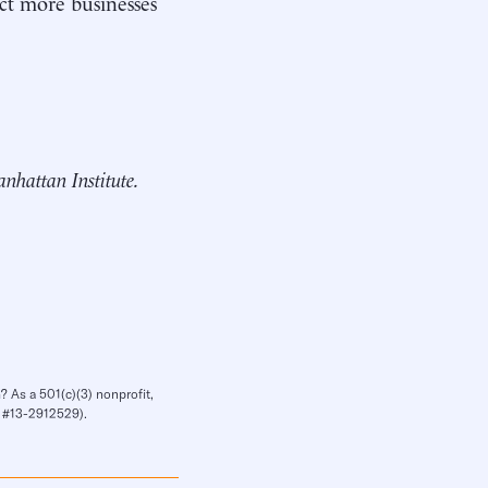
act more businesses
Manhattan Institute.
? As a 501(c)(3) nonprofit,
IN #13-2912529).