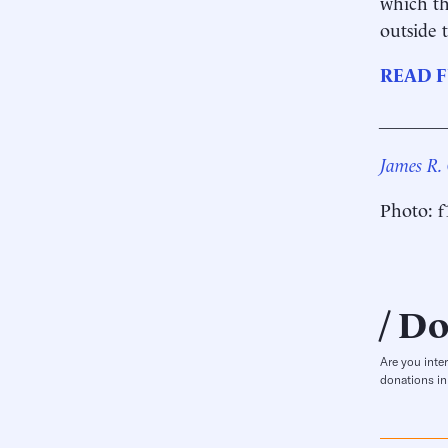
which th
outside t
READ F
_______
James R.
Photo: f
Do
Are you inte
donations in