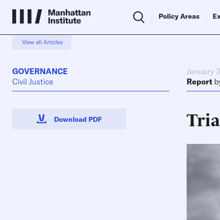
Policy Areas
Ex
View all Articles
GOVERNANCE
January 3
Civil Justice
Report
b
Tria
Download PDF