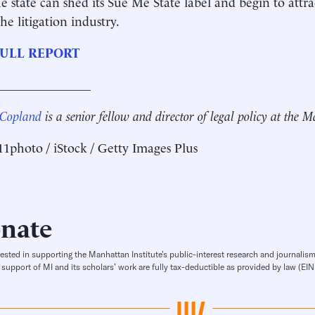
e state can shed its Sue Me State label and begin to attr
he litigation industry.
ULL REPORT
_______________
 Copland
is a senior fellow and director of legal policy at the 
11photo / iStock / Getty Images Plus
nate
rested in supporting the Manhattan Institute’s public-interest research and journalism
 support of MI and its scholars’ work are fully tax-deductible as provided by law (E