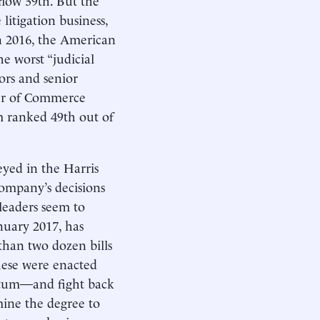
litigation business,
 2016, the American
e worst “judicial
tors and senior
ber of Commerce
em ranked 49th out of
eyed in the Harris
 company’s decisions
 leaders seem to
nuary 2017, has
 than two dozen bills
these were enacted
mentum—and fight back
­mine the degree to