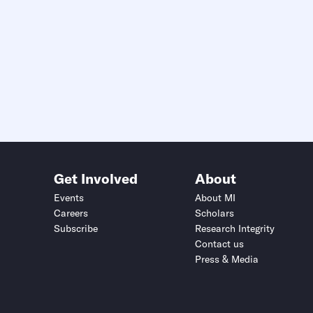
Get Involved
About
Events
About MI
Careers
Scholars
Subscribe
Research Integrity
Contact us
Press & Media