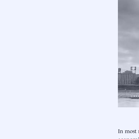
In most 
economic