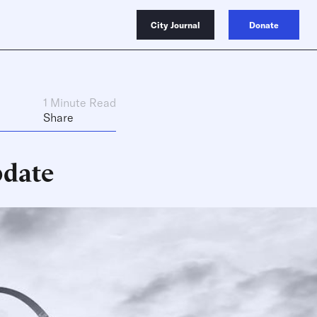
City Journal
Donate
1 Minute Read
Share
pdate