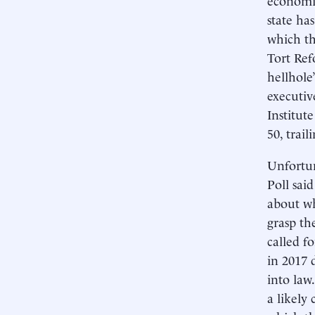
state ha
which th
Tort Ref
hellhole
executiv
Institut
50, trai
Unfortun
Poll said
about wh
grasp th
called f
in 2017 
into law
a likely