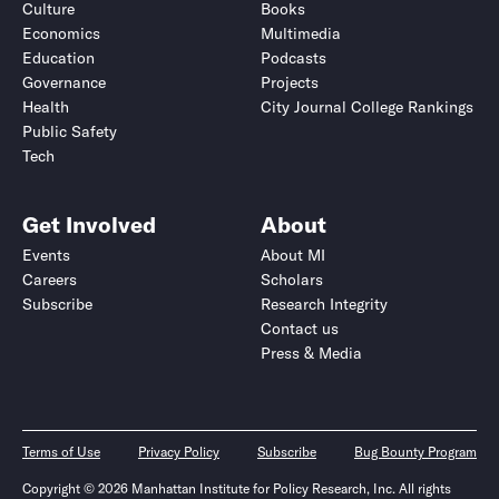
Culture
Books
Economics
Multimedia
Education
Podcasts
Governance
Projects
Health
City Journal College Rankings
Public Safety
Tech
Get Involved
About
Events
About MI
Careers
Scholars
Subscribe
Research Integrity
Contact us
Press & Media
Terms of Use
Privacy Policy
Subscribe
Bug Bounty Program
Copyright © 2026 Manhattan Institute for Policy Research, Inc. All rights