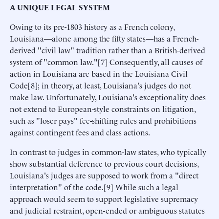
A UNIQUE LEGAL SYSTEM
Owing to its pre-1803 history as a French colony,
Louisiana—alone among the fifty states—has a French-
derived "civil law" tradition rather than a British-derived
system of "common law."[7] Consequently, all causes of
action in Louisiana are based in the Louisiana Civil
Code[8]; in theory, at least, Louisiana's judges do not
make law. Unfortunately, Louisiana's exceptionality does
not extend to European-style constraints on litigation,
such as "loser pays" fee-shifting rules and prohibitions
against contingent fees and class actions.
In contrast to judges in common-law states, who typically
show substantial deference to previous court decisions,
Louisiana's judges are supposed to work from a "direct
interpretation" of the code.[9] While such a legal
approach would seem to support legislative supremacy
and judicial restraint, open-ended or ambiguous statutes