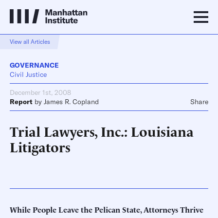
View all Articles
GOVERNANCE
Civil Justice
December 1st, 2008
Report
by
James R. Copland
Share
Trial Lawyers, Inc.: Louisiana
Litigators
While People Leave the Pelican State, Attorneys Thrive