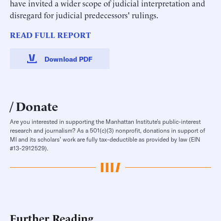
have invited a wider scope of judicial interpretation and
disregard for judicial predecessors' rulings.
READ FULL REPORT
Download PDF
Donate
Are you interested in supporting the Manhattan Institute’s public-interest
research and journalism? As a 501(c)(3) nonprofit, donations in support of
MI and its scholars’ work are fully tax-deductible as provided by law (EIN
#13-2912529).
Further Reading