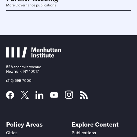
More Governance publications
52 Vanderbilt Avenue
New York, NY 10017
(212) 599-7000
Policy Areas
Explore Content
Cities
Publications