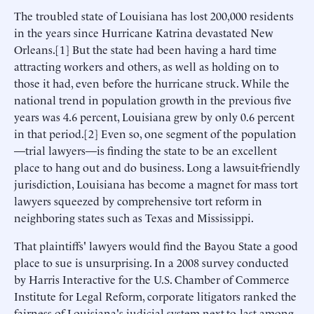
The troubled state of Louisiana has lost 200,000 residents
in the years since Hurricane Katrina devastated New
Orleans.[1] But the state had been having a hard time
attracting workers and others, as well as holding on to
those it had, even before the hurricane struck. While the
national trend in population growth in the previous five
years was 4.6 percent, Louisiana grew by only 0.6 percent
in that period.[2] Even so, one segment of the population
—trial lawyers—is finding the state to be an excellent
place to hang out and do business. Long a lawsuit-friendly
jurisdiction, Louisiana has become a magnet for mass tort
lawyers squeezed by comprehensive tort reform in
neighboring states such as Texas and Mississippi.
That plaintiffs' lawyers would find the Bayou State a good
place to sue is unsurprising. In a 2008 survey conducted
by Harris Interactive for the U.S. Chamber of Commerce
Institute for Legal Reform, corporate litigators ranked the
fairness of Louisiana's judicial system next-to-last among