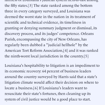
the fifty states.[3] The state ranked among the bottom
three in every category surveyed, and Louisiana was
deemed the worst state in the nation in its treatment of
scientific and technical evidence, its timeliness in
granting or denying summary judgment or dismissal, its
discovery process, and its judges' competence. Orleans
Parish, encompassing the city of New Orleans, has
regularly been dubbed a "judicial hellhole" by the
American Tort Reform Association,[4] and it was ranked
the ninth-worst local jurisdiction in the country.[5]
Louisiana's hospitability to litigation is an impediment to
its economic recovery: 64 percent of business leaders
around the country surveyed by Harris said that a state's
litigation climate would affect their decision on where to
locate a business.[6] If Louisiana's leaders want to
resuscitate their state's fortunes, then cleaning up its
system of civil justice would be a good place to start.