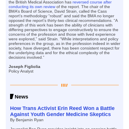
the British Medical Association has
reversed course after
conducting its own review
of the report. The chair of the
BMA’s Board of Science, David Strain, called the Cass
report’s methodology “robust” and said the BMA no longer
opposed the report’s thirty-two clinical recommendations. “A
strength of this work has been the ability of clinicians with
differing perspectives to engage constructively to ensure the
concerns of the profession and those with lived experience
were explored,” said Strain. “While interpretations and policy
preferences in the group, as in the profession indeed in wider
society, have diverged, there has been consistent respect for
the underlying data and for the ethical complexity of the
decisions involved.”
Joseph Figliolia
Policy Analyst
News
How Trans Activist Erin Reed Won a Battle
Against Youth Gender Medicine Skeptics
By Benjamin Ryan