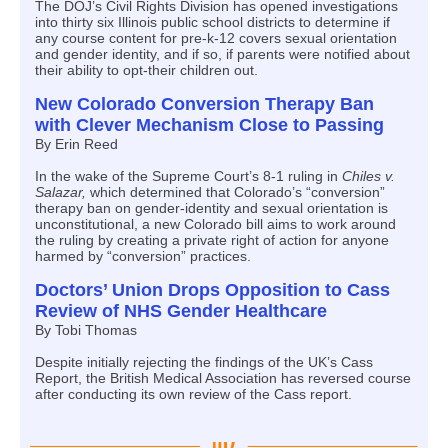
The DOJ’s Civil Rights Division has opened investigations
into thirty six Illinois public school districts to determine if
any course content for pre-k-12 covers sexual orientation
and gender identity, and if so, if parents were notified about
their ability to opt-their children out.
New Colorado Conversion Therapy Ban
with Clever Mechanism Close to Passing
By Erin Reed
In the wake of the Supreme Court’s 8-1 ruling in
Chiles v.
Salazar,
which determined that Colorado’s “conversion”
therapy ban on gender-identity and sexual orientation is
unconstitutional, a new Colorado bill aims to work around
the ruling by creating a private right of action for anyone
harmed by “conversion” practices.
Doctors’ Union Drops Opposition to Cass
Review of NHS Gender Healthcare
By Tobi Thomas
Despite initially rejecting the findings of the UK’s Cass
Report, the British Medical Association has reversed course
after conducting its own review of the Cass report.