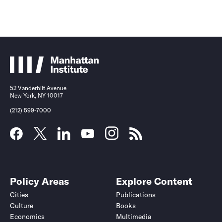
52 Vanderbilt Avenue
New York, NY 10017
(212) 599-7000
Policy Areas
Explore Content
Cities
Publications
Culture
Books
Economics
Multimedia