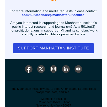
For more information and media requests, please contact
communications@manhattan.institute
.
Are you interested in supporting the Manhattan Institute’s
public-interest research and journalism? As a 501(c)(3)
nonprofit, donations in support of MI and its scholars’ work
are fully tax-deductible as provided by law.
SUPPORT MANHATTAN INSTITUTE
The Manhattan Institute works to keep America and its great cities
prosperous, safe, and free.
Manhattan Institute
52 Vanderbilt Ave. 3 floor
New York, New York 10017