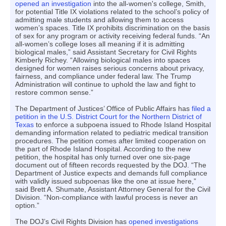
opened an investigation
into the all-women's college, Smith,
for potential Title IX violations related to the school’s policy of
admitting male students and allowing them to access
women’s spaces. Title IX prohibits discrimination on the basis
of sex for any program or activity receiving federal funds. “An
all-women’s college loses all meaning if it is admitting
biological males,” said Assistant Secretary for Civil Rights
Kimberly Richey. “Allowing biological males into spaces
designed for women raises serious concerns about privacy,
fairness, and compliance under federal law. The Trump
Administration will continue to uphold the law and fight to
restore common sense.”
The Department of Justices’ Office of Public Affairs has
filed a
petition in the U.S. District Court for the Northern District of
Texas
to enforce a subpoena issued to Rhode Island Hospital
demanding information related to pediatric medical transition
procedures. The petition comes after limited cooperation on
the part of Rhode Island Hospital. According to the new
petition, the hospital has only turned over one six-page
document out of fifteen records requested by the DOJ. “The
Department of Justice expects and demands full compliance
with validly issued subpoenas like the one at issue here,”
said Brett A. Shumate, Assistant Attorney General for the Civil
Division. “Non-compliance with lawful process is never an
option.”
The DOJ’s Civil Rights Division has
opened investigations