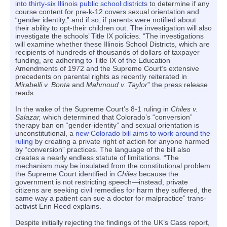
into thirty-six Illinois public school districts
to determine if any
course content for pre-k-12 covers sexual orientation and
“gender identity,” and if so, if parents were notified about
their ability to opt-their children out. The investigation will also
investigate the schools’ Title IX policies. “The investigations
will examine whether these Illinois School Districts, which are
recipients of hundreds of thousands of dollars of taxpayer
funding, are adhering to Title IX of the Education
Amendments of 1972 and the Supreme Court’s extensive
precedents on parental rights as recently reiterated in
Mirabelli v. Bonta
and
Mahmoud v. Taylor
” the press release
reads.
In the wake of the Supreme Court’s 8-1 ruling in
Chiles v.
Salazar,
which determined that Colorado’s “conversion”
therapy ban on “gender-identity” and sexual orientation is
unconstitutional, a
new Colorado bill aims to work around the
ruling
by creating a private right of action for anyone harmed
by “conversion” practices. The language of the bill also
creates a nearly endless statute of limitations. “The
mechanism may be insulated from the constitutional problem
the Supreme Court identified in
Chiles
because the
government is not restricting speech—instead, private
citizens are seeking civil remedies for harm they suffered, the
same way a patient can sue a doctor for malpractice” trans-
activist Erin Reed explains.
Despite initially rejecting the findings of the UK’s Cass report,