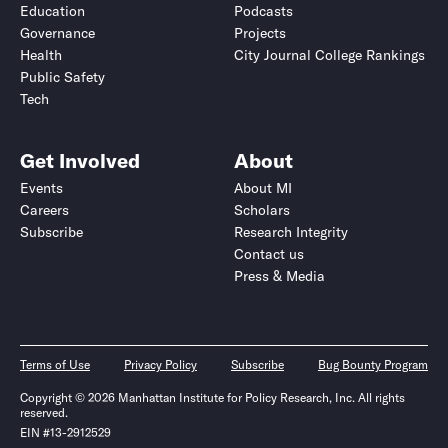
Education
Podcasts
Governance
Projects
Health
City Journal College Rankings
Public Safety
Tech
Get Involved
About
Events
About MI
Careers
Scholars
Subscribe
Research Integrity
Contact us
Press & Media
Terms of Use
Privacy Policy
Subscribe
Bug Bounty Program
Copyright © 2026 Manhattan Institute for Policy Research, Inc. All rights
reserved.
EIN #13-2912529