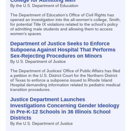
College for Admitting Men
By the U.S. Department of Education
The Department of Education’s Office of Civil Rights has
opened an investigation into the all-women's college, Smith,
for potential Title IX violations related to the school’s policy
of admitting male students and allowing them to access
women’s spaces.
Department of Justice Seeks to Enforce
Subpoena Against Hospital That Performs
Sex-Rejecting Procedures on Minors
By U.S. Department of Justice
The Department of Justices’ Office of Public Affairs has filed
a petition in the U.S. District Court for the Northern District
of Texas to enforce a subpoena issued to Rhode Island
Hospital demanding information related to pediatric medical
transition procedures.
Justice Department Launches
Investigations Concerning Gender Ideology
in Pre-K-12 Schools in 36 Illinois School
Districts
By the U.S. Department of Justice