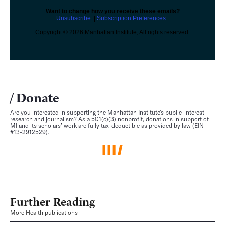
Want to change how you receive these emails?
Unsubscribe
|
Subscription Preferences
Copyright © 2026 Manhattan Institute, All rights reserved.
Donate
Are you interested in supporting the Manhattan Institute’s public-interest
research and journalism? As a 501(c)(3) nonprofit, donations in support of
MI and its scholars’ work are fully tax-deductible as provided by law (EIN
#13-2912529).
Further Reading
More Health publications