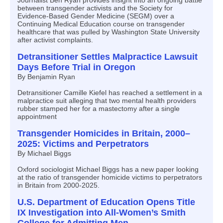
Journalist Ben Ryan provides insight into an ongoing battle
between transgender activists and the Society for
Evidence-Based Gender Medicine (SEGM) over a
Continuing Medical Education course on transgender
healthcare that was pulled by Washington State University
after activist complaints.
Detransitioner Settles Malpractice Lawsuit
Days Before Trial in Oregon
By Benjamin Ryan
Detransitioner Camille Kiefel has reached a settlement in a
malpractice suit alleging that two mental health providers
rubber stamped her for a mastectomy after a single
appointment
Transgender Homicides in Britain, 2000–
2025: Victims and Perpetrators
By Michael Biggs
Oxford sociologist Michael Biggs has a new paper looking
at the ratio of transgender homicide victims to perpetrators
in Britain from 2000-2025.
U.S. Department of Education Opens Title
IX Investigation into All-Women’s Smith