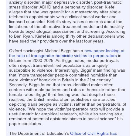
anxiety disorder, major depressive disorder, post-traumatic
stress disorder, ADHD and a personality disorder, Kiefel
alleges that she was greenlit for a mastectomy after single
telehealth appointments with a clinical social worker and
licensed counselor. Kiefel’s story raises concerns about the
limitations of the affirmative treatment model and its hostility
towards psychological assessment and screening. According
to Ben Ryan, Kiefel is among thirty other detranstioners who
have sued their providers over the last four years.
Oxford sociologist Michael Biggs has a
new paper looking at
the ratio of transgender homicide victims to perpetrators
in
Britain from 2000-2025. As Biggs notes, media portrayals
often depict trans-identified populations as uniquely
susceptible to violence. Interestingly, Biggs’ main finding was
that “more transgender people committed homicide than
were victims of homicide in Britain in the 21st century.”
Secondly, Biggs found that trans-identified males often
conform with male patterns and rates of homicide rather than
female rates. Biggs’ third finding was that despite these
realities, the British media often publishes more articles
depicting trans people as victims, rather than perpetrators, of
violence. “We hope the victim/perpetrator ratio will provide a
useful metric for empirical research, while also serving as a
reminder of potential epistemic biases in social science” his
paper concludes.
The Department of Education’s
Office of Civil Rights has