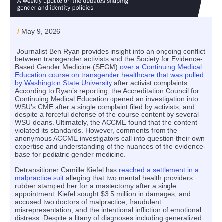
/
May 9, 2026
Journalist Ben Ryan provides insight into an ongoing conflict
between transgender activists and the Society for Evidence-
Based Gender Medicine (SEGM)
over a Continuing Medical
Education course on transgender healthcare that was pulled
by Washington State University
after activist complaints.
According to Ryan’s reporting, the Accreditation Council for
Continuing Medical Education opened an investigation into
WSU’s CME after a single complaint filed by activists, and
despite a forceful defense of the course content by several
WSU deans. Ultimately, the ACCME found that the content
violated its standards. However, comments from the
anonymous ACCME investigators call into question their own
expertise and understanding of the nuances of the evidence-
base for pediatric gender medicine.
Detransitioner Camille Kiefel has
reached a settlement in a
malpractice suit
alleging that two mental health providers
rubber stamped her for a mastectomy after a single
appointment. Kiefel sought $3.5 million in damages, and
accused two doctors of malpractice, fraudulent
misrepresentation, and the intentional infliction of emotional
distress. Despite a litany of diagnoses including generalized