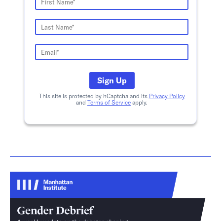
Sign Up
This site is protected by hCaptcha and its
Privacy Policy
and
Terms of Service
apply.