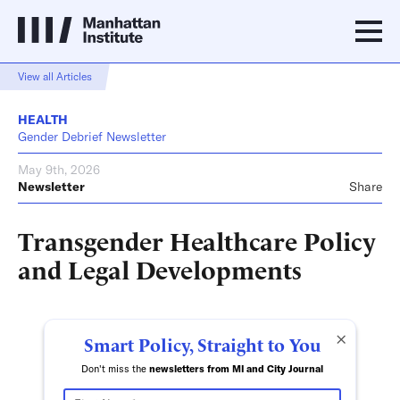
View all Articles
HEALTH
Gender Debrief Newsletter
May 9th, 2026
Newsletter
Share
Transgender Healthcare Policy
and Legal Developments
×
Smart Policy, Straight to You
Don't miss the
newsletters from MI and City Journal