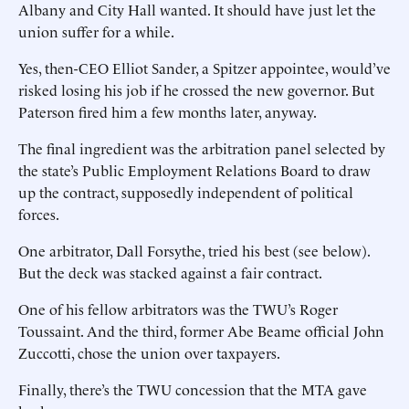
Albany and City Hall wanted. It should have just let the
union suffer for a while.
Yes, then-CEO Elliot Sander, a Spitzer appointee, would’ve
risked losing his job if he crossed the new governor. But
Paterson fired him a few months later, anyway.
The final ingredient was the arbitration panel selected by
the state’s Public Employment Relations Board to draw
up the contract, supposedly independent of political
forces.
One arbitrator, Dall Forsythe, tried his best (see below).
But the deck was stacked against a fair contract.
One of his fellow arbitrators was the TWU’s Roger
Toussaint. And the third, former Abe Beame official John
Zuccotti, chose the union over taxpayers.
Finally, there’s the TWU concession that the MTA gave