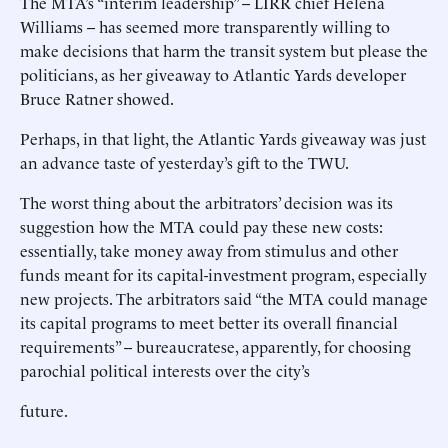
The MTA’s “interim leadership” -- LIRR chief Helena
Williams -- has seemed more transparently willing to
make decisions that harm the transit system but please the
politicians, as her giveaway to Atlantic Yards developer
Bruce Ratner showed.
Perhaps, in that light, the Atlantic Yards giveaway was just
an advance taste of yesterday’s gift to the TWU.
The worst thing about the arbitrators’ decision was its
suggestion how the MTA could pay these new costs:
essentially, take money away from stimulus and other
funds meant for its capital-investment program, especially
new projects. The arbitrators said “the MTA could manage
its capital programs to meet better its overall financial
requirements” -- bureaucratese, apparently, for choosing
parochial political interests over the city’s
future.