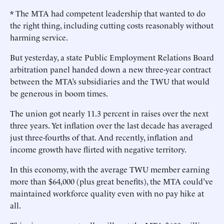
* The MTA had competent leadership that wanted to do
the right thing, including cutting costs reasonably without
harming service.
But yesterday, a state Public Employment Relations Board
arbitration panel handed down a new three-year contract
between the MTA’s subsidiaries and the TWU that would
be generous in boom times.
The union got nearly 11.3 percent in raises over the next
three years. Yet inflation over the last decade has averaged
just three-fourths of that. And recently, inflation and
income growth have flirted with negative territory.
In this economy, with the average TWU member earning
more than $64,000 (plus great benefits), the MTA could’ve
maintained workforce quality even with no pay hike at
all.