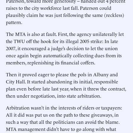
Paterson, toward more generosity -- handed out 4 percent
raises to the city workforce last fall. Paterson could
plausibly claim he was just following the same (reckless)
pattern.
The MTA is also at fault. First, the agency unilaterally let
the TWU off the hook for its illegal 2005 strike: In late
2007, it encouraged a judge’s decision to let the union
once again begin automatically collecting dues from its
members, replenishing its financial coffers.
Then it proved eager to please the pols in Albany and
City Hall. It started abandoning its initial, responsible
plan even before late last year, when it threw the contract,
then under negotiation, into state arbitration.
Arbitration wasn’t in the interests of riders or taxpayers:
All it did was put us on the path to these giveaways, in
such a way that all the politicians can avoid the blame.
MTA management didn’t have to go along with what