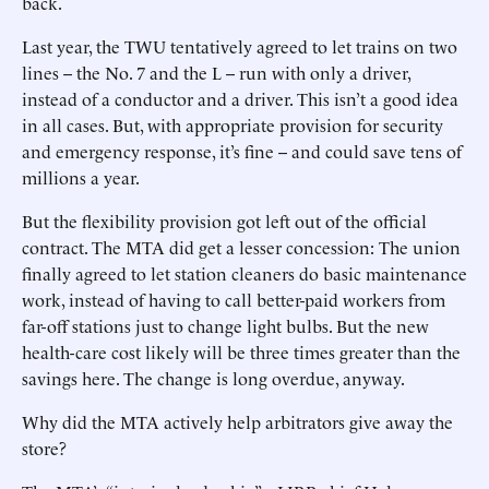
back.
Last year, the TWU tentatively agreed to let trains on two
lines -- the No. 7 and the L -- run with only a driver,
instead of a conductor and a driver. This isn’t a good idea
in all cases. But, with appropriate provision for security
and emergency response, it’s fine -- and could save tens of
millions a year.
But the flexibility provision got left out of the official
contract. The MTA did get a lesser concession: The union
finally agreed to let station cleaners do basic maintenance
work, instead of having to call better-paid workers from
far-off stations just to change light bulbs. But the new
health-care cost likely will be three times greater than the
savings here. The change is long overdue, anyway.
Why did the MTA actively help arbitrators give away the
store?