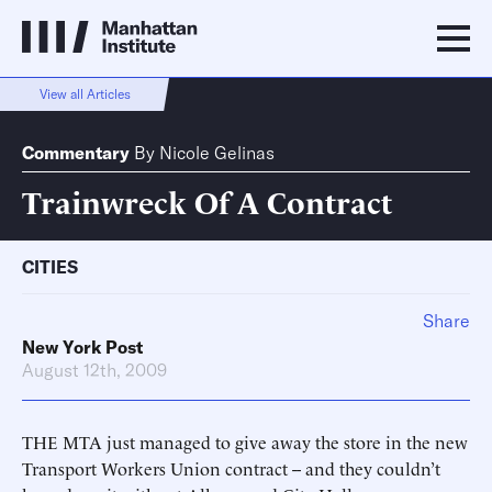
View all Articles
Commentary
By
Nicole Gelinas
Trainwreck Of A Contract
CITIES
Share
New York Post
August 12th, 2009
THE MTA just managed to give away the store in the new
Transport Workers Union contract -- and they couldn’t