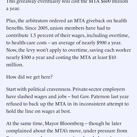
This giveaway eventually will cost the MTA $600 million
a year.
Plus, the arbitrators ordered an MTA giveback on health
benefits. Since 2005, union members have had to
contribute 1.5 percent of their wages, including overtime,
to health-care costs -- an average of nearly $900 a year.
Now, the levy won’t apply to overtime, saving each worker
nearly $300 a year and costing the MTA at least $10
million.
How did we get here?
Start with political cravenness. Private-sector employers
have slashed wages and jobs -- but Gov. Paterson last year
refused to back up the MTA in its inconsistent attempt to
hold the line on wages at best.
At the same time, Mayor Bloomberg -- though he later
complained about the MTA’s move, under pressure from