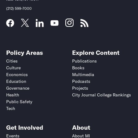
(212) 599-7000
Policy Areas
Explore Content
Cities
Publications
Culture
Books
Economics
Multimedia
Education
Podcasts
Governance
Projects
Health
City Journal College Rankings
Public Safety
Tech
Get Involved
About
Events
About MI