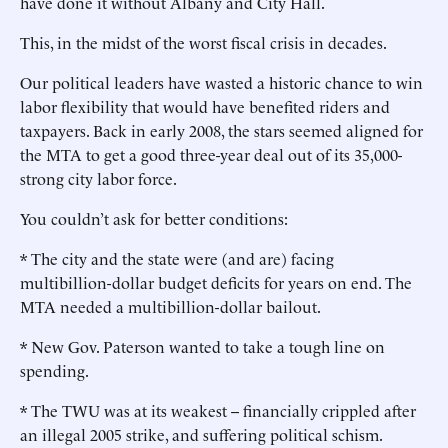
have done it without Albany and City Hall.
This, in the midst of the worst fiscal crisis in decades.
Our political leaders have wasted a historic chance to win
labor flexibility that would have benefited riders and
taxpayers. Back in early 2008, the stars seemed aligned for
the MTA to get a good three-year deal out of its 35,000-
strong city labor force.
You couldn’t ask for better conditions:
* The city and the state were (and are) facing
multibillion-dollar budget deficits for years on end. The
MTA needed a multibillion-dollar bailout.
* New Gov. Paterson wanted to take a tough line on
spending.
* The TWU was at its weakest -- financially crippled after
an illegal 2005 strike, and suffering political schism.