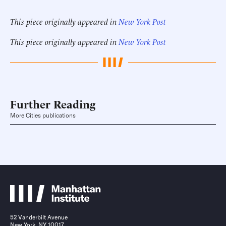
This piece originally appeared in
New York Post
This piece originally appeared in
New York Post
Further Reading
More Cities publications
52 Vanderbilt Avenue
New York, NY 10017