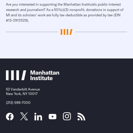
Are you interested in supporting the Manhattan Institute’s public-interest
research and journalism? As a 501(c)(3) nonprofit, donations in support of
MI and its scholars’ work are fully tax-deductible as provided by law (EIN
#13-2912529).
52 Vanderbilt Avenue
New York, NY 10017
(212) 599-7000