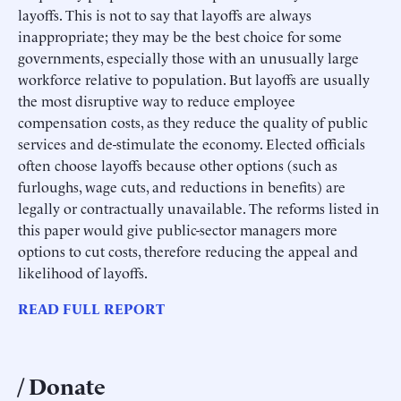
layoffs. This is not to say that layoffs are always
inappropriate; they may be the best choice for some
governments, especially those with an unusually large
workforce relative to population. But layoffs are usually
the most disruptive way to reduce employee
compensation costs, as they reduce the quality of public
services and de-stimulate the economy. Elected officials
often choose layoffs because other options (such as
furloughs, wage cuts, and reductions in benefits) are
legally or contractually unavailable. The reforms listed in
this paper would give public-sector managers more
options to cut costs, therefore reducing the appeal and
likelihood of layoffs.
READ FULL REPORT
Donate