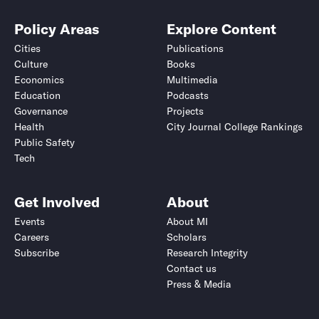
Policy Areas
Explore Content
Cities
Publications
Culture
Books
Economics
Multimedia
Education
Podcasts
Governance
Projects
Health
City Journal College Rankings
Public Safety
Tech
Get Involved
About
Events
About MI
Careers
Scholars
Subscribe
Research Integrity
Contact us
Press & Media