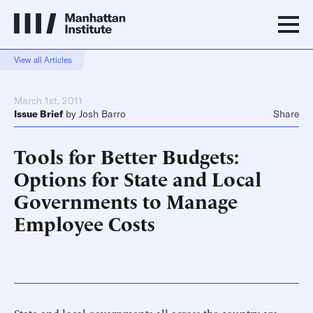
View all Articles
March 1st, 2011
Issue Brief
by
Josh Barro
Share
Tools for Better Budgets:
Options for State and Local
Governments to Manage
Employee Costs