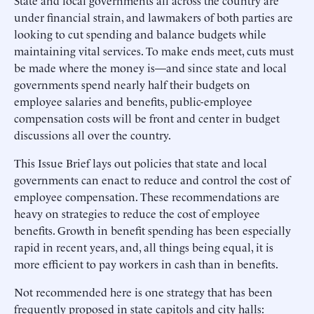
State and local governments all across the country are
under financial strain, and lawmakers of both parties are
looking to cut spending and balance budgets while
maintaining vital services. To make ends meet, cuts must
be made where the money is—and since state and local
governments spend nearly half their budgets on
employee salaries and benefits, public-employee
compensation costs will be front and center in budget
discussions all over the country.
This Issue Brief lays out policies that state and local
governments can enact to reduce and control the cost of
employee compensation. These recommendations are
heavy on strategies to reduce the cost of employee
benefits. Growth in benefit spending has been especially
rapid in recent years, and, all things being equal, it is
more efficient to pay workers in cash than in benefits.
Not recommended here is one strategy that has been
frequently proposed in state capitols and city halls: