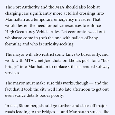
The Port Authority and the MTA should also look at
charging cars significantly more at tolled crossings into
Manhattan as a temporary, emergency measure. That
would lessen the need for police resources to enforce
High Occupancy Vehicle rules. Let economics weed out
whohasto come in (he’s the one with pallets of baby
formula) and who is curiosity-seeking.
The mayor will also restrict some lanes to buses only, and
work with MTA chief Joe Lhota on Lhota’s push for a "bus
bridge" into Manhattan to replace still-suspended subway
services.
The mayor must make sure this works, though — and the
fact that it took the city well into late afternoon to get out
even scarce details bodes poorly.
In fact, Bloomberg should go further, and close off major
roads leading to the bridges — and Manhattan streets like