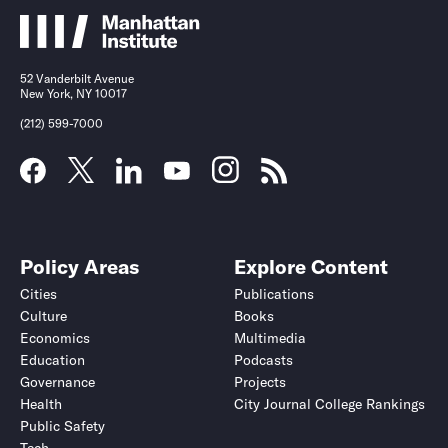
52 Vanderbilt Avenue
New York, NY 10017
(212) 599-7000
Policy Areas
Explore Content
Cities
Publications
Culture
Books
Economics
Multimedia
Education
Podcasts
Governance
Projects
Health
City Journal College Rankings
Public Safety