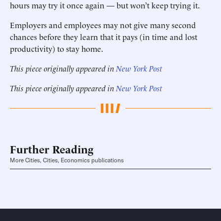
hours may try it once again — but won’t keep trying it.
Employers and employees may not give many second
chances before they learn that it pays (in time and lost
productivity) to stay home.
This piece originally appeared in
New York Post
This piece originally appeared in
New York Post
Further Reading
More Cities, Cities, Economics publications