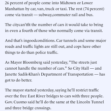
26 percent of people come into Midtown or Lower
Manhattan by car, van, truck or taxi. The rest (74 percent)
come via transit — subway,commuter rail and bus.
The citycan’tfit the number of cars it would take to bring
in even a fourth of those who normally come via transit.
And that’s ingoodconditions. Car tunnels and some major
roads and traffic lights are still out, and cops have other
things to do than police traffic.
As Mayor Bloomberg said yesterday, "The streets just
cannot handle the number of cars." So City Hall — and
Janette Sadik-Khan’s Department of Transportation — has
got to do better.
The mayor started yesterday, saying he’ll restrict traffic
over the free East River bridges to cars with three people.
Gov. Cuomo said he’ll do the same at the Lincoln Tunnel
and three bridge crossings.