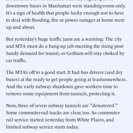
downtown buses in Manhattan were standing-room only.
It’s a sign of health that people lucky enough not to have
to deal with flooding, fire or power outages at home were
up and about.
But yesterday’s huge traffic jams are a warning: The city
and MTA must do a bang-up job meeting the rising post-
Sandy demand for transit, or Gotham will stay choked by
car traffic.
The MTA’s off to a good start. It had bus drivers (and dry
buses) at the ready to get people going at leastsomewhere.
And the early subway shutdown gave workers time to
remove some equipment from tunnels, protecting it.
Now, three of seven subway tunnels are "dewatered."
Some commuter-rail tracks are clear, too. So commuter-
rail service started yesterday from White Plains, and
limited subway service starts today.