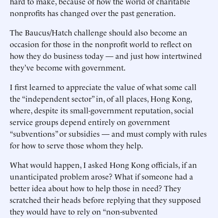
hard to make, because of how the world of charitable
nonprofits has changed over the past generation.
The Baucus/Hatch challenge should also become an
occasion for those in the nonprofit world to reflect on
how they do business today — and just how intertwined
they’ve become with government.
I first learned to appreciate the value of what some call
the “independent sector” in, of all places, Hong Kong,
where, despite its small-government reputation, social
service groups depend entirely on government
“subventions” or subsidies — and must comply with rules
for how to serve those whom they help.
What would happen, I asked Hong Kong officials, if an
unanticipated problem arose? What if someone had a
better idea about how to help those in need? They
scratched their heads before replying that they supposed
they would have to rely on “non-subvented