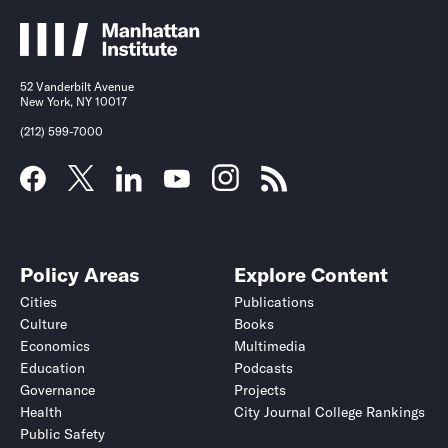
52 Vanderbilt Avenue
New York, NY 10017
(212) 599-7000
Policy Areas
Explore Content
Cities
Publications
Culture
Books
Economics
Multimedia
Education
Podcasts
Governance
Projects
Health
City Journal College Rankings
Public Safety