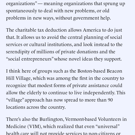
organizations” — meaning organizations that sprung up
spontaneously to deal with new problems, or old
problems in new ways, without government help.
The charitable tax deduction allows America to do just
that. It allows us to avoid the central planning of social
services or cultural institutions, and look instead to the
serendipity of millions of private donations and the
“social entrepreneurs” whose novel ideas they support.
I think here of groups such as the Boston-based Beacon
Hill Village, which was among the first in the country to
recognize that modest forms of private assistance could
allow the elderly to continue to live independently. This
“village” approach has now spread to more than 90
locations across the country.
There’s also the Burlington, Vermont-based Volunteers in
Medicine (VIM), which realized that even “universal”
health care will not provide services to non-citizens or