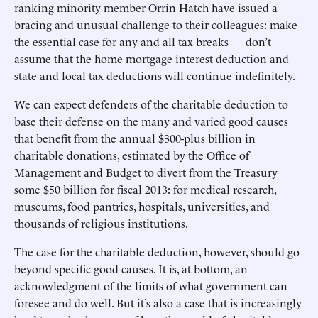
ranking minority member Orrin Hatch have issued a
bracing and unusual challenge to their colleagues: make
the essential case for any and all tax breaks — don’t
assume that the home mortgage interest deduction and
state and local tax deductions will continue indefinitely.
We can expect defenders of the charitable deduction to
base their defense on the many and varied good causes
that benefit from the annual $300-plus billion in
charitable donations, estimated by the Office of
Management and Budget to divert from the Treasury
some $50 billion for fiscal 2013: for medical research,
museums, food pantries, hospitals, universities, and
thousands of religious institutions.
The case for the charitable deduction, however, should go
beyond specific good causes. It is, at bottom, an
acknowledgment of the limits of what government can
foresee and do well. But it’s also a case that is increasingly