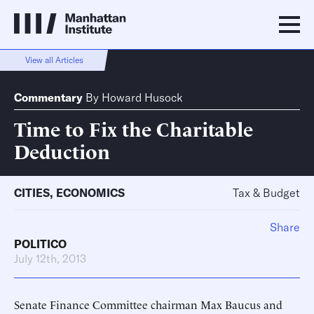
View all Articles
Commentary
By
Howard Husock
Time to Fix the Charitable
Deduction
CITIES
,
ECONOMICS
Tax & Budget
Share
POLITICO
July 12th, 2013
Senate Finance Committee chairman Max Baucus and