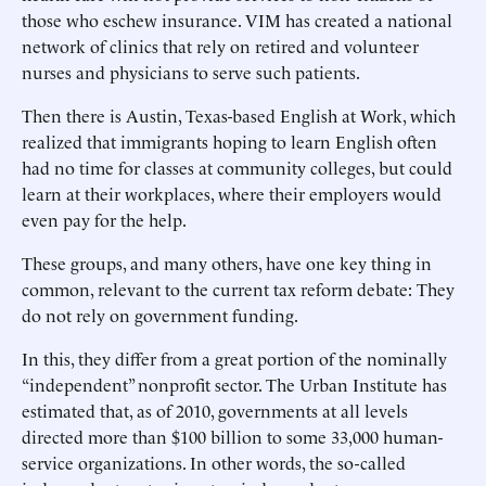
those who eschew insurance. VIM has created a national
network of clinics that rely on retired and volunteer
nurses and physicians to serve such patients.
Then there is Austin, Texas-based English at Work, which
realized that immigrants hoping to learn English often
had no time for classes at community colleges, but could
learn at their workplaces, where their employers would
even pay for the help.
These groups, and many others, have one key thing in
common, relevant to the current tax reform debate: They
do not rely on government funding.
In this, they differ from a great portion of the nominally
“independent” nonprofit sector. The Urban Institute has
estimated that, as of 2010, governments at all levels
directed more than $100 billion to some 33,000 human-
service organizations. In other words, the so-called