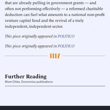
that are already pulling in government grants — and
often not performing effectively — a reformed charitable
deduction can fuel what amounts to a national non-profit
venture capital fund and the revival of a truly
independent, independent sector.
This piece originally appeared in
POLITICO
This piece originally appeared in
POLITICO
Further Reading
More Cities, Economics publications