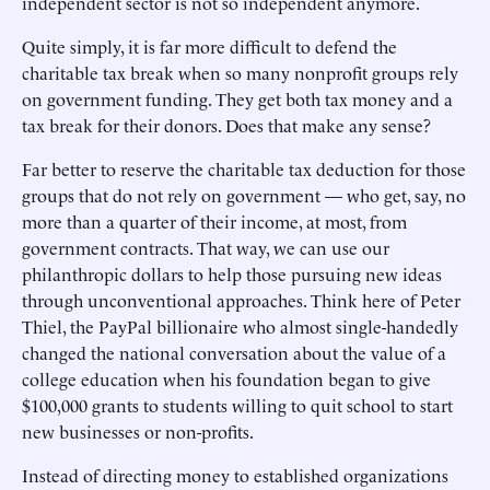
independent sector is not so independent anymore.
Quite simply, it is far more difficult to defend the
charitable tax break when so many nonprofit groups rely
on government funding. They get both tax money and a
tax break for their donors. Does that make any sense?
Far better to reserve the charitable tax deduction for those
groups that do not rely on government — who get, say, no
more than a quarter of their income, at most, from
government contracts. That way, we can use our
philanthropic dollars to help those pursuing new ideas
through unconventional approaches. Think here of Peter
Thiel, the PayPal billionaire who almost single-handedly
changed the national conversation about the value of a
college education when his foundation began to give
$100,000 grants to students willing to quit school to start
new businesses or non-profits.
Instead of directing money to established organizations