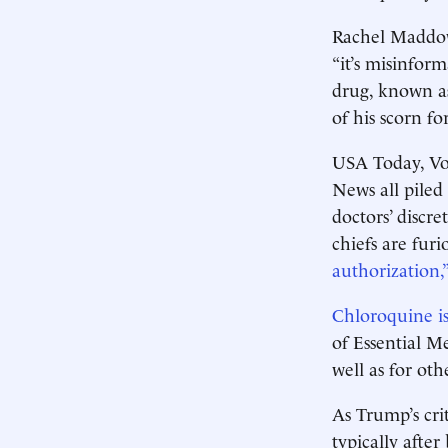
Rachel Maddow
“it’s misinfor
drug, known as
of his scorn fo
USA Today, Vo
News all piled
doctors’ discr
chiefs are fur
authorization,”
Chloroquine is
of Essential Me
well as for othe
As Trump’s crit
typically after