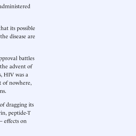
 administered
that its possible
the disease are
pproval battles
 the advent of
es, HIV was a
ut of nowhere,
ms.
f dragging its
rin, peptide-T
­effects on