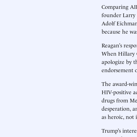
Comparing AID
founder Larry 
Adolf Eichman
because he was
Reagan’s respon
When Hillary C
apologize by 
endorsement o
The award-winn
HIV-positive a
drugs from Me
desperation, a
as heroic, not 
Trump’s intere