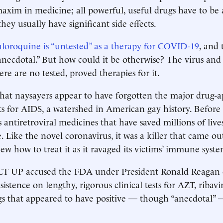
maxim in medicine; all powerful, useful drugs have to be
they usually have significant side effects.
hloroquine is “untested” as a therapy for COVID-19
, and 
“anecdotal.” But how could it be otherwise? The virus and 
re are no tested, proved therapies for it.
that naysayers appear to have forgotten the ­major drug-a
s for AIDS, a watershed in American gay history. Before
anti­retroviral medicines that have saved millions of liv
. Like the novel coronavirus, it was a killer that came o
w how to treat it as it ravaged its victims’ immune syste
CT UP accused the FDA under President Ronald Reagan o
insistence on lengthy, rigorous clinical tests for AZT, ribavi
s that appeared to have positive — though “anecdotal” — 