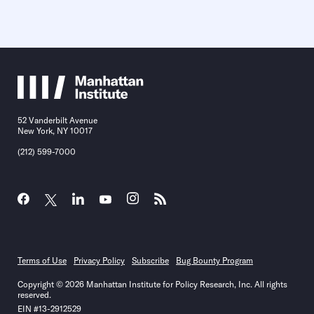
52 Vanderbilt Avenue
New York, NY 10017
(212) 599-7000
Terms of Use
Privacy Policy
Subscribe
Bug Bounty Program
Copyright © 2026 Manhattan Institute for Policy Research, Inc. All rights
reserved.
EIN #13-2912529