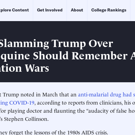
plore Content
Get Involved
About
College Rankings
 Slamming Trump Over
quine Should Remember A
tion Wars
nt Trump noted in March that an
anti-malarial drug had
ating COVID-19
, according to reports from clinicians, his
r playing doctor and flaunting the “audacity of false hop
s Stephen Collinson.
ey forget the lessons of the 1980s AIDS crisis.