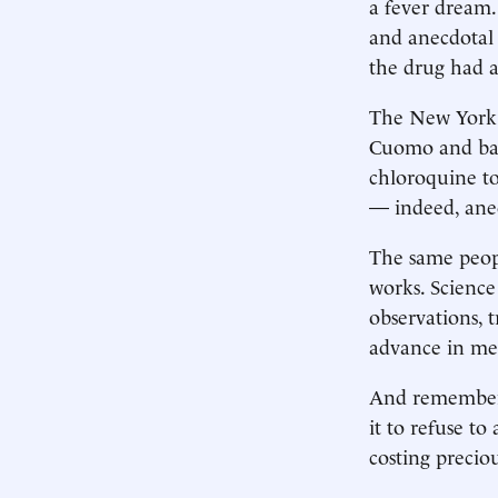
a fever dream.
and anecdotal 
the drug had a 
The New York 
Cuomo and bac
chloroquine to
— indeed, an
The same peopl
works. Science 
observations, 
advance in me
And remember t
it to refuse t
costing precio