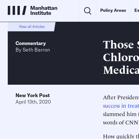
Policy Areas
Ex
View all Articles
Those
Commentary
By
Seth Barron
Chloro
Medica
New York Post
After Preside
April 13th, 2020
success in tre
slammed him fo
words of CNN’
How quickly th