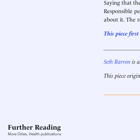
Saying that th
­Responsible pe
about it. The ­
This piece fir
____________
Seth Barron
is a
This piece origi
Further Reading
More Cities, Health publications