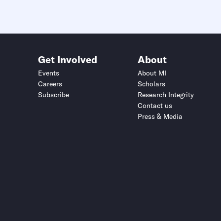
Get Involved
About
Events
About MI
Careers
Scholars
Subscribe
Research Integrity
Contact us
Press & Media