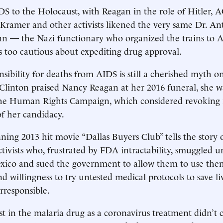
S to the Holocaust, with Reagan in the role of Hitler,
Kramer and other activists likened the very same Dr. An
n — the Nazi functionary who organized the trains to 
 too cautious about expediting drug approval.
sibility for deaths from AIDS is still a cherished myth on
linton praised Nancy Reagan at her 2016 funeral, she w
the Human Rights Campaign, which considered revoking i
f her candidacy.
ing 2013 hit movie “Dallas Buyers Club” tells the story 
ctivists who, frustrated by FDA intractability, smuggled 
xico and sued the government to ­allow them to use the
nd willingness to try untested medical protocols to save l
irresponsible.
st in the malaria drug as a coronavirus treatment didn’t