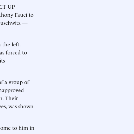
 ACT UP
thony Fauci to
Auschwitz —
 the left.
as forced to
ts
of a group of
­unapproved
m. Their
ives, was shown
 come to him in