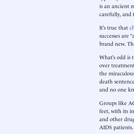
is an ancient 
carefully, and 
It’s true that
c
successes are 
brand new. The
What’s odd is 
over treatment
the miraculous 
death sentence
and no one kne
Groups like A
feet, with its 
and other drug
AIDS patients.