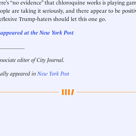
ere’s “no evidence” that chloroquine works is playing ga
ople are taking it seriously, and there appear to be positi
reflexive Trump-haters should let this one go.
st appeared at the New York Post
__________
ssociate editor of City Journal.
nally appeared in
New York Post