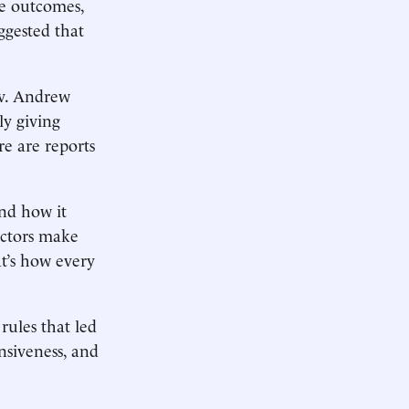
ve outcomes,
ggested that
ov. Andrew
y giving
e are reports
and how it
Doctors make
t’s how ­every
ules that led
nsiveness, and