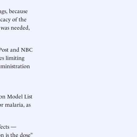
gs, because
icacy of the
e was needed,
 Post and NBC
s limiting
dministration
on Model List
or malaria, as
fects —
n is the dose”