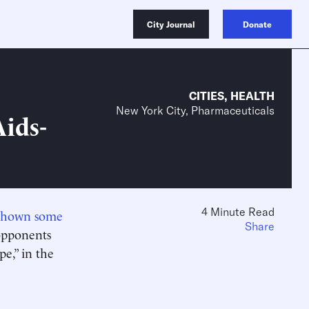
City Journal
Donate
CITIES
,
HEALTH
New York City, Pharmaceuticals
ids-
4 Minute Read
 shown some
Share
 opponents
e,” in the