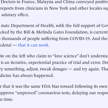
 Doctors in France, Malaysia and China conveyed positi
reports from clinicians in New York and other locales su
salutary effect.
state Department of Health, with the full support of G
ked by the Bill & Melinda Gates Foundation, is currentl
 thousands of people suffering from COVID-19. And ther
ecdotal —
that it can work.
e on the left who claim to “love science” don’t underst
is an iterative, experiential practice of trial and error. 
try something, adjust, tweak dosages — and try again. Tha
dicine has always happened.
hat it was the same FDA bias toward following its own r
o approve “unproved” coronavirus tests, delaying our respo
us time.