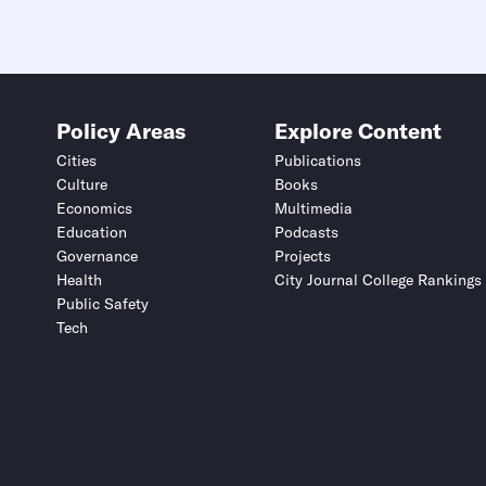
Policy Areas
Explore Content
Cities
Publications
Culture
Books
Economics
Multimedia
Education
Podcasts
Governance
Projects
Health
City Journal College Rankings
Public Safety
Tech