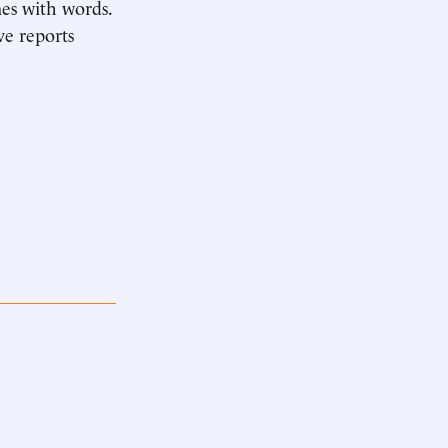
mes with words.
ve reports