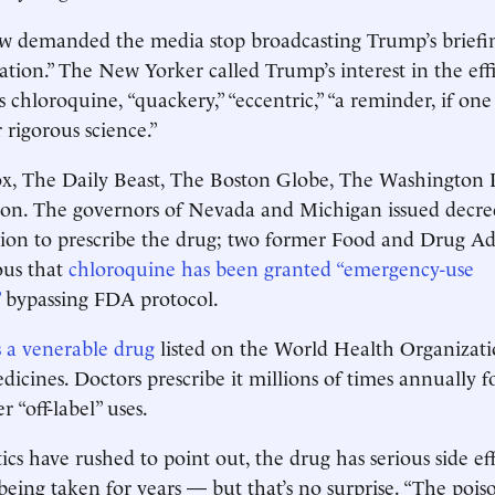
 demanded the media stop broadcasting Trump’s briefin
mation.” The New Yorker called Trump’s interest in the eff
 chloroquine, “quackery,” “eccentric,” “a ­reminder, if on
r rigorous science.”
x, The Daily Beast, The Boston Globe, The Washington
 on. The governors of Nevada and Michigan issued ­decree
etion to prescribe the drug; two former Food and Drug A
ious that
chloroquine has been granted “emergency-use
bypassing FDA protocol.
 a venerable drug
listed on the World Health Organizati
dicines. Doctors prescribe it millions of times annually f
r “off-label” uses.
ics have rushed to point out, the drug has serious side ef
 being taken for years — but that’s no surprise. “The poiso