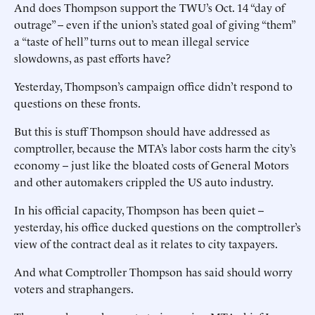
And does Thompson support the TWU’s Oct. 14 “day of
outrage” -- even if the union’s stated goal of giving “them”
a “taste of hell” turns out to mean illegal service
slowdowns, as past efforts have?
Yesterday, Thompson’s campaign office didn’t respond to
questions on these fronts.
But this is stuff Thompson should have addressed as
comptroller, because the MTA’s labor costs harm the city’s
economy -- just like the bloated costs of General Motors
and other automakers crippled the US auto industry.
In his official capacity, Thompson has been quiet --
yesterday, his office ducked questions on the comptroller’s
view of the contract deal as it relates to city taxpayers.
And what Comptroller Thompson has said should worry
voters and straphangers.