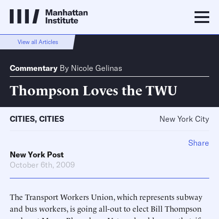
View all Articles
Commentary
By
Nicole Gelinas
Thompson Loves the TWU
CITIES
,
CITIES
New York City
Share
New York Post
October 6th, 2009
The Transport Workers Union, which represents subway
and bus workers, is going all-out to elect Bill Thompson