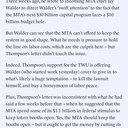
Three weeks ago, he wrote to incoming MTA chief Jay
Walder to direct Walder’s “swift attention” to the fact that
the MTA’s next $30 billion capital program faces a $10
billion budget hole.
But Walder can see that the MTA can’t afford to keep the
system in good shape. What he needs is pressure to hold
the line on labor costs, which are the culprit here -- but
Thompson’s letter didn’t touch the issue.
Indeed, Thompson’s support for the TWU is offering
Walder (who started work yesterday) cover to give in to
what’s likely a huge temptation -- to kill the lawsuit
himself, and buy a honeymoon of labor peace.
Plus, Thompson’s letter was inconsistent with what he had
said a few weeks before that -- when he suggested that the
MTA spend some of its $1.1 billion in federal stimulus to
keep token booths open. Yes, the MTA should keep the
booths open -- but it ought to get the money by cutting its