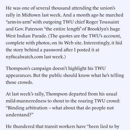
He was one of several thousand attending the union’s
rally in Midtown last week. And a month ago he marched
“arm-in-arm” with outgoing TWU chief Roger Toussaint
and Gov. Paterson “the entire length” of Brooklyn’s huge
West Indian Parade. (The quotes are the TWU’s account,
complete with photos, on its Web site. Interestingly, it hid
the story behind a password after I posted it at
nyfiscalwatch.com last week.)
Thompson’s campaign doesn’t highlight his TWU
appearances. But the public should know what he’s telling
those crowds.
At last week’s rally, Thompson departed from his usual
mild-manneredness to shout to the roaring TWU crowd:
“Binding arbitration -- what about that do people not
understand?”
He thundered that transit workers have “been lied to by