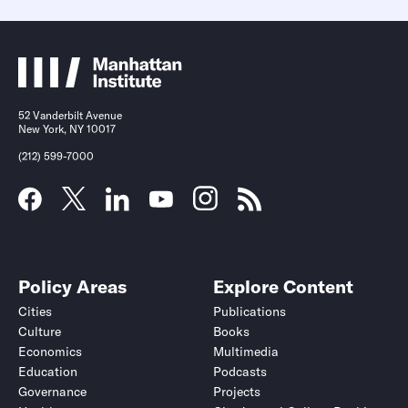
52 Vanderbilt Avenue
New York, NY 10017
(212) 599-7000
Policy Areas
Explore Content
Cities
Publications
Culture
Books
Economics
Multimedia
Education
Podcasts
Governance
Projects