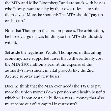
the MTA and Mike Bloomberg,” and are stuck with bosses
who “always want to play by their own rules . . . to suit
themselves.” More, he shouted: The MTA should “pay up
or shut up.”
Note that Thompson focused on process. The arbitration,
he loosely argued, was binding, so the MTA should stick
with it.
Set aside the legalisms: Would Thompson, in this ailing
economy, have supported raises that will eventually cost
the MTA $300 million a year, at the expense of the
authority’s investment in vital projects like the 2nd
Avenue subway and new buses?
Does he think that the MTA ever needs the TWU to pay
more for union workers’ own pension and health benefits,
which will soon cost $2.7 billion a year -- money that also
must come out of its capital investments?