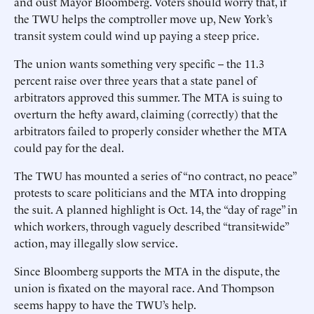
and oust Mayor Bloomberg. Voters should worry that, if
the TWU helps the comptroller move up, New York’s
transit system could wind up paying a steep price.
The union wants something very specific -- the 11.3
percent raise over three years that a state panel of
arbitrators approved this summer. The MTA is suing to
overturn the hefty award, claiming (correctly) that the
arbitrators failed to properly consider whether the MTA
could pay for the deal.
The TWU has mounted a series of “no contract, no peace”
protests to scare politicians and the MTA into dropping
the suit. A planned highlight is Oct. 14, the “day of rage” in
which workers, through vaguely described “transit-wide”
action, may illegally slow service.
Since Bloomberg supports the MTA in the dispute, the
union is fixated on the mayoral race. And Thompson
seems happy to have the TWU’s help.