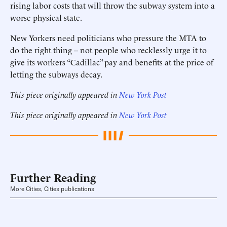
rising labor costs that will throw the subway system into a
worse physical state.
New Yorkers need politicians who pressure the MTA to
do the right thing -- not people who recklessly urge it to
give its workers “Cadillac” pay and benefits at the price of
letting the subways decay.
This piece originally appeared in
New York Post
This piece originally appeared in
New York Post
Further Reading
More Cities, Cities publications