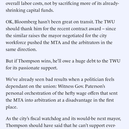
overall labor costs, not by sacrificing more of its already-
shrinking capital funds.
OK, Bloomberg hasn’t been great on transit. The TWU
should thank him for the recent contract award -- since
the similar raises the mayor negotiated for the city
workforce pushed the MTA and the arbitrators in the
same direction.
But if Thompson wins, he’ll owe a huge debt to the TWU
for its passionate support.
We’ve already seen bad results when a politician feels
dependant on the union: Witness Gov. Paterson’s
personal orchestration of the hefty wage offers that sent
the MTA into arbitration at a disadvantage in the first
place.
As the city’s fiscal watchdog and its would-be next mayor,
Thompson should have said that he can’t support ever-