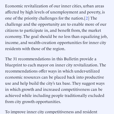
Economic revitalization of our inner cities, urban areas
affected by high levels of unemployment and poverty, is
one of the priority challenges for the nation.[
2
] The
challenge and the opportunity are to enable more of our
citizens to participate in, and benefit from, the market
economy. The goal should be no less than equalizing job,
income, and wealth-creation opportunities for inner city
residents with those of the region.
The 31 recommendations in this Bulletin provide a
blueprint to each mayor on inner city revitalization. The
recommendations offer ways in which under-utilized
economic resources can be placed back into productive
use and help build the city’s tax base. They suggest ways
in which growth and increased competitiveness can be
achieved while including people traditionally excluded
from city growth opportunities.
To improve inner city competitiveness and resident