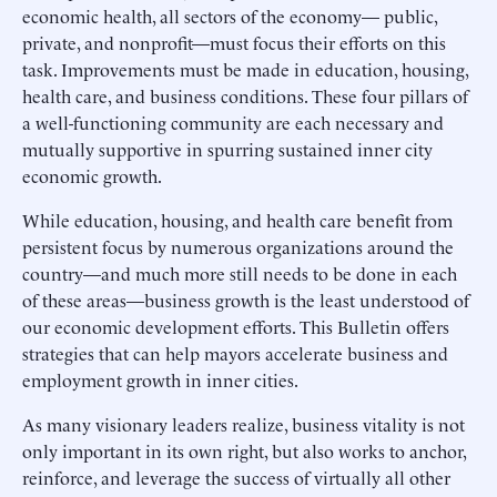
economic health, all sectors of the economy— public,
private, and nonprofit—must focus their efforts on this
task. Improvements must be made in education, housing,
health care, and business conditions. These four pillars of
a well-functioning community are each necessary and
mutually supportive in spurring sustained inner city
economic growth.
While education, housing, and health care benefit from
persistent focus by numerous organizations around the
country—and much more still needs to be done in each
of these areas—business growth is the least understood of
our economic development efforts. This Bulletin offers
strategies that can help mayors accelerate business and
employment growth in inner cities.
As many visionary leaders realize, business vitality is not
only important in its own right, but also works to anchor,
reinforce, and leverage the success of virtually all other