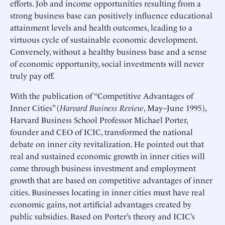
efforts. Job and income opportunities resulting from a
strong business base can positively influence educational
attainment levels and health outcomes, leading to a
virtuous cycle of sustainable economic development.
Conversely, without a healthy business base and a sense
of economic opportunity, social investments will never
truly pay off.
With the publication of “Competitive Advantages of
Inner Cities” (
Harvard Business Review
, May–June 1995),
Harvard Business School Professor Michael Porter,
founder and CEO of ICIC, transformed the national
debate on inner city revitalization. He pointed out that
real and sustained economic growth in inner cities will
come through business investment and employment
growth that are based on competitive advantages of inner
cities. Businesses locating in inner cities must have real
economic gains, not artificial advantages created by
public subsidies. Based on Porter’s theory and ICIC’s