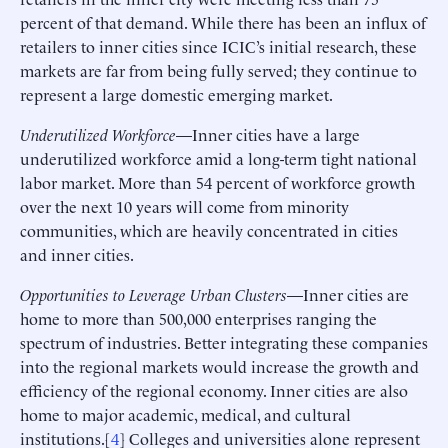
percent of that demand. While there has been an influx of
retailers to inner cities since ICIC’s initial research, these
markets are far from being fully served; they continue to
represent a large domestic emerging market.
Underutilized Workforce
—Inner cities have a large
underutilized workforce amid a long-term tight national
labor market. More than 54 percent of workforce growth
over the next 10 years will come from minority
communities, which are heavily concentrated in cities
and inner cities.
Opportunities to Leverage Urban Clusters
—Inner cities are
home to more than 500,000 enterprises ranging the
spectrum of industries. Better integrating these companies
into the regional markets would increase the growth and
efficiency of the regional economy. Inner cities are also
home to major academic, medical, and cultural
institutions.[
4
] Colleges and universities alone represent