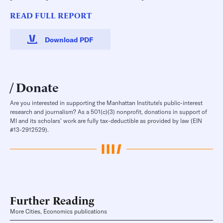
READ FULL REPORT
Download PDF
Donate
Are you interested in supporting the Manhattan Institute’s public-interest
research and journalism? As a 501(c)(3) nonprofit, donations in support of
MI and its scholars’ work are fully tax-deductible as provided by law (EIN
#13-2912529).
Further Reading
More Cities, Economics publications