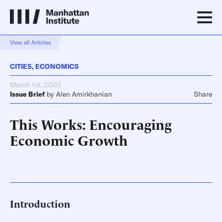
View all Articles
CITIES
,
ECONOMICS
March 1st, 2003
Issue Brief
by
Alen Amirkhanian
Share
This Works: Encouraging
Economic Growth
Introduction