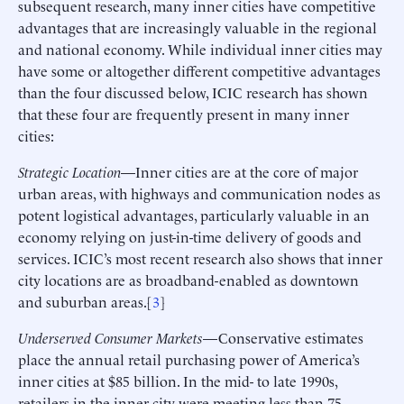
subsequent research, many inner cities have competitive
advantages that are increasingly valuable in the regional
and national economy. While individual inner cities may
have some or altogether different competitive advantages
than the four discussed below, ICIC research has shown
that these four are frequently present in many inner
cities:
Strategic Location
—Inner cities are at the core of major
urban areas, with highways and communication nodes as
potent logistical advantages, particularly valuable in an
economy relying on just-in-time delivery of goods and
services. ICIC’s most recent research also shows that inner
city locations are as broadband-enabled as downtown
and suburban areas.[
3
]
Underserved Consumer Markets
—Conservative estimates
place the annual retail purchasing power of America’s
inner cities at $85 billion. In the mid- to late 1990s,
retailers in the inner city were meeting less than 75