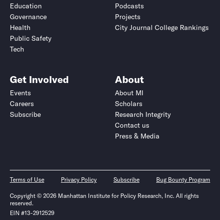
Education
Podcasts
Governance
Projects
Health
City Journal College Rankings
Public Safety
Tech
Get Involved
About
Events
About MI
Careers
Scholars
Subscribe
Research Integrity
Contact us
Press & Media
Terms of Use
Privacy Policy
Subscribe
Bug Bounty Program
Copyright © 2026 Manhattan Institute for Policy Research, Inc. All rights
reserved.
EIN #13-2912529