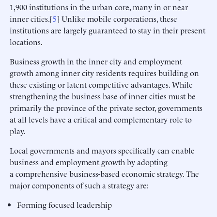
1,900 institutions in the urban core, many in or near
inner cities.[
5
] Unlike mobile corporations, these
institutions are largely guaranteed to stay in their present
locations.
Business growth in the inner city and employment
growth among inner city residents requires building on
these existing or latent competitive advantages. While
strengthening the business base of inner cities must be
primarily the province of the private sector, governments
at all levels have a critical and complementary role to
play.
Local governments and mayors specifically can enable
business and employment growth by adopting
a comprehensive business-based economic strategy. The
major components of such a strategy are:
Forming focused leadership