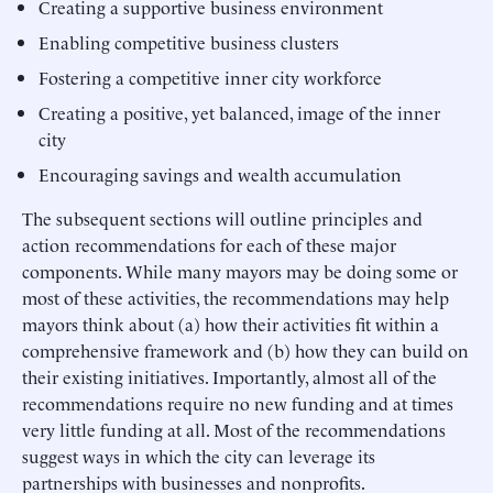
Creating a supportive business environment
Enabling competitive business clusters
Fostering a competitive inner city workforce
Creating a positive, yet balanced, image of the inner
city
Encouraging savings and wealth accumulation
The subsequent sections will outline principles and
action recommendations for each of these major
components. While many mayors may be doing some or
most of these activities, the recommendations may help
mayors think about (a) how their activities fit within a
comprehensive framework and (b) how they can build on
their existing initiatives. Importantly, almost all of the
recommendations require no new funding and at times
very little funding at all. Most of the recommendations
suggest ways in which the city can leverage its
partnerships with businesses and nonprofits.