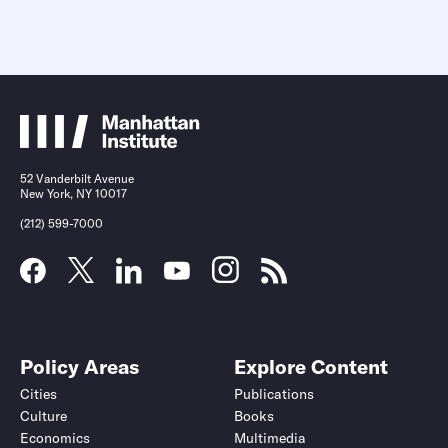
52 Vanderbilt Avenue
New York, NY 10017
(212) 599-7000
Policy Areas
Explore Content
Cities
Publications
Culture
Books
Economics
Multimedia