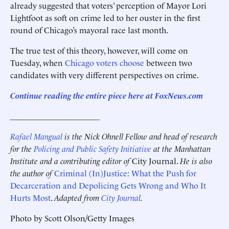
already suggested that voters’ perception of Mayor Lori
Lightfoot as soft on crime led to her ouster in the first
round of Chicago’s mayoral race last month.
The true test of this theory, however, will come on
Tuesday, when
Chicago voters choose
between two
candidates with very different perspectives on crime.
Continue reading the entire piece here at FoxNews.com
______________________
Rafael Mangual
is the Nick Ohnell Fellow and head of research
for the
Policing and Public Safety Initiative
at the Manhattan
Institute and a contributing editor of
City Journal.
He is also
the author of
Criminal (In)Justice: What the Push for
Decarceration and Depolicing Gets Wrong and Who It
Hurts Most
.
Adapted from
City Journal
.
Photo by Scott Olson/Getty Images