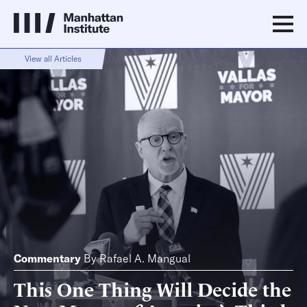
View all Articles
Commentary
By
Rafael A. Mangual
This One Thing Will Decide the