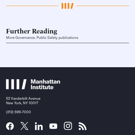
Further Reading
More Governance, Public Safety publications
52 Vanderbilt Avenue
New York, NY 10017
(212) 599-7000