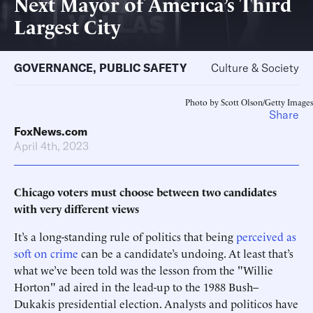
Next Mayor of America’s Third
Largest City
GOVERNANCE
,
PUBLIC SAFETY
Culture & Society
Photo by Scott Olson/Getty Images
Share
FoxNews.com
April 4th, 2023
Chicago voters must choose between two candidates
with very different views
It’s a long-standing rule of politics that being
perceived as
soft on crime
can be a candidate’s undoing. At least that’s
what we’ve been told was the lesson from the "Willie
Horton" ad aired in the lead-up to the 1988 Bush–
Dukakis presidential election. Analysts and politicos have