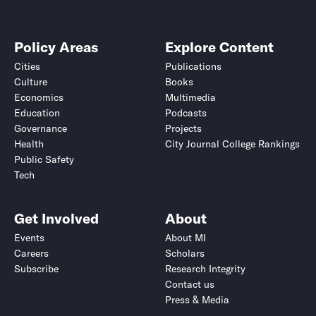
Policy Areas
Explore Content
Cities
Publications
Culture
Books
Economics
Multimedia
Education
Podcasts
Governance
Projects
Health
City Journal College Rankings
Public Safety
Tech
Get Involved
About
Events
About MI
Careers
Scholars
Subscribe
Research Integrity
Contact us
Press & Media