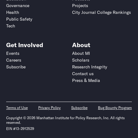
Governance
Projects
Health
City Journal College Rankings
Public Safety
Tech
Get Involved
About
Events
About MI
Careers
Scholars
Subscribe
Research Integrity
Contact us
Press & Media
Terms of Use
Privacy Policy
Subscribe
Bug Bounty Program
Copyright © 2026 Manhattan Institute for Policy Research, Inc. All rights
reserved.
EIN #13-2912529