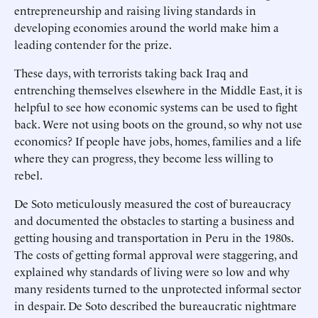
entrepreneurship and raising living standards in
developing economies around the world make him a
leading contender for the prize.
These days, with terrorists taking back Iraq and
entrenching themselves elsewhere in the Middle East, it is
helpful to see how economic systems can be used to fight
back. Were not using boots on the ground, so why not use
economics? If people have jobs, homes, families and a life
where they can progress, they become less willing to
rebel.
De Soto meticulously measured the cost of bureaucracy
and documented the obstacles to starting a business and
getting housing and transportation in Peru in the 1980s.
The costs of getting formal approval were staggering, and
explained why standards of living were so low and why
many residents turned to the unprotected informal sector
in despair. De Soto described the bureaucratic nightmare