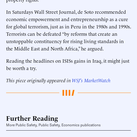
In Saturdays Wall Street Journal, de Soto recommended
economic empowerment and entrepreneurship as a cure
for global terrorism, just as in Peru in the 1980s and 1990s.
Terrorists can be defeated “by reforms that create an
unstoppable constituency for rising living standards in
the Middle East and North Africa,” he argued.
Reading the headlines on ISISs gains in Iraq, it might just
be worth a try.
This piece originally appeared in
WSJ's MarketWatch
Further Reading
More Public Safety, Public Safety, Economics publications