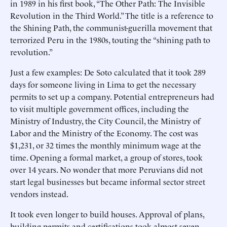
in 1989 in his first book, “The Other Path: The Invisible
Revolution in the Third World.” The title is a reference to
the Shining Path, the communist-guerilla movement that
terrorized Peru in the 1980s, touting the “shining path to
revolution.”
Just a few examples: De Soto calculated that it took 289
days for someone living in Lima to get the necessary
permits to set up a company. Potential entrepreneurs had
to visit multiple government offices, including the
Ministry of Industry, the City Council, the Ministry of
Labor and the Ministry of the Economy. The cost was
$1,231, or 32 times the monthly minimum wage at the
time. Opening a formal market, a group of stores, took
over 14 years. No wonder that more Peruvians did not
start legal businesses but became informal sector street
vendors instead.
It took even longer to build houses. Approval of plans,
building permits and certifications took almost seven