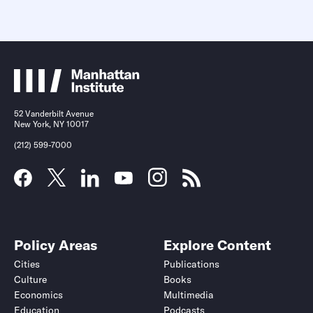
52 Vanderbilt Avenue
New York, NY 10017
(212) 599-7000
Policy Areas
Explore Content
Cities
Publications
Culture
Books
Economics
Multimedia
Education
Podcasts