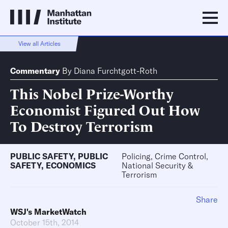
View all Articles
Commentary
By
Diana Furchtgott-Roth
This Nobel Prize-Worthy
Economist Figured Out How
To Destroy Terrorism
PUBLIC SAFETY
,
PUBLIC
Policing, Crime Control,
SAFETY
,
ECONOMICS
National Security &
Terrorism
Share
WSJ's MarketWatch
October 15th, 2014