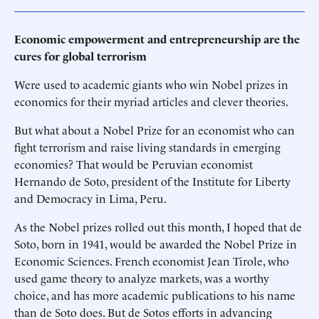
Economic empowerment and entrepreneurship are the
cures for global terrorism
Were used to academic giants who win Nobel prizes in
economics for their myriad articles and clever theories.
But what about a Nobel Prize for an economist who can
fight terrorism and raise living standards in emerging
economies? That would be Peruvian economist
Hernando de Soto, president of the Institute for Liberty
and Democracy in Lima, Peru.
As the Nobel prizes rolled out this month, I hoped that de
Soto, born in 1941, would be awarded the Nobel Prize in
Economic Sciences. French economist Jean Tirole, who
used game theory to analyze markets, was a worthy
choice, and has more academic publications to his name
than de Soto does. But de Sotos efforts in advancing