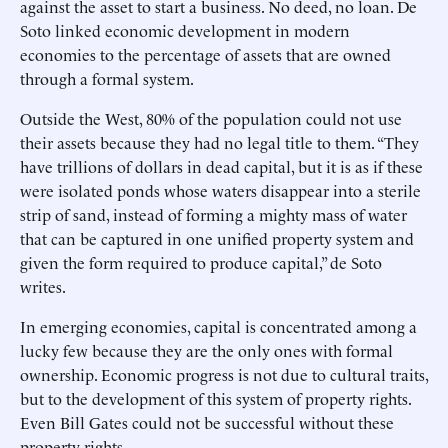
against the asset to start a business. No deed, no loan. De
Soto linked economic development in modern
economies to the percentage of assets that are owned
through a formal system.
Outside the West, 80% of the population could not use
their assets because they had no legal title to them. “They
have trillions of dollars in dead capital, but it is as if these
were isolated ponds whose waters disappear into a sterile
strip of sand, instead of forming a mighty mass of water
that can be captured in one unified property system and
given the form required to produce capital,” de Soto
writes.
In emerging economies, capital is concentrated among a
lucky few because they are the only ones with formal
ownership. Economic progress is not due to cultural traits,
but to the development of this system of property rights.
Even Bill Gates could not be successful without these
property rights.