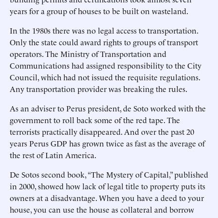
years for a group of houses to be built on wasteland.
In the 1980s there was no legal access to transportation.
Only the state could award rights to groups of transport
operators. The Ministry of Transportation and
Communications had assigned responsibility to the City
Council, which had not issued the requisite regulations.
Any transportation provider was breaking the rules.
As an adviser to Perus president, de Soto worked with the
government to roll back some of the red tape. The
terrorists practically disappeared. And over the past 20
years Perus GDP has grown twice as fast as the average of
the rest of Latin America.
De Sotos second book, “The Mystery of Capital,” published
in 2000, showed how lack of legal title to property puts its
owners at a disadvantage. When you have a deed to your
house, you can use the house as collateral and borrow