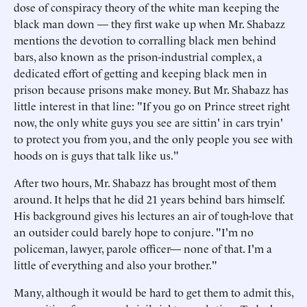
dose of conspiracy theory of the white man keeping the
black man down — they first wake up when Mr. Shabazz
mentions the devotion to corralling black men behind
bars, also known as the prison-industrial complex, a
dedicated effort of getting and keeping black men in
prison because prisons make money. But Mr. Shabazz has
little interest in that line: "If you go on Prince street right
now, the only white guys you see are sittin' in cars tryin'
to protect you from you, and the only people you see with
hoods on is guys that talk like us."
After two hours, Mr. Shabazz has brought most of them
around. It helps that he did 21 years behind bars himself.
His background gives his lectures an air of tough-love that
an outsider could barely hope to conjure. "I'm no
policeman, lawyer, parole officer— none of that. I'm a
little of everything and also your brother."
Many, although it would be hard to get them to admit this,