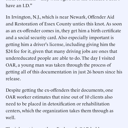
have an I.D."
In Irvington, N.J., which is near Newark, Offender Aid
and Restoration of Essex County unties this knot. As soon
as an ex-offender comes in, they get him a birth certificate
and a social security card. Also especially important is
getting him a driver's license, including giving him the
$24 fee for it, given that many driving jobs are ones that
undereducated people are able to do. The day I visited
OAR, a young man was taken through the process of
getting all of this documentation in just 26 hours since his
release.
Despite getting the ex-offenders their documents, one
OAR worker estimates that nine out of 10 clients also
need to be placed in detoxification or rehabilitation
centers, which the organization takes them through as
well.