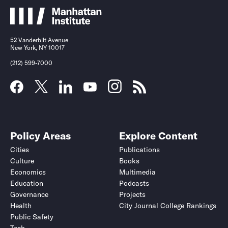
52 Vanderbilt Avenue
New York, NY 10017
(212) 599-7000
Policy Areas
Explore Content
Cities
Publications
Culture
Books
Economics
Multimedia
Education
Podcasts
Governance
Projects
Health
City Journal College Rankings
Public Safety