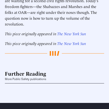
are waiting for a second civil rights revolution. Today's
freedom fighters—the Shabazzes and Marshes and the
folks at OAR—are right under their noses though. The
question now is how to turn up the volume of the
revolution.
This piece originally appeared in
The New York Sun
This piece originally appeared in
The New York Sun
Further Reading
More Public Safety publications