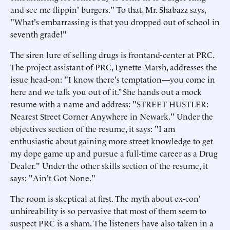
and see me flippin' burgers." To that, Mr. Shabazz says,
"What's embarrassing is that you dropped out of school in
seventh grade!"
The siren lure of selling drugs is frontand-center at PRC.
The project assistant of PRC, Lynette Marsh, addresses the
issue head-on: "I know there's temptation—you come in
here and we talk you out of it.” She hands out a mock
resume with a name and address: "STREET HUSTLER:
Nearest Street Corner Anywhere in Newark." Under the
objectives section of the resume, it says: "I am
enthusiastic about gaining more street knowledge to get
my dope game up and pursue a full-time career as a Drug
Dealer." Under the other skills section of the resume, it
says: "Ain't Got None."
The room is skeptical at first. The myth about ex-con'
unhireability is so pervasive that most of them seem to
suspect PRC is a sham. The listeners have also taken in a