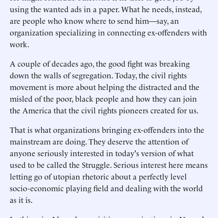
using the wanted ads in a paper. What he needs, instead,
are people who know where to send him—say, an
organization specializing in connecting ex-offenders with
work.
A couple of decades ago, the good fight was breaking
down the walls of segregation. Today, the civil rights
movement is more about helping the distracted and the
misled of the poor, black people and how they can join
the America that the civil rights pioneers created for us.
That is what organizations bringing ex-offenders into the
mainstream are doing. They deserve the attention of
anyone seriously interested in today's version of what
used to be called the Struggle. Serious interest here means
letting go of utopian rhetoric about a perfectly level
socio-economic playing field and dealing with the world
as it is.