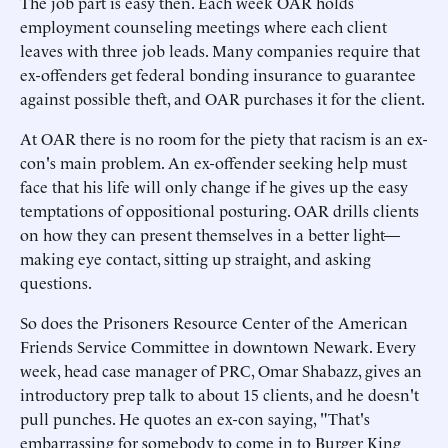
The job part is easy then. Each week OAR holds
employment counseling meetings where each client
leaves with three job leads. Many companies require that
ex-offenders get federal bonding insurance to guarantee
against possible theft, and OAR purchases it for the client.
At OAR there is no room for the piety that racism is an ex-
con's main problem. An ex-offender seeking help must
face that his life will only change if he gives up the easy
temptations of oppositional posturing. OAR drills clients
on how they can present themselves in a better light—
making eye contact, sitting up straight, and asking
questions.
So does the Prisoners Resource Center of the American
Friends Service Committee in downtown Newark. Every
week, head case manager of PRC, Omar Shabazz, gives an
introductory prep talk to about 15 clients, and he doesn't
pull punches. He quotes an ex-con saying, "That's
embarrassing for somebody to come in to Burger King