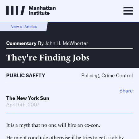
View all Articles
Commentary
By
John H. McWhorter
They're Finding Jobs
PUBLIC SAFETY
Policing, Crime Control
Share
The New York Sun
April 5th, 2007
It is a myth that no one will hire an ex-con.
He might conclude otherwise if he tries to get a job by