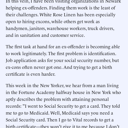
In this vein, I have been visiting organizations in Newark
helping ex-offenders. Finding them work is the least of
their challenges. White Rose Linen has been especially
open to hiring excons, while others get work as
handymen, janitors, warehouse workers, truck drivers,
and in sanitation and customer service.
The first task at hand for an ex-offender is becoming able
to work legitimately. The first problem is identification.
Job application asks for your social security number, but
ex-cons often never got one. And trying to get a birth
certificate is even harder.
This week in the New Yorker, we hear from a man living
in the Fortune Academy halfway house in New York who
aptly describes the problem with attaining personal
records: "I went to Social Security to get a card. They told
me to go to Medicaid. Well, Medicaid says you need a
Social Security card. Then I go to Vital records to get a
birth certificate—they won't give it to me because I don't