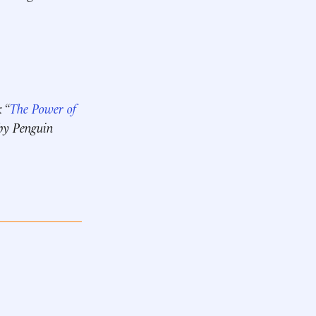
 “
The Power of
 by Penguin