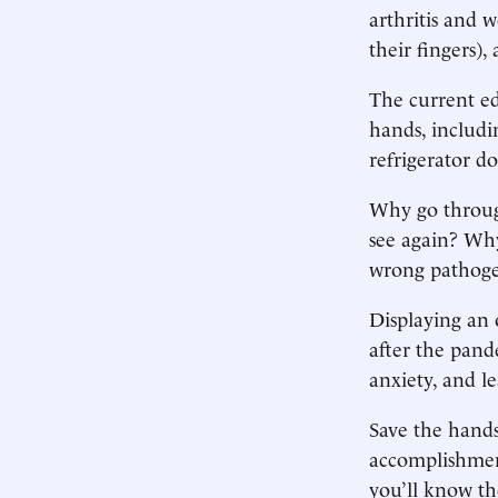
arthritis and 
their fingers)
The current ed
hands, includi
refrigerator d
Why go through
see again? Why
wrong pathog
Displaying an 
after the pand
anxiety, and l
Save the hands
accomplishment
you’ll know th