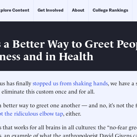
plore Content
Get Involved
About
College Rankings
s a Better Way to Greet Pe
kness and in Health
us has finally
stopped us from shaking hands
, we have a 
 eliminate this custom once and for all.
 better way to greet one another — and no, it’s not the 
ot the ridiculous elbow tap
, either.
 that works for all brains in all cultures: the “no-fear greet
, an example of what the anthropologist David Givens ca