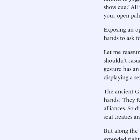
show cue.” All
your open pal
Exposing an op
hands to ask fo
Let me reassu
shouldn’t casu
gesture has an 
displaying a s
The ancient Gr
hands.” They fe
alliances. So 
seal treaties a
But along the 
extended righ