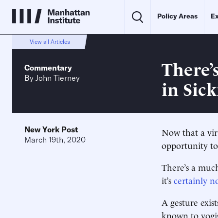
Policy Areas
Ex
View all Articles
There’
Commentary
By
John Tierney
in Sic
New York Post
Now that a vir
March 19th, 2020
opportunity to
There’s a much
it’s
certainly n
A gesture exists
known to yogis