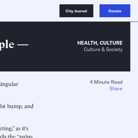
City Journal
Donate
ople —
HEALTH
,
CULTURE
Culture & Society
4 Minute Read
singular
Share
fist bump, and
ing,” as it’s
lls the “palm-