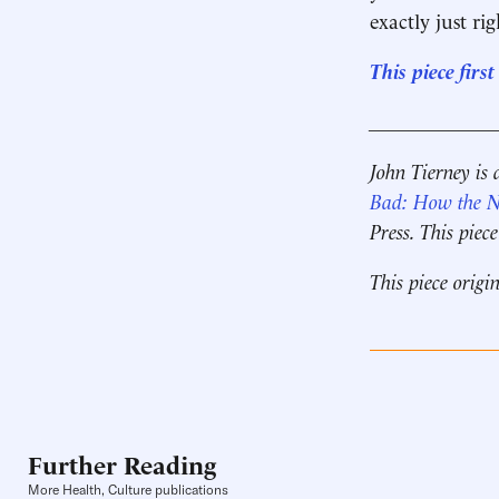
exactly just rig
This piece fir
____________
John Tierney is 
Bad: How the Ne
Press. This pie
This piece origi
Further Reading
More Health, Culture publications