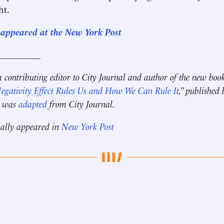
ht.
st appeared at the New York Post
__________
a contributing editor to City Journal and author of the new book
gativity Effect Rules Us and How We Can Rule It
,” published
ce was
adapted
from City Journal.
nally appeared in
New York Post