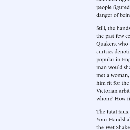
people figured
danger of bein
Still, the han
the past few c
Quakers, who a
curtsies denot
popular in Eng
man would shak
met a woman, 
him fit for th
Victorian arbi
whom? How fir
The fatal faux
Your Handshak
the Wet Shake,