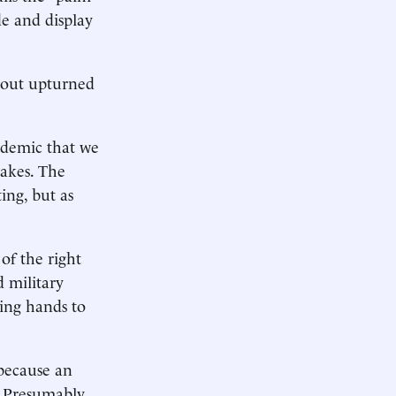
de and display
g out upturned
ndemic that we
hakes. The
ing, but as
of the right
d military
king hands to
 because an
 Presumably,