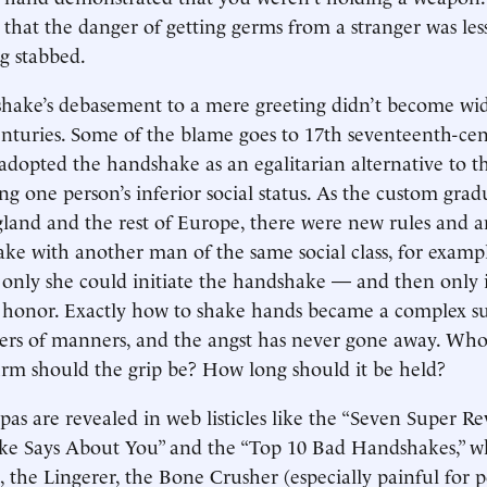
 that the danger of getting germs from a stranger was les
g stabbed.
dshake’s debasement to a mere greeting didn’t become wi
enturies. Some of the blame goes to 17th seventeenth-ce
dopted the handshake as an egalitarian alternative to 
ing one person’s inferior social status. As the custom gra
land and the rest of Europe, there were new rules and an
e with another man of the same social class, for exampl
only she could initiate the handshake — and then only 
e honor. Exactly how to shake hands became a complex su
ters of manners, and the angst has never gone away. Who
m should the grip be? How long should it be held?
 pas are revealed in web listicles like the “Seven Super R
e Says About You” and the “Top 10 Bad Handshakes,” w
 the Lingerer, the Bone Crusher (especially painful for 