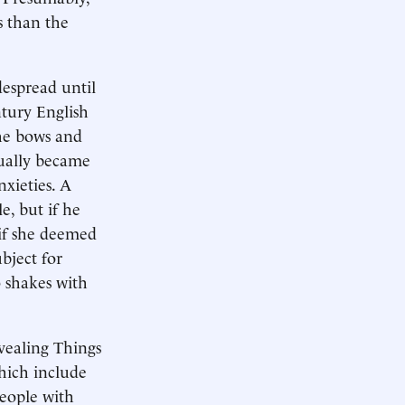
s than the
despread until
ntury English
the bows and
dually became
xieties. A
e, but if he
if she deemed
bject for
 shakes with
evealing Things
hich include
people with