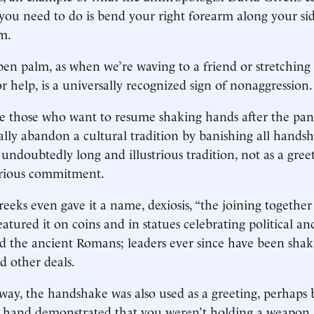
 you need to do is bend your right forearm along your si
m.
en palm, as when we’re waving to a friend or stretchin
r help, is a universally recognized sign of nonaggression.
re those who want to resume shaking hands after the pa
ally abandon a cultural tradition by banishing all hands
undoubtedly long and illustrious tradition, not as a greet
erious commitment.
eeks even gave it a name, dexiosis, “the joining together 
atured it on coins and in statues celebrating political an
did the ancient Romans; leaders ever since have been sha
nd other deals.
way, the handshake was also used as a greeting, perhaps
t hand demonstrated that you weren’t holding a weapon.