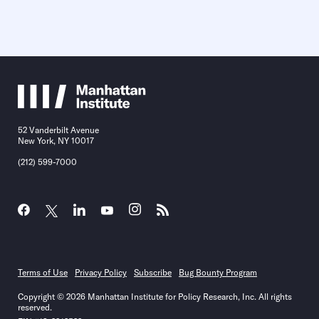
52 Vanderbilt Avenue
New York, NY 10017
(212) 599-7000
Terms of Use
Privacy Policy
Subscribe
Bug Bounty Program
Copyright © 2026 Manhattan Institute for Policy Research, Inc. All rights
reserved.