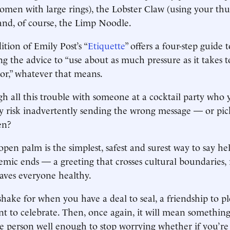
women with large rings), the Lobster Claw (using your t
, and, of course, the Limp Noodle.
ition of Emily Post’s “
Etiquette
” offers a four-step guide 
ng the advice to “use about as much pressure as it takes 
oor,” whatever that means.
 all this trouble with someone at a cocktail party who y
 risk inadvertently sending the wrong message — or pic
en?
open palm is the simplest, safest and surest way to say h
emic ends — a greeting that crosses cultural boundaries, 
eaves everyone healthy.
hake for when you have a deal to seal, a friendship to pl
 to celebrate. Then, once again, it will mean something
e person well enough to stop worrying whether if you’re 