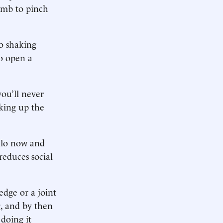
humb to pinch
to shaking
to open a
ou’ll never
king up the
ello now and
reduces social
edge or a joint
, and by then
doing it