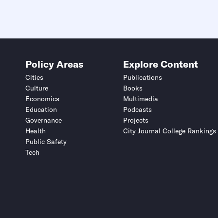
Policy Areas
Explore Content
Cities
Publications
Culture
Books
Economics
Multimedia
Education
Podcasts
Governance
Projects
Health
City Journal College Rankings
Public Safety
Tech