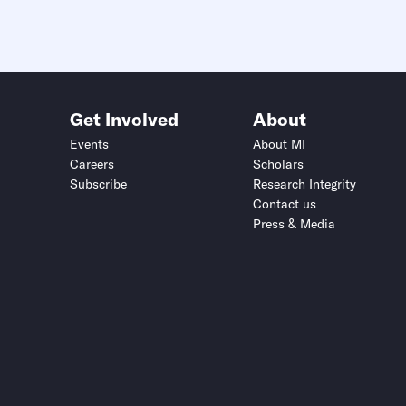
Get Involved
About
Events
About MI
Careers
Scholars
Subscribe
Research Integrity
Contact us
Press & Media