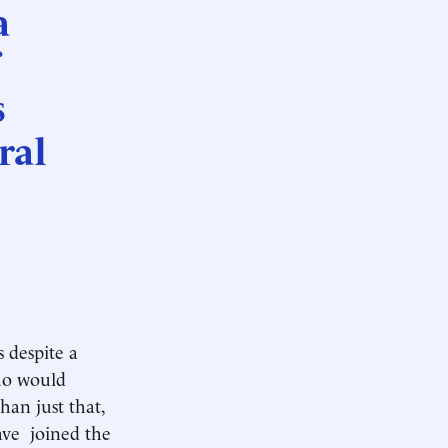
a
s
ral
s despite a
who would
an just that,
have joined the