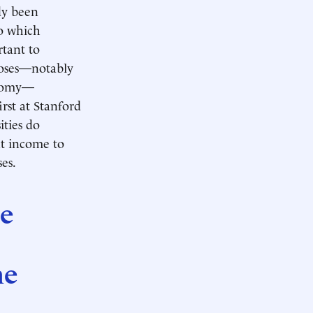
dy been
o which
rtant to
poses—notably
conomy—
st at Stanford
ities do
nt income to
es.
re
he