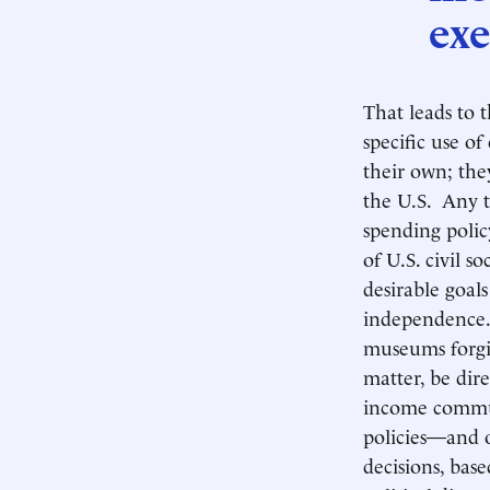
exe
That leads to 
specific use o
their own; th
the U.S. Any t
spending polic
of U.S. civil 
desirable goal
independence
museums forgiv
matter, be dire
income communi
policies—and 
decisions, bas