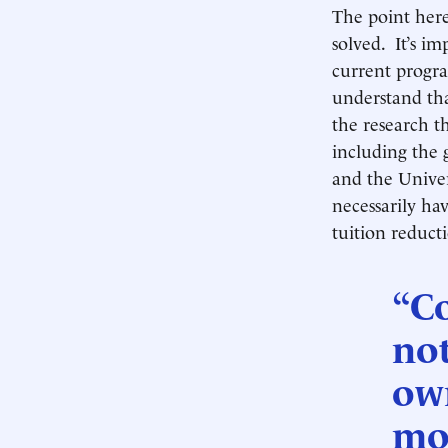
The point here
solved. It’s 
current progra
understand th
the research t
including the
and the Univer
necessarily ha
tuition reduct
“Co
not
own
mor