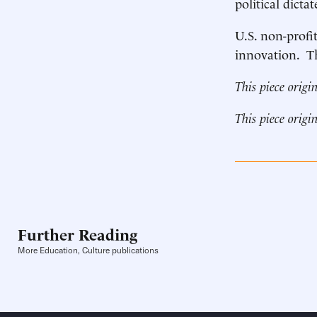
political dictat
U.S. non-profi
innovation. Th
This piece origi
This piece origi
Further Reading
More Education, Culture publications