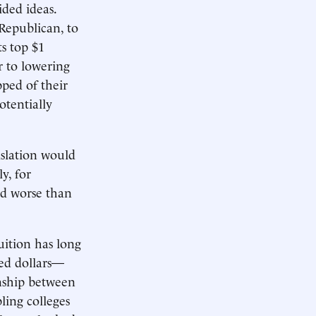
ided ideas.
Republican, to
s top $1
 to lowering
pped of their
otentially
islation would
y, for
ged worse than
uition has long
ted dollars—
nship between
ling colleges