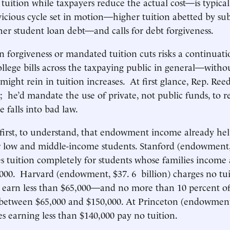
 tuition while taxpayers reduce the actual cost—is typica
 vicious cycle set in motion—higher tuition abetted by sub
gher student loan debt—and calls for debt forgiveness.
 forgiveness or mandated tuition cuts risks a continuati
ollege bills across the taxpaying public in general—with
 might rein in tuition increases. At first glance, Rep. Ree
p; he’d mandate the use of private, not public funds, to r
 falls into bad law.
, first, to understand, that endowment income already hel
or low and middle-income students. Stanford (endowment, 
es tuition completely for students whose families income 
,000. Harvard (endowment, $37. 6 billion) charges no tui
s earn less than $65,000—and no more than 10 percent o
 between $65,000 and $150,000. At Princeton (endowment
ies earning less than $140,000 pay no tuition.