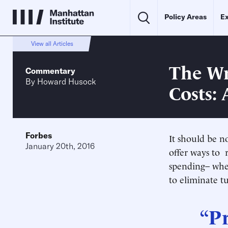
Policy Areas
Ex
View all Articles
The Wr
Commentary
By
Howard Husock
Costs:
Forbes
It should be n
January 20th, 2016
offer ways to 
spending– whet
to eliminate tu
“Pr