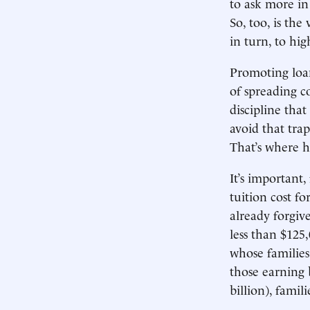
to ask more in
So, too, is the
in turn, to hi
Promoting loan
of spreading c
discipline that
avoid that tra
That’s where he
It’s important
tuition cost f
already forgiv
less than $125
whose familie
those earning
billion), famil