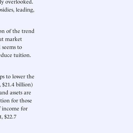
lly overlooked.
sidies, leading,
on of the trend
out market
d seems to
educe tuition.
ps to lower the
$21.4 billion)
and assets are
tion for those
f income for
, $22.7