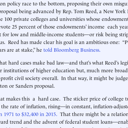
ion policy race to the bottom, proposing their own misgu
 proposal being advanced by Rep. Tom Reed, a New York 
he 100 private colleges and universities whose endowment
devote 25 percent of those endowments’ income each year
st for low and middle-income students—or risk being stri
tus. Reed has made clear his goal is an ambitious one: “P
ars are at stake,” he
told Bloomberg Business.
 that hard cases make bad law—and that’s what Reed’s leg
or institutions of higher education but, much more broadl
profit civil society overall. In that way, it might be jud
nton or Sanders proposal.
hat makes this a hard case. The sticker price of college t
the rate of inflation, rising—in constant, inflation-adjus
n 1971 to $32,400 in 2015.
That there might be a relatio
ard trend and the advent of federal student loans—enab