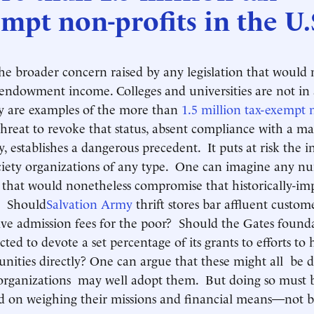
mpt non-profits in the U.
the broader concern raised by any legislation that woul
f endowment income. Colleges and universities are not in a
ey are examples of the more than
1.5 million tax-exempt 
hreat to revoke that status, absent compliance with a m
y, establishes a dangerous precedent. It puts at risk the
society organizations of any type. One can imagine any n
s that would nonetheless compromise that historically-im
. Should
Salvation Army
thrift stores bar affluent custo
e admission fees for the poor? Should the Gates foundat
cted to devote a set percentage of its grants to efforts to 
ties directly? One can argue that these might all be d
organizations may well adopt them. But doing so must 
ed on weighing their missions and financial means—not b