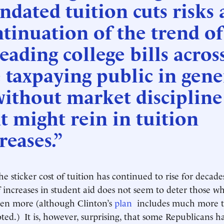
dated tuition cuts risks 
tinuation of the trend of
eading college bills acros
 taxpaying public in gene
ithout market discipline
t might rein in tuition
reases.”
he sticker cost of tuition has continued to rise for decade
f increases in student aid does not seem to deter those 
ven more (although Clinton’s
plan
includes much more th
oted.) It is, however, surprising, that some Republicans 