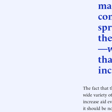
man
con
spr
the
—w
tha
inc
The fact that t
wide variety o
increase aid e
it should be n