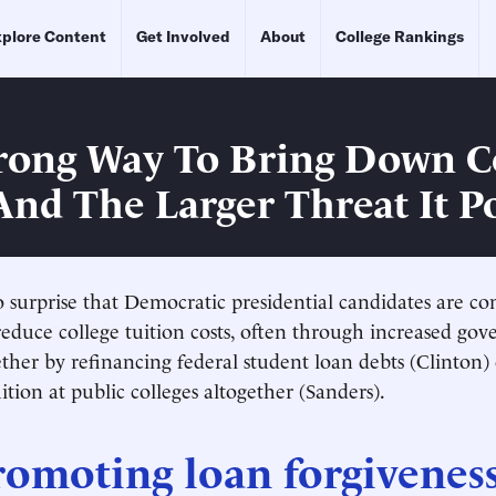
plore Content
Get Involved
About
College Rankings
ong Way To Bring Down C
 And The Larger Threat It P
o surprise that Democratic presidential candidates are c
reduce college tuition costs, often through increased go
her by refinancing federal student loan debts (Clinton)
ition at public colleges altogether (Sanders).
omoting loan forgiveness