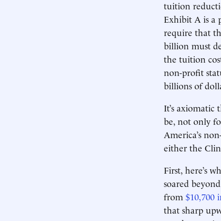
tuition reduct
Exhibit A is a
require that t
billion must 
the tuition co
non-profit sta
billions of doll
It’s axiomatic
be, not only f
America’s non-
either the Cli
First, here’s w
soared beyond 
from
$10,700 i
that sharp upw