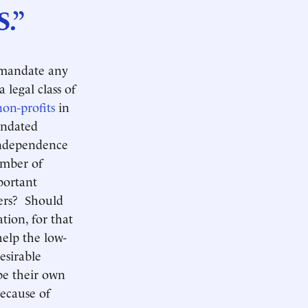
S.”
d mandate any
 legal class of
non-profits
in
andated
 independence
umber of
portant
mers? Should
ion, for that
help the low-
esirable
be their own
ecause of