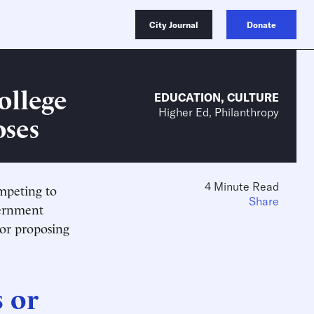
City Journal
Donate
ollege
EDUCATION
,
CULTURE
Higher Ed, Philanthropy
oses
4 Minute Read
ompeting to
Share
vernment
 or proposing
 or