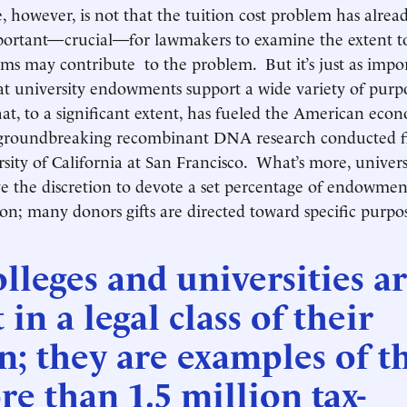
, however, is not that the tuition cost problem has alrea
important—crucial—for lawmakers to examine the extent t
ms may contribute to the problem. But it’s just as impo
at university endowments support a wide variety of pur
hat, to a significant extent, has fueled the American e
 groundbreaking recombinant DNA research conducted fir
sity of California at San Francisco. What’s more, univers
ve the discretion to devote a set percentage of endowme
ion; many donors gifts are directed toward specific purpos
lleges and universities a
 in a legal class of their
; they are examples of t
e than 1.5 million tax-