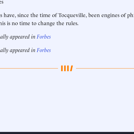
es
ts have, since the time of Tocqueville, been engines of ph
is is no time to change the rules.
nally appeared in
Forbes
nally appeared in
Forbes