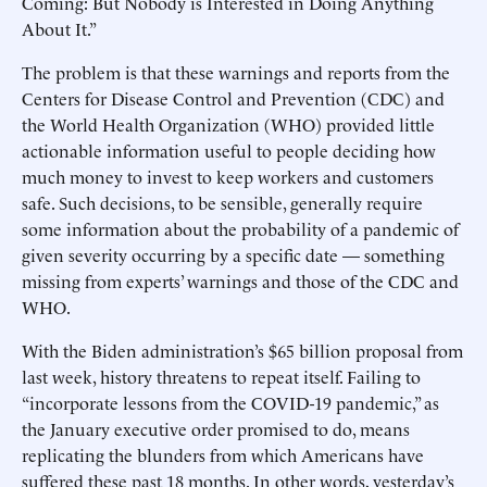
Coming: But Nobody is Interested in Doing Anything
About It.”
The problem is that these warnings and reports from the
Centers for Disease Control and Prevention (CDC) and
the World Health Organization (WHO) provided little
actionable information useful to people deciding how
much money to invest to keep workers and customers
safe. Such decisions, to be sensible, generally require
some information about the probability of a pandemic of
given severity occurring by a specific date — something
missing from experts’ warnings and those of the CDC and
WHO.
With the Biden administration’s $65 billion proposal from
last week, history threatens to repeat itself. Failing to
“incorporate lessons from the COVID-19 pandemic,” as
the January executive order promised to do, means
replicating the blunders from which Americans have
suffered these past 18 months. In other words, yesterday’s