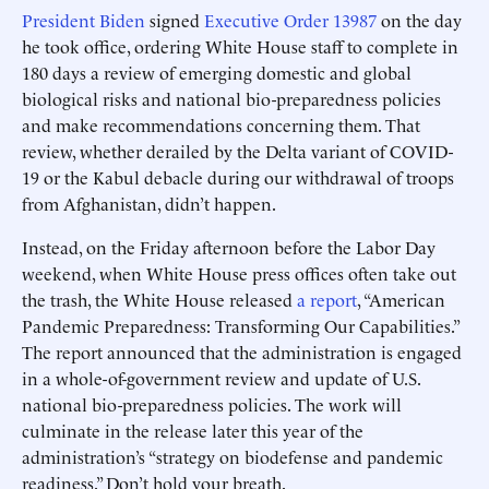
President Biden
signed
Executive Order 13987
on the day
he took office, ordering White House staff to complete in
180 days a review of emerging domestic and global
biological risks and national bio-preparedness policies
and make recommendations concerning them. That
review, whether derailed by the Delta variant of COVID-
19 or the Kabul debacle during our withdrawal of troops
from Afghanistan, didn’t happen.
Instead, on the Friday afternoon before the Labor Day
weekend, when White House press offices often take out
the trash, the White House released
a report
, “American
Pandemic Preparedness: Transforming Our Capabilities.”
The report announced that the administration is engaged
in a whole-of-government review and update of U.S.
national bio-preparedness policies. The work will
culminate in the release later this year of the
administration’s “strategy on biodefense and pandemic
readiness.” Don’t hold your breath.