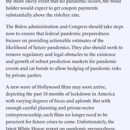
the more likely event that no pandemic occurs, the bond
holder would expect to get coupon payments
substantially above the risk-free rate.
The Biden administration and Congress should take steps
now to ensure that federal pandemic preparedness
focuses on providing actionable estimates of the
likelihood of future pandemics. They also should work to
remove regulatory and legal obstacles to the existence
and growth of robust prediction markets for pandemic
events and cat bonds to allow hedging of pandemic risks
by private parties.
A new wave of Hollywood films may soon arrive,
depicting the past 18 months of lockdown in America
with varying degrees of focus and aplomb. But with
enough careful planning and private-sector
entrepreneurship, such films no longer need to be
prescient for future crises to come. Unfortunately, the
latest White House report on pandemic preparedness,