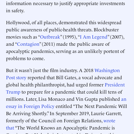
information necessary to justify appropriate investments
in safety.
Hollywood, of all places, demonstrated this widespread
public awareness of public-health threats. Blockbuster
movies such as “
Outbreak
” (1995), “
I Am Legend
” (2007),
and “
Contagion
” (2011) made the public aware of
apocalyptic pandemics, serving as an unlikely portent of
problems to come.
But it wasn’t just the film industry. A 2018
Washington
Post story
reported that Bill Gates, a vocal advocate and
global health philanthropist, had urged former
President
Trump
to prepare for a pandemic that could kill tens of
millions. Later, Lisa Monaco and Vin Gupta published
an
essay in Foreign Policy
entitled “The Next Pandemic Will
Be Arriving Shortly.” In September 2019, Laurie Garrett,
formerly of the Council on Foreign Relations,
wrote
that
“The World Knows an Apocalyptic Pandemic is