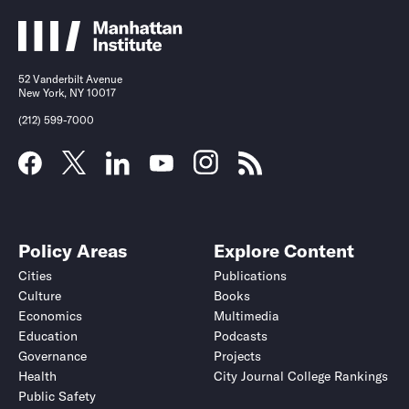
52 Vanderbilt Avenue
New York, NY 10017
(212) 599-7000
Policy Areas
Explore Content
Cities
Publications
Culture
Books
Economics
Multimedia
Education
Podcasts
Governance
Projects
Health
City Journal College Rankings
Public Safety