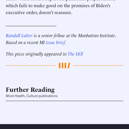
which fails to make good on the promises of Biden’s
executive order, doesn’t reassure.
______________________
Randall Lutter
is a senior fellow at the Manhattan Institute.
Based on a recent MI
issue brief
.
This piece originally appeared in
The Hill
Further Reading
More Health, Culture publications