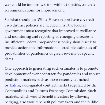
war could be tomorrow’s, too, without specific, concrete
recommendations for improvement.
So, what should the White House report have covered?
Two distinct policies are needed. First, the federal
government must recognize that improved surveillance
and monitoring and reporting of emerging diseases is
insufficient. Federal preparedness policy should seek to
provide actionable information — credible estimates of
probabilities of pandemics of given severity by specific
dates.
One approach to generating such estimates is to promote
development of event contracts for pandemics and robust
prediction markets such as those recently launched
by
Kalshi
, a designated contract market regulated by the
Commodities and Futures Exchange Commission. Such
markets, which would benefit investors by allowing
hedging, also would benefit policymakers and the public