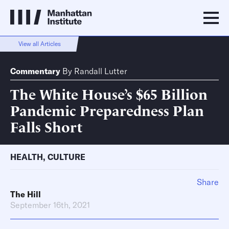
View all Articles
Commentary
By
Randall Lutter
The White House’s $65 Billion
Pandemic Preparedness Plan
Falls Short
HEALTH
,
CULTURE
Share
The Hill
September 16th, 2021