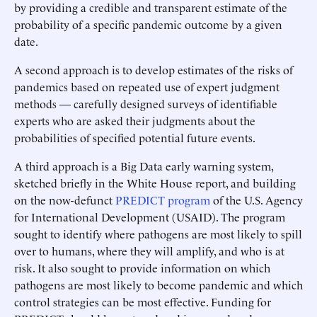
by providing a credible and transparent estimate of the
probability of a specific pandemic outcome by a given
date.
A second approach is to develop estimates of the risks of
pandemics based on repeated use of expert judgment
methods — carefully designed surveys of identifiable
experts who are asked their judgments about the
probabilities of specified potential future events.
A third approach is a Big Data early warning system,
sketched briefly in the White House report, and building
on the now-defunct
PREDICT program
of the U.S. Agency
for International Development (USAID). The program
sought to identify where pathogens are most likely to spill
over to humans, where they will amplify, and who is at
risk. It also sought to provide information on which
pathogens are most likely to become pandemic and which
control strategies can be most effective. Funding for