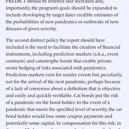
PREDICT should be restored and increased and,
importantly, the program’s goals should be expanded to
include developing by target dates credible estimates of
the probabilities of new pandemics or outbreaks of new
diseases of given severity.
The second distinct policy the report should have
included is the need to facilitate the creation of financial
instruments, including prediction markets (a.k.a., event
contracts) and catastrophe bonds that enable private-
sector hedging of risks associated with pandemics.
Prediction markets exist for sundry events but, peculiarly,
not for the arrival of the next pandemic, perhaps because
of a lack of consensus about a definition that is objective
and easily and quickly verifiable. Cat bonds put the risk
of a pandemic on the bond holder. In the event of a
pandemic that meets the specified level of severity, the cat
bond holder would lose some coupon payments and
potentially some capital. In compensation for this risk, in