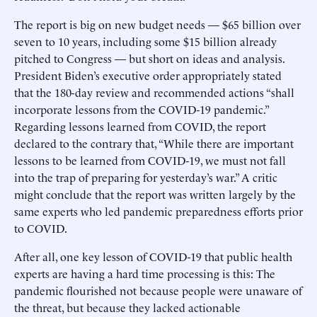
The report is big on new budget needs — $65 billion over
seven to 10 years, including some $15 billion already
pitched to Congress — but short on ideas and analysis.
President Biden’s executive order appropriately stated
that the 180-day review and recommended actions “shall
incorporate lessons from the COVID-19 pandemic.”
Regarding lessons learned from COVID, the report
declared to the contrary that, “While there are important
lessons to be learned from COVID-19, we must not fall
into the trap of preparing for yesterday’s war.” A critic
might conclude that the report was written largely by the
same experts who led pandemic preparedness efforts prior
to COVID.
After all, one key lesson of COVID-19 that public health
experts are having a hard time processing is this: The
pandemic flourished not because people were unaware of
the threat, but because they lacked actionable