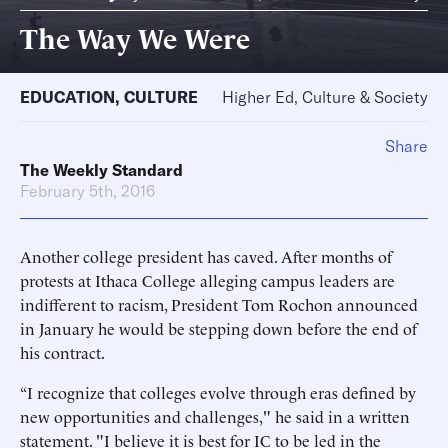
The Way We Were
EDUCATION
,
CULTURE
Higher Ed, Culture & Society
Share
The Weekly Standard
February 5th, 2016
Another college president has caved. After months of
protests at Ithaca College alleging campus leaders are
indifferent to racism, President Tom Rochon announced
in January he would be stepping down before the end of
his contract.
“I recognize that colleges evolve through eras defined by
new opportunities and challenges," he said in a written
statement. "I believe it is best for IC to be led in the