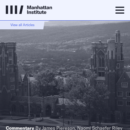
View all Articles
Commentary
By
James Piereson
,
Naomi Schaefer Riley