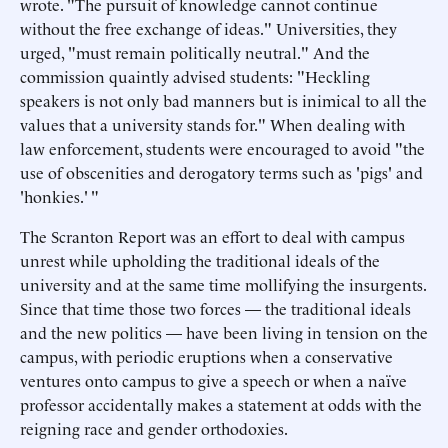
wrote. "The pursuit of knowledge cannot continue
without the free exchange of ideas." Universities, they
urged, "must remain politically neutral." And the
commission quaintly advised students: "Heckling
speakers is not only bad manners but is inimical to all the
values that a university stands for." When dealing with
law enforcement, students were encouraged to avoid "the
use of obscenities and derogatory terms such as 'pigs' and
'honkies.' "
The Scranton Report was an effort to deal with campus
unrest while upholding the traditional ideals of the
university and at the same time mollifying the insurgents.
Since that time those two forces — the traditional ideals
and the new politics — have been living in tension on the
campus, with periodic eruptions when a conservative
ventures onto campus to give a speech or when a naïve
professor accidentally makes a statement at odds with the
reigning race and gender orthodoxies.