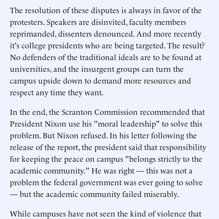
The resolution of these disputes is always in favor of the
protesters. Speakers are disinvited, faculty members
reprimanded, dissenters denounced. And more recently
it's college presidents who are being targeted. The result?
No defenders of the traditional ideals are to be found at
universities, and the insurgent groups can turn the
campus upside down to demand more resources and
respect any time they want.
In the end, the Scranton Commission recommended that
President Nixon use his "moral leadership" to solve this
problem. But Nixon refused. In his letter following the
release of the report, the president said that responsibility
for keeping the peace on campus "belongs strictly to the
academic community." He was right — this was not a
problem the federal government was ever going to solve
— but the academic community failed miserably.
While campuses have not seen the kind of violence that