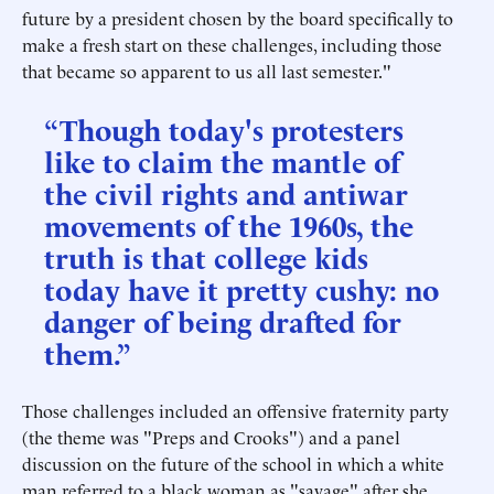
future by a president chosen by the board specifically to
make a fresh start on these challenges, including those
that became so apparent to us all last semester."
“Though today's protesters
like to claim the mantle of
the civil rights and antiwar
movements of the 1960s, the
truth is that college kids
today have it pretty cushy: no
danger of being drafted for
them.”
Those challenges included an offensive fraternity party
(the theme was "Preps and Crooks") and a panel
discussion on the future of the school in which a white
man referred to a black woman as "savage" after she