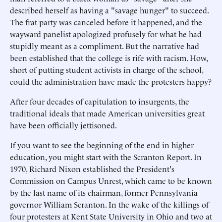
described herself as having a "savage hunger" to succeed.
The frat party was canceled before it happened, and the
wayward panelist apologized profusely for what he had
stupidly meant as a compliment. But the narrative had
been established that the college is rife with racism. How,
short of putting student activists in charge of the school,
could the administration have made the protesters happy?
After four decades of capitulation to insurgents, the
traditional ideals that made American universities great
have been officially jettisoned.
If you want to see the beginning of the end in higher
education, you might start with the Scranton Report. In
1970, Richard Nixon established the President's
Commission on Campus Unrest, which came to be known
by the last name of its chairman, former Pennsylvania
governor William Scranton. In the wake of the killings of
four protesters at Kent State University in Ohio and two at