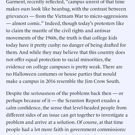
Garment, recently reflected, "campus unrest of that time
makes ours look like beanbag, with the contrast between
grievances — from the Vietnam War to micro-aggressions
— almost comic." Indeed, though today's protesters like
to claim the mantle of the civil rights and antiwar
movements of the 1960s, the truth is that college kids
today have it pretty cushy: no danger of being drafted for
them. And while they may believe that this country does
not offer equal protection to racial minorities, the
evidence on college campuses is pretty weak. There are
no Halloween costumes or house parties that would
make a campus in 2016 resemble the Jim Crow South.
Despite the seriousness of the problems back then — or
perhaps because of it — the Scranton Report exudes a
calm confidence, the sense that level-headed people from
different sides of an issue can get together to investigate a
problem and arrive at a solution. Of course, at that time
people had a lot more faith in government commissions: