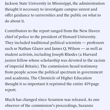
Jackson State University in Mississippi, the administration
thought it necessary to investigate campus unrest and
offer guidance to universities and the public on what to
do about it.
Contributors to the report ranged from the New Haven
chief of police to the president of Howard University.
They included traditional political scientists — professors
such as Nathan Glazer and James Q. Wilson — as well as
student activists, including Joseph Rhodes (a Harvard
junior fellow whose scholarship was devoted to the racism
of imperial Britain). The commission heard testimony
from people across the political spectrum in government
and academia. The Chronicle of Higher Education
thought it so important it reprinted the entire 419-page
report.
Much has changed since Scranton was released. As one
observer of the commission's proceedings, Suzanne