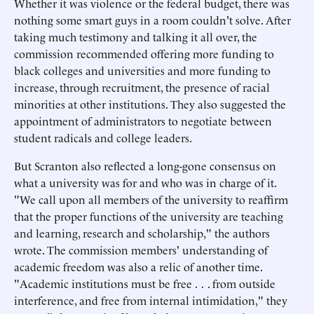
Whether it was violence or the federal budget, there was
nothing some smart guys in a room couldn't solve. After
taking much testimony and talking it all over, the
commission recommended offering more funding to
black colleges and universities and more funding to
increase, through recruitment, the presence of racial
minorities at other institutions. They also suggested the
appointment of administrators to negotiate between
student radicals and college leaders.
But Scranton also reflected a long-gone consensus on
what a university was for and who was in charge of it.
"We call upon all members of the university to reaffirm
that the proper functions of the university are teaching
and learning, research and scholarship," the authors
wrote. The commission members' understanding of
academic freedom was also a relic of another time.
"Academic institutions must be free . . . from outside
interference, and free from internal intimidation," they