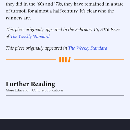
they did in the '60s and '70s, they have remained in a state
of turmoil for almost a half-century. It's clear who the
winners are.
This piece originally appeared in the February 15, 2016 Issue
of
The Weekly Standard
This piece originally appeared in
The Weekly Standard
Further Reading
More Education, Culture publications