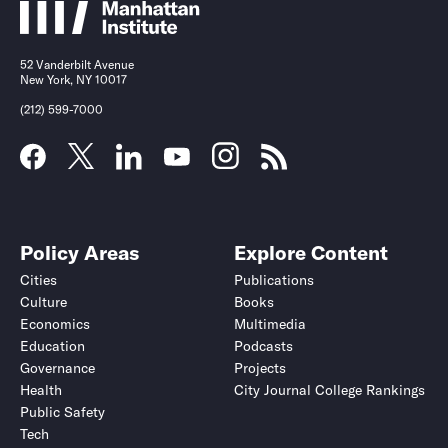
52 Vanderbilt Avenue
New York, NY 10017
(212) 599-7000
Policy Areas
Explore Content
Cities
Publications
Culture
Books
Economics
Multimedia
Education
Podcasts
Governance
Projects
Health
City Journal College Rankings
Public Safety
Tech